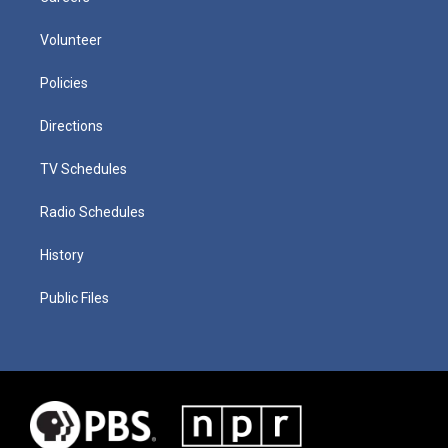
Volunteer
Policies
Directions
TV Schedules
Radio Schedules
History
Public Files