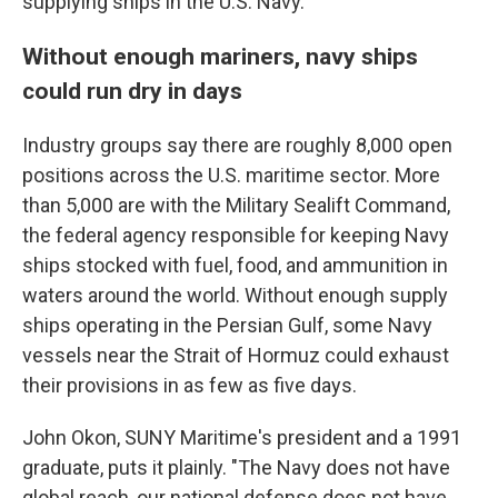
supplying ships in the U.S. Navy.
Without enough mariners, navy ships
could run dry in days
Industry groups say there are roughly 8,000 open
positions across the U.S. maritime sector. More
than 5,000 are with the Military Sealift Command,
the federal agency responsible for keeping Navy
ships stocked with fuel, food, and ammunition in
waters around the world. Without enough supply
ships operating in the Persian Gulf, some Navy
vessels near the Strait of Hormuz could exhaust
their provisions in as few as five days.
John Okon, SUNY Maritime's president and a 1991
graduate, puts it plainly. "The Navy does not have
global reach, our national defense does not have