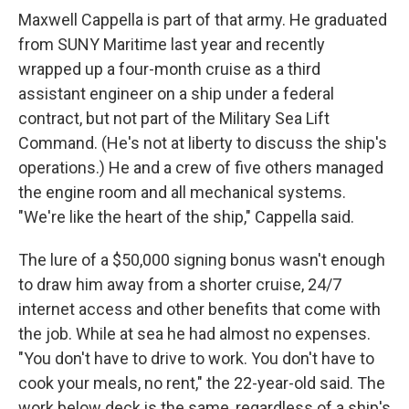
Maxwell Cappella is part of that army. He graduated
from SUNY Maritime last year and recently
wrapped up a four-month cruise as a third
assistant engineer on a ship under a federal
contract, but not part of the Military Sea Lift
Command. (He's not at liberty to discuss the ship's
operations.) He and a crew of five others managed
the engine room and all mechanical systems.
"We're like the heart of the ship," Cappella said.
The lure of a $50,000 signing bonus wasn't enough
to draw him away from a shorter cruise, 24/7
internet access and other benefits that come with
the job. While at sea he had almost no expenses.
"You don't have to drive to work. You don't have to
cook your meals, no rent," the 22-year-old said. The
work below deck is the same, regardless of a ship's