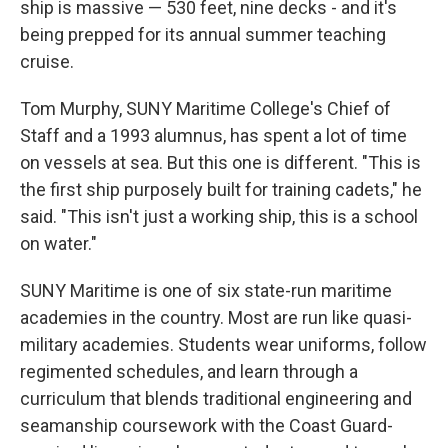
ship is massive — 530 feet, nine decks - and it's
being prepped for its annual summer teaching
cruise.
Tom Murphy, SUNY Maritime College's Chief of
Staff and a 1993 alumnus, has spent a lot of time
on vessels at sea. But this one is different. "This is
the first ship purposely built for training cadets," he
said. "This isn't just a working ship, this is a school
on water."
SUNY Maritime is one of six state-run maritime
academies in the country. Most are run like quasi-
military academies. Students wear uniforms, follow
regimented schedules, and learn through a
curriculum that blends traditional engineering and
seamanship coursework with the Coast Guard-