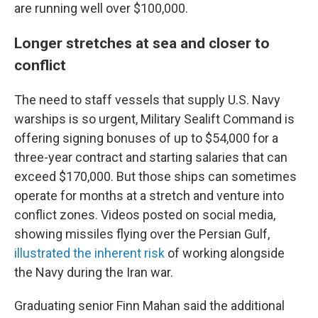
are running well over $100,000.
Longer stretches at sea and closer to
conflict
The need to staff vessels that supply U.S. Navy
warships is so urgent, Military Sealift Command is
offering signing bonuses of up to $54,000 for a
three-year contract and starting salaries that can
exceed $170,000. But those ships can sometimes
operate for months at a stretch and venture into
conflict zones. Videos posted on social media,
showing missiles flying over the Persian Gulf,
illustrated the inherent risk
of working alongside
the Navy during the Iran war.
Graduating senior Finn Mahan said the additional