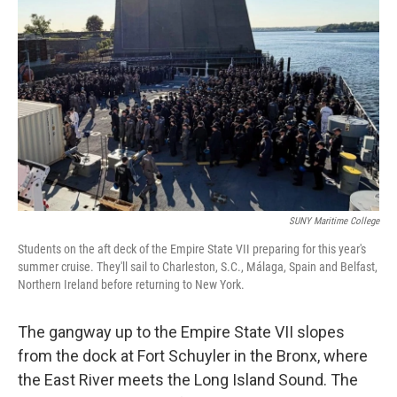
SUNY Maritime College
Students on the aft deck of the Empire State VII preparing for this year's
summer cruise. They'll sail to Charleston, S.C., Málaga, Spain and Belfast,
Northern Ireland before returning to New York.
The gangway up to the Empire State VII slopes
from the dock at Fort Schuyler in the Bronx, where
the East River meets the Long Island Sound. The