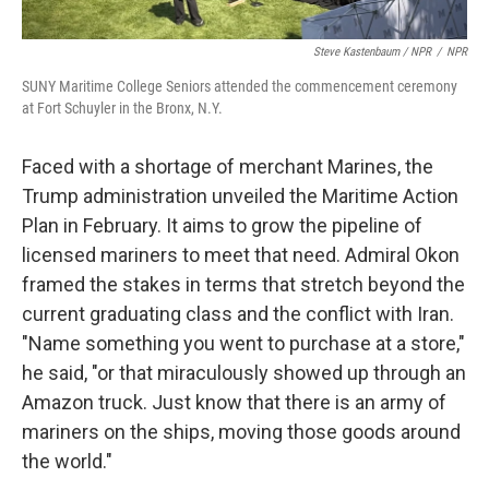
Steve Kastenbaum / NPR
/
NPR
SUNY Maritime College Seniors attended the commencement ceremony
at Fort Schuyler in the Bronx, N.Y.
Faced with a shortage of merchant Marines, the
Trump administration unveiled the Maritime Action
Plan in February. It aims to grow the pipeline of
licensed mariners to meet that need. Admiral Okon
framed the stakes in terms that stretch beyond the
current graduating class and the conflict with Iran.
"Name something you went to purchase at a store,"
he said, "or that miraculously showed up through an
Amazon truck. Just know that there is an army of
mariners on the ships, moving those goods around
the world."