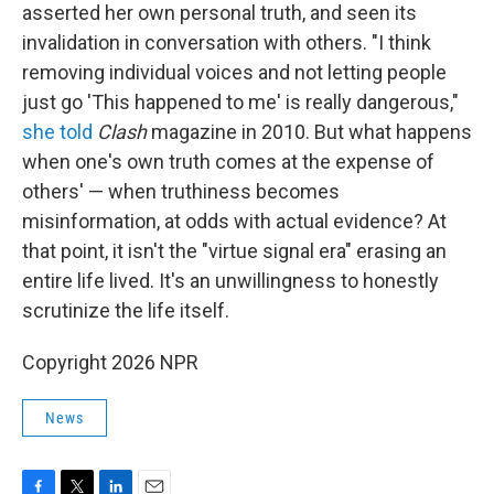
asserted her own personal truth, and seen its
invalidation in conversation with others. "I think
removing individual voices and not letting people
just go 'This happened to me' is really dangerous,"
she told
Clash
magazine in 2010. But what happens
when one's own truth comes at the expense of
others' — when truthiness becomes
misinformation, at odds with actual evidence? At
that point, it isn't the "virtue signal era" erasing an
entire life lived. It's an unwillingness to honestly
scrutinize the life itself.
Copyright 2026 NPR
News