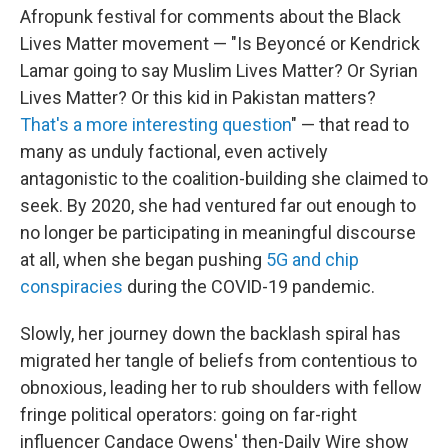
Afropunk festival for comments about the Black
Lives Matter movement — "Is Beyoncé or Kendrick
Lamar going to say Muslim Lives Matter? Or Syrian
Lives Matter? Or this kid in Pakistan matters?
That's a more interesting question
" — that read to
many as unduly factional, even actively
antagonistic to the coalition-building she claimed to
seek. By 2020, she had ventured far out enough to
no longer be participating in meaningful discourse
at all, when she began pushing
5G and chip
conspiracies
during the COVID-19 pandemic.
Slowly, her journey down the backlash spiral has
migrated her tangle of beliefs from contentious to
obnoxious, leading her to rub shoulders with fellow
fringe political operators: going on far-right
influencer Candace Owens' then-Daily Wire show