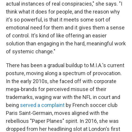
actual instances of real conspiracies," she says. "I
think what it does for people, and the reason why
it's so powerful, is that it meets some sort of
emotional need for them and it gives them a sense
of control. It's kind of like offering an easier
solution than engaging in the hard, meaningful work
of systemic change."
There has been a gradual buildup to M.I.A.'s current
posture, moving along a spectrum of provocation.
In the early 2010s, she faced off with corporate
mega-brands for perceived misuse of their
trademarks, waging war with the NFL in court and
being
served a complaint
by French soccer club
Paris Saint-Germain, moves aligned with the
rebellious "Paper Planes" spirit. In 2016, she was
dropped from her headlining slot at London's first