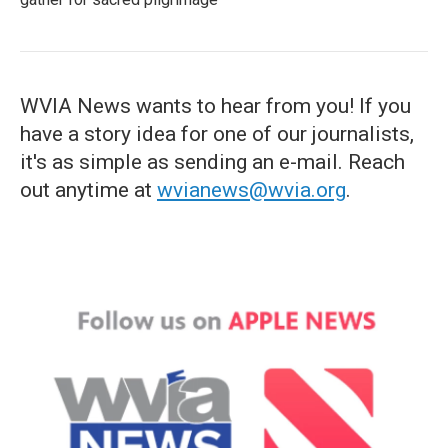
WVIA News wants to hear from you! If you
have a story idea for one of our journalists,
it's as simple as sending an e-mail. Reach
out anytime at
wvianews@wvia.org
.