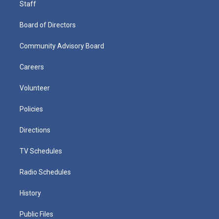
Staff
Board of Directors
Community Advisory Board
Careers
Volunteer
Policies
Directions
TV Schedules
Radio Schedules
History
Public Files