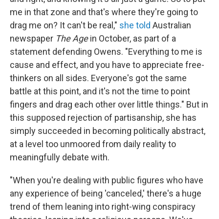
me in that zone and that's where they're going to
drag me on? It can't be real,"
she told
Australian
newspaper
The Age
in October, as part of a
statement defending Owens. "Everything to me is
cause and effect, and you have to appreciate free-
thinkers on all sides. Everyone's got the same
battle at this point, and it's not the time to point
fingers and drag each other over little things." But in
this supposed rejection of partisanship, she has
simply succeeded in becoming politically abstract,
at a level too unmoored from daily reality to
meaningfully debate with.
"When you're dealing with public figures who have
any experience of being 'canceled,' there's a huge
trend of them leaning into right-wing conspiracy