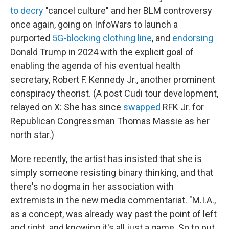
to decry
"cancel culture" and her BLM controversy
once again, going on InfoWars to launch a
purported
5G-blocking clothing line
, and
endorsing
Donald Trump in 2024 with the explicit goal of
enabling the agenda of his eventual health
secretary, Robert F. Kennedy Jr., another prominent
conspiracy theorist. (A post Cudi tour development,
relayed on X: She has since
swapped
RFK Jr. for
Republican Congressman Thomas Massie as her
north star.)
More recently, the artist has insisted that she is
simply someone resisting binary thinking, and that
there's no dogma in her association with
extremists in the new media commentariat. "M.I.A.,
as a concept, was already way past the point of left
and right, and knowing it's all just a game. So to put