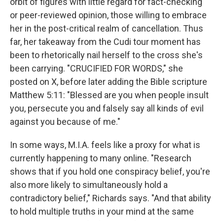
orbit of figures with little regard for fact-checking
or peer-reviewed opinion, those willing to embrace
her in the post-critical realm of cancellation. Thus
far, her takeaway from the Cudi tour moment has
been to rhetorically nail herself to the cross she's
been carrying. "CRUCIFIED FOR WORDS," she
posted on X, before later adding the Bible scripture
Matthew 5:11: "Blessed are you when people insult
you, persecute you and falsely say all kinds of evil
against you because of me."
In some ways, M.I.A. feels like a proxy for what is
currently happening to many online. "Research
shows that if you hold one conspiracy belief, you're
also more likely to simultaneously hold a
contradictory belief," Richards says. "And that ability
to hold multiple truths in your mind at the same