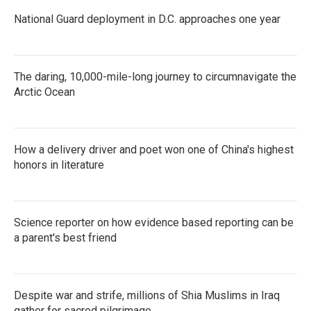
National Guard deployment in D.C. approaches one year
The daring, 10,000-mile-long journey to circumnavigate the
Arctic Ocean
How a delivery driver and poet won one of China's highest
honors in literature
Science reporter on how evidence based reporting can be
a parent's best friend
Despite war and strife, millions of Shia Muslims in Iraq
gather for sacred pilgrimage