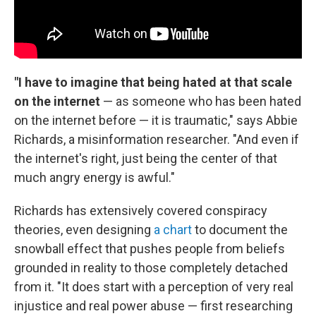
"I have to imagine that being hated at that scale
on the internet
— as someone who has been hated
on the internet before — it is traumatic," says Abbie
Richards, a misinformation researcher. "And even if
the internet's right, just being the center of that
much angry energy is awful."
Richards has extensively covered conspiracy
theories, even designing
a chart
to document the
snowball effect that pushes people from beliefs
grounded in reality to those completely detached
from it. "It does start with a perception of very real
injustice and real power abuse — first researching