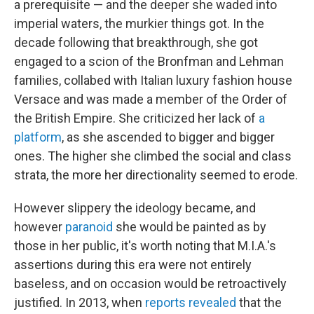
a prerequisite — and the deeper she waded into
imperial waters, the murkier things got. In the
decade following that breakthrough, she got
engaged to a scion of the Bronfman and Lehman
families, collabed with Italian luxury fashion house
Versace and was made a member of the Order of
the British Empire. She criticized her lack of
a
platform
, as she ascended to bigger and bigger
ones. The higher she climbed the social and class
strata, the more her directionality seemed to erode.
However slippery the ideology became, and
however
paranoid
she would be painted as by
those in her public, it's worth noting that M.I.A.'s
assertions during this era were not entirely
baseless, and on occasion would be retroactively
justified. In 2013, when
reports revealed
that the