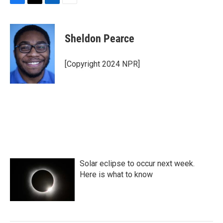
F
T
L
E
a
w
i
m
c
i
n
a
e
t
k
i
Sheldon Pearce
b
t
e
l
o
e
d
o
r
I
[Copyright 2024 NPR]
k
n
Solar eclipse to occur next week.
Here is what to know