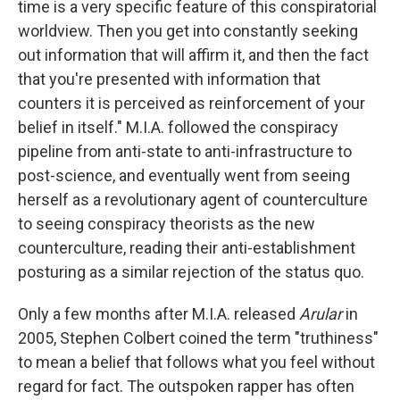
time is a very specific feature of this conspiratorial
worldview. Then you get into constantly seeking
out information that will affirm it, and then the fact
that you're presented with information that
counters it is perceived as reinforcement of your
belief in itself." M.I.A. followed the conspiracy
pipeline from anti-state to anti-infrastructure to
post-science, and eventually went from seeing
herself as a revolutionary agent of counterculture
to seeing conspiracy theorists as the new
counterculture, reading their anti-establishment
posturing as a similar rejection of the status quo.
Only a few months after M.I.A. released
Arular
in
2005, Stephen Colbert coined the term "truthiness"
to mean a belief that follows what you feel without
regard for fact. The outspoken rapper has often