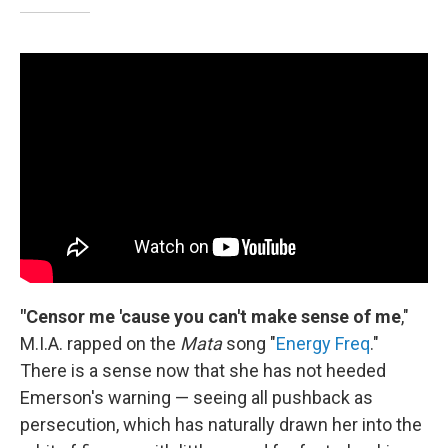
"Censor me 'cause you can't make sense of me
,"
M.I.A. rapped on the
Mata
song "
Energy Freq
."
There is a sense now that she has not heeded
Emerson's warning — seeing all pushback as
persecution, which has naturally drawn her into the