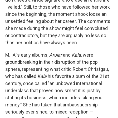
I've led." Still, to those who have followed her work
since the beginning, the moment shook loose an
unsettled feeling about her career. The comments
she made during the show might feel convoluted
or contradictory, but they are arguably no less so
than her politics have always been.
M.I.A.'s early albums,
Arular
and
Kala
, were
groundbreaking in their disruption of the pop
sphere, representing what critic Robert Christgau,
who has called
Kala
his favorite album of the 21st
century, once called "an unbowed international
underclass that proves how smart it is just by
stating its business, which includes taking your
money." She has taken that ambassadorship
seriously ever since, to mixed reception —