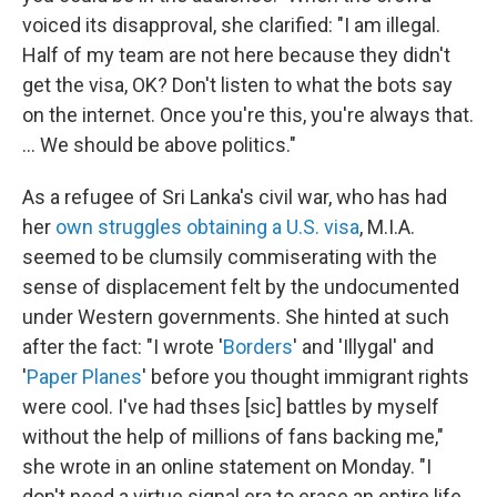
voiced its disapproval, she clarified: "I am illegal.
Half of my team are not here because they didn't
get the visa, OK? Don't listen to what the bots say
on the internet. Once you're this, you're always that.
... We should be above politics."
As a refugee of Sri Lanka's civil war, who has had
her
own struggles
obtaining a U.S. visa
, M.I.A.
seemed to be clumsily commiserating with the
sense of displacement felt by the undocumented
under Western governments. She hinted at such
after the fact: "I wrote '
Borders
' and 'Illygal' and
'
Paper Planes
' before you thought immigrant rights
were cool. I've had thses [sic] battles by myself
without the help of millions of fans backing me,"
she wrote in an online statement on Monday. "I
don't need a virtue signal era to erase an entire life