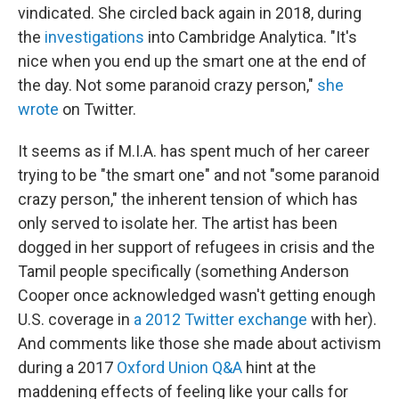
vindicated. She circled back again in 2018, during
the
investigations
into Cambridge Analytica. "It's
nice when you end up the smart one at the end of
the day. Not some paranoid crazy person,"
she
wrote
on Twitter.
It seems as if M.I.A. has spent much of her career
trying to be "the smart one" and not "some paranoid
crazy person," the inherent tension of which has
only served to isolate her. The artist has been
dogged in her support of refugees in crisis and the
Tamil people specifically (something Anderson
Cooper once acknowledged wasn't getting enough
U.S. coverage in
a 2012 Twitter exchange
with her).
And comments like those she made about activism
during a 2017
Oxford Union Q&A
hint at the
maddening effects of feeling like your calls for