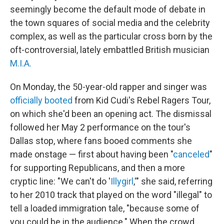
seemingly become the default mode of debate in
the town squares of social media and the celebrity
complex, as well as the particular cross born by the
oft-controversial, lately embattled British musician
M.I.A.
On Monday, the 50-year-old rapper and singer was
officially booted
from Kid Cudi's Rebel Ragers Tour,
on which she'd been an opening act. The dismissal
followed her May 2 performance on the tour's
Dallas stop, where fans booed comments she
made onstage — first about having been "
canceled
"
for supporting Republicans, and then a more
cryptic line: "We can't do '
Illygirl
,'" she said, referring
to her 2010 track that played on the word "illegal" to
tell a loaded immigration tale, "because some of
you could be in the audience." When the crowd