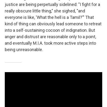
justice are being perpetually sidelined: "I fight for a
really obscure little thing," she sighed, "and
everyone is like, 'What the hell is a Tamil?'" That
kind of thing can obviously lead someone to retreat
into a self-sustaining cocoon of indignation. But
anger and distrust are reasonable only to a point,
and eventually M.I.A. took more active steps into
being unreasonable.