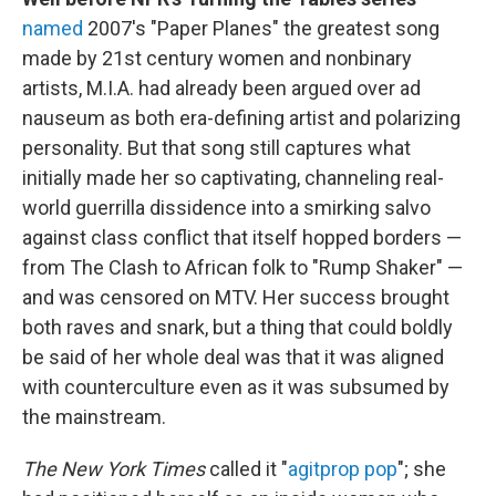
named
2007's "Paper Planes" the greatest song
made by 21st century women and nonbinary
artists, M.I.A. had already been argued over ad
nauseum as both era-defining artist and polarizing
personality. But that song still captures what
initially made her so captivating, channeling real-
world guerrilla dissidence into a smirking salvo
against class conflict that itself hopped borders —
from The Clash to African folk to "Rump Shaker" —
and was censored on MTV. Her success brought
both raves and snark, but a thing that could boldly
be said of her whole deal was that it was aligned
with counterculture even as it was subsumed by
the mainstream.
The New York Times
called it "
agitprop pop
"; she