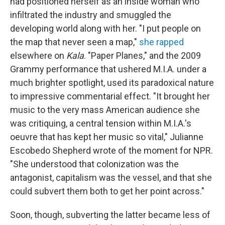
had positioned herself as an inside woman who
infiltrated the industry and smuggled the
developing world along with her. "I put people on
the map that never seen a map,"
she rapped
elsewhere on
Kala
. "Paper Planes," and the 2009
Grammy performance that ushered M.I.A. under a
much brighter spotlight, used its paradoxical nature
to impressive commentarial effect. "It brought her
music to the very mass American audience she
was critiquing, a central tension within M.I.A.'s
oeuvre that has kept her music so vital," Julianne
Escobedo Shepherd wrote of the moment for NPR.
"She understood that colonization was the
antagonist, capitalism was the vessel, and that she
could subvert them both to get her point across."
Soon, though, subverting the latter became less of