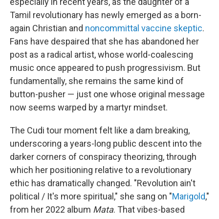
especially in recent years, as the daughter of a
Tamil revolutionary has newly emerged as a born-
again Christian and
noncommittal vaccine skeptic
.
Fans have despaired that she has abandoned her
post as a radical artist, whose world-coalescing
music once appeared to push progressivism. But
fundamentally, she remains the same kind of
button-pusher — just one whose original message
now seems warped by a martyr mindset.
The Cudi tour moment felt like a dam breaking,
underscoring a years-long public descent into the
darker corners of conspiracy theorizing, through
which her positioning relative to a revolutionary
ethic has dramatically changed. "Revolution ain't
political / It's more spiritual," she sang on "
Marigold
,"
from her 2022 album
Mata
. That vibes-based