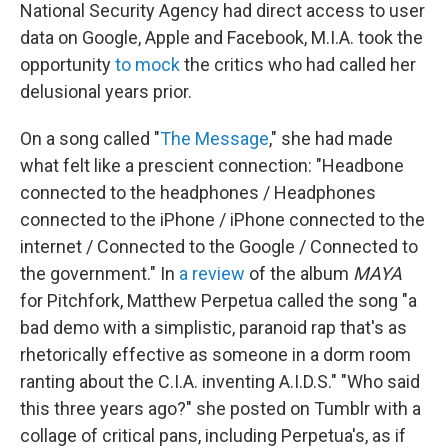
National Security Agency had direct access to user
data on Google, Apple and Facebook, M.I.A. took the
opportunity
to mock
the critics who had called her
delusional years prior.
On a song called "
The Message
," she had made
what felt like a prescient connection: "Headbone
connected to the headphones / Headphones
connected to the iPhone / iPhone connected to the
internet / Connected to the Google / Connected to
the government." In
a review
of the album
MAYA
for Pitchfork, Matthew Perpetua called the song "a
bad demo with a simplistic, paranoid rap that's as
rhetorically effective as someone in a dorm room
ranting about the C.I.A. inventing A.I.D.S." "Who said
this three years ago?" she posted on Tumblr with a
collage of critical pans, including Perpetua's, as if