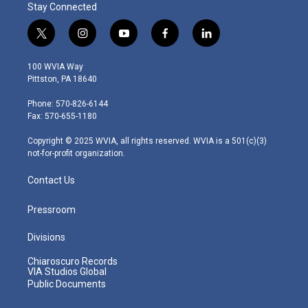
Stay Connected
t
i
y
f
l
w
n
o
a
i
i
s
u
c
n
100 WVIA Way
t
t
t
e
k
Pittston, PA 18640
t
a
u
b
e
e
g
b
o
d
Phone: 570-826-6144
r
r
e
o
i
Fax: 570-655-1180
a
k
n
m
Copyright © 2025 WVIA, all rights reserved. WVIA is a 501(c)(3)
not-for-profit organization.
Contact Us
Pressroom
Divisions
Chiaroscuro Records
VIA Studios Global
Public Documents