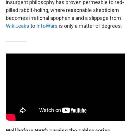
insurgent philosophy has proven permeable to red-
pilled rabbit-holing, where reasonable skepticism
becomes irrational apophenia and a slippage from
WikiLeaks
to
InfoWars
is only a matter of degrees.
Well before NPR's Turning the Tables series