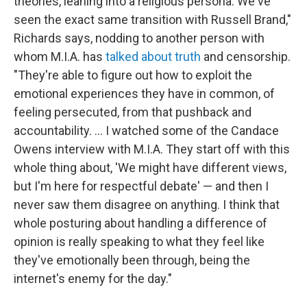
theories, leaning into a religious persona. We've
seen the exact same transition with Russell Brand,"
Richards says, nodding to another person with
whom M.I.A. has
talked about truth
and censorship.
"They're able to figure out how to exploit the
emotional experiences they have in common, of
feeling persecuted, from that pushback and
accountability. … I watched some of the Candace
Owens interview with M.I.A. They start off with this
whole thing about, 'We might have different views,
but I'm here for respectful debate' — and then I
never saw them disagree on anything. I think that
whole posturing about handling a difference of
opinion is really speaking to what they feel like
they've emotionally been through, being the
internet's enemy for the day."