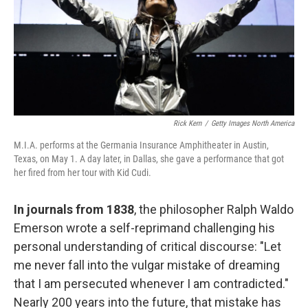
k
n
Rick Kern
/
Getty Images North America
M.I.A. performs at the Germania Insurance Amphitheater in Austin,
Texas, on May 1. A day later, in Dallas, she gave a performance that got
her fired from her tour with Kid Cudi.
In journals from 1838
, the philosopher Ralph Waldo
Emerson wrote a self-reprimand challenging his
personal understanding of critical discourse: "Let
me never fall into the vulgar mistake of dreaming
that I am persecuted whenever I am contradicted."
Nearly 200 years into the future, that mistake has