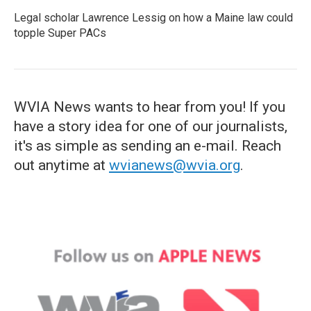
Legal scholar Lawrence Lessig on how a Maine law could
topple Super PACs
WVIA News wants to hear from you! If you
have a story idea for one of our journalists,
it's as simple as sending an e-mail. Reach
out anytime at
wvianews@wvia.org
.