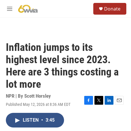
Skip to main content
S
Donate
e
M
a
e
r
n
c
u
h
u
Inflation jumps to its
e
r
highest level since 2023.
y
Here are 3 things costing a
lot more
NPR | By
Scott Horsley
Published May 12, 2026 at 8:36 AM EDT
F
T
L
E
a
w
i
m
c
i
n
a
LISTEN
•
3:45
e
t
k
i
b
t
e
l