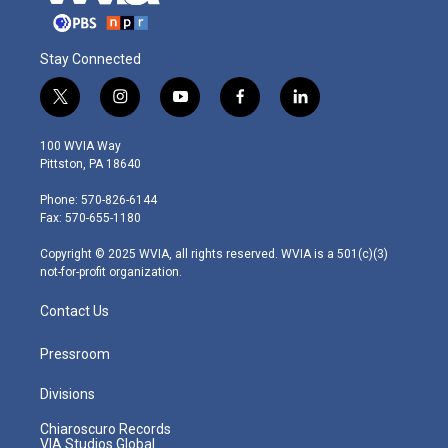
Stay Connected
t
i
y
f
l
w
n
o
a
i
i
s
u
c
n
100 WVIA Way
t
t
t
e
k
Pittston, PA 18640
t
a
u
b
e
e
g
b
o
d
Phone: 570-826-6144
r
r
e
o
i
Fax: 570-655-1180
a
k
n
m
Copyright © 2025 WVIA, all rights reserved. WVIA is a 501(c)(3)
not-for-profit organization.
Contact Us
Pressroom
Divisions
Chiaroscuro Records
VIA Studios Global