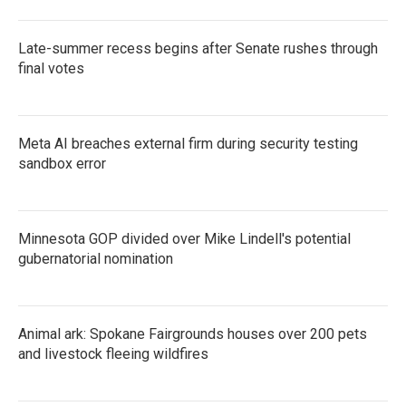
Late-summer recess begins after Senate rushes through
final votes
Meta AI breaches external firm during security testing
sandbox error
Minnesota GOP divided over Mike Lindell's potential
gubernatorial nomination
Animal ark: Spokane Fairgrounds houses over 200 pets
and livestock fleeing wildfires