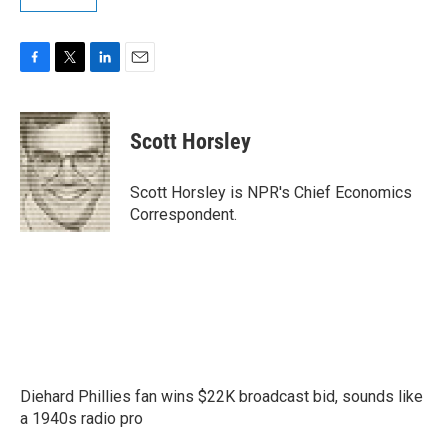
F
T
L
E
a
w
i
m
c
i
n
a
e
t
k
i
Scott Horsley
b
t
e
l
o
e
d
o
r
I
Scott Horsley is NPR's Chief Economics
k
n
Correspondent.
Diehard Phillies fan wins $22K broadcast bid, sounds like
a 1940s radio pro