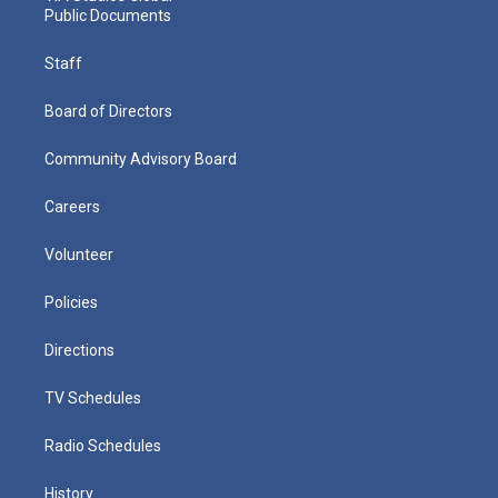
Public Documents
Staff
Board of Directors
Community Advisory Board
Careers
Volunteer
Policies
Directions
TV Schedules
Radio Schedules
History