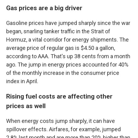
Gas prices are a big driver
Gasoline prices have jumped sharply since the war
began, snarling tanker traffic in the Strait of
Hormuz, a vital corridor for energy shipments. The
average price of regular gas is $4.50 a gallon,
according to AAA. That's up 38 cents from a month
ago. The jump in energy prices accounted for 40%
of the monthly increase in the consumer price
index in April.
Rising fuel costs are affecting other
prices as well
When energy costs jump sharply, it can have
spillover effects. Airfares, for example, jumped
2.8% last month and are more than 20% higher than