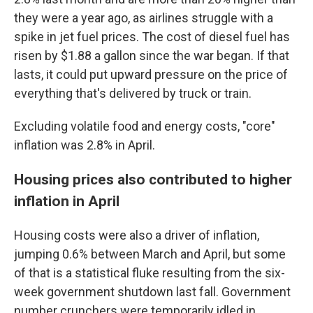
they were a year ago, as airlines struggle with a
spike in jet fuel prices. The cost of diesel fuel has
risen by $1.88 a gallon since the war began. If that
lasts, it could put upward pressure on the price of
everything that's delivered by truck or train.
Excluding volatile food and energy costs, "core"
inflation was 2.8% in April.
Housing prices also contributed to higher
inflation in April
Housing costs were also a driver of inflation,
jumping 0.6% between March and April, but some
of that is a statistical fluke resulting from the six-
week government shutdown last fall. Government
number crunchers were temporarily idled in