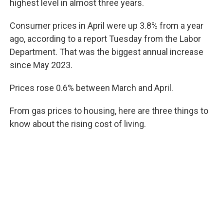
highest level in almost three years.
Consumer prices in April were up 3.8% from a year
ago, according to a report Tuesday from the Labor
Department. That was the biggest annual increase
since May 2023.
Prices rose 0.6% between March and April.
From gas prices to housing, here are three things to
know about the rising cost of living.