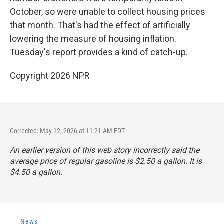
October, so were unable to collect housing prices
that month. That's had the effect of artificially
lowering the measure of housing inflation.
Tuesday's report provides a kind of catch-up.
Copyright 2026 NPR
Corrected: May 12, 2026 at 11:21 AM EDT
An earlier version of this web story incorrectly said the
average price of regular gasoline is $2.50 a gallon. It is
$4.50 a gallon.
News