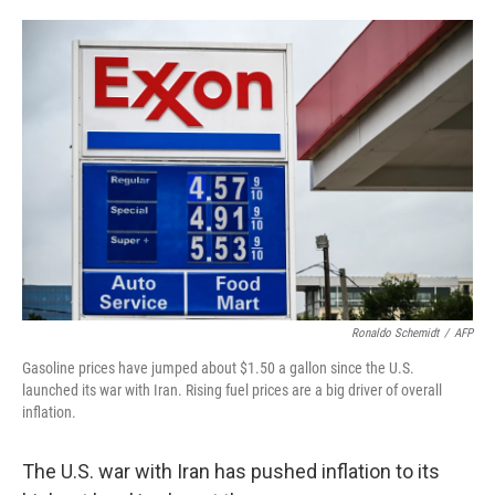
o
e
d
o
r
I
k
n
Ronaldo Schemidt
/
AFP
Gasoline prices have jumped about $1.50 a gallon since the U.S.
launched its war with Iran. Rising fuel prices are a big driver of overall
inflation.
The U.S. war with Iran has pushed inflation to its