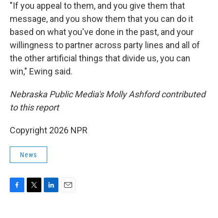
"If you appeal to them, and you give them that
message, and you show them that you can do it
based on what you've done in the past, and your
willingness to partner across party lines and all of
the other artificial things that divide us, you can
win," Ewing said.
Nebraska Public Media's Molly Ashford contributed
to this report
Copyright 2026 NPR
News
F
T
L
E
a
w
i
m
c
i
n
a