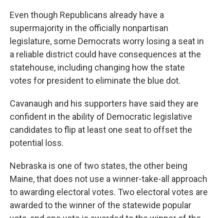
Even though Republicans already have a
supermajority in the officially nonpartisan
legislature, some Democrats worry losing a seat in
a reliable district could have consequences at the
statehouse, including changing how the state
votes for president to eliminate the blue dot.
Cavanaugh and his supporters have said they are
confident in the ability of Democratic legislative
candidates to flip at least one seat to offset the
potential loss.
Nebraska is one of two states, the other being
Maine, that does not use a winner-take-all approach
to awarding electoral votes. Two electoral votes are
awarded to the winner of the statewide popular