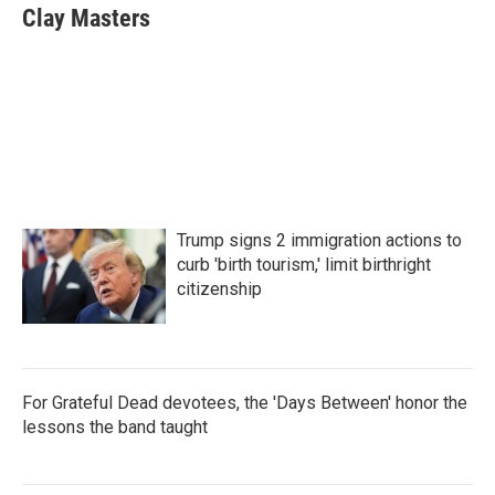
e
t
k
i
Clay Masters
b
t
e
l
o
e
d
o
r
I
k
n
Trump signs 2 immigration actions to
curb 'birth tourism,' limit birthright
citizenship
For Grateful Dead devotees, the 'Days Between' honor the
lessons the band taught