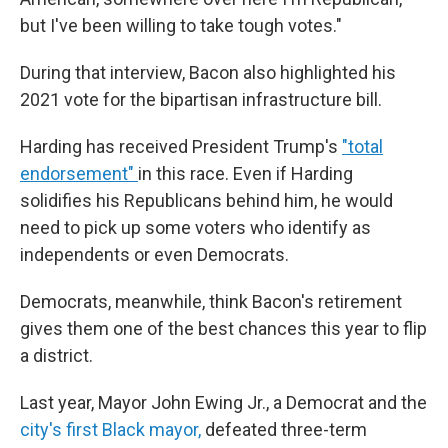
but I've been willing to take tough votes."
During that interview, Bacon also highlighted his
2021 vote for the bipartisan infrastructure bill.
Harding has received President Trump's
"total
endorsement"
in this race. Even if Harding
solidifies his Republicans behind him, he would
need to pick up some voters who identify as
independents or even Democrats.
Democrats, meanwhile, think Bacon's retirement
gives them one of the best chances this year to flip
a district.
Last year, Mayor John Ewing Jr., a Democrat and the
city's first Black mayor,
defeated three-term