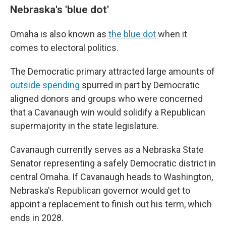
Nebraska's 'blue dot'
Omaha is also known as
the blue dot
when it
comes to electoral politics.
The Democratic primary attracted large amounts of
outside spending
spurred in part by Democratic
aligned donors and groups who were concerned
that a Cavanaugh win would solidify a Republican
supermajority in the state legislature.
Cavanaugh currently serves as a Nebraska State
Senator representing a safely Democratic district in
central Omaha. If Cavanaugh heads to Washington,
Nebraska's Republican governor would get to
appoint a replacement to finish out his term, which
ends in 2028.