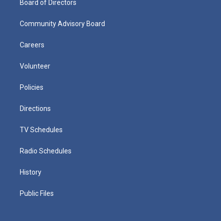
Board of Directors
Community Advisory Board
Careers
Volunteer
Policies
Directions
TV Schedules
Radio Schedules
History
Public Files