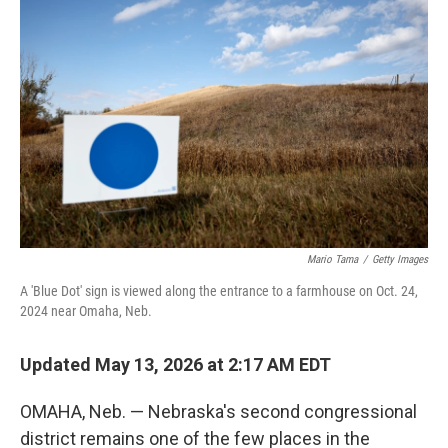
k
n
Mario Tama
/
Getty Images
A 'Blue Dot' sign is viewed along the entrance to a farmhouse on Oct. 24,
2024 near Omaha, Neb.
Updated May 13, 2026 at 2:17 AM EDT
OMAHA, Neb. — Nebraska's second congressional
district remains one of the few places in the