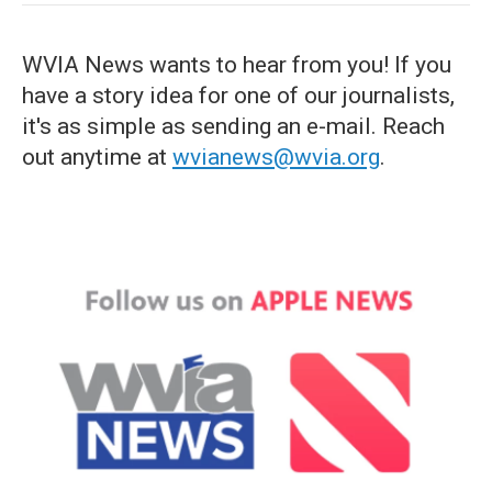
WVIA News wants to hear from you! If you
have a story idea for one of our journalists,
it's as simple as sending an e-mail. Reach
out anytime at
wvianews@wvia.org
.