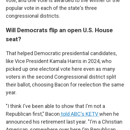
vote, and one vote is awarded to the winner of the
popular vote in each of the state's three
congressional districts.
Will Democrats flip an open U.S. House
seat?
That helped Democratic presidential candidates,
like Vice President Kamala Harris in 2024, who
picked up one electoral vote here even as many
voters in the second Congressional district split
their ballot, choosing Bacon for reelection the same
year.
"I think I've been able to show that I'm not a
Republican first," Bacon
told ABC's KETV
when he
announced his retirement last year. "I'm a Christian
American, somewhere over here I'm Republican,