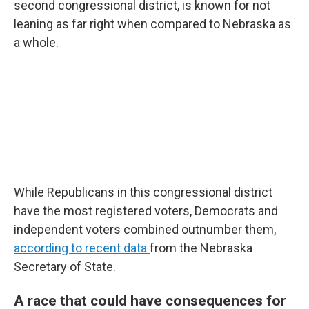
second congressional district, is known for not
leaning as far right when compared to Nebraska as
a whole.
While Republicans in this congressional district
have the most registered voters, Democrats and
independent voters combined outnumber them,
according to recent data
from the Nebraska
Secretary of State.
A race that could have consequences for