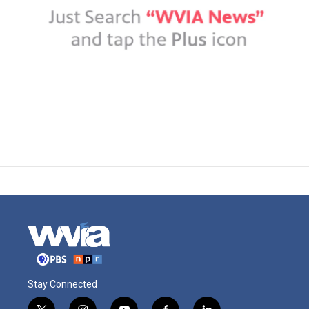
Stay Connected