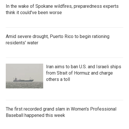
In the wake of Spokane wildfires, preparedness experts
think it could've been worse
Amid severe drought, Puerto Rico to begin rationing
residents' water
Iran aims to ban U.S. and Israeli ships
from Strait of Hormuz and charge
others a toll
The first recorded grand slam in Women's Professional
Baseball happened this week