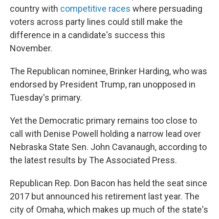
country with
competitive races
where persuading
voters across party lines could still make the
difference in a candidate's success this
November.
The Republican nominee, Brinker Harding, who was
endorsed by President Trump, ran unopposed in
Tuesday's primary.
Yet the Democratic primary remains too close to
call with Denise Powell holding a narrow lead over
Nebraska State Sen. John Cavanaugh, according to
the latest results by The Associated Press.
Republican Rep. Don Bacon has held the seat since
2017 but announced his retirement last year. The
city of Omaha, which makes up much of the state's