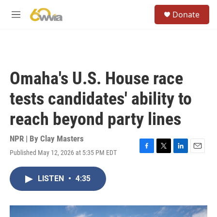
Skip to main content
S
Donate
e
M
a
e
r
n
c
u
h
u
Omaha's U.S. House race
e
r
tests candidates' ability to
y
reach beyond party lines
NPR | By
Clay Masters
Published May 12, 2026 at 5:35 PM EDT
F
T
L
E
a
w
i
m
c
i
n
a
LISTEN
•
4:35
e
t
k
i
b
t
e
l
o
e
d
o
r
I