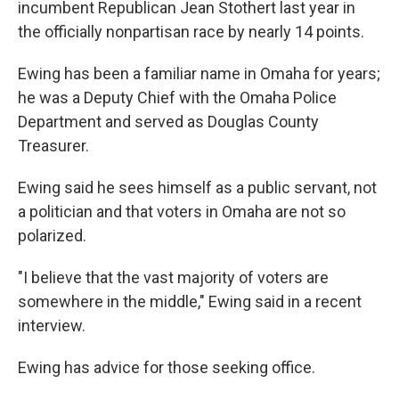
incumbent Republican Jean Stothert last year in
the officially nonpartisan race by nearly 14 points.
Ewing has been a familiar name in Omaha for years;
he was a Deputy Chief with the Omaha Police
Department and served as Douglas County
Treasurer.
Ewing said he sees himself as a public servant, not
a politician and that voters in Omaha are not so
polarized.
"I believe that the vast majority of voters are
somewhere in the middle," Ewing said in a recent
interview.
Ewing has advice for those seeking office.