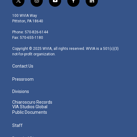
t
i
y
f
l
w
n
o
a
i
i
s
u
c
n
100 WVIA Way
t
t
t
e
k
Pittston, PA 18640
t
a
u
b
e
e
g
b
o
d
Phone: 570-826-6144
r
r
e
o
i
Fax: 570-655-1180
a
k
n
m
Copyright © 2025 WVIA, all rights reserved. WVIA is a 501(c)(3)
not-for-profit organization.
Contact Us
Pressroom
Divisions
Chiaroscuro Records
VIA Studios Global
Public Documents
Staff