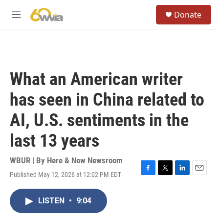
Skip to main content
S
Donate
e
M
a
e
r
n
c
u
h
u
What an American writer
e
r
has seen in China related to
y
AI, U.S. sentiments in the
last 13 years
WBUR | By
Here & Now Newsroom
Published May 12, 2026 at 12:02 PM EDT
F
T
L
E
a
w
i
m
c
i
n
a
LISTEN
•
9:04
e
t
k
i
b
t
e
l