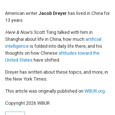
o
e
d
o
r
I
k
n
American writer
Jacob Dreyer
has lived in China for
13 years.
Here & Now
‘s Scott Tong talked with him in
Shanghai about life in China, how much
artificial
intelligence
is folded into daily life there, and his
thoughts on how Chinese
attitudes toward the
United States
have shifted.
Dreyer has written about these topics, and more, in
the New York Times.
This article was originally published on
WBUR.org.
Copyright 2026 WBUR