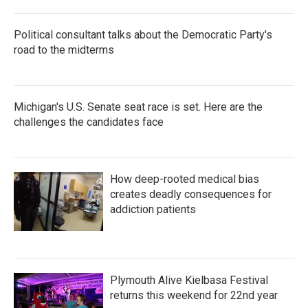
Political consultant talks about the Democratic Party's
road to the midterms
Michigan's U.S. Senate seat race is set. Here are the
challenges the candidates face
How deep-rooted medical bias
creates deadly consequences for
addiction patients
Plymouth Alive Kielbasa Festival
returns this weekend for 22nd year