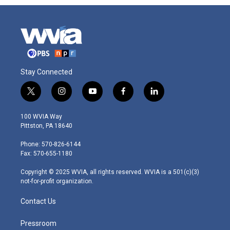
Stay Connected
t
i
y
f
l
w
n
o
a
i
i
s
u
c
n
100 WVIA Way
t
t
t
e
k
Pittston, PA 18640
t
a
u
b
e
e
g
b
o
d
Phone: 570-826-6144
r
r
e
o
i
Fax: 570-655-1180
a
k
n
m
Copyright © 2025 WVIA, all rights reserved. WVIA is a 501(c)(3)
not-for-profit organization.
Contact Us
Pressroom