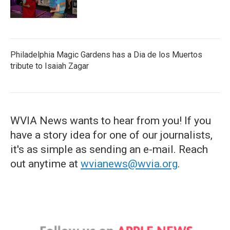
Philadelphia Magic Gardens has a Dia de los Muertos
tribute to Isaiah Zagar
WVIA News wants to hear from you! If you
have a story idea for one of our journalists,
it's as simple as sending an e-mail. Reach
out anytime at
wvianews@wvia.org
.