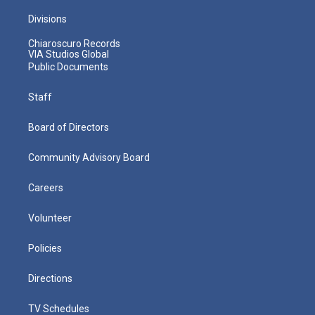
Divisions
Chiaroscuro Records
VIA Studios Global
Public Documents
Staff
Board of Directors
Community Advisory Board
Careers
Volunteer
Policies
Directions
TV Schedules