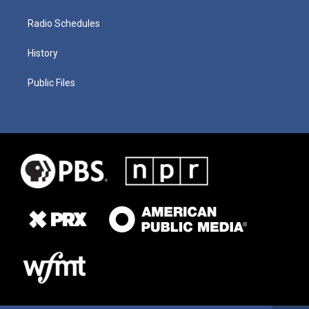
Radio Schedules
History
Public Files