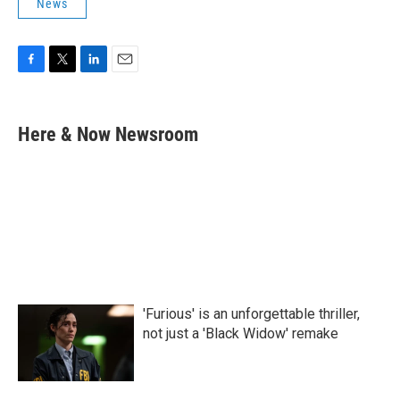
News
F
T
L
E
a
w
i
m
c
i
n
a
e
t
k
i
Here & Now Newsroom
b
t
e
l
o
e
d
o
r
I
k
n
'Furious' is an unforgettable thriller,
not just a 'Black Widow' remake