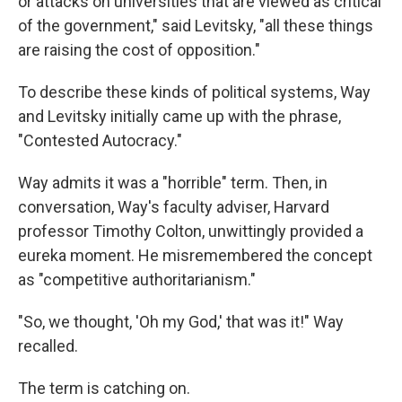
or attacks on universities that are viewed as critical
of the government," said Levitsky, "all these things
are raising the cost of opposition."
To describe these kinds of political systems, Way
and Levitsky initially came up with the phrase,
"Contested Autocracy."
Way admits it was a "horrible" term. Then, in
conversation, Way's faculty adviser, Harvard
professor Timothy Colton, unwittingly provided a
eureka moment. He misremembered the concept
as "competitive authoritarianism."
"So, we thought, 'Oh my God,' that was it!" Way
recalled.
The term is catching on.