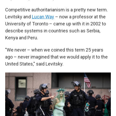
Competitive authoritarianism is a pretty new term.
Levitsky and
Lucan Way
– now a professor at the
University of Toronto – came up with it in 2002 to
describe systems in countries such as Serbia,
Kenya and Peru.
"We never – when we coined this term 25 years
ago – never imagined that we would apply it to the
United States," said Levitsky.