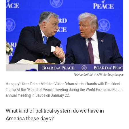
k
n
Fabrice Coffrini
/
AFP Via Getty Images
Hungary's then-Prime Minister Viktor Orban shakes hands with President
Trump At the "Board of Peace" meeting during the World Economic Forum
annual meeting in Davos on January 22.
What kind of political system do we have in
America these days?