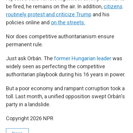
be fired, he remains on the air. In addition,
citizens
routinely protest and criticize Trump
and his
policies online and
on the streets.
Nor does competitive authoritarianism ensure
permanent rule.
Just ask Orbán. The
former Hungarian leader
was
widely seen as perfecting the competitive
authoritarian playbook during his 16 years in power.
But a poor economy and rampant corruption took a
toll. Last month, a unified opposition swept Orbán's
party in a landslide.
Copyright 2026 NPR