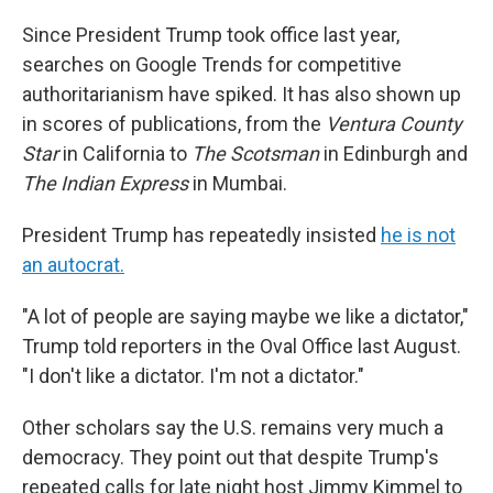
Since President Trump took office last year,
searches on Google Trends for competitive
authoritarianism have spiked. It has also shown up
in scores of publications, from the
Ventura County
Star
in California to
The Scotsman
in Edinburgh and
The Indian Express
in Mumbai.
President Trump has repeatedly insisted
he is not
an autocrat.
"A lot of people are saying maybe we like a dictator,"
Trump told reporters in the Oval Office last August.
"I don't like a dictator. I'm not a dictator."
Other scholars say the U.S. remains very much a
democracy. They point out that despite Trump's
repeated calls for late night host Jimmy Kimmel to