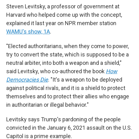
Steven Levitsky, a professor of government at
Harvard who helped come up with the concept,
explained it last year on NPR member station
WAMU's show, 1A
.
"Elected authoritarians, when they come to power,
try to convert the state, which is supposed to be a
neutral arbiter, into both a weapon and a shield,"
said Levitsky, who co-authored the book
How
Democracies Die
. "It's a weapon to be deployed
against political rivals, and it is a shield to protect
themselves and to protect their allies who engage
in authoritarian or illegal behavior."
Levitsky says Trump's pardoning of the people
convicted in the January 6, 2021 assault on the U.S.
Capitol is a prime example.