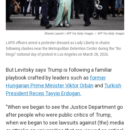
Etienne Laurent / AFP Via Getty Images
/
AFP Via Getty Images
LAPD officers arrest a protester dressed as Lady Liberty in chains
following clashes near the Metropolitan Detention Center during the "No
Kings" national day of protest in Los Angeles on March 28, 2026.
But Levitsky says Trump is following a familiar
playbook crafted by leaders such as
former
Hungarian Prime Minister Viktor Orbán
and
Turkish
President Recep Tayyip Erdogan.
"When we began to see the Justice Department go
after people who were public critics of Trump,
when we began to see lawsuits against (the) media