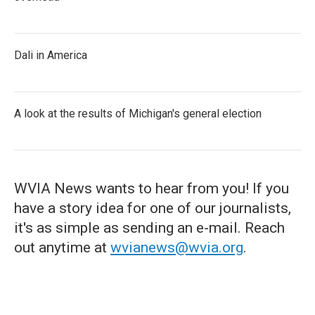
Dali in America
A look at the results of Michigan's general election
WVIA News wants to hear from you! If you
have a story idea for one of our journalists,
it's as simple as sending an e-mail. Reach
out anytime at
wvianews@wvia.org
.