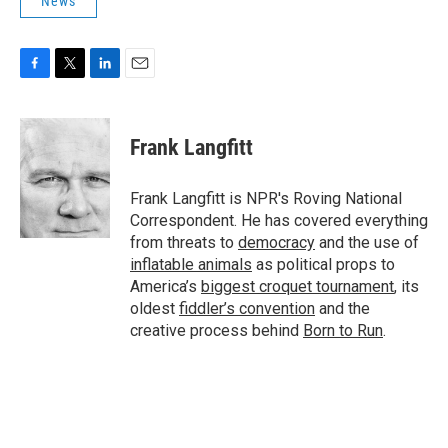
News
F
T
L
E
a
w
i
m
c
i
n
a
e
t
k
i
Frank Langfitt
b
t
e
l
o
e
d
o
r
I
Frank Langfitt is NPR's Roving National
k
n
Correspondent. He has covered everything
from threats to
democracy
and the use of
inflatable animals
as political props to
America’s
biggest croquet tournament
, its
oldest
fiddler’s convention
and the
creative process behind
Born to Run
.