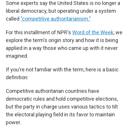
Some experts say the United States is no longer a
liberal democracy, but operating under a system
called
"competitive authoritarianism."
For this installment of NPR's
Word of the Week
, we
explore the term's origin story and how it is being
applied in a way those who came up with it never
imagined.
If you're not familiar with the term, here is a basic
definition:
Competitive authoritarian countries have
democratic rules and hold competitive elections,
but the party in charge uses various tactics to tilt
the electoral playing field in its favor to maintain
power.