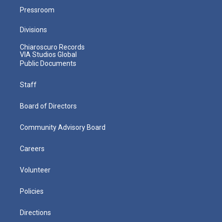
Pressroom
Divisions
Chiaroscuro Records
VIA Studios Global
Public Documents
Staff
Board of Directors
Community Advisory Board
Careers
Volunteer
Policies
Directions