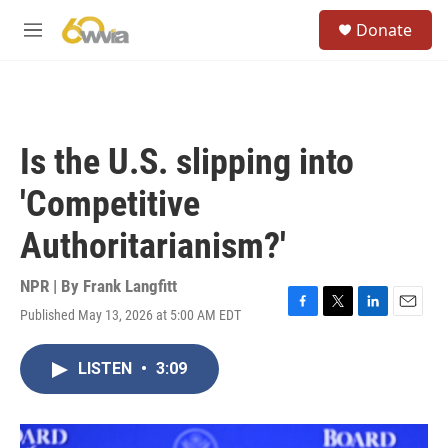
Skip to main content
S
Donate
e
M
a
e
r
n
c
u
h
u
Is the U.S. slipping into
e
r
'Competitive
y
Authoritarianism?'
NPR | By
Frank Langfitt
Published May 13, 2026 at 5:00 AM EDT
F
T
L
E
a
w
i
m
c
i
n
a
LISTEN
•
3:09
e
t
k
i
b
t
e
l
o
e
d
o
r
I