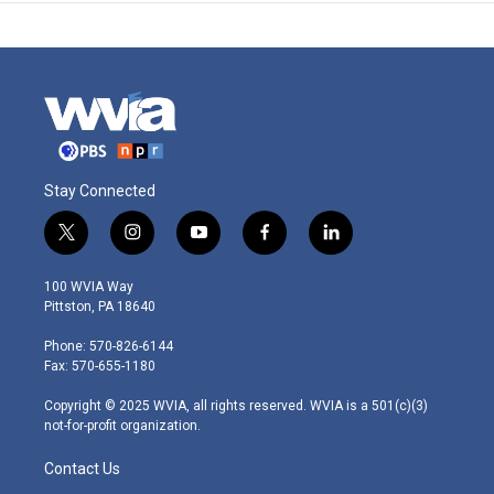
Stay Connected
t
i
y
f
l
w
n
o
a
i
i
s
u
c
n
100 WVIA Way
t
t
t
e
k
Pittston, PA 18640
t
a
u
b
e
e
g
b
o
d
Phone: 570-826-6144
r
r
e
o
i
Fax: 570-655-1180
a
k
n
m
Copyright © 2025 WVIA, all rights reserved. WVIA is a 501(c)(3)
not-for-profit organization.
Contact Us