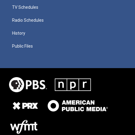
TV Schedules
Radio Schedules
History
Public Files