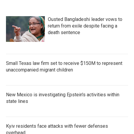
Ousted Bangladeshi leader vows to
return from exile despite facing a
death sentence
Small Texas law firm set to receive $150M to represent
unaccompanied migrant children
New Mexico is investigating Epstein's activities within
state lines
Kyiv residents face attacks with fewer defenses
overhead