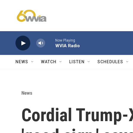
Skip to main content
Now Playing
WVIA Radio
NEWS
WATCH
LISTEN
SCHEDULES
News
Cordial Trump-X