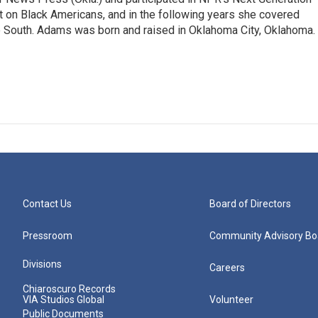
t on Black Americans, and in the following years she covered
he South. Adams was born and raised in Oklahoma City, Oklahoma.
Contact Us
Board of Directors
Pressroom
Community Advisory Bo
Divisions
Careers
Chiaroscuro Records
VIA Studios Global
Volunteer
Public Documents