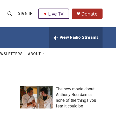
Live TV
Donate
SIGN IN
S
S
e
h
a
r
View Radio Streams
o
c
h
w
Q
EWSLETTERS
ABOUT
u
S
e
r
e
y
a
The new movie about
r
Anthony Bourdain is
none of the things you
c
fear it could be
h