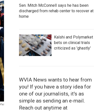
Sen. Mitch McConnell says he has been
discharged from rehab center to recover at
home
Kalshi and Polymarket
bets on clinical trials
criticized as 'ghastly'
WVIA News wants to hear from
you! If you have a story idea for
one of our journalists, it's as
simple as sending an e-mail.
aPac
Reach out anytime at