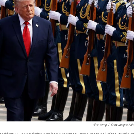
Alex Wong
/
Getty Images Asi