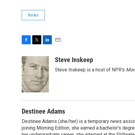
News
F
T
L
E
a
w
i
m
c
i
n
a
Steve Inskeep
e
t
k
i
Steve Inskeep is a host of NPR's
Mor
b
t
e
l
o
e
d
o
r
I
k
n
Destinee Adams
Destinee Adams (she/her) is a temporary news assista
joining Morning Edition, she earned a bachelor's degr
her undergraduate career, she interned at the Stillwa