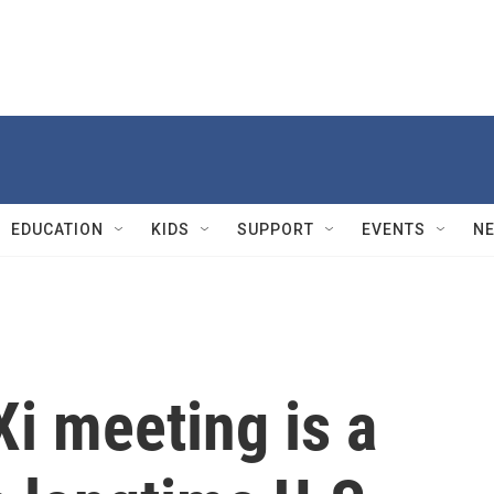
EDUCATION
KIDS
SUPPORT
EVENTS
N
i meeting is a