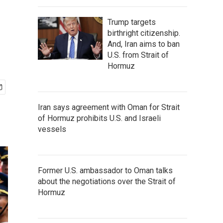
Trump targets
birthright citizenship.
And, Iran aims to ban
U.S. from Strait of
Hormuz
Iran says agreement with Oman for Strait
of Hormuz prohibits U.S. and Israeli
vessels
Former U.S. ambassador to Oman talks
about the negotiations over the Strait of
Hormuz