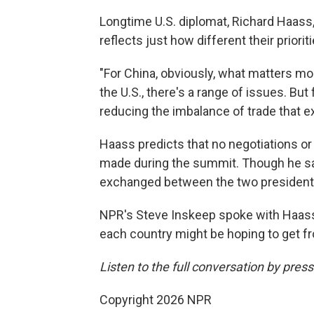
Longtime U.S. diplomat, Richard Haass,
reflects just how different their priori
"For China, obviously, what matters mos
the U.S., there's a range of issues. But 
reducing the imbalance of trade that e
Haass predicts that no negotiations or
made during the summit. Though he s
exchanged between the two presidents
NPR's Steve Inskeep spoke with Haass
each country might be hoping to get fr
Listen to the full conversation by pres
Copyright 2026 NPR