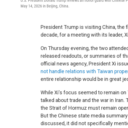
U.S. President Donald Trump reviews an honor guard with Chinese Pr
May 14, 2026 in Beijing, China.
President Trump is visiting China, the fi
decade, for a meeting with its leader, X
On Thursday evening, the two attended 
released readouts, or summaries of tha
official news agency, President Xi iss
not handle relations with Taiwan prope
entire relationship would be in great je
While Xi's focus seemed to remain on
talked about trade and the war in Iran.
the Strait of Hormuz must remain open
But the Chinese state media summary o
discussed, it did not specifically ment