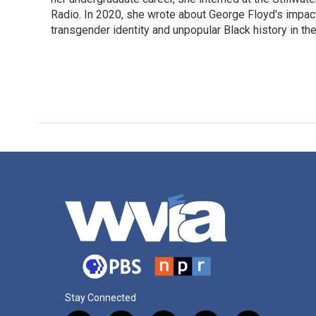
Radio. In 2020, she wrote about George Floyd's impac
transgender identity and unpopular Black history in t
Stay Connected