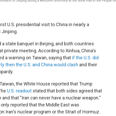
esident Xi Jinping during a welcome ceremony at the Great Hall of the People o
rst U.S. presidential visit to China in nearly a
i Jinping.
a state banquet in Beijing, and both countries
t private meeting. According to Xinhua, China's
ued a warning on Taiwan, saying that
if the U.S. did
rly then the U.S. and China would clash
and their
opardy.
 Taiwan, the White House reported that Trump
 The
U.S. readout
stated that both sides agreed that
 and that "Iran can never have a nuclear weapon."
nly reported that the Middle East was
ion Iran's nuclear program or the Strait of Hormuz.