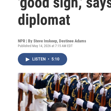
'good sign,' say
diplomat
NPR | By
Steve Inskeep
,
Destinee Adams
Published May 14, 2026 at 7:15 AM EDT
LISTEN
•
5:10