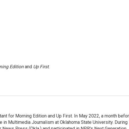
ning Edition
and
Up First
.
nt for Morning Edition and Up First. In May 2022, a month befo
ee in Multimedia Journalism at Oklahoma State University. During
ter News Press (Okla.) and participated in NPR's Next Generation