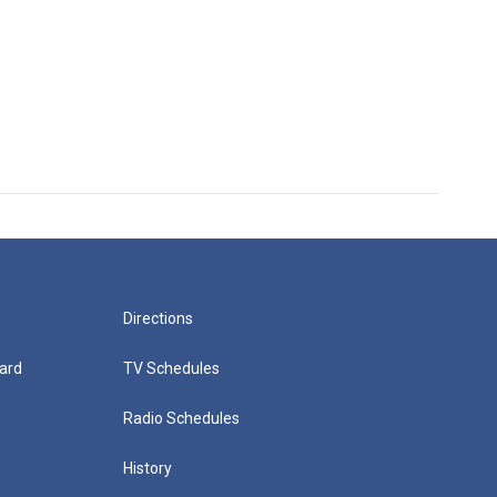
Directions
ard
TV Schedules
Radio Schedules
History