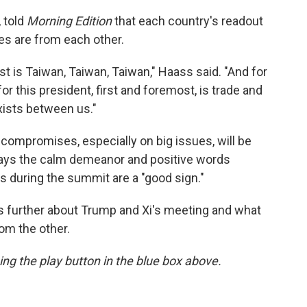
 told
Morning Edition
that each country's readout
ties are from each other.
t is Taiwan, Taiwan, Taiwan," Haass said. "And for
for this president, first and foremost, is trade and
xists between us."
 compromises, especially on big issues, will be
ays the calm demeanor and positive words
 during the summit are a "good sign."
 further about Trump and Xi's meeting and what
om the other.
sing the play button in the blue box above.