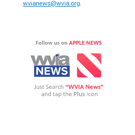
n
wvianews@wvia.org
.