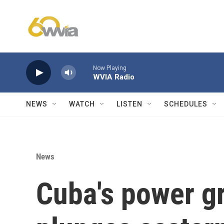
Skip to main content
Now Playing
WVIA Radio
NEWS
WATCH
LISTEN
SCHEDULES
News
Cuba's power gr