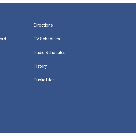
Directions
ard
TV Schedules
Radio Schedules
History
Public Files