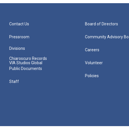
Contact Us
Board of Directors
Pressroom
Community Advisory Bo
Divisions
Careers
Chiaroscuro Records
VIA Studios Global
Volunteer
Public Documents
Policies
Staff