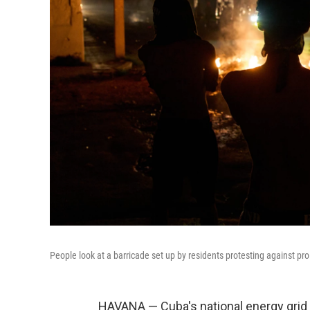
People look at a barricade set up by residents protesting against 
HAVANA — Cuba's national energy grid s