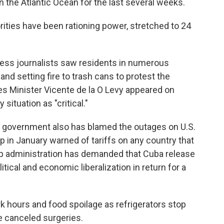
n the Atlantic Ocean for the last several weeks.
ities have been rationing power, stretched to 24
ss journalists saw residents in numerous
d setting fire to trash cans to protest the
es Minister Vicente de la O Levy appeared on
situation as "critical."
he government also has blamed the outages on U.S.
 in January warned of tariffs on any country that
ump administration has demanded that Cuba release
tical and economic liberalization in return for a
k hours and food spoilage as refrigerators stop
e canceled surgeries.