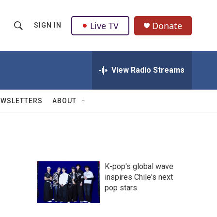
Live TV
Donate
SIGN IN
S
S
e
h
a
r
View Radio Streams
o
c
h
w
Q
EWSLETTERS
ABOUT
u
S
e
r
e
y
a
K-pop's global wave
r
inspires Chile's next
pop stars
c
h