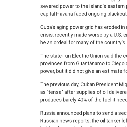
severed power to the island's eastern p
capital Havana faced ongoing blackout
Cuba's aging power grid has eroded in
crisis, recently made worse by a U.S. e
be an ordeal for many of the country's 
The state-run Electric Union said the 
provinces from Guantánamo to Ciego de
power, but it did not give an estimate f
The previous day, Cuban President Mig
as "tense" after supplies of oil delive
produces barely 40% of the fuel it nee
Russia announced plans to send a secon
Russian news reports, the oil tanker lef