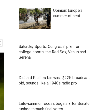
Opinion: Europe's
summer of heat
Saturday Sports: Congress' plan for
college sports; the Red Sox; Venus and
Serena
Diehard Phillies fan wins $22K broadcast
bid, sounds like a 1940s radio pro
Late-summer recess begins after Senate
rushes through final votes