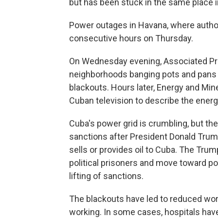
but has been stuck in the same place i
Power outages in Havana, where author
consecutive hours on Thursday.
On Wednesday evening, Associated Pre
neighborhoods banging pots and pans an
blackouts. Hours later, Energy and Min
Cuban television to describe the energy 
Cuba's power grid is crumbling, but t
sanctions after President Donald Trump
sells or provides oil to Cuba. The Tr
political prisoners and move toward poli
lifting of sanctions.
The blackouts have led to reduced wor
working. In some cases, hospitals hav