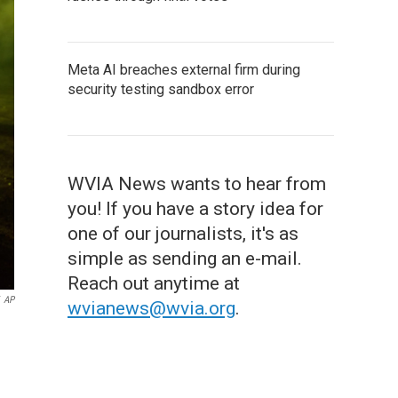
Meta AI breaches external firm during
security testing sandbox error
WVIA News wants to hear from
you! If you have a story idea for
one of our journalists, it's as
simple as sending an e-mail.
Reach out anytime at
AP
wvianews@wvia.org
.