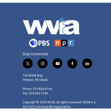
Stay Connected
t
i
y
f
l
w
n
o
a
i
i
s
u
c
n
100 WVIA Way
t
t
t
e
k
Pittston, PA 18640
t
a
u
b
e
Phone: 570-826-6144
e
g
b
o
d
Fax: 570-655-1180
r
r
e
o
i
a
k
n
Copyright © 2025 WVIA, all rights reserved. WVIA is a
m
501(c)(3) not-for-profit organization.