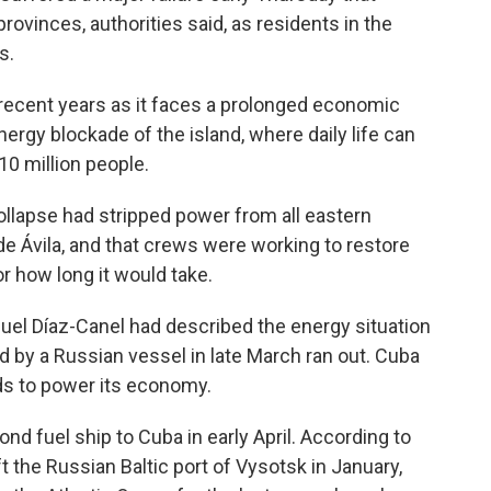
rovinces, authorities said, as residents in the
s.
 recent years as it faces a prolonged economic
nergy blockade of the island, where daily life can
10 million people.
collapse had stripped power from all eastern
 Ávila, and that crews were working to restore
or how long it would take.
uel Díaz-Canel had described the energy situation
red by a Russian vessel in late March ran out. Cuba
ds to power its economy.
d fuel ship to Cuba in early April. According to
t the Russian Baltic port of Vysotsk in January,