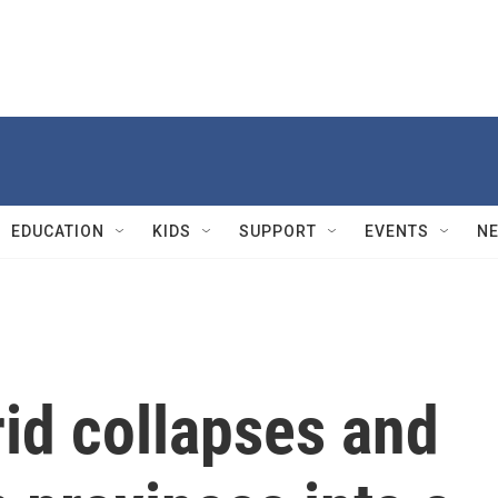
EDUCATION
KIDS
SUPPORT
EVENTS
N
id collapses and