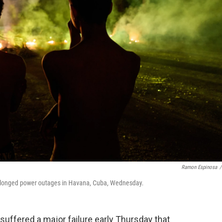
Ramon Espinosa
/
prolonged power outages in Havana, Cuba, Wednesday.
uffered a major failure early Thursday that