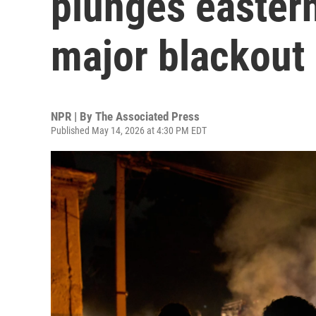
plunges eastern
major blackout
NPR | By
The Associated Press
Published May 14, 2026 at 4:30 PM EDT