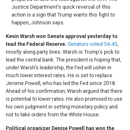
Justice Department's quick reversal of this
action is a sign that Trump wants this fight to
happen, Johnson says.
Kevin Warsh won Senate approval yesterday to
lead the Federal Reserve.
Senators voted 54-45
,
mostly along party lines. Warsh is Trump's pick to
lead the central bank. The president is hoping that,
under Warsh's leadership, the Fed will usher in
much lower interest rates. He is set to replace
Jerome Powell, who has led the Fed since 2018.
Ahead of his confirmation, Warsh argued that there
is potential to lower rates. He also promised to use
his own judgment in setting monetary policy and
not to take orders from the White House.
Political organizer Denise Powell has won the