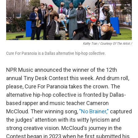
Kathy Tran / Courtesy Of The Artist /
Cure For Paranoia is a Dallas alternative hip-hop collective.
NPR Music announced the winner of the 12th
annual Tiny Desk Contest this week. And drum roll,
please, Cure For Paranoia takes the crown. The
alternative hip-hop collective is fronted by Dallas-
based rapper and music teacher Cameron
McCloud. Their winning song,
"No Brainer,"
captured
the judges' attention with its witty lyricism and
strong creative vision. McCloud's journey in the
Contest began in 2023 when he first submitted his