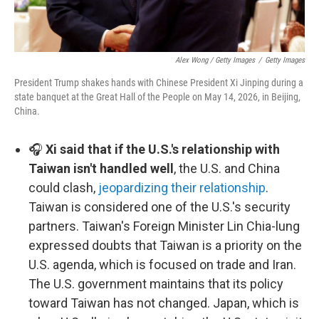
Alex Wong / Getty Images
/
Getty Images
President Trump shakes hands with Chinese President Xi Jinping during a
state banquet at the Great Hall of the People on May 14, 2026, in Beijing,
China.
🎧
Xi said that if the U.S.'s relationship with
Taiwan isn't handled well
, the U.S. and China
could clash,
jeopardizing their relationship
.
Taiwan is considered one of the U.S.'s security
partners. Taiwan's Foreign Minister Lin Chia-lung
expressed doubts that Taiwan is a priority on the
U.S. agenda, which is focused on trade and Iran.
The U.S. government maintains that its policy
toward Taiwan has not changed. Japan, which is