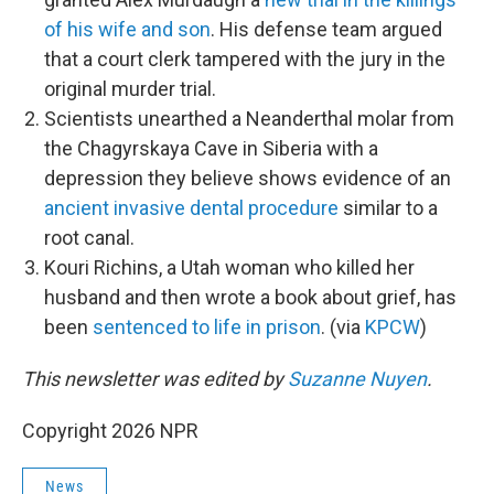
of his wife and son
. His defense team argued
that a court clerk tampered with the jury in the
original murder trial.
Scientists unearthed a Neanderthal molar from
the Chagyrskaya Cave in Siberia with a
depression they believe shows evidence of an
ancient invasive dental procedure
similar to a
root canal.
Kouri Richins, a Utah woman who killed her
husband and then wrote a book about grief, has
been
sentenced to life in prison
. (via
KPCW
)
This newsletter was edited by
Suzanne Nuyen
.
Copyright 2026 NPR
News