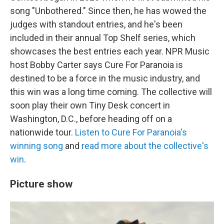
song "Unbothered." Since then, he has wowed the
judges with standout entries, and he's been
included in their annual Top Shelf series, which
showcases the best entries each year. NPR Music
host Bobby Carter says Cure For Paranoia is
destined to be a force in the music industry, and
this win was a long time coming. The collective will
soon play their own Tiny Desk concert in
Washington, D.C., before heading off on a
nationwide tour.
Listen to Cure For Paranoia's
winning song
and
read more about the collective's
win
.
Picture show