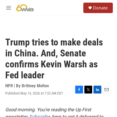
Skip to main content
S
Donate
e
M
a
e
r
n
c
u
h
u
Trump tries to make deals
e
r
in China. And, Senate
y
confirms Kevin Warsh as
Fed leader
NPR | By
Brittney Melton
Published May 14, 2026 at 7:32 AM EDT
F
T
L
E
a
w
i
m
c
i
n
a
e
t
k
i
Good morning. You're reading the Up First
b
t
e
l
newsletter.
Subscribe
here to get it delivered to