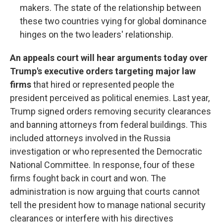
makers. The state of the relationship between
these two countries vying for global dominance
hinges on the two leaders' relationship.
An appeals court will hear arguments today over
Trump's executive orders targeting major law
firms
that hired or represented people the
president perceived as political enemies. Last year,
Trump signed orders removing security clearances
and banning attorneys from federal buildings. This
included attorneys involved in the Russia
investigation or who represented the Democratic
National Committee. In response, four of these
firms fought back in court and won. The
administration is now arguing that courts cannot
tell the president how to manage national security
clearances or interfere with his directives