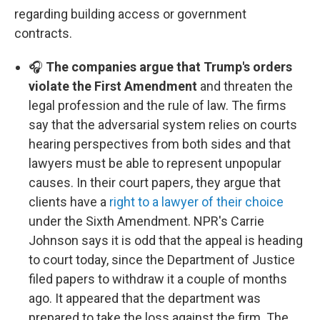
regarding building access or government
contracts.
🎧
The companies argue that Trump's orders
violate the First Amendment
and threaten the
legal profession and the rule of law. The firms
say that the adversarial system relies on courts
hearing perspectives from both sides and that
lawyers must be able to represent unpopular
causes. In their court papers, they argue that
clients have a
right to a lawyer of their choice
under the Sixth Amendment. NPR's Carrie
Johnson says it is odd that the appeal is heading
to court today, since the Department of Justice
filed papers to withdraw it a couple of months
ago. It appeared that the department was
prepared to take the loss against the firm. The