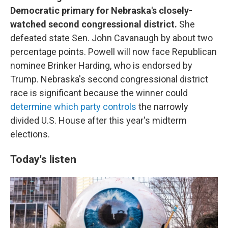
Democratic primary for Nebraska's closely-
watched second congressional district.
She
defeated state Sen. John Cavanaugh by about two
percentage points. Powell will now face Republican
nominee Brinker Harding, who is endorsed by
Trump. Nebraska's second congressional district
race is significant because the winner could
determine which party controls
the narrowly
divided U.S. House after this year's midterm
elections.
Today's listen