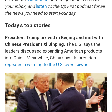
o
e
d
o
r
I
your inbox, and
listen
to the Up First podcast for all
k
n
the news you need to start your day.
Today's top stories
President Trump arrived in Beijing and met with
Chinese President Xi Jinping.
The U.S. says the
leaders discussed expanding American products
into China. Meanwhile, China says its president
repeated a warning to the U.S. over Taiwan
.