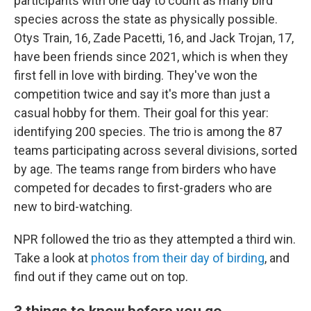
participants with one day to count as many bird
species across the state as physically possible.
Otys Train, 16, Zade Pacetti, 16, and Jack Trojan, 17,
have been friends since 2021, which is when they
first fell in love with birding. They've won the
competition twice and say it's more than just a
casual hobby for them. Their goal for this year:
identifying 200 species. The trio is among the 87
teams participating across several divisions, sorted
by age. The teams range from birders who have
competed for decades to first-graders who are
new to bird-watching.
NPR followed the trio as they attempted a third win.
Take a look at
photos from their day of birding
, and
find out if they came out on top.
3 things to know before you go