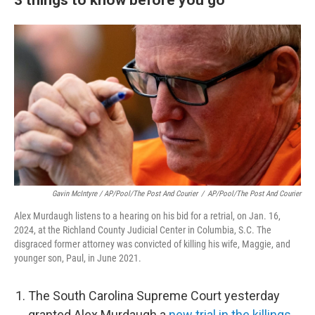
Gavin McIntyre / AP/Pool/The Post And Courier
/
AP/Pool/The Post And Courier
Alex Murdaugh listens to a hearing on his bid for a retrial, on Jan. 16,
2024, at the Richland County Judicial Center in Columbia, S.C. The
disgraced former attorney was convicted of killing his wife, Maggie, and
younger son, Paul, in June 2021.
The South Carolina Supreme Court yesterday
granted Alex Murdaugh a
new trial in the killings