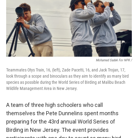
Mohamed Sadek For NPR /
Teammates Otys Train, 16, (left), Zade Pacetti, 16, and Jack Trojan, 17,
look through a scope and binoculars as they aim to identify as many bird
species as possible during the World Series of Birding at Malibu Beach
Wildlife Management Area in New Jersey.
A team of three high schoolers who call
themselves the Pete Dunnelins spent months
preparing for the 43rd annual World Series of
Birding in New Jersey. The event provides