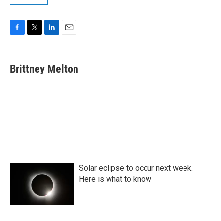
F
T
L
E
a
w
i
m
c
i
n
a
e
t
k
i
Brittney Melton
b
t
e
l
o
e
d
o
r
I
k
n
Solar eclipse to occur next week.
Here is what to know