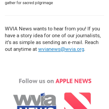
gather for sacred pilgrimage
WVIA News wants to hear from you! If you
have a story idea for one of our journalists,
it's as simple as sending an e-mail. Reach
out anytime at
wvianews@wvia.org
.