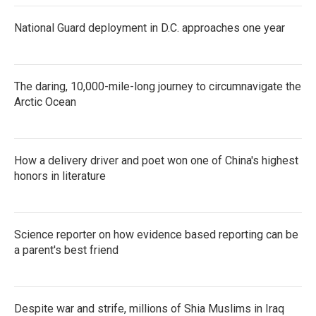
National Guard deployment in D.C. approaches one year
The daring, 10,000-mile-long journey to circumnavigate the
Arctic Ocean
How a delivery driver and poet won one of China's highest
honors in literature
Science reporter on how evidence based reporting can be
a parent's best friend
Despite war and strife, millions of Shia Muslims in Iraq