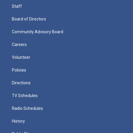
Staff
Board of Directors
Community Advisory Board
Careers
Volunteer
Policies
Directions
TV Schedules
Radio Schedules
History