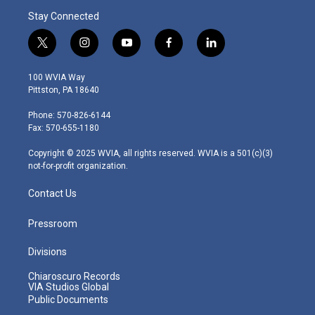
Stay Connected
t
i
y
f
l
w
n
o
a
i
i
s
u
c
n
100 WVIA Way
t
t
t
e
k
Pittston, PA 18640
t
a
u
b
e
e
g
b
o
d
Phone: 570-826-6144
r
r
e
o
i
Fax: 570-655-1180
a
k
n
m
Copyright © 2025 WVIA, all rights reserved. WVIA is a 501(c)(3)
not-for-profit organization.
Contact Us
Pressroom
Divisions
Chiaroscuro Records
VIA Studios Global
Public Documents