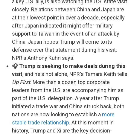
a key U.S. ally, is also watching the U.S. state visit
closely. Relations between China and Japan are
at their lowest point in over a decade, especially
after Japan indicated it might offer military
support to Taiwan in the event of an attack by
China. Japan hopes Trump will come to its
defense over that statement during his visit,
NPR's Anthony Kuhn says.
🎧
Trump is seeking to make deals during this
visit
, and he's not alone, NPR's Tamara Keith tells
Up First
. More than a dozen top corporate
leaders from the U.S. are accompanying him as
part of the U.S. delegation. A year after Trump
initiated a trade war and China struck back, both
nations are now looking to establish a
more
stable trade relationship
. At this moment in
history, Trump and Xi are the key decision-