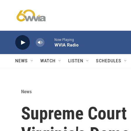
Skip to main content
Now Playing
WVIA Radio
NEWS
WATCH
LISTEN
SCHEDULES
News
Supreme Court i