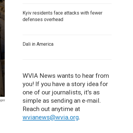
Kyiv residents face attacks with fewer
defenses overhead
Dali in America
WVIA News wants to hear from
you! If you have a story idea for
one of our journalists, it's as
simple as sending an e-mail.
ages
Reach out anytime at
wvianews@wvia.org
.