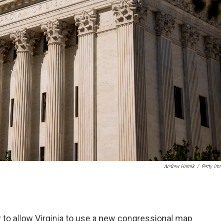
Andrew Harnik
/
Getty Im
 to allow Virginia to use a new congressional map