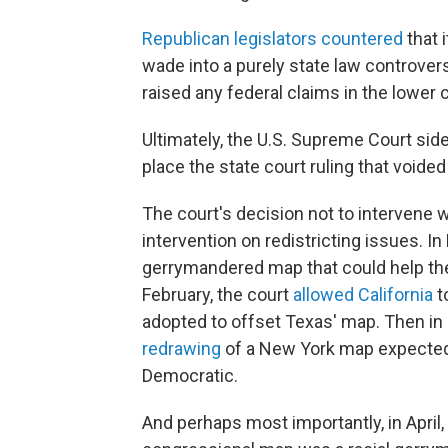
Republican legislators countered
that 
wade into a purely state law controve
raised any federal claims in the lower c
Ultimately, the U.S. Supreme Court side
place the state court ruling that voide
The court's decision not to intervene 
intervention on redistricting issues. I
gerrymandered map that could help the
February, the court
allowed California
t
adopted to offset Texas' map. Then in
redrawing
of a New York map expected t
Democratic.
And perhaps most importantly, in April,