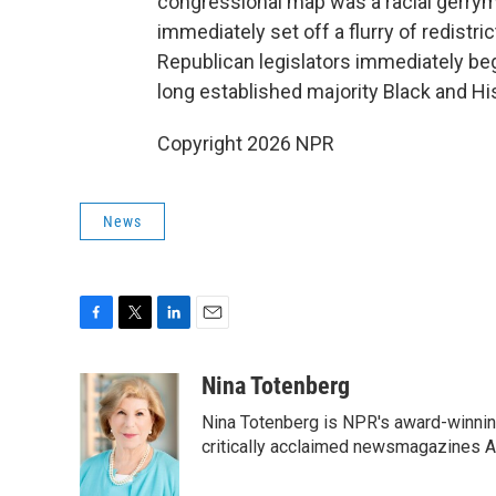
congressional map was a racial gerry
immediately set off a flurry of redistric
Republican legislators immediately be
long established majority Black and His
Copyright 2026 NPR
News
F
T
L
E
a
w
i
m
c
i
n
a
Nina Totenberg
e
t
k
i
Nina Totenberg is NPR's award-winning
b
t
e
l
o
e
d
critically acclaimed newsmagazines A
o
r
I
k
n