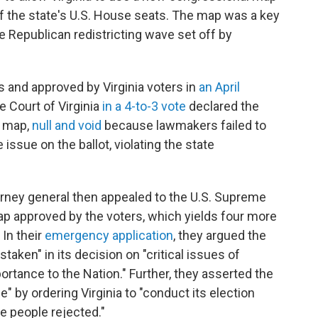
of the state's U.S. House seats. The map was a key
e Republican redistricting wave set off by
nd approved by Virginia voters in
an April
e Court of Virginia
in a 4-to-3 vote
declared the
w map,
null and void
because lawmakers failed to
issue on the ballot, violating the state
orney general then appealed to the U.S. Supreme
map approved by the voters, which yields four more
 In their
emergency application
, they argued the
aken" in its decision on "critical issues of
ortance to the Nation." Further, they asserted the
e" by ordering Virginia to "conduct its election
he people rejected."