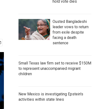
hold vote dies
Ousted Bangladeshi
leader vows to return
from exile despite
facing a death
sentence
Small Texas law firm set to receive $150M
to represent unaccompanied migrant
children
New Mexico is investigating Epstein's
activities within state lines