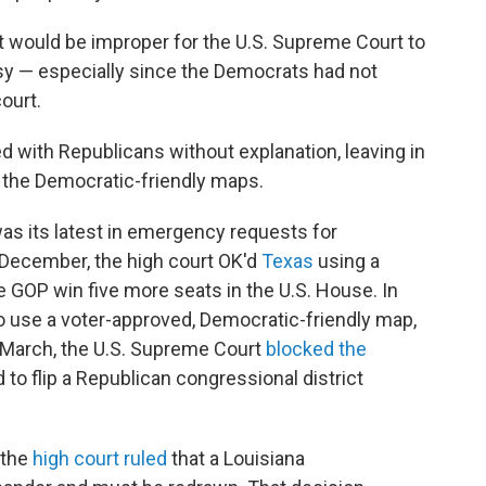
it would be improper for the U.S. Supreme Court to
rsy — especially since the Democrats had not
ourt.
d with Republicans without explanation, leaving in
d the Democratic-friendly maps.
was its latest in emergency requests for
n December, the high court OK'd
Texas
using a
 GOP win five more seats in the U.S. House. In
o use a voter-approved, Democratic-friendly map,
 March, the U.S. Supreme Court
blocked the
o flip a Republican congressional district
 the
high court ruled
that a Louisiana