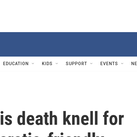
EDUCATION
KIDS
SUPPORT
EVENTS
N
s death knell for