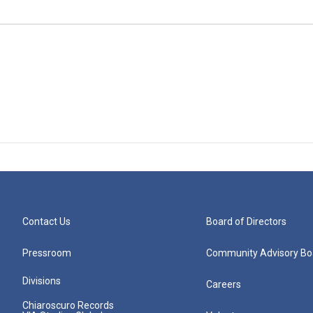
Contact Us
Board of Directors
Pressroom
Community Advisory Bo
Divisions
Careers
Chiaroscuro Records