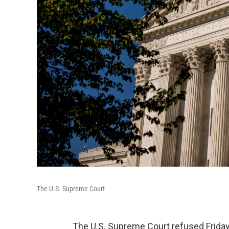
The U.S. Supreme Court
The U.S. Supreme Court refused Friday