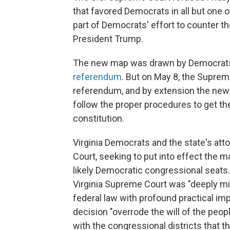
that favored Democrats in all but one 
part of Democrats' effort to counter th
President Trump.
The new map was drawn by Democrats a
referendum
. But on May 8, the Suprem
referendum, and by extension the ne
follow the proper procedures to get the 
constitution.
Virginia Democrats and the state's att
Court, seeking to put into effect the 
likely Democratic congressional seats.
Virginia Supreme Court was "deeply mist
federal law with profound practical imp
decision "overrode the will of the peopl
with the congressional districts that t