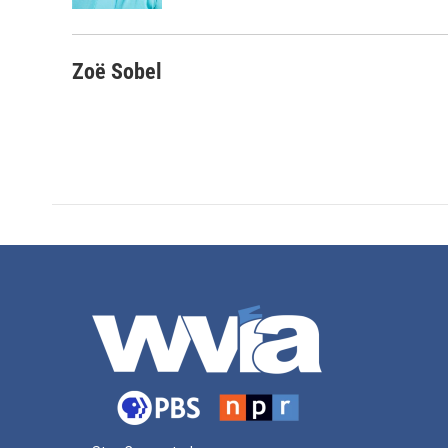
Zoë Sobel