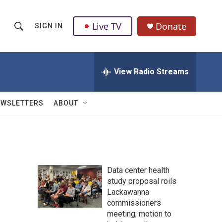
Live TV
Donate
SIGN IN
S
S
e
h
a
r
View Radio Streams
o
c
h
w
Q
EWSLETTERS
ABOUT
u
S
e
r
e
y
a
Data center health
r
study proposal roils
Lackawanna
c
commissioners
h
meeting; motion to