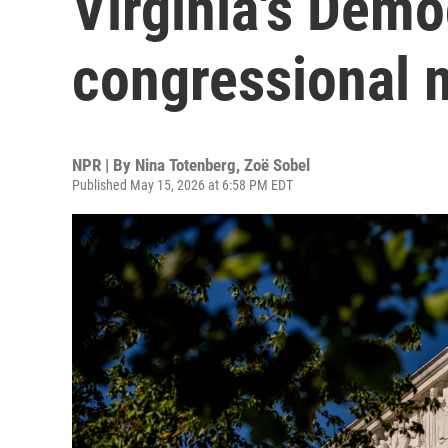
Virginia's Demo
congressional 
NPR | By
Nina Totenberg
,
Zoë Sobel
Published May 15, 2026 at 6:58 PM EDT