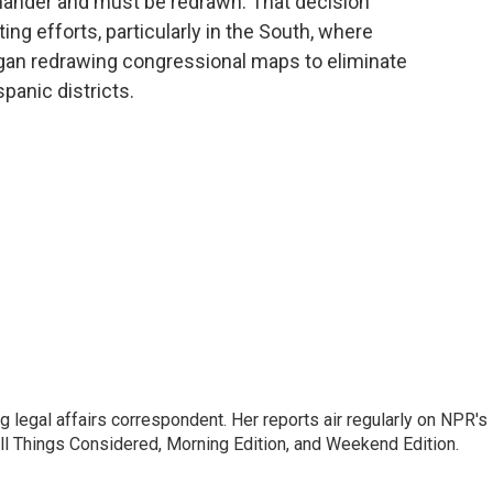
mander and must be redrawn. That decision
ting efforts, particularly in the South, where
gan redrawing congressional maps to eliminate
panic districts.
 legal affairs correspondent. Her reports air regularly on NPR's
ll Things Considered, Morning Edition, and Weekend Edition.