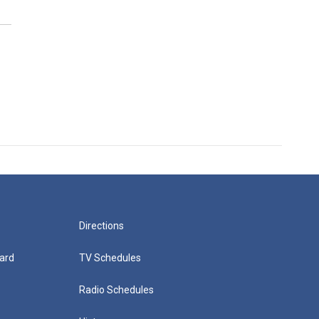
Directions
ard
TV Schedules
Radio Schedules