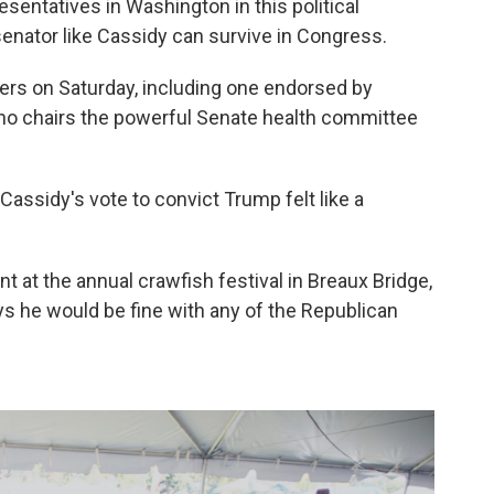
sentatives in Washington in this political
nator like Cassidy can survive in Congress.
ers on Saturday, including one endorsed by
ho chairs the powerful Senate health committee
Cassidy's vote to convict Trump felt like a
nt at the annual crawfish festival in Breaux Bridge,
ys he would be fine with any of the Republican