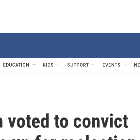
EDUCATION
KIDS
SUPPORT
EVENTS
N
 voted to convict