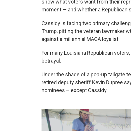
show what voters want from their repre
moment — and whether a Republican se
Cassidy is facing two primary challeng
Trump, pitting the veteran lawmaker w
against a millennial MAGA loyalist.
For many Louisiana Republican voters, 
betrayal.
Under the shade of a pop-up tailgate te
retired deputy sheriff Kevin Dupree sa
nominees – except Cassidy.