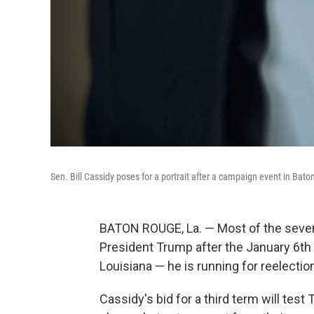
Sen. Bill Cassidy poses for a portrait after a campaign event in Bat
BATON ROUGE, La. — Most of the seven
President Trump after the January 6th i
Louisiana — he is running for reelectio
Cassidy's bid for a third term will tes