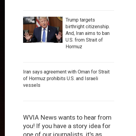
Trump targets
birthright citizenship.
And, Iran aims to ban
U.S. from Strait of
Hormuz
Iran says agreement with Oman for Strait
of Hormuz prohibits U.S. and Israeli
vessels
WVIA News wants to hear from
you! If you have a story idea for
one of our journalists, it's as