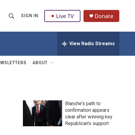
Live TV
Donate
SIGN IN
S
S
e
h
a
r
View Radio Streams
o
c
h
w
Q
EWSLETTERS
ABOUT
u
S
e
r
e
y
a
Blanche's path to
r
confirmation appears
clear after winning key
c
Republican's support
h