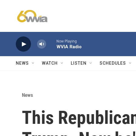
Skip to main content
Now Playing
WVIA Radio
NEWS
WATCH
LISTEN
SCHEDULES
News
This Republican