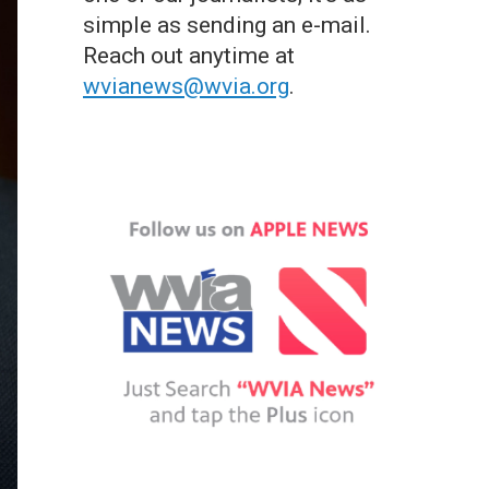
simple as sending an e-mail.
Reach out anytime at
wvianews@wvia.org
.