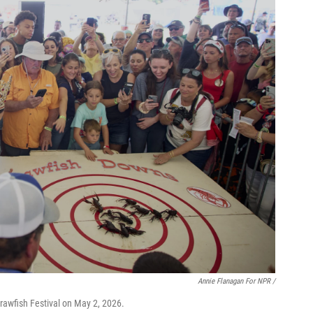
Annie Flanagan For NPR /
rawfish Festival on May 2, 2026.