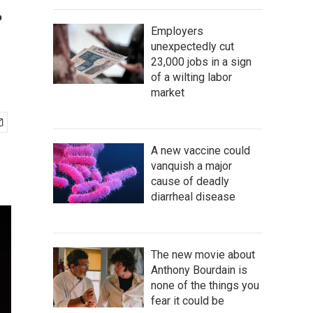
.
Employers
unexpectedly cut
23,000 jobs in a sign
of a wilting labor
market
A new vaccine could
vanquish a major
cause of deadly
diarrheal disease
The new movie about
Anthony Bourdain is
none of the things you
fear it could be