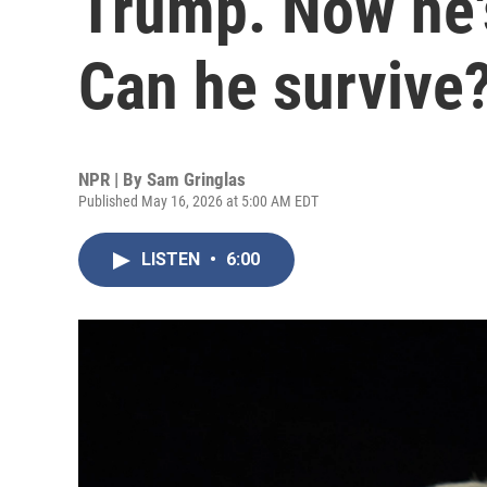
Trump. Now he's
Can he survive
NPR | By
Sam Gringlas
Published May 16, 2026 at 5:00 AM EDT
LISTEN
•
6:00