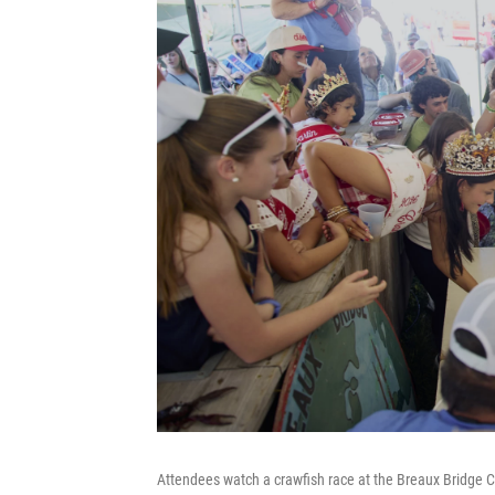
Attendees watch a crawfish race at the Breaux Bridge C