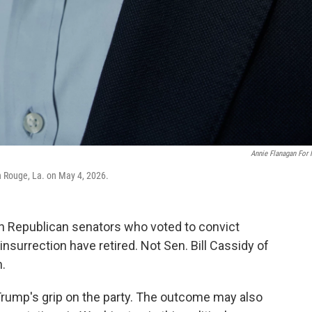
Annie Flanagan For
on Rouge, La. on May 4, 2026.
 Republican senators who voted to convict
nsurrection have retired. Not Sen. Bill Cassidy of
n.
t Trump's grip on the party. The outcome may also