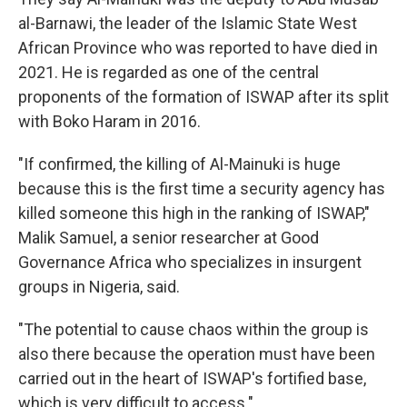
al-Barnawi, the leader of the Islamic State West
African Province who was reported to have died in
2021. He is regarded as one of the central
proponents of the formation of ISWAP after its split
with Boko Haram in 2016.
"If confirmed, the killing of Al-Mainuki is huge
because this is the first time a security agency has
killed someone this high in the ranking of ISWAP,"
Malik Samuel, a senior researcher at Good
Governance Africa who specializes in insurgent
groups in Nigeria, said.
"The potential to cause chaos within the group is
also there because the operation must have been
carried out in the heart of ISWAP's fortified base,
which is very difficult to access."