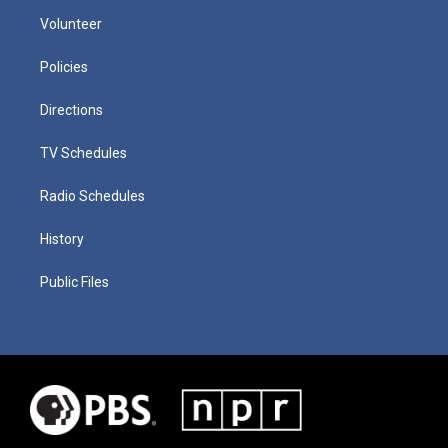
Volunteer
Policies
Directions
TV Schedules
Radio Schedules
History
Public Files