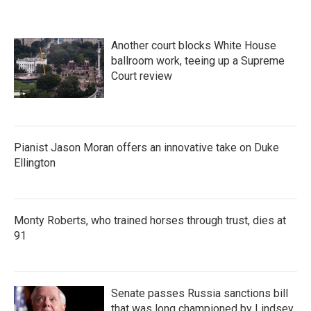
Another court blocks White House
ballroom work, teeing up a Supreme
Court review
Pianist Jason Moran offers an innovative take on Duke
Ellington
Monty Roberts, who trained horses through trust, dies at
91
Senate passes Russia sanctions bill
that was long championed by Lindsey