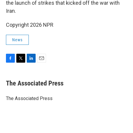
the launch of strikes that kicked off the war with
Iran.
Copyright 2026 NPR
News
F
T
L
E
a
w
i
m
c
i
n
a
e
t
k
i
The Associated Press
b
t
e
l
o
e
d
o
r
I
The Associated Press
k
n