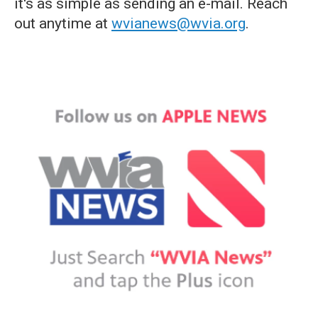
it's as simple as sending an e-mail. Reach
out anytime at
wvianews@wvia.org
.