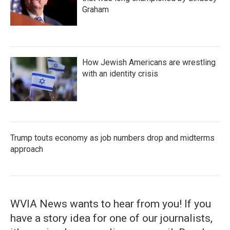
Graham
How Jewish Americans are wrestling
with an identity crisis
Trump touts economy as job numbers drop and midterms
approach
WVIA News wants to hear from you! If you
have a story idea for one of our journalists,