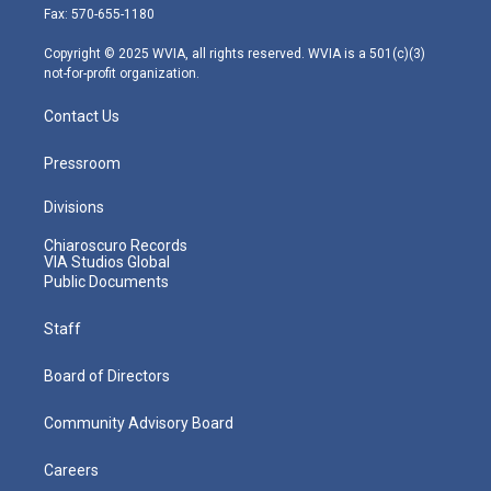
r
r
e
o
i
Fax: 570-655-1180
a
k
n
m
Copyright © 2025 WVIA, all rights reserved. WVIA is a 501(c)(3)
not-for-profit organization.
Contact Us
Pressroom
Divisions
Chiaroscuro Records
VIA Studios Global
Public Documents
Staff
Board of Directors
Community Advisory Board
Careers