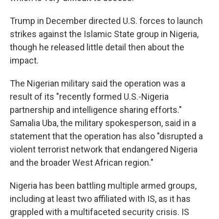
Trump in December directed U.S. forces to launch
strikes against the Islamic State group in Nigeria,
though he released little detail then about the
impact.
The Nigerian military said the operation was a
result of its "recently formed U.S.-Nigeria
partnership and intelligence sharing efforts."
Samalia Uba, the military spokesperson, said in a
statement that the operation has also "disrupted a
violent terrorist network that endangered Nigeria
and the broader West African region."
Nigeria has been battling multiple armed groups,
including at least two affiliated with IS, as it has
grappled with a multifaceted security crisis. IS