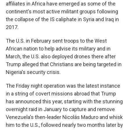
affiliates in Africa have emerged as some of the
continent's most active militant groups following
the collapse of the IS caliphate in Syria and Iraq in
2017.
The U.S. in February sent troops to the West
African nation to help advise its military and in
March, the U.S. also deployed drones there after
Trump alleged that Christians are being targeted in
Nigeria's security crisis.
The Friday night operation was the latest instance
in a string of covert missions abroad that Trump
has announced this year, starting with the stunning
overnight raid in January to capture and remove
Venezuela's then-leader Nicolás Maduro and whisk
him to the U.S., followed nearly two months later by