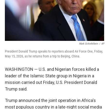
k
n
Mark Schiefelbein
/
AP
President Donald Trump speaks to reporters aboard Air Force One, Friday,
May 15, 2026, as he returns from a trip to Beijing, China.
WASHINGTON — U.S. and Nigerian forces killed a
leader of the Islamic State group in Nigeria in a
mission carried out Friday, U.S. President Donald
Trump said.
Trump announced the joint operation in Africa's
most populous country in a late-night social media