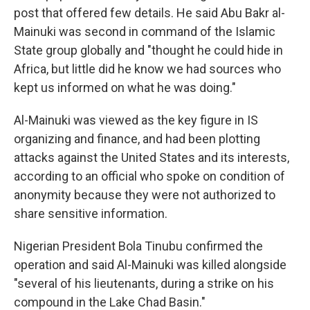
post that offered few details. He said Abu Bakr al-
Mainuki was second in command of the Islamic
State group globally and "thought he could hide in
Africa, but little did he know we had sources who
kept us informed on what he was doing."
Al-Mainuki was viewed as the key figure in IS
organizing and finance, and had been plotting
attacks against the United States and its interests,
according to an official who spoke on condition of
anonymity because they were not authorized to
share sensitive information.
Nigerian President Bola Tinubu confirmed the
operation and said Al-Mainuki was killed alongside
"several of his lieutenants, during a strike on his
compound in the Lake Chad Basin."