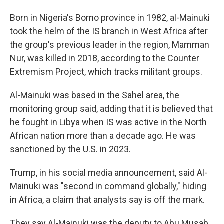
Born in Nigeria's Borno province in 1982, al-Mainuki
took the helm of the IS branch in West Africa after
the group's previous leader in the region, Mamman
Nur, was killed in 2018, according to the Counter
Extremism Project, which tracks militant groups.
Al-Mainuki was based in the Sahel area, the
monitoring group said, adding that it is believed that
he fought in Libya when IS was active in the North
African nation more than a decade ago. He was
sanctioned by the U.S. in 2023.
Trump, in his social media announcement, said Al-
Mainuki was "second in command globally," hiding
in Africa, a claim that analysts say is off the mark.
They say Al-Mainuki was the deputy to Abu Musab