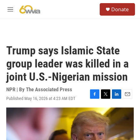
Skip to main content
S
Donate
e
M
a
e
r
n
c
u
h
u
Trump says Islamic State
e
r
group leader was killed in a
y
joint U.S.-Nigerian mission
NPR | By
The Associated Press
Published May 16, 2026 at 4:23 AM EDT
F
T
L
E
a
w
i
m
c
i
n
a
e
t
k
i
b
t
e
l
o
e
d
o
r
I