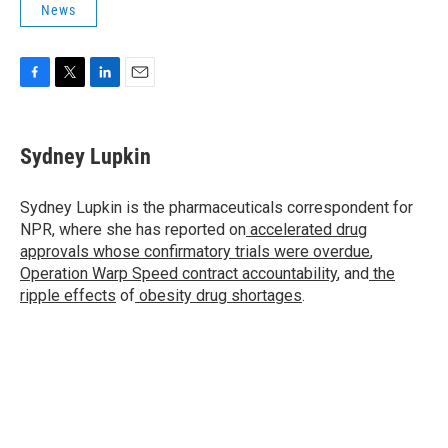
News
F
T
L
E
a
w
i
m
c
i
n
a
e
t
k
i
Sydney Lupkin
b
t
e
l
o
e
d
o
r
I
Sydney Lupkin is the pharmaceuticals correspondent for
k
n
NPR, where she has reported on
accelerated drug
approvals whose confirmatory trials were overdue
,
Operation Warp Speed contract
accountability
, and
the
ripple effects
of
obesity drug shortages
.