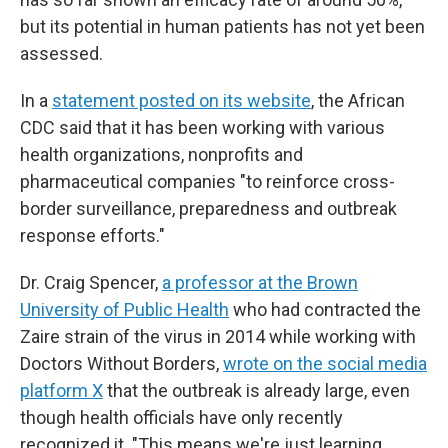
but its potential in human patients has not yet been
assessed.
In a
statement posted on its website
, the African
CDC said that it has been working with various
health organizations, nonprofits and
pharmaceutical companies "to reinforce cross-
border surveillance, preparedness and outbreak
response efforts."
Dr. Craig Spencer,
a professor at the Brown
University of Public Health
who had contracted the
Zaire strain of the virus in 2014 while working with
Doctors Without Borders,
wrote on the social media
platform X
that the outbreak is already large, even
though health officials have only recently
recognized it. "This means we're just learning