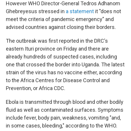
However WHO Director-General Tedros Adhanom
Ghebreyesus stressed in
a statement
it "does not
meet the criteria of pandemic emergency" and
advised countries against closing their borders.
The outbreak was first reported in the DRC's
eastern Ituri province on Friday and there are
already hundreds of suspected cases, including
one that crossed the border into Uganda. The latest
strain of the virus has no vaccine either, according
to the Africa Centres for Disease Control and
Prevention, or Africa CDC.
Ebola is transmitted through blood and other bodily
fluid as well as contaminated surfaces. Symptoms
include fever, body pain, weakness, vomiting "and,
in some cases, bleeding," according to the WHO.