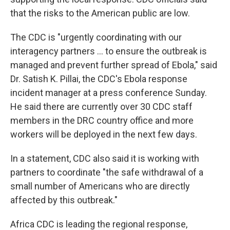
that the risks to the American public are low.
The CDC is "urgently coordinating with our
interagency partners ... to ensure the outbreak is
managed and prevent further spread of Ebola," said
Dr. Satish K. Pillai, the CDC's Ebola response
incident manager at a press conference Sunday.
He said there are currently over 30 CDC staff
members in the DRC country office and more
workers will be deployed in the next few days.
In a statement, CDC also said it is working with
partners to coordinate "the safe withdrawal of a
small number of Americans who are directly
affected by this outbreak."
Africa CDC is leading the regional response,