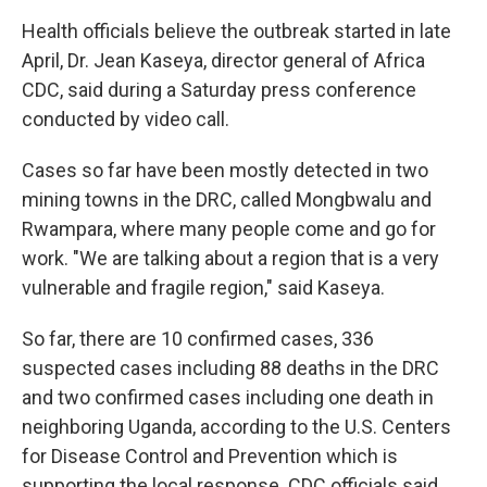
Health officials believe the outbreak started in late
April, Dr. Jean Kaseya, director general of Africa
CDC, said during a Saturday press conference
conducted by video call.
Cases so far have been mostly detected in two
mining towns in the DRC, called Mongbwalu and
Rwampara, where many people come and go for
work. "We are talking about a region that is a very
vulnerable and fragile region," said Kaseya.
So far, there are 10 confirmed cases, 336
suspected cases including 88 deaths in the DRC
and two confirmed cases including one death in
neighboring Uganda, according to the U.S. Centers
for Disease Control and Prevention which is
supporting the local response. CDC officials said