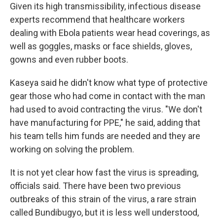
Given its high transmissibility, infectious disease
experts recommend that healthcare workers
dealing with Ebola patients wear head coverings, as
well as goggles, masks or face shields, gloves,
gowns and even rubber boots.
Kaseya said he didn't know what type of protective
gear those who had come in contact with the man
had used to avoid contracting the virus. "We don't
have manufacturing for PPE," he said, adding that
his team tells him funds are needed and they are
working on solving the problem.
It is not yet clear how fast the virus is spreading,
officials said. There have been two previous
outbreaks of this strain of the virus, a rare strain
called Bundibugyo, but it is less well understood,