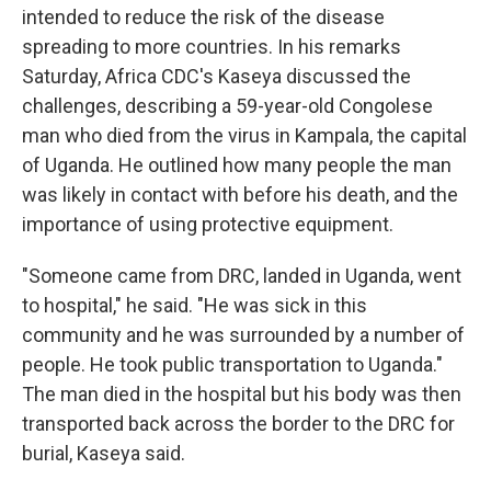
intended to reduce the risk of the disease
spreading to more countries. In his remarks
Saturday, Africa CDC's Kaseya discussed the
challenges, describing a 59-year-old Congolese
man who died from the virus in Kampala, the capital
of Uganda. He outlined how many people the man
was likely in contact with before his death, and the
importance of using protective equipment.
"Someone came from DRC, landed in Uganda, went
to hospital," he said. "He was sick in this
community and he was surrounded by a number of
people. He took public transportation to Uganda."
The man died in the hospital but his body was then
transported back across the border to the DRC for
burial, Kaseya said.