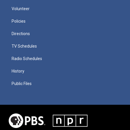
Volunteer
Policies
Directions
TV Schedules
Radio Schedules
History
Public Files