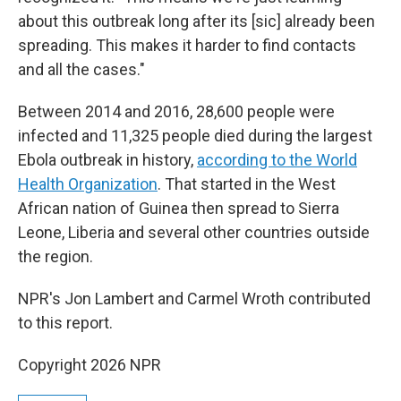
about this outbreak long after its [sic] already been
spreading. This makes it harder to find contacts
and all the cases."
Between 2014 and 2016, 28,600 people were
infected and 11,325 people died during the largest
Ebola outbreak in history,
according to the World
Health Organization
. That started in the West
African nation of Guinea then spread to Sierra
Leone, Liberia and several other countries outside
the region.
NPR's Jon Lambert and Carmel Wroth contributed
to this report.
Copyright 2026 NPR