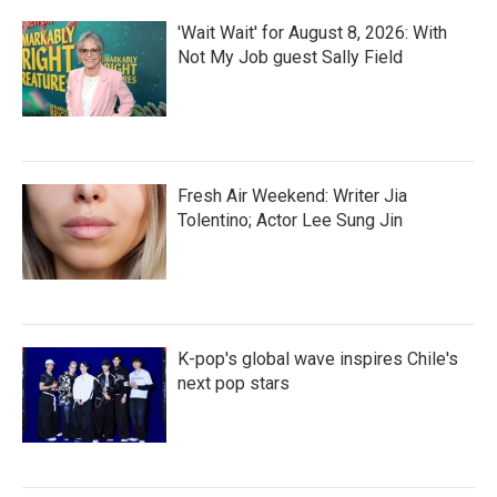
'Wait Wait' for August 8, 2026: With
Not My Job guest Sally Field
Fresh Air Weekend: Writer Jia
Tolentino; Actor Lee Sung Jin
K-pop's global wave inspires Chile's
next pop stars