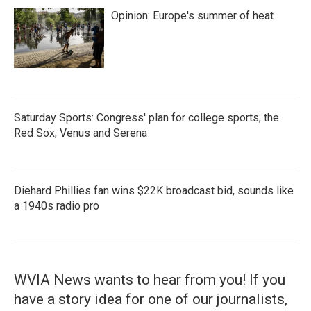
Opinion: Europe's summer of heat
Saturday Sports: Congress' plan for college sports; the
Red Sox; Venus and Serena
Diehard Phillies fan wins $22K broadcast bid, sounds like
a 1940s radio pro
WVIA News wants to hear from you! If you
have a story idea for one of our journalists,