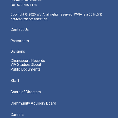
Phone: 570-826-6144
r
r
e
o
i
Fax: 570-655-1180
a
k
n
m
Copyright © 2025 WVIA, all rights reserved. WVIA is a 501(c)(3)
not-for-profit organization.
Contact Us
Pressroom
Divisions
Chiaroscuro Records
VIA Studios Global
Public Documents
Staff
Board of Directors
Community Advisory Board
Careers