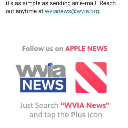
it's as simple as sending an e-mail. Reach
out anytime at
wvianews@wvia.org
.