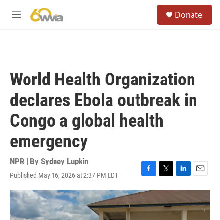
Skip to main content
S
Donate
e
M
a
e
r
n
c
u
h
u
World Health Organization
e
r
declares Ebola outbreak in
y
Congo a global health
emergency
NPR | By
Sydney Lupkin
Published May 16, 2026 at 2:37 PM EDT
F
T
L
E
a
w
i
m
c
i
n
a
e
t
k
i
b
t
e
l