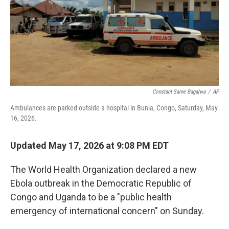
o
e
d
o
r
I
k
n
Constant Same Bagalwa
/
AP
Ambulances are parked outside a hospital in Bunia, Congo, Saturday, May
16, 2026.
Updated May 17, 2026 at 9:08 PM EDT
The World Health Organization declared a new
Ebola outbreak in the Democratic Republic of
Congo and Uganda to be a "public health
emergency of international concern" on Sunday.