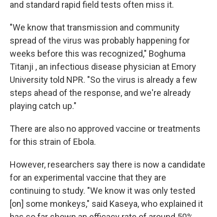
and standard rapid field tests often miss it.
"We know that transmission and community
spread of the virus was probably happening for
weeks before this was recognized," Boghuma
Titanji , an infectious disease physician at Emory
University told NPR. "So the virus is already a few
steps ahead of the response, and we're already
playing catch up."
There are also no approved vaccine or treatments
for this strain of Ebola.
However, researchers say there is now a candidate
for an experimental vaccine that they are
continuing to study. "We know it was only tested
[on] some monkeys," said Kaseya, who explained it
has so far shown an efficacy rate of around 50%,