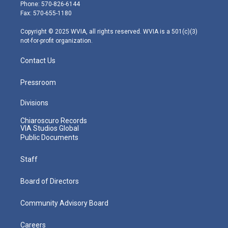
e
g
b
o
d
Phone: 570-826-6144
r
r
e
o
i
Fax: 570-655-1180
a
k
n
m
Copyright © 2025 WVIA, all rights reserved. WVIA is a 501(c)(3)
not-for-profit organization.
Contact Us
Pressroom
Divisions
Chiaroscuro Records
VIA Studios Global
Public Documents
Staff
Board of Directors
Community Advisory Board
Careers