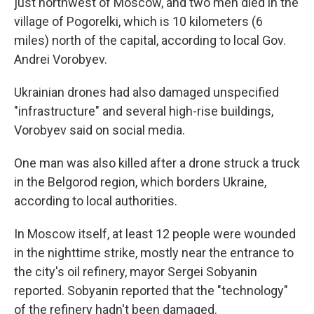
just northwest of Moscow, and two men died in the
village of Pogorelki, which is 10 kilometers (6
miles) north of the capital, according to local Gov.
Andrei Vorobyev.
Ukrainian drones had also damaged unspecified
"infrastructure" and several high-rise buildings,
Vorobyev said on social media.
One man was also killed after a drone struck a truck
in the Belgorod region, which borders Ukraine,
according to local authorities.
In Moscow itself, at least 12 people were wounded
in the nighttime strike, mostly near the entrance to
the city's oil refinery, mayor Sergei Sobyanin
reported. Sobyanin reported that the "technology"
of the refinery hadn't been damaged.