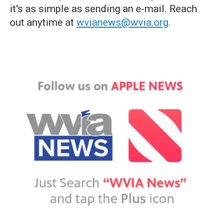
it's as simple as sending an e-mail. Reach
out anytime at
wvianews@wvia.org
.