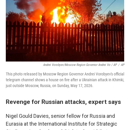
Andrei Vorobyev/Moscow Region Governor Andrei Vo / AP
/
AP
This photo released by Moscow Region Governor Andrei Vorobyev's official
telegram channel shows a house on fire after a Ukrainian attack in Khimki,
just outside Moscow, Russia, on Sunday, May 17, 2026.
Revenge for Russian attacks, expert says
Nigel Gould Davies, senior fellow for Russia and
Eurasia at the International Institute for Strategic