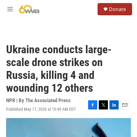
Skip to main content
S
Donate
e
M
a
e
r
n
c
u
h
u
Ukraine conducts large-
e
r
scale drone strikes on
y
Russia, killing 4 and
wounding 12 others
NPR | By
The Associated Press
Published May 17, 2026 at 10:49 AM EDT
F
T
L
E
a
w
i
m
c
i
n
a
e
t
k
i
b
t
e
l