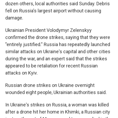
dozen others, local authorities said Sunday. Debris
fell on Russia's largest airport without causing
damage.
Ukrainian President Volodymyr Zelenskyy
confirmed the drone strikes, saying that they were
"entirely justified." Russia has repeatedly launched
similar attacks on Ukraine's capital and other cities
during the war, and an expert said that the strikes
appeared to be retaliation for recent Russian
attacks on Kyiv.
Russian drone strikes on Ukraine overnight
wounded eight people, Ukrainian authorities said.
In Ukraine's strikes on Russia, a woman was killed
after a drone hit her home in Khimki, a Russian city