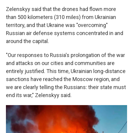
Zelenskyy said that the drones had flown more
than 500 kilometers (310 miles) from Ukrainian
territory, and that Ukraine was "overcoming"
Russian air defense systems concentrated in and
around the capital.
"Our responses to Russia's prolongation of the war
and attacks on our cities and communities are
entirely justified. This time, Ukrainian long-distance
sanctions have reached the Moscow region, and
we are clearly telling the Russians: their state must
end its war," Zelenskyy said.