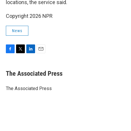
locations, the service said.
Copyright 2026 NPR
News
F
T
L
E
a
w
i
m
c
i
n
a
e
t
k
i
The Associated Press
b
t
e
l
o
e
d
o
r
I
The Associated Press
k
n