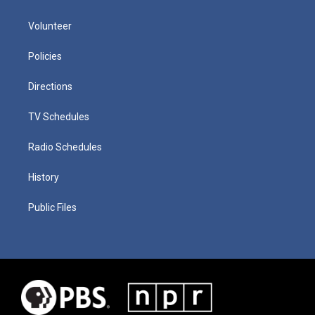
Volunteer
Policies
Directions
TV Schedules
Radio Schedules
History
Public Files