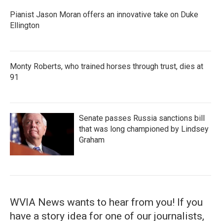
Pianist Jason Moran offers an innovative take on Duke
Ellington
Monty Roberts, who trained horses through trust, dies at
91
Senate passes Russia sanctions bill
that was long championed by Lindsey
Graham
WVIA News wants to hear from you! If you
have a story idea for one of our journalists,