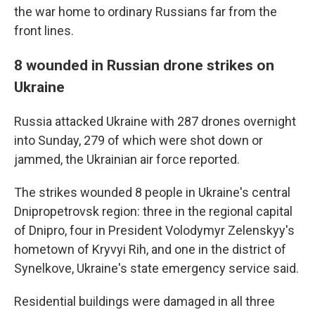
the war home to ordinary Russians far from the
front lines.
8 wounded in Russian drone strikes on
Ukraine
Russia attacked Ukraine with 287 drones overnight
into Sunday, 279 of which were shot down or
jammed, the Ukrainian air force reported.
The strikes wounded 8 people in Ukraine's central
Dnipropetrovsk region: three in the regional capital
of Dnipro, four in President Volodymyr Zelenskyy's
hometown of Kryvyi Rih, and one in the district of
Synelkove, Ukraine's state emergency service said.
Residential buildings were damaged in all three