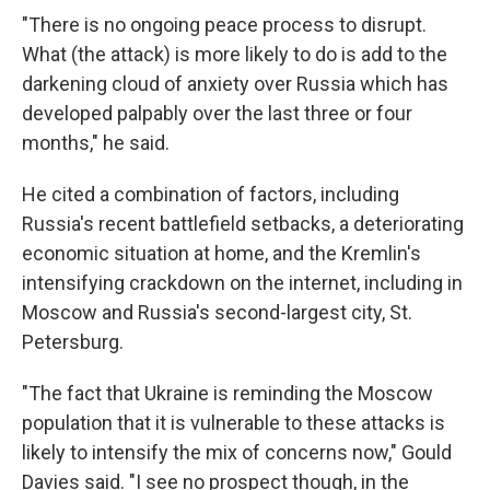
"There is no ongoing peace process to disrupt.
What (the attack) is more likely to do is add to the
darkening cloud of anxiety over Russia which has
developed palpably over the last three or four
months," he said.
He cited a combination of factors, including
Russia's recent battlefield setbacks, a deteriorating
economic situation at home, and the Kremlin's
intensifying crackdown on the internet, including in
Moscow and Russia's second-largest city, St.
Petersburg.
"The fact that Ukraine is reminding the Moscow
population that it is vulnerable to these attacks is
likely to intensify the mix of concerns now," Gould
Davies said. "I see no prospect though, in the