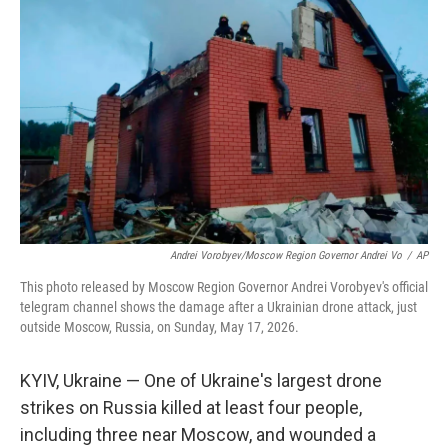
o
e
d
o
r
I
k
n
Andrei Vorobyev/Moscow Region Governor Andrei Vo
/
AP
This photo released by Moscow Region Governor Andrei Vorobyev's official
telegram channel shows the damage after a Ukrainian drone attack, just
outside Moscow, Russia, on Sunday, May 17, 2026.
KYIV, Ukraine — One of Ukraine's largest drone
strikes on Russia killed at least four people,
including three near Moscow, and wounded a