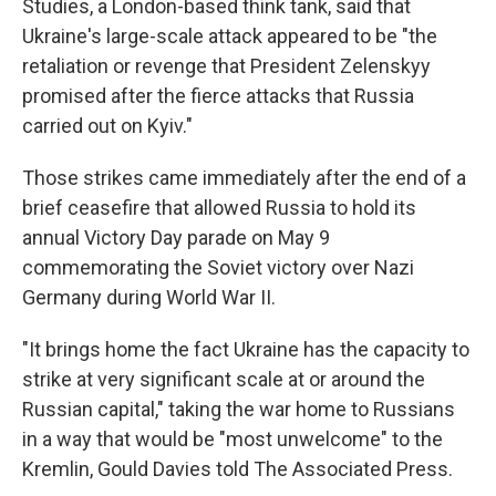
Studies, a London-based think tank, said that
Ukraine's large-scale attack appeared to be "the
retaliation or revenge that President Zelenskyy
promised after the fierce attacks that Russia
carried out on Kyiv."
Those strikes came immediately after the end of a
brief ceasefire that allowed Russia to hold its
annual Victory Day parade on May 9
commemorating the Soviet victory over Nazi
Germany during World War II.
"It brings home the fact Ukraine has the capacity to
strike at very significant scale at or around the
Russian capital," taking the war home to Russians
in a way that would be "most unwelcome" to the
Kremlin, Gould Davies told The Associated Press.