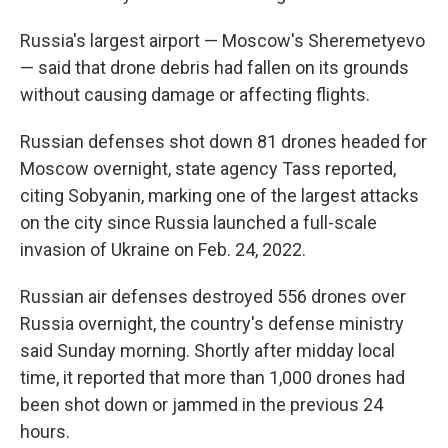
Russia's largest airport — Moscow's Sheremetyevo
— said that drone debris had fallen on its grounds
without causing damage or affecting flights.
Russian defenses shot down 81 drones headed for
Moscow overnight, state agency Tass reported,
citing Sobyanin, marking one of the largest attacks
on the city since Russia launched a full-scale
invasion of Ukraine on Feb. 24, 2022.
Russian air defenses destroyed 556 drones over
Russia overnight, the country's defense ministry
said Sunday morning. Shortly after midday local
time, it reported that more than 1,000 drones had
been shot down or jammed in the previous 24
hours.