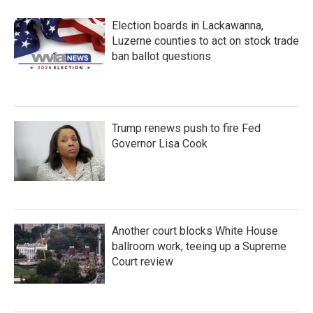
Election boards in Lackawanna,
Luzerne counties to act on stock trade
ban ballot questions
Trump renews push to fire Fed
Governor Lisa Cook
Another court blocks White House
ballroom work, teeing up a Supreme
Court review