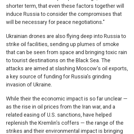
shorter term, that even these factors together will
induce Russia to consider the compromises that
will be necessary for peace negotiations."
Ukrainian drones are also flying deep into Russia to
strike oil facilities, sending up plumes of smoke
that can be seen from space and bringing toxic rain
to tourist destinations on the Black Sea. The
attacks are aimed at slashing Moscow's oil exports,
a key source of funding for Russia's grinding
invasion of Ukraine.
While their the economic impact is so far unclear —
as the rise in oil prices from the Iran war, and a
related easing of U.S. sanctions, have helped
replenish the Kremlin's coffers — the range of the
strikes and their environmental impact is bringing