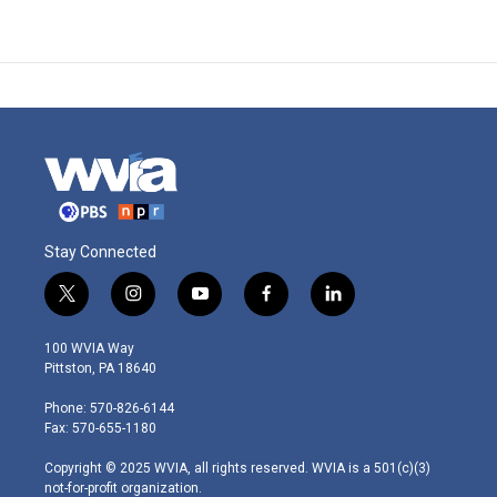
Stay Connected
t
i
y
f
l
w
n
o
a
i
i
s
u
c
n
100 WVIA Way
t
t
t
e
k
Pittston, PA 18640
t
a
u
b
e
e
g
b
o
d
Phone: 570-826-6144
r
r
e
o
i
Fax: 570-655-1180
a
k
n
m
Copyright © 2025 WVIA, all rights reserved. WVIA is a 501(c)(3)
not-for-profit organization.