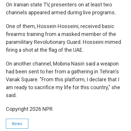
On Iranian state TV, presenters on at least two
channels appeared armed during live programs.
One of them, Hossein Hosseini, received basic
firearms training from a masked member of the
paramilitary Revolutionary Guard. Hosseini mimed
firing a shot at the flag of the UAE.
On another channel, Mobina Nasiri said a weapon
had been sent to her from a gathering in Tehran's
Vanak Square. "From this platform, I declare that I
am ready to sacrifice my life for this country," she
said.
Copyright 2026 NPR
News