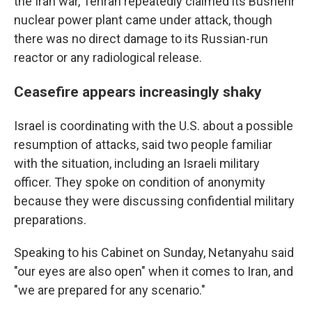
the Iran war, Tehran repeatedly claimed its Bushehr
nuclear power plant came under attack, though
there was no direct damage to its Russian-run
reactor or any radiological release.
Ceasefire appears increasingly shaky
Israel is coordinating with the U.S. about a possible
resumption of attacks, said two people familiar
with the situation, including an Israeli military
officer. They spoke on condition of anonymity
because they were discussing confidential military
preparations.
Speaking to his Cabinet on Sunday, Netanyahu said
"our eyes are also open" when it comes to Iran, and
"we are prepared for any scenario."