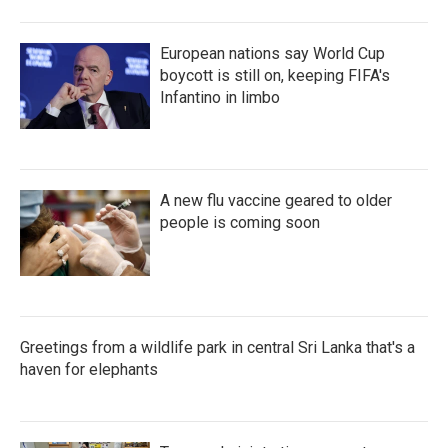
European nations say World Cup
boycott is still on, keeping FIFA's
Infantino in limbo
A new flu vaccine geared to older
people is coming soon
Greetings from a wildlife park in central Sri Lanka that's a
haven for elephants