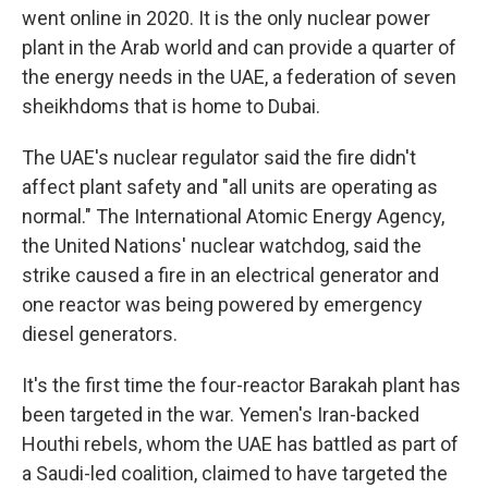
went online in 2020. It is the only nuclear power
plant in the Arab world and can provide a quarter of
the energy needs in the UAE, a federation of seven
sheikhdoms that is home to Dubai.
The UAE's nuclear regulator said the fire didn't
affect plant safety and "all units are operating as
normal." The International Atomic Energy Agency,
the United Nations' nuclear watchdog, said the
strike caused a fire in an electrical generator and
one reactor was being powered by emergency
diesel generators.
It's the first time the four-reactor Barakah plant has
been targeted in the war. Yemen's Iran-backed
Houthi rebels, whom the UAE has battled as part of
a Saudi-led coalition, claimed to have targeted the