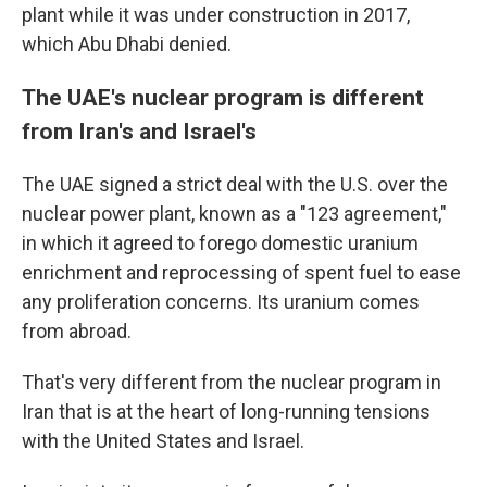
plant while it was under construction in 2017,
which Abu Dhabi denied.
The UAE's nuclear program is different
from Iran's and Israel's
The UAE signed a strict deal with the U.S. over the
nuclear power plant, known as a "123 agreement,"
in which it agreed to forego domestic uranium
enrichment and reprocessing of spent fuel to ease
any proliferation concerns. Its uranium comes
from abroad.
That's very different from the nuclear program in
Iran that is at the heart of long-running tensions
with the United States and Israel.