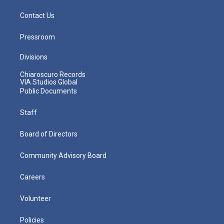
Contact Us
Pressroom
Divisions
Chiaroscuro Records
VIA Studios Global
Public Documents
Staff
Board of Directors
Community Advisory Board
Careers
Volunteer
Policies