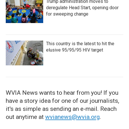
Trump administration moves to
deregulate Head Start, opening door
for sweeping change
This country is the latest to hit the
elusive 95/95/95 HIV target
WVIA News wants to hear from you! If you
have a story idea for one of our journalists,
it's as simple as sending an e-mail. Reach
out anytime at
wvianews@wvia.org
.