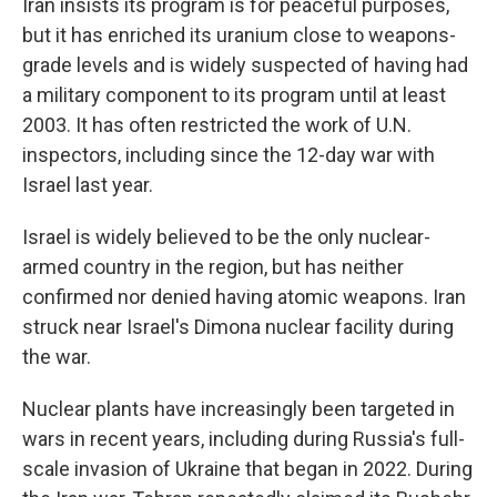
Iran insists its program is for peaceful purposes,
but it has enriched its uranium close to weapons-
grade levels and is widely suspected of having had
a military component to its program until at least
2003. It has often restricted the work of U.N.
inspectors, including since the 12-day war with
Israel last year.
Israel is widely believed to be the only nuclear-
armed country in the region, but has neither
confirmed nor denied having atomic weapons. Iran
struck near Israel's Dimona nuclear facility during
the war.
Nuclear plants have increasingly been targeted in
wars in recent years, including during Russia's full-
scale invasion of Ukraine that began in 2022. During