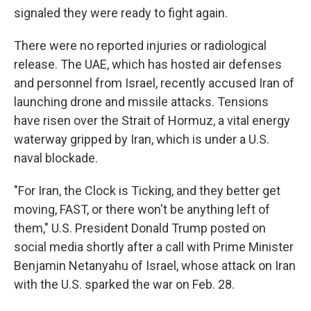
signaled they were ready to fight again.
There were no reported injuries or radiological
release. The UAE, which has hosted air defenses
and personnel from Israel, recently accused Iran of
launching drone and missile attacks. Tensions
have risen over the Strait of Hormuz, a vital energy
waterway gripped by Iran, which is under a U.S.
naval blockade.
"For Iran, the Clock is Ticking, and they better get
moving, FAST, or there won't be anything left of
them," U.S. President Donald Trump posted on
social media shortly after a call with Prime Minister
Benjamin Netanyahu of Israel, whose attack on Iran
with the U.S. sparked the war on Feb. 28.