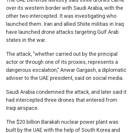
over its western border with Saudi Arabia, with the
other two intercepted. It was investigating who
launched them. Iran and allied Shiite militias in Iraq
have launched drone attacks targeting Gulf Arab
states in the war.
The attack, "whether carried out by the principal
actor or through one of its proxies, represents a
dangerous escalation," Anwar Gargash, a diplomatic
adviser to the UAE president, said on social media.
Saudi Arabia condemned the attack, and later said it
had intercepted three drones that entered from
Iraqi airspace.
The $20 billion Barakah nuclear power plant was
built by the UAE with the help of South Korea and