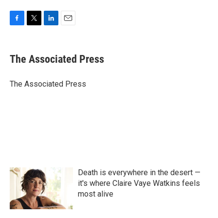
F
T
L
E
a
w
i
m
c
i
n
a
e
t
k
i
The Associated Press
b
t
e
l
o
e
d
o
r
I
The Associated Press
k
n
Death is everywhere in the desert —
it's where Claire Vaye Watkins feels
most alive