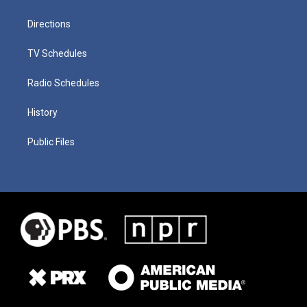
Directions
TV Schedules
Radio Schedules
History
Public Files