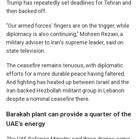
Trump has repeatedly set deadlines for Tehran and
then backed off.
"Our armed forces' fingers are on the trigger, while
diplomacy is also continuing," Mohsen Rezaei, a
military adviser to Iran's supreme leader, said on
state television.
The ceasefire remains tenuous, with diplomatic
efforts for a more durable peace having faltered.
And fighting has heated up between Israel and the
Iran-backed Hezbollah militant group in Lebanon
despite a nominal ceasefire there.
Barakah plant can provide a quarter of the
UAE's energy
The UAE Defense Ministry said three drones came