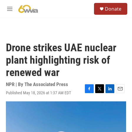
Skip to main content
S
Donate
e
M
a
e
r
n
c
u
h
u
Drone strikes UAE nuclear
e
r
plant highlighting risk of
y
renewed war
NPR | By
The Associated Press
Published May 18, 2026 at 1:37 AM EDT
F
T
L
E
a
w
i
m
c
i
n
a
e
t
k
i
b
t
e
l
o
e
d
o
r
I