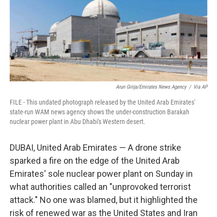
k
n
Arun Girija/Emirates News Agency
/
Via AP
FILE - This undated photograph released by the United Arab Emirates'
state-run WAM news agency shows the under-construction Barakah
nuclear power plant in Abu Dhabi's Western desert.
DUBAI, United Arab Emirates — A drone strike
sparked a fire on the edge of the United Arab
Emirates' sole nuclear power plant on Sunday in
what authorities called an "unprovoked terrorist
attack." No one was blamed, but it highlighted the
risk of renewed war as the United States and Iran