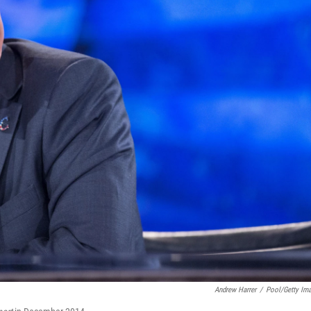
Andrew Harrer
/
Pool/Getty Im