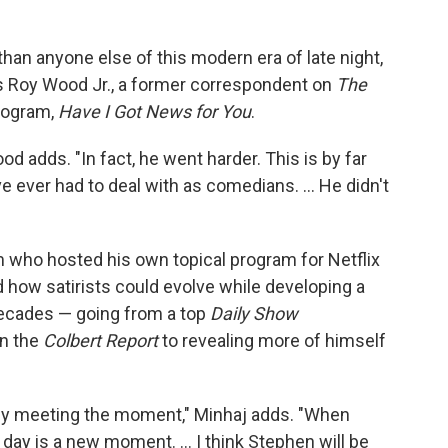
an anyone else of this modern era of late night,
ays Roy Wood Jr., a former correspondent on
The
rogram,
Have I Got News for You
.
Wood adds. "In fact, he went harder. This is by far
e ever had to deal with as comedians. … He didn't
 who hosted his own topical program for Netflix
 how satirists could evolve while developing a
 decades — going from a top
Daily Show
on the
Colbert Report
to revealing more of himself
tly meeting the moment," Minhaj adds. "When
y day is a new moment. … I think Stephen will be