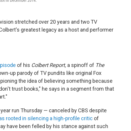
port
in December 2014.
evision stretched over 20 years and two TV
 Colbert's greatest legacy as a host and performer
 episode
of his
Colbert Report,
a spinoff of
The
wn-up parody of TV pundits like original Fox
mpioning the idea of believing something because
"I don't trust books," he says in a segment from that
rt."
year run Thursday — canceled by CBS despite
 rooted in silencing a high-profile critic
of
y have been felled by his stance against such