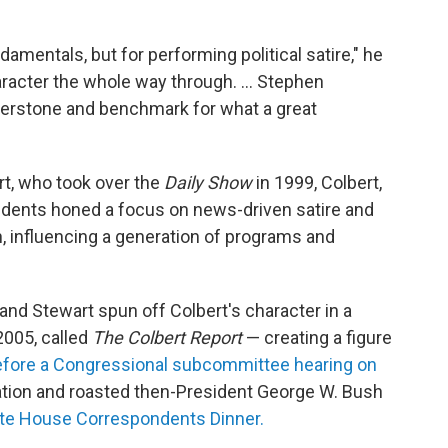
ndamentals, but for performing political satire," he
haracter the whole way through. … Stephen
nerstone and benchmark for what a great
t, who took over the
Daily Show
in 1999, Colbert,
ndents honed a focus on news-driven satire and
n, influencing a generation of programs and
nd Stewart spun off Colbert's character in a
2005, called
The Colbert Report
— creating a figure
 before a Congressional subcommittee hearing on
tion and roasted then-President George W. Bush
ite House Correspondents Dinner.