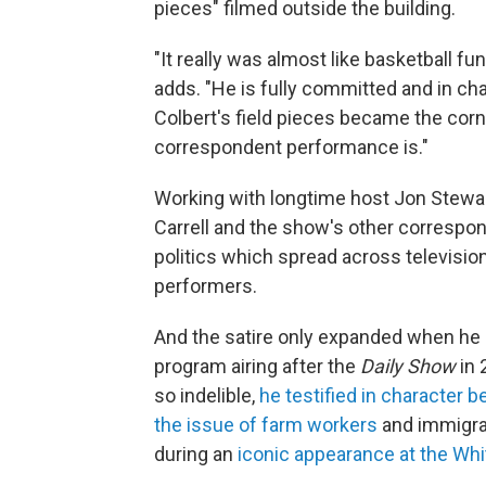
pieces" filmed outside the building.
"It really was almost like basketball fu
adds. "He is fully committed and in c
Colbert's field pieces became the cor
correspondent performance is."
Working with longtime host Jon Stewar
Carrell and the show's other correspo
politics which spread across televisio
performers.
And the satire only expanded when he a
program airing after the
Daily Show
in 
so indelible,
he testified in character
the issue of farm workers
and immigra
during an
iconic appearance at the Wh