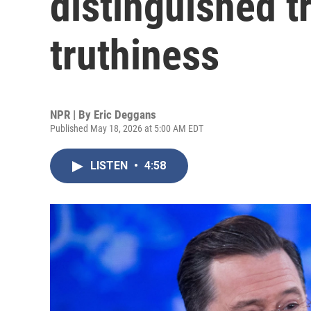
distinguished t
truthiness
NPR | By
Eric Deggans
Published May 18, 2026 at 5:00 AM EDT
LISTEN
•
4:58