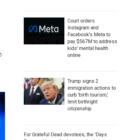
Court orders
Instagram and
Facebook's Meta to
pay $567M to address
kids' mental health
online
Trump signs 2
immigration actions to
curb 'birth tourism,'
limit birthright
citizenship
For Grateful Dead devotees, the 'Days