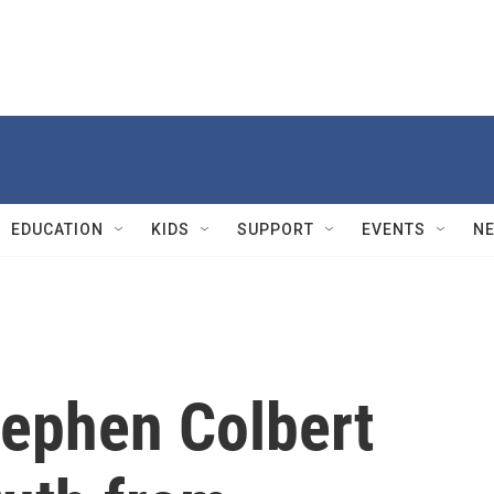
EDUCATION
KIDS
SUPPORT
EVENTS
N
tephen Colbert