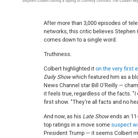
Stephen Colbert during a taping of Comedy Central's
The Colbert Re
After more than 3,000 episodes of tel
networks, this critic believes Stephen
comes down to a single word.
Truthiness.
Colbert highlighted it
on the very first
Daily Show
which featured him as a blo
News Channel star Bill O'Reilly — cha
it feels true, regardless of the facts. 
first show. "They're all facts and no hea
And now, as his
Late Show
ends an 11-
top ratings in a move some
suspect was
President Trump — it seems Colbert ma