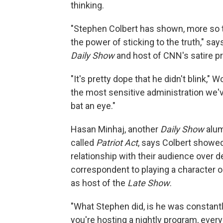
thinking.
"Stephen Colbert has shown, more so th
the power of sticking to the truth," s
Daily Show
and host of CNN's satire p
"It's pretty dope that he didn't blink," 
the most sensitive administration we'v
bat an eye."
Hasan Minhaj, another
Daily Show
alum
called
Patriot Act
, says Colbert showed
relationship with their audience over
correspondent to playing a character 
as host of the
Late Show
.
"What Stephen did, is he was constan
you're hosting a nightly program, ever