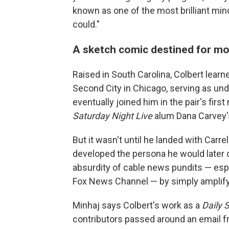
known as one of the most brilliant mi
could."
A sketch comic destined for m
Raised in South Carolina, Colbert learn
Second City in Chicago, serving as un
eventually joined him in the pair's firs
Saturday Night Live
alum Dana Carvey'
But it wasn't until he landed with Carre
developed the persona he would later ca
absurdity of cable news pundits — esp
Fox News Channel — by simply amplifyi
Minhaj says Colbert's work as a
Daily 
contributors passed around an email fr