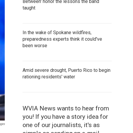
Between' honor the lessons the band
taught
In the wake of Spokane wildfires,
preparedness experts think it could've
been worse
Amid severe drought, Puerto Rico to begin
rationing residents' water
WVIA News wants to hear from
you! If you have a story idea for
one of our journalists, it's as
ages