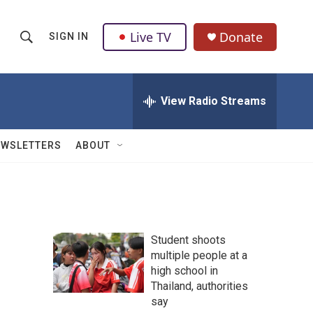
Live TV
Donate
SIGN IN
S
S
e
h
a
r
View Radio Streams
o
c
h
w
Q
EWSLETTERS
ABOUT
u
S
e
r
e
y
a
Student shoots
r
multiple people at a
high school in
c
Thailand, authorities
h
say