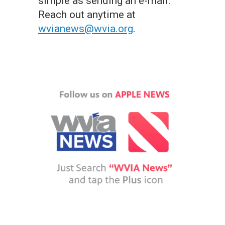
simple as sending an e-mail.
Reach out anytime at
wvianews@wvia.org
.