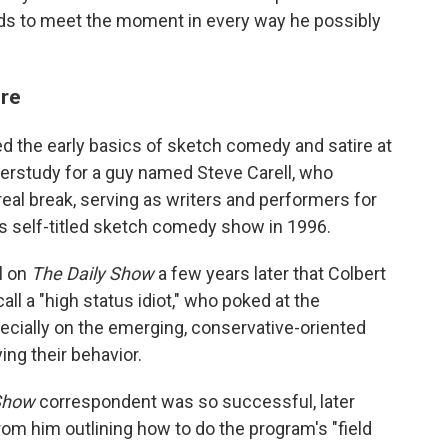
nds to meet the moment in every way he possibly
ore
ed the early basics of sketch comedy and satire at
derstudy for a guy named Steve Carell, who
t real break, serving as writers and performers for
s self-titled sketch comedy show in 1996.
ll on
The Daily Show
a few years later that Colbert
ll a "high status idiot," who poked at the
ecially on the emerging, conservative-oriented
ng their behavior.
Show
correspondent was so successful, later
om him outlining how to do the program's "field