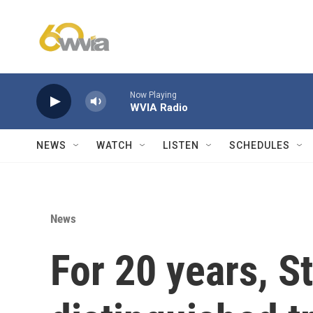
Skip to main content
Now Playing
WVIA Radio
NEWS
WATCH
LISTEN
SCHEDULES
News
For 20 years, S