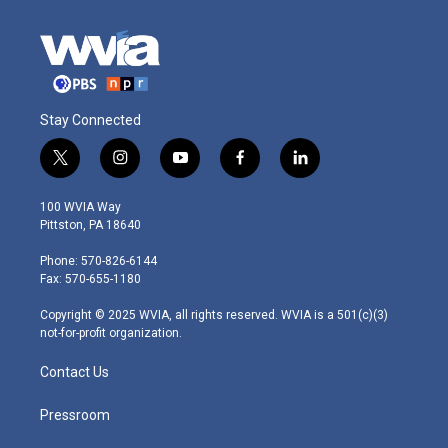
Stay Connected
t
i
y
f
l
w
n
o
a
i
i
s
u
c
n
100 WVIA Way
t
t
t
e
k
Pittston, PA 18640
t
a
u
b
e
e
g
b
o
d
Phone: 570-826-6144
r
r
e
o
i
Fax: 570-655-1180
a
k
n
m
Copyright © 2025 WVIA, all rights reserved. WVIA is a 501(c)(3)
not-for-profit organization.
Contact Us
Pressroom