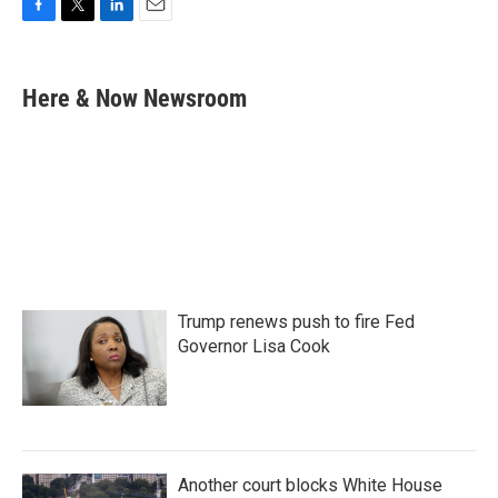
F
T
L
E
a
w
i
m
c
i
n
a
e
t
k
i
Here & Now Newsroom
b
t
e
l
o
e
d
o
r
I
k
n
Trump renews push to fire Fed
Governor Lisa Cook
Another court blocks White House