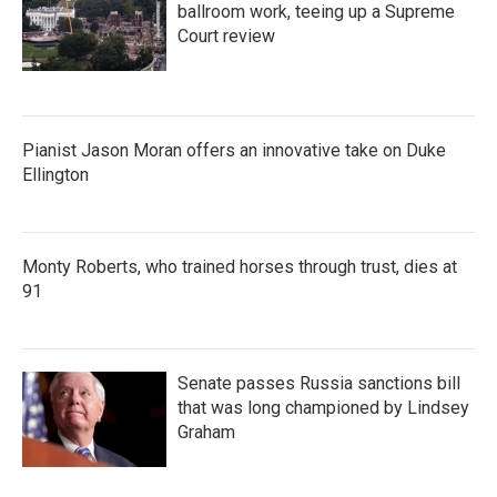
ballroom work, teeing up a Supreme
Court review
Pianist Jason Moran offers an innovative take on Duke
Ellington
Monty Roberts, who trained horses through trust, dies at
91
Senate passes Russia sanctions bill
that was long championed by Lindsey
Graham