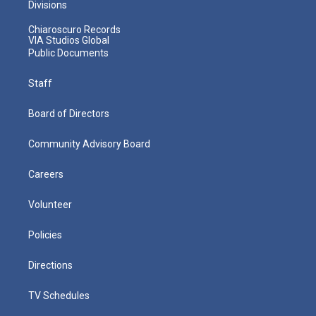
Divisions
Chiaroscuro Records
VIA Studios Global
Public Documents
Staff
Board of Directors
Community Advisory Board
Careers
Volunteer
Policies
Directions
TV Schedules