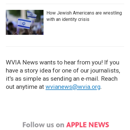
How Jewish Americans are wrestling
with an identity crisis
WVIA News wants to hear from you! If you
have a story idea for one of our journalists,
it's as simple as sending an e-mail. Reach
out anytime at
wvianews@wvia.org
.