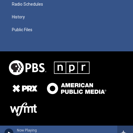
Radio Schedules
History
Public Files
Now Playing