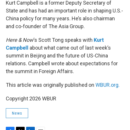
k
n
Kurt Campbell is a former Deputy Secretary of
State and has had an important role in shaping U.S.-
China policy for many years. He’s also chairman
and co-founder of The Asia Group.
Here & Now
‘s Scott Tong speaks with
Kurt
Campbell
about what came out of last week’s
summit in Beijing and the future of US-China
relations. Campbell wrote about expectations for
the summit in Foreign Affairs.
This article was originally published on
WBUR.org.
Copyright 2026 WBUR
News