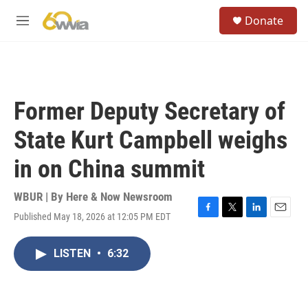
Skip to main content
S
Donate
e
M
a
e
r
n
c
u
h
u
Former Deputy Secretary of
e
r
State Kurt Campbell weighs
y
in on China summit
WBUR | By
Here & Now Newsroom
Published May 18, 2026 at 12:05 PM EDT
F
T
L
E
a
w
i
m
c
i
n
a
LISTEN
•
6:32
e
t
k
i
b
t
e
l
o
e
d
o
r
I