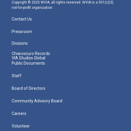
m
Copyright © 2025 WVIA, all rights reserved. WVIA is a 501(c)(3)
not-for-profit organization.
Contact Us
Pressroom
Divisions
Chiaroscuro Records
VIA Studios Global
Public Documents
Staff
Board of Directors
Community Advisory Board
Careers
Volunteer