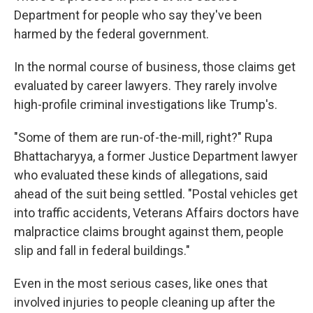
Department for people who say they've been
harmed by the federal government.
In the normal course of business, those claims get
evaluated by career lawyers. They rarely involve
high-profile criminal investigations like Trump's.
"Some of them are run-of-the-mill, right?" Rupa
Bhattacharyya, a former Justice Department lawyer
who evaluated these kinds of allegations, said
ahead of the suit being settled. "Postal vehicles get
into traffic accidents, Veterans Affairs doctors have
malpractice claims brought against them, people
slip and fall in federal buildings."
Even in the most serious cases, like ones that
involved injuries to people cleaning up after the