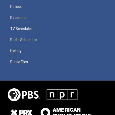
Policies
Directions
TV Schedules
Radio Schedules
History
Public Files