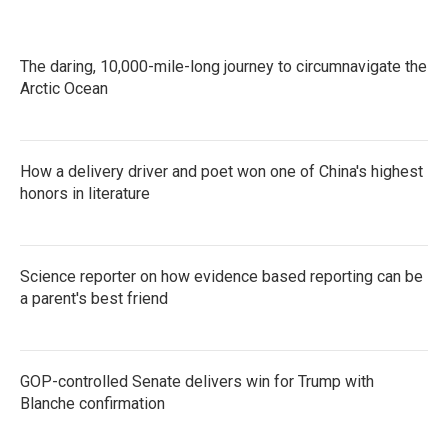
The daring, 10,000-mile-long journey to circumnavigate the
Arctic Ocean
How a delivery driver and poet won one of China's highest
honors in literature
Science reporter on how evidence based reporting can be
a parent's best friend
GOP-controlled Senate delivers win for Trump with
Blanche confirmation