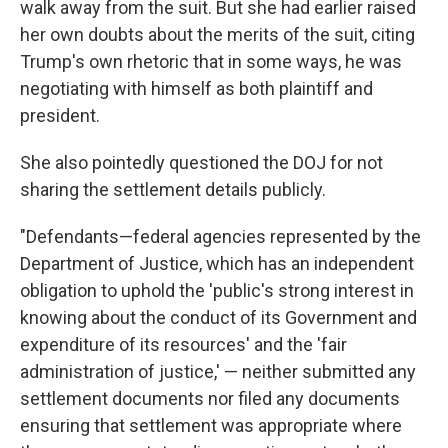
walk away from the suit. But she had earlier raised
her own doubts about the merits of the suit, citing
Trump's own rhetoric that in some ways, he was
negotiating with himself as both plaintiff and
president.
She also pointedly questioned the DOJ for not
sharing the settlement details publicly.
"Defendants—federal agencies represented by the
Department of Justice, which has an independent
obligation to uphold the 'public's strong interest in
knowing about the conduct of its Government and
expenditure of its resources' and the 'fair
administration of justice,' — neither submitted any
settlement documents nor filed any documents
ensuring that settlement was appropriate where