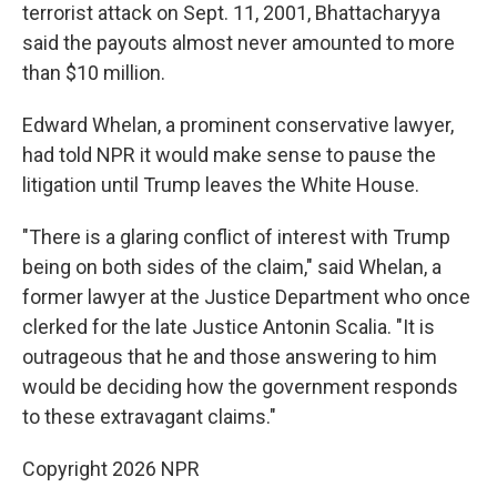
terrorist attack on Sept. 11, 2001, Bhattacharyya
said the payouts almost never amounted to more
than $10 million.
Edward Whelan, a prominent conservative lawyer,
had told NPR it would make sense to pause the
litigation until Trump leaves the White House.
"There is a glaring conflict of interest with Trump
being on both sides of the claim," said Whelan, a
former lawyer at the Justice Department who once
clerked for the late Justice Antonin Scalia. "It is
outrageous that he and those answering to him
would be deciding how the government responds
to these extravagant claims."
Copyright 2026 NPR