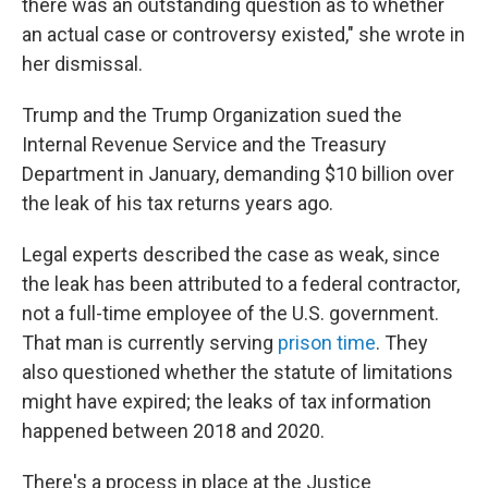
there was an outstanding question as to whether
an actual case or controversy existed," she wrote in
her dismissal.
Trump and the Trump Organization sued the
Internal Revenue Service and the Treasury
Department in January, demanding $10 billion over
the leak of his tax returns years ago.
Legal experts described the case as weak, since
the leak has been attributed to a federal contractor,
not a full-time employee of the U.S. government.
That man is currently serving
prison time
. They
also questioned whether the statute of limitations
might have expired; the leaks of tax information
happened between 2018 and 2020.
There's a process in place at the Justice