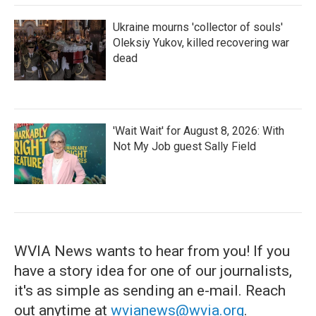
Ukraine mourns 'collector of souls'
Oleksiy Yukov, killed recovering war
dead
'Wait Wait' for August 8, 2026: With
Not My Job guest Sally Field
WVIA News wants to hear from you! If you
have a story idea for one of our journalists,
it's as simple as sending an e-mail. Reach
out anytime at
wvianews@wvia.org
.