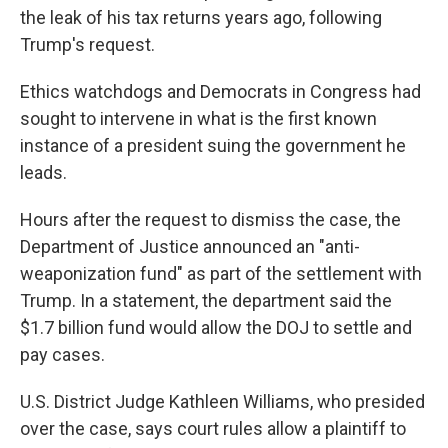
the leak of his tax returns years ago, following
Trump's request.
Ethics watchdogs and Democrats in Congress had
sought to intervene in what is the first known
instance of a president suing the government he
leads.
Hours after the request to dismiss the case, the
Department of Justice announced an "anti-
weaponization fund" as part of the settlement with
Trump. In a statement, the department said the
$1.7 billion fund would allow the DOJ to settle and
pay cases.
U.S. District Judge Kathleen Williams, who presided
over the case, says court rules allow a plaintiff to