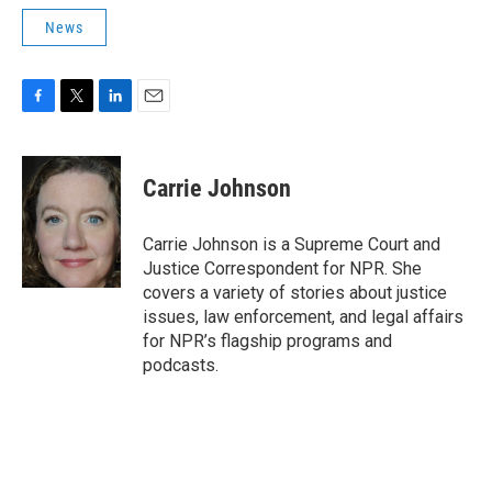
News
F
T
L
E
a
w
i
m
c
i
n
a
e
t
k
i
Carrie Johnson
b
t
e
l
o
e
d
o
r
I
Carrie Johnson is a Supreme Court and
k
n
Justice Correspondent for NPR. She
covers a variety of stories about justice
issues, law enforcement, and legal affairs
for NPR’s flagship programs and
podcasts.