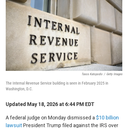
k
n
Tasos Katopodis
/
Getty Images
The Internal Revenue Service building is seen in February 2025 in
Washington, D.C.
Updated May 18, 2026 at 6:44 PM EDT
A federal judge on Monday dismissed a
$10 billion
lawsuit
President Trump filed against the IRS over