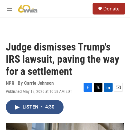
Skip to main content
S
Donate
e
M
a
e
r
n
c
u
h
u
Judge dismisses Trump's
e
r
IRS lawsuit, paving the way
y
for a settlement
NPR | By
Carrie Johnson
Published May 18, 2026 at 10:58 AM EDT
F
T
L
E
a
w
i
m
c
i
n
a
LISTEN
•
4:30
e
t
k
i
b
t
e
l
o
e
d
o
r
I