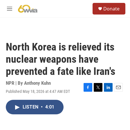
Skip to main content
S
Donate
e
M
a
e
r
n
c
u
h
u
North Korea is relieved its
e
r
nuclear weapons have
y
prevented a fate like Iran's
NPR | By
Anthony Kuhn
Published May 18, 2026 at 4:47 AM EDT
F
T
L
E
a
w
i
m
c
i
n
a
LISTEN
•
4:01
e
t
k
i
b
t
e
l
o
e
d
o
r
I