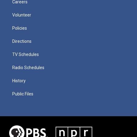
Careers
Volunteer
Policies
Directions
TV Schedules
Radio Schedules
History
Public Files