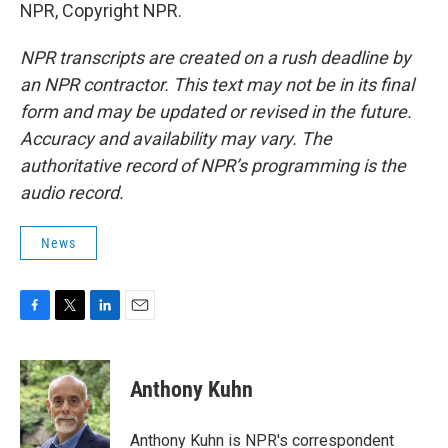
NPR, Copyright NPR.
NPR transcripts are created on a rush deadline by
an NPR contractor. This text may not be in its final
form and may be updated or revised in the future.
Accuracy and availability may vary. The
authoritative record of NPR’s programming is the
audio record.
News
F
T
L
E
a
w
i
m
c
i
n
a
e
t
k
i
Anthony Kuhn
b
t
e
l
o
e
d
o
r
I
Anthony Kuhn is NPR's correspondent