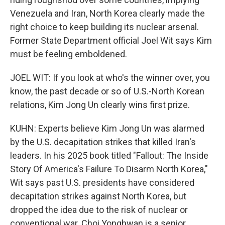
Venezuela and Iran, North Korea clearly made the
right choice to keep building its nuclear arsenal.
Former State Department official Joel Wit says Kim
must be feeling emboldened.
JOEL WIT: If you look at who's the winner over, you
know, the past decade or so of U.S.-North Korean
relations, Kim Jong Un clearly wins first prize.
KUHN: Experts believe Kim Jong Un was alarmed
by the U.S. decapitation strikes that killed Iran's
leaders. In his 2025 book titled "Fallout: The Inside
Story Of America's Failure To Disarm North Korea,"
Wit says past U.S. presidents have considered
decapitation strikes against North Korea, but
dropped the idea due to the risk of nuclear or
conventional war. Choi Yonghwan is a senior