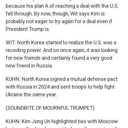
because his plan A of reaching a deal with the U.S.
fell through. By now, though, Wit says Kim is
probably not eager to try again for a deal even if
President Trump is.
WIT: North Korea started to realize the U.S. was a
receding power. And so once again, it was looking
for new friends and certainly found a very good
new friend in Russia.
KUHN: North Korea signed a mutual defense pact
with Russia in 2024 and sent troops to help fight
Ukraine the same year.
(SOUNDBITE OF MOURNFUL TRUMPET)
KUHN: Kim Jong Un highlighted ties with Moscow