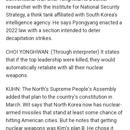
researcher with the Institute for National Security
Strategy, a think tank affiliated with South Korea's
intelligence agency. He says Pyongyang enacted a
2022 law with a section intended to deter
decapitation strikes.
CHOI YONGHWAN: (Through interpreter) It states
that if the top leadership were killed, they would
automatically retaliate with all their nuclear
weapons.
KUHN: The North's Supreme People's Assembly
added that plan to the country's constitution in
March. Wit says that North Korea now has nuclear-
armed missiles that stand at least some chance of
hitting American cities. But he notes that getting
nuclear weapons was Kim's plan B. He chose it