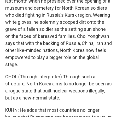
last month when he presided over the opening of a
museum and cemetery for North Korean soldiers
who died fighting in Russia's Kursk region. Wearing
white gloves, he solemnly scooped dirt onto the
grave of a fallen soldier as the setting sun shone
on the faces of bereaved families. Choi Yonghwan
says that with the backing of Russia, China, Iran and
other like-minded nations, North Korea now feels
empowered to play a bigger role on the global
stage.
CHOI: (Through interpreter) Through such a
structure, North Korea aims to no longer be seen as
a rogue state that built nuclear weapons illegally,
but as a new-normal state.
KUHN: He adds that most countries no longer