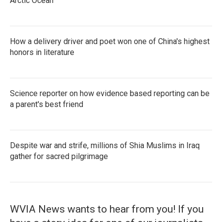
Arctic Ocean
How a delivery driver and poet won one of China's highest
honors in literature
Science reporter on how evidence based reporting can be
a parent's best friend
Despite war and strife, millions of Shia Muslims in Iraq
gather for sacred pilgrimage
WVIA News wants to hear from you! If you