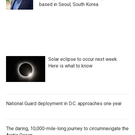
k
n
based in Seoul, South Korea.
Solar eclipse to occur next week.
Here is what to know
National Guard deployment in D.C. approaches one year
The daring, 10,000-mile-long journey to circumnavigate the