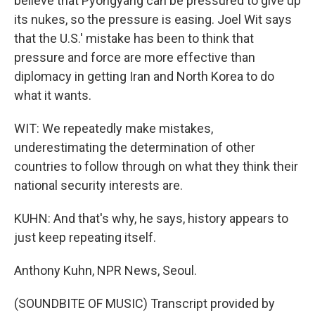
believe that Pyongyang can be pressured to give up
its nukes, so the pressure is easing. Joel Wit says
that the U.S.' mistake has been to think that
pressure and force are more effective than
diplomacy in getting Iran and North Korea to do
what it wants.
WIT: We repeatedly make mistakes,
underestimating the determination of other
countries to follow through on what they think their
national security interests are.
KUHN: And that's why, he says, history appears to
just keep repeating itself.
Anthony Kuhn, NPR News, Seoul.
(SOUNDBITE OF MUSIC) Transcript provided by