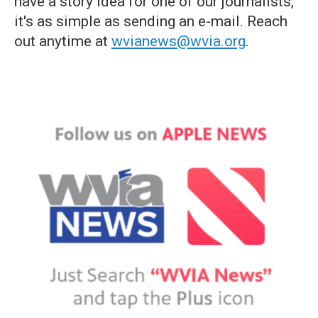
have a story idea for one of our journalists,
it's as simple as sending an e-mail. Reach
out anytime at
wvianews@wvia.org
.