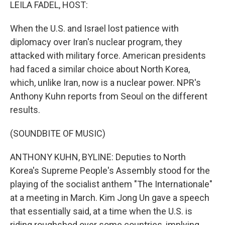
k
n
LEILA FADEL, HOST:
When the U.S. and Israel lost patience with
diplomacy over Iran's nuclear program, they
attacked with military force. American presidents
had faced a similar choice about North Korea,
which, unlike Iran, now is a nuclear power. NPR's
Anthony Kuhn reports from Seoul on the different
results.
(SOUNDBITE OF MUSIC)
ANTHONY KUHN, BYLINE: Deputies to North
Korea's Supreme People's Assembly stood for the
playing of the socialist anthem "The Internationale"
at a meeting in March. Kim Jong Un gave a speech
that essentially said, at a time when the U.S. is
riding roughshod over some countries, implying