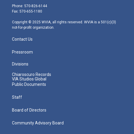
e
g
b
o
d
Phone: 570-826-6144
r
r
e
o
i
Fax: 570-655-1180
a
k
n
m
Copyright © 2025 WVIA, all rights reserved. WVIA is a 501(c)(3)
not-for-profit organization.
Contact Us
Pressroom
Divisions
Chiaroscuro Records
VIA Studios Global
Public Documents
Staff
Board of Directors
Community Advisory Board