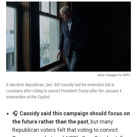
Annie Flanagan For NPR /
A two-term Republican, Sen. Bill Cassidy lost his reelection bid in
Louisiana after voting to convict President Trump after the January 6
insurrection at the Capitol.
🎧
Cassidy said this campaign should focus on
the future rather than the past
, but many
Republican voters felt that voting to convict