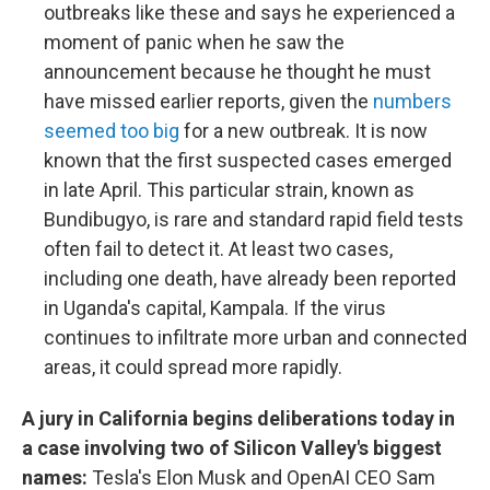
outbreaks like these and says he experienced a
moment of panic when he saw the
announcement because he thought he must
have missed earlier reports, given the
numbers
seemed too big
for a new outbreak. It is now
known that the first suspected cases emerged
in late April. This particular strain, known as
Bundibugyo, is rare and standard rapid field tests
often fail to detect it. At least two cases,
including one death, have already been reported
in Uganda's capital, Kampala. If the virus
continues to infiltrate more urban and connected
areas, it could spread more rapidly.
A jury in California begins deliberations today in
a case involving two of Silicon Valley's biggest
names:
Tesla's Elon Musk and OpenAI CEO Sam