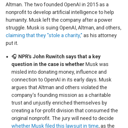
Altman. The two founded OpenAI in 2015 as a
nonprofit to develop artificial intelligence to help
humanity. Musk left the company after a power
struggle. Musk is suing OpenAI, Altman, and others,
claiming that they "stole a charity,"
as his attorney
put it.
🎧
NPR's John Ruwitch says that a key
question in the case is whether
Musk was
misled into donating money, influence and
connection to OpenAI in its early days. Musk
argues that Altman and others violated the
company's founding mission as a charitable
trust and unjustly enriched themselves by
creating a for-profit division that consumed the
original nonprofit. The jury will need to decide
whether Musk filed this lawsuit in time
, as the