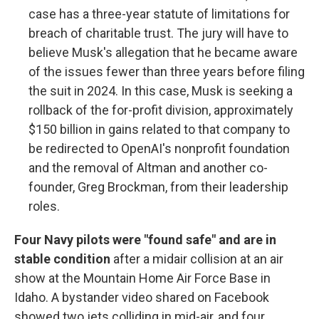
case has a three-year statute of limitations for
breach of charitable trust. The jury will have to
believe Musk's allegation that he became aware
of the issues fewer than three years before filing
the suit in 2024. In this case, Musk is seeking a
rollback of the for-profit division, approximately
$150 billion in gains related to that company to
be redirected to OpenAI's nonprofit foundation
and the removal of Altman and another co-
founder, Greg Brockman, from their leadership
roles.
Four Navy pilots were "found safe" and are in
stable condition
after a midair collision at an air
show at the Mountain Home Air Force Base in
Idaho. A bystander video shared on Facebook
showed two jets colliding in mid-air, and four