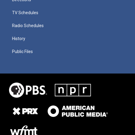
TV Schedules
Radio Schedules
History
Public Files