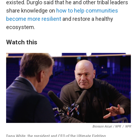
existed. Durglo said that he and other tribal leaders
share knowledge on
how to help communities
become more resilient
and restore a healthy
ecosystem.
Watch this
Bronson Arcuri / NPR
/
NPR
Dana White, the president and CEO of the Ultimate Fighting