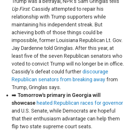
Trump was a betrayal, NPR's Sam Gringlas tells
Up First
. Cassidy attempted to repair his
relationship with Trump supporters while
maintaining his independent streak. But
achieving both of those things could be
impossible, former Louisiana Republican Lt. Gov.
Jay Dardenne told Gringlas. After this year, at
least five of the seven Republican senators who
voted to convict Trump will no longer be in office.
Cassidy's defeat could further
discourage
Republican senators from breaking away
from
Trump, Gringlas says.
➡️
Tomorrow's primary in Georgia will
showcase
heated Republican races for governor
and U.S. Senate, while Democrats are hopeful
that their enthusiasm advantage can help them
flip two state supreme court seats.