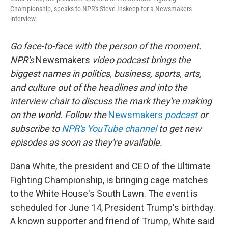
Championship, speaks to NPR's Steve Inskeep for a Newsmakers
interview.
Go face-to-face with the person of the moment.
NPR's
Newsmakers
video podcast brings the
biggest names in politics, business, sports, arts,
and culture out of the headlines and into the
interview chair to discuss the mark they're making
on the world. Follow the
Newsmakers
podcast
or
subscribe to
NPR's YouTube channel
to get new
episodes as soon as they're available.
Dana White, the president and CEO of the Ultimate
Fighting Championship, is bringing cage matches
to the White House's South Lawn. The event is
scheduled for June 14, President Trump's birthday.
A known supporter and friend of Trump, White said