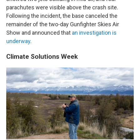
parachutes were visible above the crash site.
Following the incident, the base canceled the
remainder of the two-day Gunfighter Skies Air
Show and announced that
an investigation is
underway
.
Climate Solutions Week