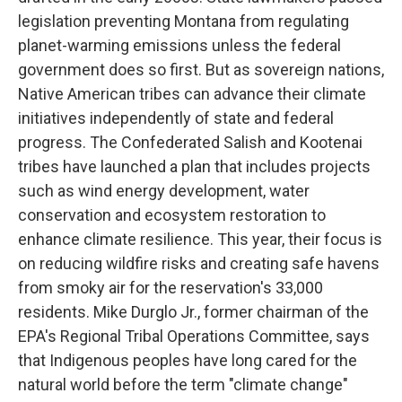
legislation preventing Montana from regulating
planet-warming emissions unless the federal
government does so first. But as sovereign nations,
Native American tribes can advance their climate
initiatives independently of state and federal
progress. The Confederated Salish and Kootenai
tribes have launched a plan that includes projects
such as wind energy development, water
conservation and ecosystem restoration to
enhance climate resilience. This year, their focus is
on reducing wildfire risks and creating safe havens
from smoky air for the reservation's 33,000
residents. Mike Durglo Jr., former chairman of the
EPA's Regional Tribal Operations Committee, says
that Indigenous peoples have long cared for the
natural world before the term "climate change"