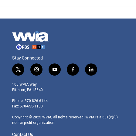
Stay Connected
t
i
y
f
l
w
n
o
a
i
i
s
u
c
n
100 WVIA Way
t
t
t
e
k
Pittston, PA 18640
t
a
u
b
e
e
g
b
o
d
Phone: 570-826-6144
r
r
e
o
i
Fax: 570-655-1180
a
k
n
m
Copyright © 2025 WVIA, all rights reserved. WVIA is a 501(c)(3)
not-for-profit organization.
Contact Us