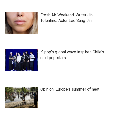
Fresh Air Weekend: Writer Jia
Tolentino; Actor Lee Sung Jin
K-pop's global wave inspires Chile's
next pop stars
Opinion: Europe's summer of heat