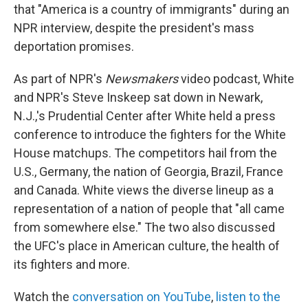
that "America is a country of immigrants" during an
NPR interview, despite the president's mass
deportation promises.
As part of NPR's
Newsmakers
video podcast, White
and NPR's Steve Inskeep sat down in Newark,
N.J.,'s Prudential Center after White held a press
conference to introduce the fighters for the White
House matchups. The competitors hail from the
U.S., Germany, the nation of Georgia, Brazil, France
and Canada. White views the diverse lineup as a
representation of a nation of people that "all came
from somewhere else." The two also discussed
the UFC's place in American culture, the health of
its fighters and more.
Watch the
conversation on YouTube
,
listen to the