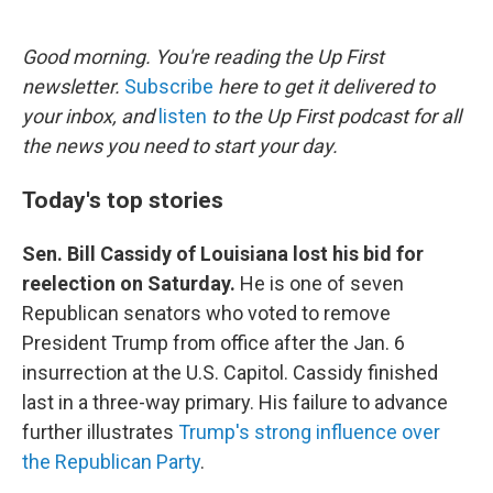
o
e
d
o
r
I
k
n
Good morning. You're reading the Up First
newsletter.
Subscribe
here to get it delivered to
your inbox, and
listen
to the Up First podcast for all
the news you need to start your day.
Today's top stories
Sen. Bill Cassidy of Louisiana lost his bid for
reelection on Saturday.
He is one of seven
Republican senators who voted to remove
President Trump from office after the Jan. 6
insurrection at the U.S. Capitol. Cassidy finished
last in a three-way primary. His failure to advance
further illustrates
Trump's strong influence over
the Republican Party
.