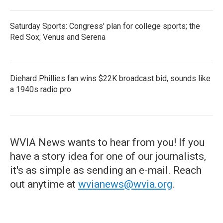
Saturday Sports: Congress' plan for college sports; the
Red Sox; Venus and Serena
Diehard Phillies fan wins $22K broadcast bid, sounds like
a 1940s radio pro
WVIA News wants to hear from you! If you
have a story idea for one of our journalists,
it's as simple as sending an e-mail. Reach
out anytime at
wvianews@wvia.org
.