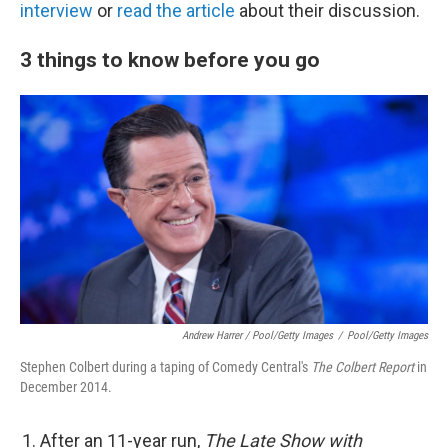
interview
or
read the article
about their discussion.
3 things to know before you go
Andrew Harrer / Pool/Getty Images
/
Pool/Getty Images
Stephen Colbert during a taping of Comedy Central's
The Colbert Report
in
December 2014.
After an 11-year run,
The Late Show with