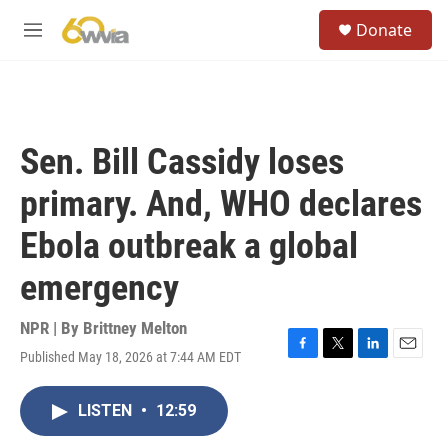
Skip to main content
S
Donate
e
M
a
e
r
n
c
u
h
u
Sen. Bill Cassidy loses
e
r
primary. And, WHO declares
y
Ebola outbreak a global
emergency
NPR | By
Brittney Melton
Published May 18, 2026 at 7:44 AM EDT
F
T
L
E
a
w
i
m
c
i
n
a
LISTEN
•
12:59
e
t
k
i
b
t
e
l