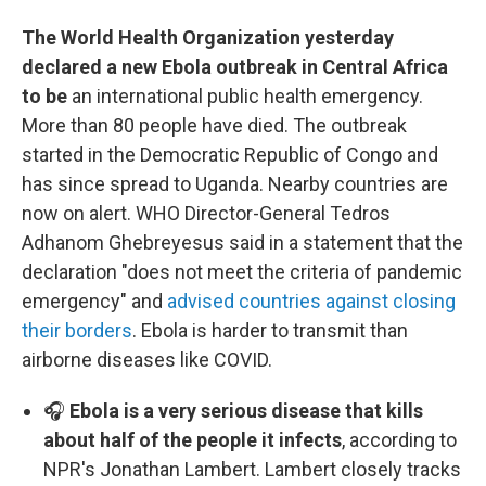
The World Health Organization yesterday
declared a new Ebola outbreak in Central Africa
to be
an international public health emergency.
More than 80 people have died. The outbreak
started in the Democratic Republic of Congo and
has since spread to Uganda. Nearby countries are
now on alert. WHO Director-General Tedros
Adhanom Ghebreyesus said in a statement that the
declaration "does not meet the criteria of pandemic
emergency" and
advised countries against closing
their borders
. Ebola is harder to transmit than
airborne diseases like COVID.
🎧
Ebola is a very serious disease that kills
about half of the people it infects
, according to
NPR's Jonathan Lambert. Lambert closely tracks