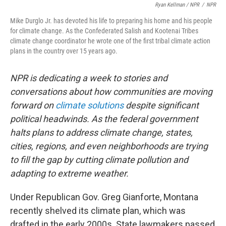
Ryan Kellman / NPR
/
NPR
Mike Durglo Jr. has devoted his life to preparing his home and his people
for climate change. As the Confederated Salish and Kootenai Tribes
climate change coordinator he wrote one of the first tribal climate action
plans in the country over 15 years ago.
NPR is dedicating a week to stories and
conversations about how communities are moving
forward on
climate solutions
despite significant
political headwinds. As the federal government
halts plans to address climate change, states,
cities, regions, and even neighborhoods are trying
to fill the gap by cutting climate pollution and
adapting to extreme weather.
Under Republican Gov. Greg Gianforte, Montana
recently shelved its climate plan, which was
drafted in the early 2000s. State lawmakers passed