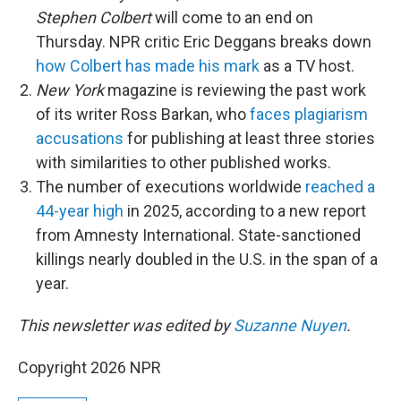
Stephen Colbert
will come to an end on
Thursday. NPR critic Eric Deggans breaks down
how Colbert has made his mark
as a TV host.
New York
magazine is reviewing the past work
of its writer Ross Barkan, who
faces plagiarism
accusations
for publishing at least three stories
with similarities to other published works.
The number of executions worldwide
reached a
44-year high
in 2025, according to a new report
from Amnesty International. State-sanctioned
killings nearly doubled in the U.S. in the span of a
year.
This newsletter was edited by
Suzanne Nuyen
.
Copyright 2026 NPR