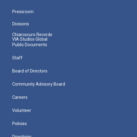
Pressroom
Divisions
Chiaroscuro Records
VIA Studios Global
Public Documents
Staff
Board of Directors
Community Advisory Board
Careers
Volunteer
Policies
Directions