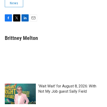
News
F
T
L
E
a
w
i
m
c
i
n
a
e
t
k
i
Brittney Melton
b
t
e
l
o
e
d
o
r
I
k
n
'Wait Wait' for August 8, 2026: With
Not My Job guest Sally Field