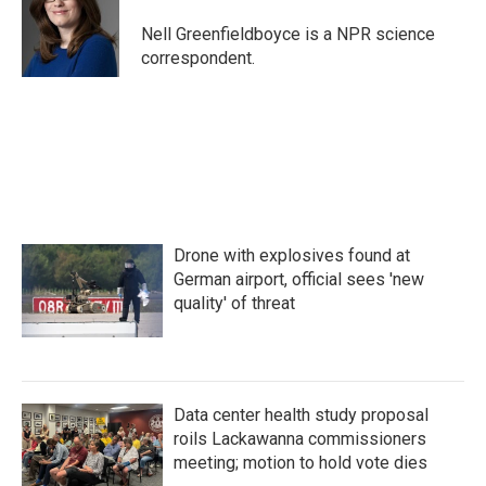
o
e
d
o
r
I
Nell Greenfieldboyce is a NPR science
k
n
correspondent.
Drone with explosives found at
German airport, official sees 'new
quality' of threat
Data center health study proposal
roils Lackawanna commissioners
meeting; motion to hold vote dies