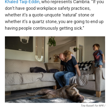
Khaled Taqi-Eddin
, who represents Cambria. "If you
don't have good workplace safety practices,
whether it's a quote-unquote 'natural' stone or
whether it's a quartz stone, you are going to end up
having people continuously getting sick."
Tina Russell For NPR /