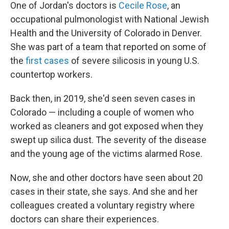
One of Jordan's doctors is
Cecile Rose
, an
occupational pulmonologist with National Jewish
Health and the University of Colorado in Denver.
She was part of a team that reported on some of
the
first cases
of severe silicosis in young U.S.
countertop workers.
Back then, in 2019, she'd seen seven cases in
Colorado — including a couple of women who
worked as cleaners and got exposed when they
swept up silica dust. The severity of the disease
and the young age of the victims alarmed Rose.
Now, she and other doctors have seen about 20
cases in their state, she says. And she and her
colleagues created a voluntary registry where
doctors can share their experiences.