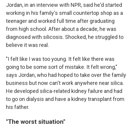
Jordan, in an interview with NPR, said he'd started
working in his family's small countertop shop as a
teenager and worked full time after graduating
from high school. After about a decade, he was
diagnosed with silicosis. Shocked, he struggled to
believe it was real.
"I felt like I was too young. It felt like there was
going to be some sort of mistake. It felt wrong,"
says Jordan, who had hoped to take over the family
business but now can't work anywhere near silica.
He developed silica-related kidney failure and had
to go on dialysis and have a kidney transplant from
his father.
"The worst situation"