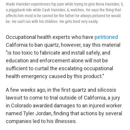
Wade Hanicker experiences hip pain while trying to give Nova Hanicker, 3,
a piggyback ride while Cash Hanicker, 4, watches. He says the thing that
affects him most is he cannot be the father he always pictured he would
be. He can't run with his children. He gets tired very easily.
Occupational health experts who have
petitioned
California to ban quartz, however, say this material
"is too toxic to fabricate and install safely, and
education and enforcement alone will not be
sufficient to curtail the escalating occupational
health emergency caused by this product."
A few weeks ago, in the first quartz and silicosis
lawsuit to come to trial outside of California, a jury
in Colorado awarded damages to an injured worker
named Tyler Jordan, finding that actions by several
companies led to his illnesses.