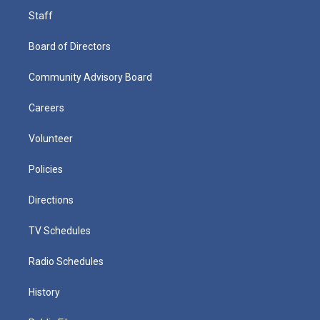
Staff
Board of Directors
Community Advisory Board
Careers
Volunteer
Policies
Directions
TV Schedules
Radio Schedules
History