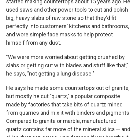
started making countertops about 15 years ago. He
used saws and other power tools to cut and polish
big, heavy slabs of raw stone so that they'd fit
perfectly into customers' kitchens and bathrooms,
and wore simple face masks to help protect
himself from any dust.
"We were more worried about getting crushed by
slabs or getting cut with blades and stuff like that,"
he says, "not getting a lung disease."
He says he made some countertops out of granite,
but mostly he cut "quartz," a popular composite
made by factories that take bits of quartz mined
from quarries and mix it with binders and pigments.
Compared to granite or marble, manufactured
quartz contains far more of the mineral silica — and