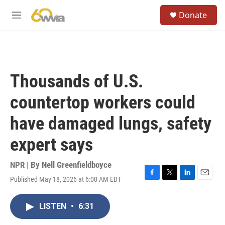
Skip to main content
S
Donate
e
M
a
e
r
n
c
u
h
u
Thousands of U.S.
e
r
countertop workers could
y
have damaged lungs, safety
expert says
NPR | By
Nell Greenfieldboyce
Published May 18, 2026 at 6:00 AM EDT
F
T
L
E
a
w
i
m
c
i
n
a
LISTEN
•
6:31
e
t
k
i
b
t
e
l