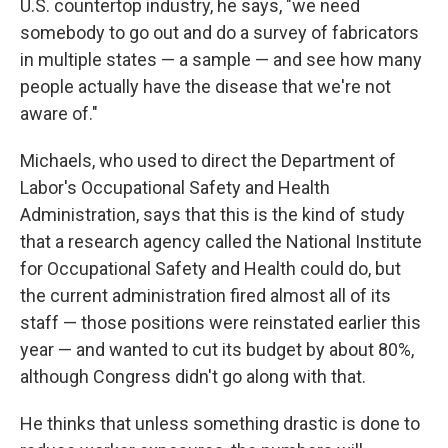
U.S. countertop industry, he says, "we need
somebody to go out and do a survey of fabricators
in multiple states — a sample — and see how many
people actually have the disease that we're not
aware of."
Michaels, who used to direct the Department of
Labor's Occupational Safety and Health
Administration, says that this is the kind of study
that a research agency called the National Institute
for Occupational Safety and Health could do, but
the current administration fired almost all of its
staff — those positions were reinstated earlier this
year — and wanted to cut its budget by about 80%,
although Congress didn't go along with that.
He thinks that unless something drastic is done to