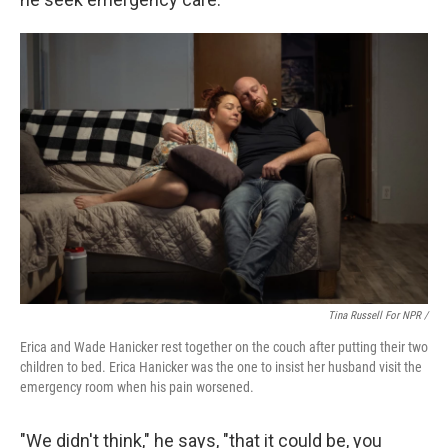
Tina Russell For NPR /
Erica and Wade Hanicker rest together on the couch after putting their two
children to bed. Erica Hanicker was the one to insist her husband visit the
emergency room when his pain worsened.
"We didn't think," he says, "that it could be, you