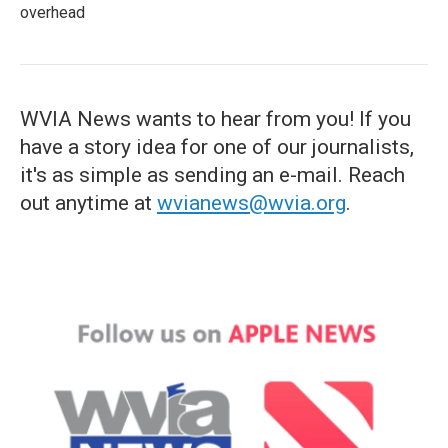
overhead
WVIA News wants to hear from you! If you
have a story idea for one of our journalists,
it's as simple as sending an e-mail. Reach
out anytime at
wvianews@wvia.org
.