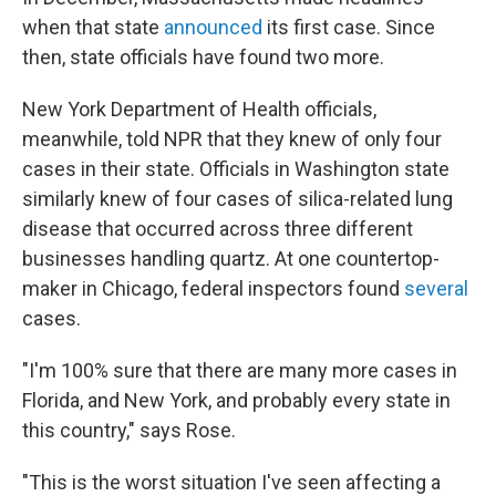
when that state
announced
its first case. Since
then, state officials have found two more.
New York Department of Health officials,
meanwhile, told NPR that they knew of only four
cases in their state. Officials in Washington state
similarly knew of four cases of silica-related lung
disease that occurred across three different
businesses handling quartz. At one countertop-
maker in Chicago, federal inspectors found
several
cases.
"I'm 100% sure that there are many more cases in
Florida, and New York, and probably every state in
this country," says Rose.
"This is the worst situation I've seen affecting a