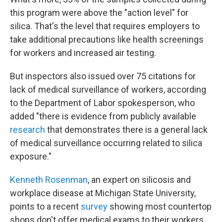
this program were above the "action level" for
silica. That's the level that requires employers to
take additional precautions like health screenings
for workers and increased air testing.
But inspectors also issued over 75 citations for
lack of medical surveillance of workers, according
to the Department of Labor spokesperson, who
added "there is evidence from publicly available
research
that demonstrates there is a general lack
of medical surveillance occurring related to silica
exposure."
Kenneth Rosenman
, an expert on silicosis and
workplace disease at Michigan State University,
points to a recent
survey
showing most countertop
shops don't offer medical exams to their workers.