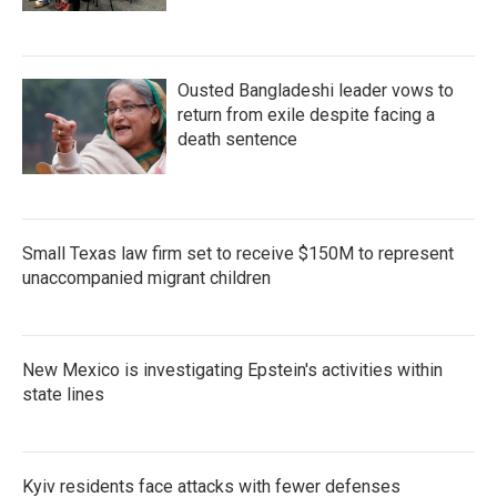
Ousted Bangladeshi leader vows to
return from exile despite facing a
death sentence
Small Texas law firm set to receive $150M to represent
unaccompanied migrant children
New Mexico is investigating Epstein's activities within
state lines
Kyiv residents face attacks with fewer defenses