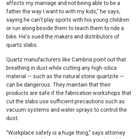
affects my marriage and not being able to be a
father the way I want to with my kids," he says,
saying he can't play sports with his young children
or run along beside them to teach them to ride a
bike. He's sued the makers and distributors of
quartz slabs.
Quartz manufacturers like Cambria point out that
breathing in dust while cutting any high-silica
material — such as the natural stone quartzite —
can be dangerous. They maintain that their
products are safe if the fabrication workshops that
cut the slabs use sufficient precautions such as
vacuum systems and water sprays to control the
dust.
"Workplace safety is a huge thing," says attorney