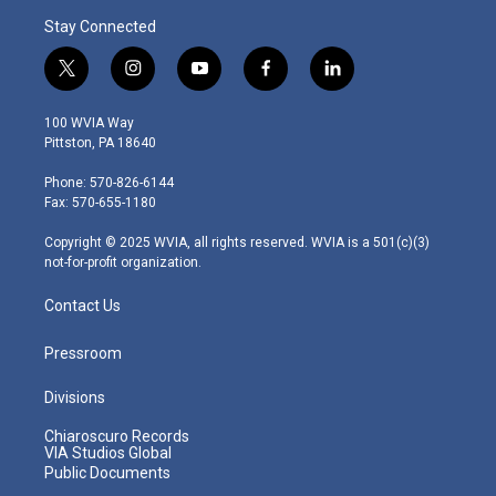
Stay Connected
t
i
y
f
l
w
n
o
a
i
i
s
u
c
n
100 WVIA Way
t
t
t
e
k
Pittston, PA 18640
t
a
u
b
e
e
g
b
o
d
Phone: 570-826-6144
r
r
e
o
i
Fax: 570-655-1180
a
k
n
m
Copyright © 2025 WVIA, all rights reserved. WVIA is a 501(c)(3)
not-for-profit organization.
Contact Us
Pressroom
Divisions
Chiaroscuro Records
VIA Studios Global
Public Documents