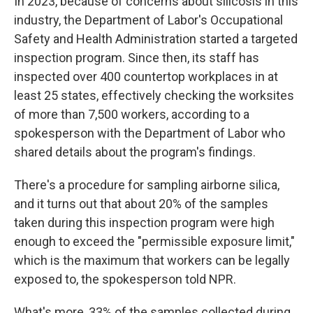
In 2023, because of concerns about silicosis in this
industry, the Department of Labor's Occupational
Safety and Health Administration started a targeted
inspection program. Since then, its staff has
inspected over 400 countertop workplaces in at
least 25 states, effectively checking the worksites
of more than 7,500 workers, according to a
spokesperson with the Department of Labor who
shared details about the program's findings.
There's a procedure for sampling airborne silica,
and it turns out that about 20% of the samples
taken during this inspection program were high
enough to exceed the "permissible exposure limit,"
which is the maximum that workers can be legally
exposed to, the spokesperson told NPR.
What's more, 33% of the samples collected during