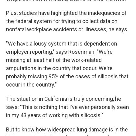
Plus, studies have highlighted the inadequacies of
the federal system for trying to collect data on
nonfatal workplace accidents or illnesses, he says.
"We have a lousy system that is dependent on
employer reporting," says Rosenman. "We're
missing at least half of the work-related
amputations in the country that occur. We're
probably missing 95% of the cases of silicosis that
occur in the country."
The situation in California is truly concerning, he
says: "This is nothing that I've ever personally seen
in my 43 years of working with silicosis."
But to know how widespread lung damage is in the