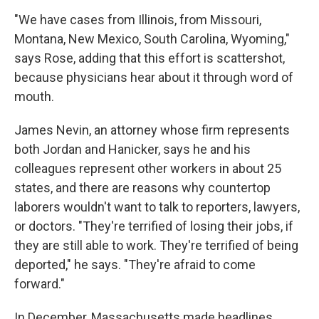
"We have cases from Illinois, from Missouri,
Montana, New Mexico, South Carolina, Wyoming,"
says Rose, adding that this effort is scattershot,
because physicians hear about it through word of
mouth.
James Nevin, an attorney whose firm represents
both Jordan and Hanicker, says he and his
colleagues represent other workers in about 25
states, and there are reasons why countertop
laborers wouldn't want to talk to reporters, lawyers,
or doctors. "They're terrified of losing their jobs, if
they are still able to work. They're terrified of being
deported," he says. "They're afraid to come
forward."
In December, Massachusetts made headlines