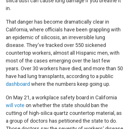
silica dust can cause lung damage if you breathe it
in.
That danger has become dramatically clear in
California, where officials have been grappling with
an epidemic of silicosis, an irreversible lung
disease. They've tracked over 550 sickened
countertop workers, almost all Hispanic men, with
most of the cases emerging over the last few
years. Over 30 workers have died, and more than 50
have had lung transplants, according to a public
dashboard
where the numbers keep going up.
On May 21, a workplace safety board in California
will vote
on whether the state should ban the
cutting of high-silica quartz countertop material, as
a group of doctors has petitioned the state to do.
Those doctors say the severity of workers' disease