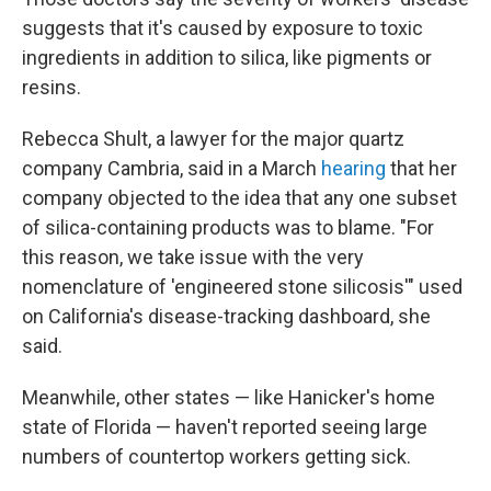
suggests that it's caused by exposure to toxic
ingredients in addition to silica, like pigments or
resins.
Rebecca Shult, a lawyer for the major quartz
company Cambria, said in a March
hearing
that her
company objected to the idea that any one subset
of silica-containing products was to blame. "For
this reason, we take issue with the very
nomenclature of 'engineered stone silicosis'" used
on California's disease-tracking dashboard, she
said.
Meanwhile, other states — like Hanicker's home
state of Florida — haven't reported seeing large
numbers of countertop workers getting sick.