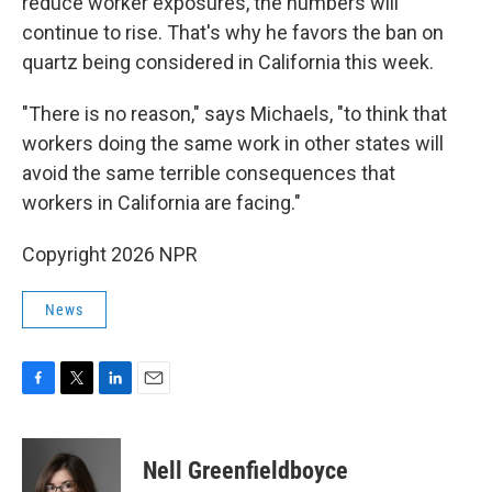
reduce worker exposures, the numbers will
continue to rise. That's why he favors the ban on
quartz being considered in California this week.
"There is no reason," says Michaels, "to think that
workers doing the same work in other states will
avoid the same terrible consequences that
workers in California are facing."
Copyright 2026 NPR
News
F
T
L
E
a
w
i
m
c
i
n
a
e
t
k
i
Nell Greenfieldboyce
b
t
e
l