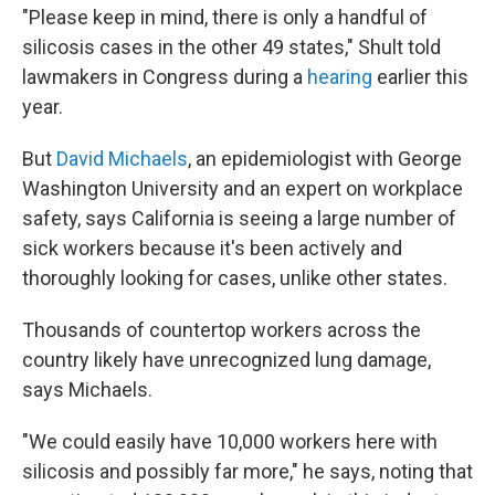
"Please keep in mind, there is only a handful of
silicosis cases in the other 49 states," Shult told
lawmakers in Congress during a
hearing
earlier this
year.
But
David Michaels
, an epidemiologist with George
Washington University and an expert on workplace
safety, says California is seeing a large number of
sick workers because it's been actively and
thoroughly looking for cases, unlike other states.
Thousands of countertop workers across the
country likely have unrecognized lung damage,
says Michaels.
"We could easily have 10,000 workers here with
silicosis and possibly far more," he says, noting that