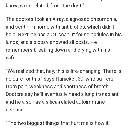
know, work-related, from the dust."
The doctors took an X-ray, diagnosed pneumonia,
and sent him home with antibiotics, which didn't
help. Next, he had a CT scan. It found nodules in his
lungs, and a biopsy showed silicosis. He
remembers breaking down and crying with his
wife.
"We realized that, hey, this is life-changing. There is
no cure for this," says Hanicker, 39, who suffers
from pain, weakness and shortness of breath.
Doctors say he'll eventually need a lung transplant,
and he also has a silica-related autoimmune
disease.
"The two biggest things that hurt me is how it