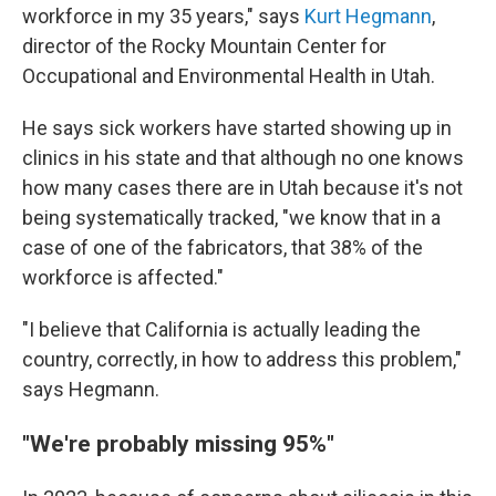
workforce in my 35 years," says
Kurt Hegmann
,
director of the Rocky Mountain Center for
Occupational and Environmental Health in Utah.
He says sick workers have started showing up in
clinics in his state and that although no one knows
how many cases there are in Utah because it's not
being systematically tracked, "we know that in a
case of one of the fabricators, that 38% of the
workforce is affected."
"I believe that California is actually leading the
country, correctly, in how to address this problem,"
says Hegmann.
"We're probably missing 95%"