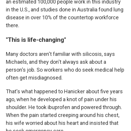
an estimated 100,000 people work in this industry
in the U.S., and studies done in Australia found lung
disease in over 10% of the countertop workforce
there.
"This is life-changing"
Many doctors aren't familiar with silicosis, says
Michaels, and they don't always ask about a
person's job. So workers who do seek medical help
often get misdiagnosed.
That's what happened to Hanicker about five years
ago, when he developed a knot of pain under his
shoulder. He took ibuprofen and powered through.
When the pain started creeping around his chest,
his wife worried about his heart and insisted that
he seek emergency care.