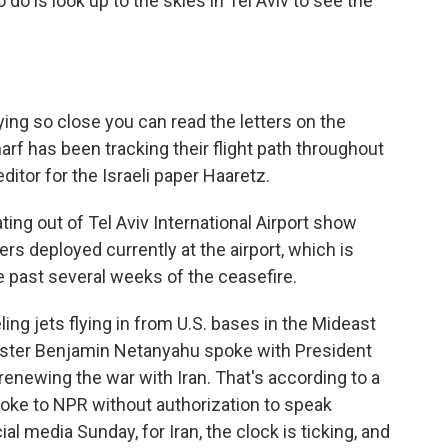
do is look up to the skies in Tel Aviv to see the
lying so close you can read the letters on the
harf has been tracking their flight path throughout
editor for the Israeli paper Haaretz.
ing out of Tel Aviv International Airport show
kers deployed currently at the airport, which is
e past several weeks of the ceasefire.
ing jets flying in from U.S. bases in the Mideast
inister Benjamin Netanyahu spoke with President
renewing the war with Iran. That's according to a
poke to NPR without authorization to speak
l media Sunday, for Iran, the clock is ticking, and