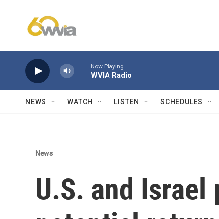
Skip to main content
Now Playing
WVIA Radio
NEWS
WATCH
LISTEN
SCHEDULES
News
U.S. and Israel 