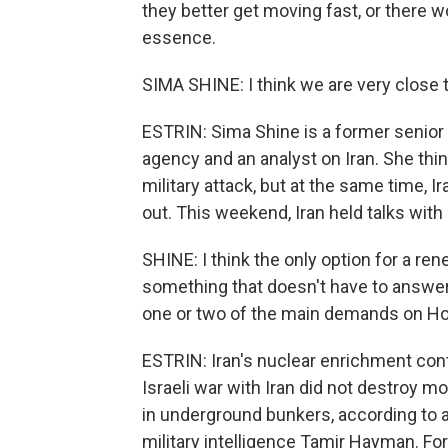
they better get moving fast, or there w
essence.
SIMA SHINE: I think we are very close t
ESTRIN: Sima Shine is a former senior o
agency and an analyst on Iran. She thi
military attack, but at the same time, I
out. This weekend, Iran held talks with
SHINE: I think the only option for a ren
something that doesn't have to answer 
one or two of the main demands on Ho
ESTRIN: Iran's nuclear enrichment cont
Israeli war with Iran did not destroy m
in underground bunkers, according to 
military intelligence Tamir Hayman. Fo