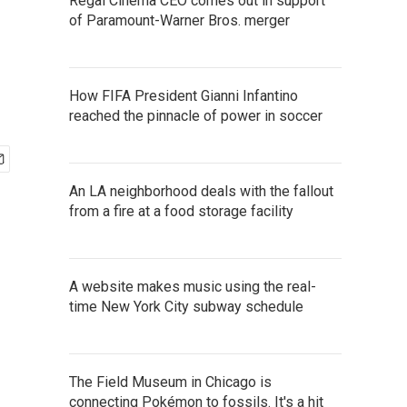
Regal Cinema CEO comes out in support
of Paramount-Warner Bros. merger
How FIFA President Gianni Infantino
reached the pinnacle of power in soccer
An LA neighborhood deals with the fallout
from a fire at a food storage facility
A website makes music using the real-
time New York City subway schedule
The Field Museum in Chicago is
connecting Pokémon to fossils. It's a hit