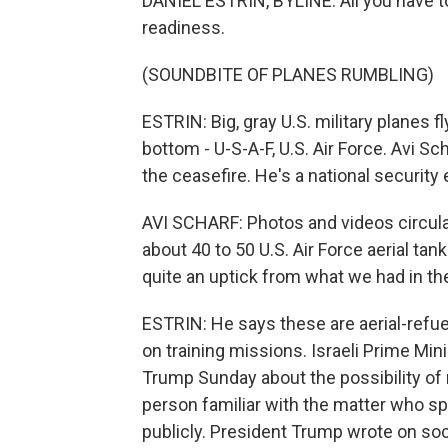
DANIEL ESTRIN, BYLINE: All you have to 
readiness.
(SOUNDBITE OF PLANES RUMBLING)
ESTRIN: Big, gray U.S. military planes f
bottom - U-S-A-F, U.S. Air Force. Avi Sc
the ceasefire. He's a national security 
AVI SCHARF: Photos and videos circulat
about 40 to 50 U.S. Air Force aerial tan
quite an uptick from what we had in th
ESTRIN: He says these are aerial-refuel
on training missions. Israeli Prime M
Trump Sunday about the possibility of 
person familiar with the matter who s
publicly. President Trump wrote on socia