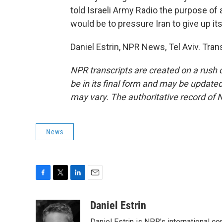
told Israeli Army Radio the purpose of 
would be to pressure Iran to give up it
Daniel Estrin, NPR News, Tel Aviv. Tra
NPR transcripts are created on a rush 
be in its final form and may be updated 
may vary. The authoritative record of 
News
F
T
L
E
a
w
i
m
c
i
n
a
Daniel Estrin
e
t
k
i
Daniel Estrin is NPR's international c