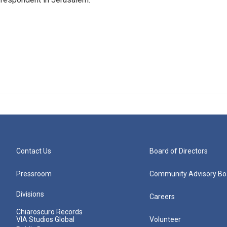
Contact Us
Board of Directors
Pressroom
Community Advisory Bo
Divisions
Careers
Chiaroscuro Records
VIA Studios Global
Volunteer