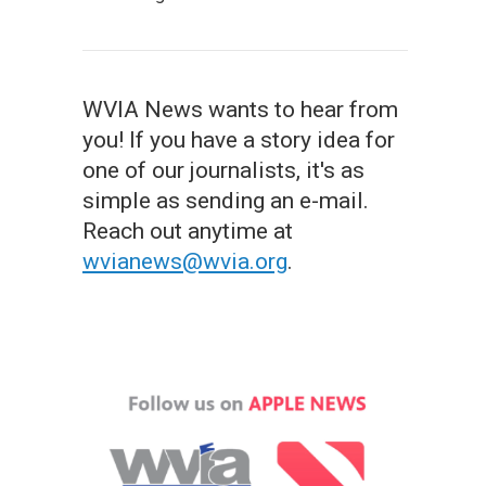
WVIA News wants to hear from
you! If you have a story idea for
one of our journalists, it's as
simple as sending an e-mail.
Reach out anytime at
wvianews@wvia.org
.