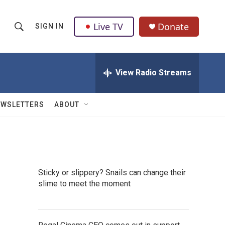
Live TV
Donate
SIGN IN
S
S
e
h
a
r
View Radio Streams
o
c
h
w
Q
EWSLETTERS
ABOUT
u
S
e
r
e
y
a
Sticky or slippery? Snails can change their
r
slime to meet the moment
c
h