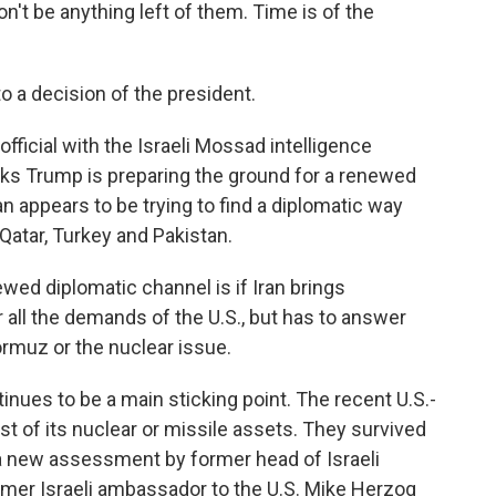
on't be anything left of them. Time is of the
o a decision of the president.
fficial with the Israeli Mossad intelligence
nks Trump is preparing the ground for a renewed
ran appears to be trying to find a diplomatic way
 Qatar, Turkey and Pakistan.
ewed diplomatic channel is if Iran brings
all the demands of the U.S., but has to answer
rmuz or the nuclear issue.
inues to be a main sticking point. The recent U.S.-
ost of its nuclear or missile assets. They survived
a new assessment by former head of Israeli
rmer Israeli ambassador to the U.S. Mike Herzog