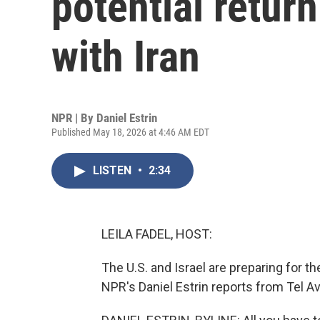
potential return
with Iran
NPR | By
Daniel Estrin
Published May 18, 2026 at 4:46 AM EDT
LISTEN
•
2:34
LEILA FADEL, HOST:
The U.S. and Israel are preparing for th
NPR's Daniel Estrin reports from Tel Av