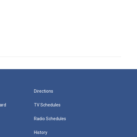
Directions
ard
TV Schedules
Radio Schedules
History