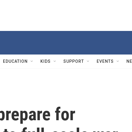
EDUCATION
KIDS
SUPPORT
EVENTS
N
prepare for