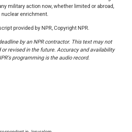
any military action now, whether limited or abroad,
s nuclear enrichment.
nscript provided by NPR, Copyright NPR.
deadline by an NPR contractor. This text may not
or revised in the future. Accuracy and availability
NPR’s programming is the audio record.
orrespondent in Jerusalem.