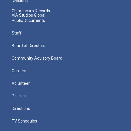
Divisions
Chiaroscuro Records
VIA Studios Global
Public Documents
Staff
Board of Directors
Community Advisory Board
Careers
Volunteer
Policies
Directions
TV Schedules