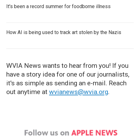
It's been a record summer for foodborne illness
How AI is being used to track art stolen by the Nazis
WVIA News wants to hear from you! If you
have a story idea for one of our journalists,
it's as simple as sending an e-mail. Reach
out anytime at
wvianews@wvia.org
.