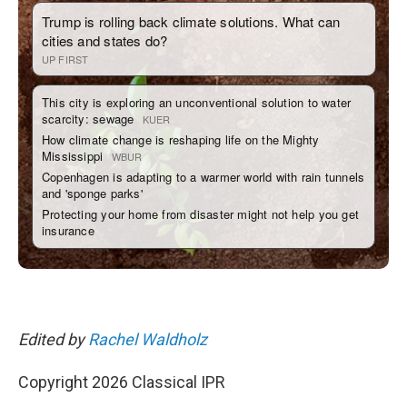
Edited by
Rachel Waldholz
Copyright 2026 Classical IPR