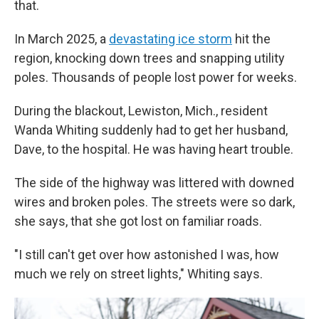
that.
In March 2025, a
devastating ice storm
hit the
region, knocking down trees and snapping utility
poles. Thousands of people lost power for weeks.
During the blackout, Lewiston, Mich., resident
Wanda Whiting suddenly had to get her husband,
Dave, to the hospital. He was having heart trouble.
The side of the highway was littered with downed
wires and broken poles. The streets were so dark,
she says, that she got lost on familiar roads.
"I still can't get over how astonished I was, how
much we rely on street lights," Whiting says.