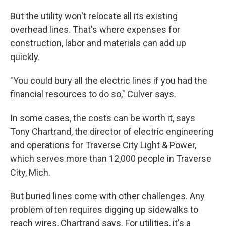
But the utility won't relocate all its existing
overhead lines. That's where expenses for
construction, labor and materials can add up
quickly.
"You could bury all the electric lines if you had the
financial resources to do so," Culver says.
In some cases, the costs can be worth it, says
Tony Chartrand, the director of electric engineering
and operations for Traverse City Light & Power,
which serves more than 12,000 people in Traverse
City, Mich.
But buried lines come with other challenges. Any
problem often requires digging up sidewalks to
reach wires, Chartrand says. For utilities, it's a