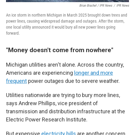
Brian Brachel / IPR News
/
IPR News
An ice storm in northern Michigan in March 2025 brought down trees and
power lines, causing widespread damage and outages. After the storm,
one local utility announced it would bury all new power lines going
forward.
"Money doesn't come from nowhere"
Michigan utilities aren't alone. Across the country,
Americans are experiencing
longer and more
frequent
power outages due to severe weather.
Utilities nationwide are trying to bury more lines,
says Andrew Phillips, vice president of
transmission and distribution infrastructure at the
Electric Power Research Institute.
But expensive
electricity bills
are another concern,