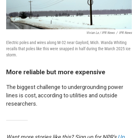
Vivian La / IPR News
/
IPR News
Electric poles and wires along M-32 near Gaylord, Mich. Wanda Whiting
recalls that poles like this were snapped in half during the March 2025 ice
storm.
More reliable but more expensive
The biggest challenge to undergrounding power
lines is cost, according to utilities and outside
researchers.
Want more stories like this? Sign up for NPR's
Up