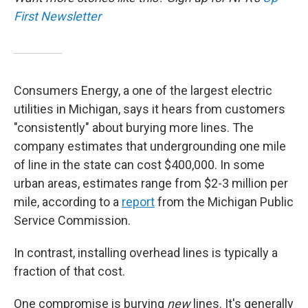
First Newsletter
Consumers Energy, a one of the largest electric
utilities in Michigan, says it hears from customers
"consistently" about burying more lines. The
company estimates that undergrounding one mile
of line in the state can cost $400,000. In some
urban areas, estimates range from $2-3 million per
mile, according to a
report
from the Michigan Public
Service Commission.
In contrast, installing overhead lines is typically a
fraction of that cost.
One compromise is burying
new
lines. It's generally