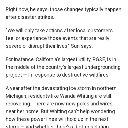
Right now, he says, those changes typically happen
after disaster strikes.
"We will only take actions after local customers
feel or experience those events that are really
severe or disrupt their lives," Sun says.
For instance, California's largest utility, PG&E, is in
the middle of the country's largest undergrounding
project — in response to destructive wildfires.
A year after the devastating ice storm in northern
Michigan, residents like Wanda Whiting are still
recovering. There are now new poles and wires
near her home. But Whiting can't help wondering
how these power lines will hold up in the next
storm — and whether there's a better solution.