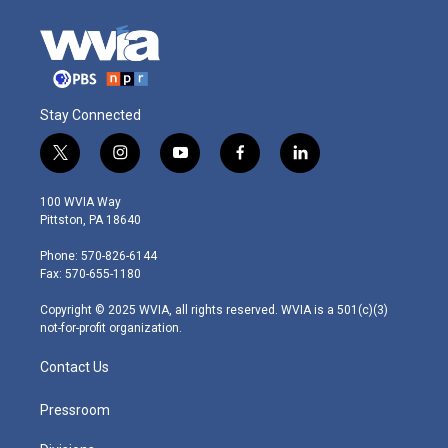
Stay Connected
t
i
y
f
l
w
n
o
a
i
i
s
u
c
n
100 WVIA Way
t
t
t
e
k
Pittston, PA 18640
t
a
u
b
e
e
g
b
o
d
Phone: 570-826-6144
r
r
e
o
i
Fax: 570-655-1180
a
k
n
m
Copyright © 2025 WVIA, all rights reserved. WVIA is a 501(c)(3)
not-for-profit organization.
Contact Us
Pressroom