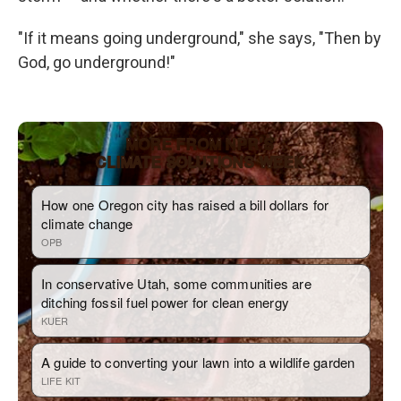
"If it means going underground," she says, "Then by
God, go underground!"