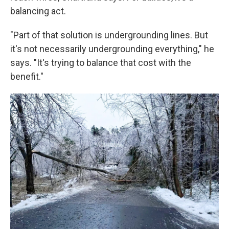
balancing act.
"Part of that solution is undergrounding lines. But
it's not necessarily undergrounding everything," he
says. "It's trying to balance that cost with the
benefit."