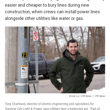
easier and cheaper to bury lines during new
construction, when crews can install power lines
alongside other utilities like water or gas.
Vivian La / IPR News
/
IPR News
Tony Chartrand, director of electric engineering and operations for
Traverse City Light & Power, says utilities face a balancing act. "Part of