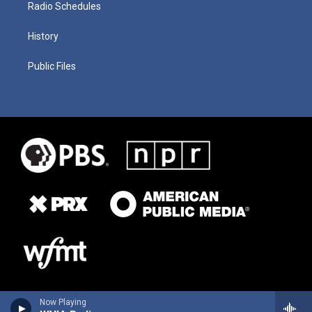
Radio Schedules
History
Public Files
Now Playing