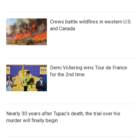
Crews battle wildfires in western U.S.
and Canada
Demi Vollering wins Tour de France
for the 2nd time
Nearly 30 years after Tupac's death, the trial over his
murder will finally begin