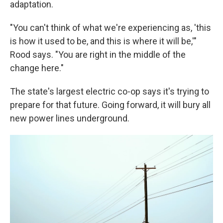
adaptation.
"You can't think of what we're experiencing as, 'this
is how it used to be, and this is where it will be,'"
Rood says. "You are right in the middle of the
change here."
The state's largest electric co-op says it's trying to
prepare for that future. Going forward, it will bury all
new power lines underground.