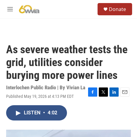
Skip to main content
S
Donate
e
M
a
e
r
n
c
u
h
u
As severe weather tests the
e
r
grid, utilities consider
y
burying more power lines
Interlochen Public Radio | By
Vivian La
Published May 19, 2026 at 4:13 PM EDT
F
T
L
E
a
w
i
m
c
i
n
a
LISTEN
•
4:02
e
t
k
i
b
t
e
l
o
e
d
o
r
I