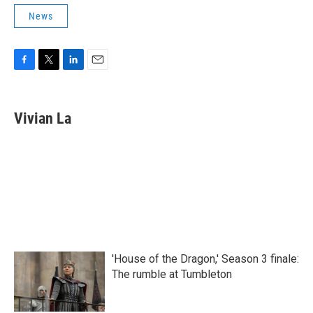
News
F
T
L
E
a
w
i
m
c
i
n
a
e
t
k
i
Vivian La
b
t
e
l
o
e
d
o
r
I
k
n
'House of the Dragon,' Season 3 finale:
The rumble at Tumbleton