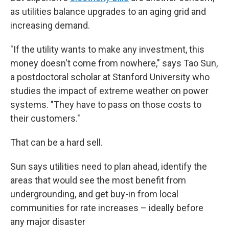
as utilities balance upgrades to an aging grid and
increasing demand.
"If the utility wants to make any investment, this
money doesn't come from nowhere," says Tao Sun,
a postdoctoral scholar at Stanford University who
studies the impact of extreme weather on power
systems. "They have to pass on those costs to
their customers."
That can be a hard sell.
Sun says utilities need to plan ahead, identify the
areas that would see the most benefit from
undergrounding, and get buy-in from local
communities for rate increases – ideally before
any major disaster