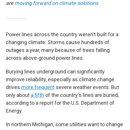
are
moving forward on climate solutions
Power lines across the country weren't built for a
changing climate. Storms cause hundreds of
outages a year, many because of trees falling
across above-ground power lines.
Burying lines underground can significantly
improve reliability, especially as climate change
drives
more frequent
severe weather events. But
only about
a fifth
of the country's lines are buried,
according to a report for the U.S. Department of
Energy.
In northern Michigan, some utilities want to change