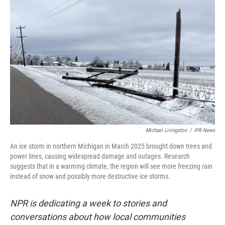
k
n
Michael Livingston
/
IPR News
An ice storm in northern Michigan in March 2025 brought down trees and
power lines, causing widespread damage and outages. Research
suggests that in a warming climate, the region will see more freezing rain
instead of snow and possibly more destructive ice storms.
NPR is dedicating a week to stories and
conversations about how local communities