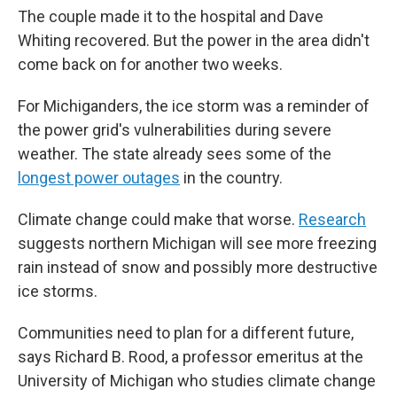
The couple made it to the hospital and Dave
Whiting recovered. But the power in the area didn't
come back on for another two weeks.
For Michiganders, the ice storm was a reminder of
the power grid's vulnerabilities during severe
weather. The state already sees some of the
longest power outages
in the country.
Climate change could make that worse.
Research
suggests northern Michigan will see more freezing
rain instead of snow and possibly more destructive
ice storms.
Communities need to plan for a different future,
says Richard B. Rood, a professor emeritus at the
University of Michigan who studies climate change