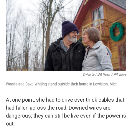
Vivian La / IPR News
/
IPR News
Wanda and Dave Whiting stand outside their home in Lewiston, Mich.
At one point, she had to drive over thick cables that
had fallen across the road. Downed wires are
dangerous; they can still be live even if the power is
out.