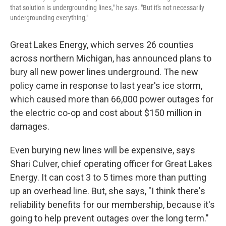
that solution is undergrounding lines," he says. "But it's not necessarily
undergrounding everything,"
Great Lakes Energy, which serves 26 counties
across northern Michigan, has announced plans to
bury all new power lines underground. The new
policy came in response to last year's ice storm,
which caused more than 66,000 power outages for
the electric co-op and cost about $150 million in
damages.
Even burying new lines will be expensive, says
Shari Culver, chief operating officer for Great Lakes
Energy. It can cost 3 to 5 times more than putting
up an overhead line. But, she says, "I think there's
reliability benefits for our membership, because it's
going to help prevent outages over the long term."