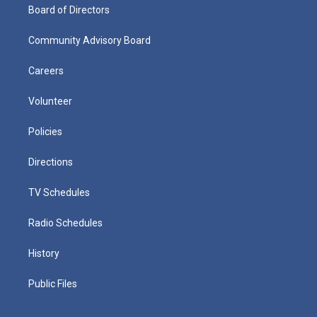
Board of Directors
Community Advisory Board
Careers
Volunteer
Policies
Directions
TV Schedules
Radio Schedules
History
Public Files