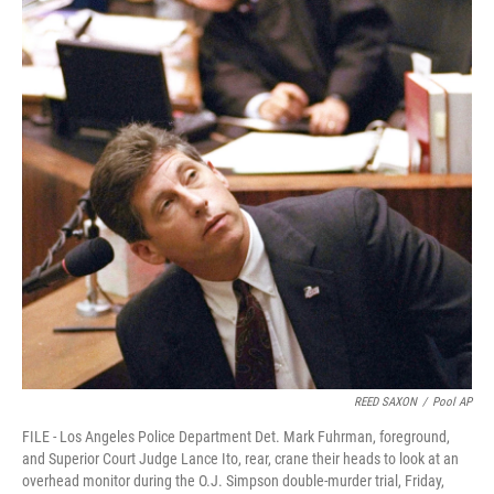
k
n
REED SAXON
/
Pool AP
FILE - Los Angeles Police Department Det. Mark Fuhrman, foreground,
and Superior Court Judge Lance Ito, rear, crane their heads to look at an
overhead monitor during the O.J. Simpson double-murder trial, Friday,