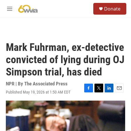
Skip to main content
S
Donate
e
M
a
e
r
n
c
u
h
u
Mark Fuhrman, ex-detective
e
r
convicted of lying during OJ
y
Simpson trial, has died
NPR | By
The Associated Press
Published May 19, 2026 at 1:50 AM EDT
F
T
L
E
a
w
i
m
c
i
n
a
e
t
k
i
b
t
e
l
o
e
d
o
r
I