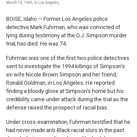
March 10, 1995, in Los Angeles.
BOISE, Idaho — Former Los Angeles police
detective Mark Fuhrman, who was convicted of
lying during testimony at the O.J. Simpson murder
trial, has died. He was 74.
Fuhrman was one of the first two police detectives
sent to investigate the 1994 killings of Simpson's
ex-wife Nicole Brown Simpson and her friend,
Ronald Goldman, in Los Angeles. He reported
finding a bloody glove at Simpson's home but his
credibility came under attack during the trial as the
defense raised the prospect of racial bias.
Under cross-examination, Fuhrman testified that he
had never made anti-Black racial slurs in the past