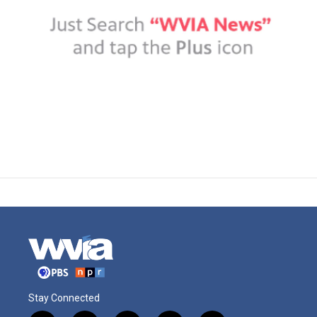
Stay Connected