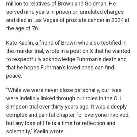
million to relatives of Brown and Goldman. He
served nine years in prison on unrelated charges
and died in Las Vegas of prostate cancer in 2024 at
the age of 76.
Kato Kaelin, a friend of Brown who also testified in
the murder trial, wrote in a post on X that he wanted
to respectfully acknowledge Fuhrman's death and
that he hopes Fuhrman's loved ones can find
peace.
"While we were never close personally, our lives
were indelibly linked through our roles in the O.J.
Simpson trial over thirty years ago. It was a deeply
complex and painful chapter for everyone involved,
but any loss of life is a time for reflection and
solemnity," Kaelin wrote.