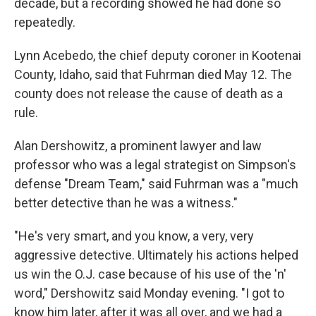
decade, but a recording showed he had done so
repeatedly.
Lynn Acebedo, the chief deputy coroner in Kootenai
County, Idaho, said that Fuhrman died May 12. The
county does not release the cause of death as a
rule.
Alan Dershowitz, a prominent lawyer and law
professor who was a legal strategist on Simpson's
defense "Dream Team," said Fuhrman was a "much
better detective than he was a witness."
"He's very smart, and you know, a very, very
aggressive detective. Ultimately his actions helped
us win the O.J. case because of his use of the 'n'
word," Dershowitz said Monday evening. "I got to
know him later, after it was all over, and we had a