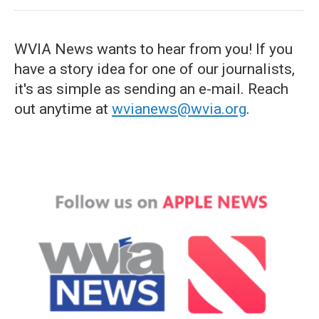
WVIA News wants to hear from you! If you
have a story idea for one of our journalists,
it's as simple as sending an e-mail. Reach
out anytime at
wvianews@wvia.org
.