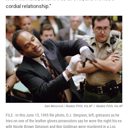
cordial relationship."
Sam Mircovich / Reuters POOL Via AP
/
Reuters POOL Via AP
FILE - In this June 15, 1995 file photo, O.J. Simpson, left, grimaces as he
tries on one of the leather gloves prosecutors say he wore the night his ex-
wife Nicole Brown Simpson and Ron Goldman were murdered in a Los