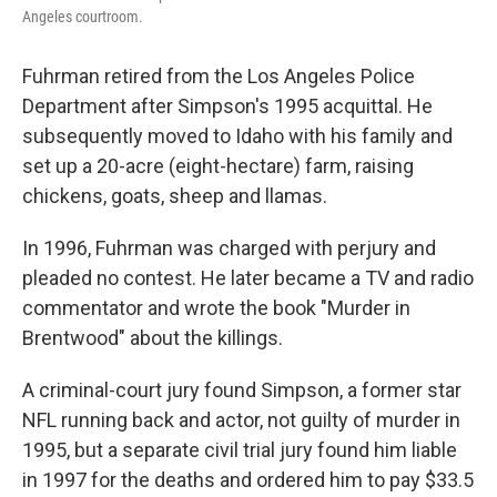
Angeles courtroom.
Fuhrman retired from the Los Angeles Police
Department after Simpson's 1995 acquittal. He
subsequently moved to Idaho with his family and
set up a 20-acre (eight-hectare) farm, raising
chickens, goats, sheep and llamas.
In 1996, Fuhrman was charged with perjury and
pleaded no contest. He later became a TV and radio
commentator and wrote the book "Murder in
Brentwood" about the killings.
A criminal-court jury found Simpson, a former star
NFL running back and actor, not guilty of murder in
1995, but a separate civil trial jury found him liable
in 1997 for the deaths and ordered him to pay $33.5