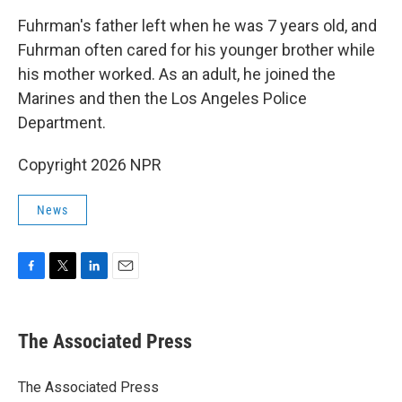
Fuhrman's father left when he was 7 years old, and
Fuhrman often cared for his younger brother while
his mother worked. As an adult, he joined the
Marines and then the Los Angeles Police
Department.
Copyright 2026 NPR
News
F
T
L
E
a
w
i
m
c
i
n
a
e
t
k
i
The Associated Press
b
t
e
l
o
e
d
o
r
I
The Associated Press
k
n