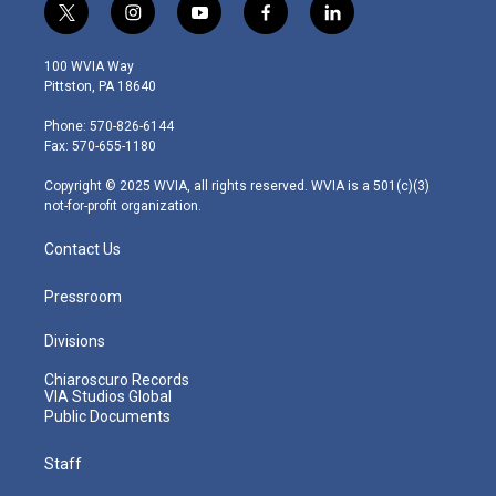
t
i
y
f
l
w
n
o
a
i
i
s
u
c
n
100 WVIA Way
t
t
t
e
k
Pittston, PA 18640
t
a
u
b
e
e
g
b
o
d
Phone: 570-826-6144
r
r
e
o
i
Fax: 570-655-1180
a
k
n
m
Copyright © 2025 WVIA, all rights reserved. WVIA is a 501(c)(3)
not-for-profit organization.
Contact Us
Pressroom
Divisions
Chiaroscuro Records
VIA Studios Global
Public Documents
Staff