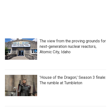
The view from the proving grounds for
next-generation nuclear reactors,
Atomic City, Idaho
'House of the Dragon,' Season 3 finale:
The rumble at Tumbleton