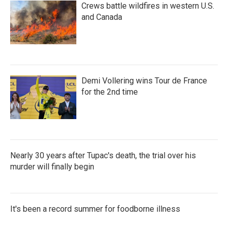
Crews battle wildfires in western U.S.
and Canada
Demi Vollering wins Tour de France
for the 2nd time
Nearly 30 years after Tupac's death, the trial over his
murder will finally begin
It's been a record summer for foodborne illness