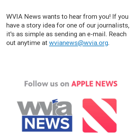
WVIA News wants to hear from you! If you
have a story idea for one of our journalists,
it's as simple as sending an e-mail. Reach
out anytime at
wvianews@wvia.org
.