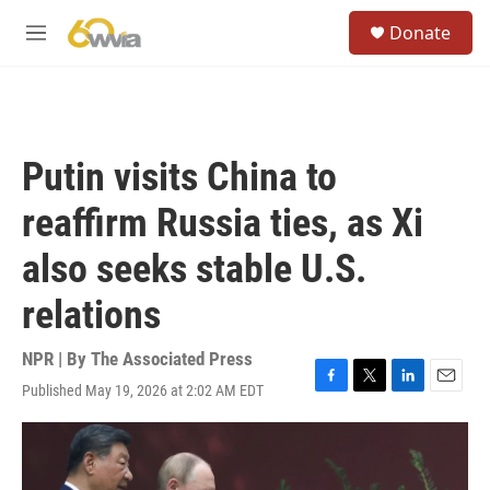
Skip to main content
S
Donate
e
M
a
e
r
n
c
u
h
u
Putin visits China to
e
r
reaffirm Russia ties, as Xi
y
also seeks stable U.S.
relations
NPR | By
The Associated Press
Published May 19, 2026 at 2:02 AM EDT
F
T
L
E
a
w
i
m
c
i
n
a
e
t
k
i
b
t
e
l