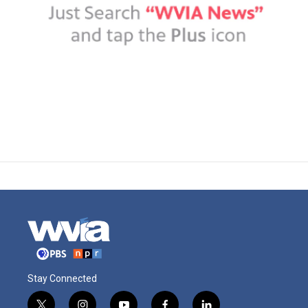
Stay Connected