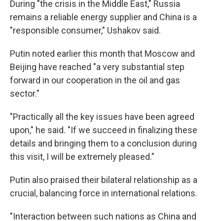
During "the crisis in the Middle East," Russia
remains a reliable energy supplier and China is a
"responsible consumer," Ushakov said.
Putin noted earlier this month that Moscow and
Beijing have reached "a very substantial step
forward in our cooperation in the oil and gas
sector."
"Practically all the key issues have been agreed
upon," he said. "If we succeed in finalizing these
details and bringing them to a conclusion during
this visit, I will be extremely pleased."
Putin also praised their bilateral relationship as a
crucial, balancing force in international relations.
"Interaction between such nations as China and