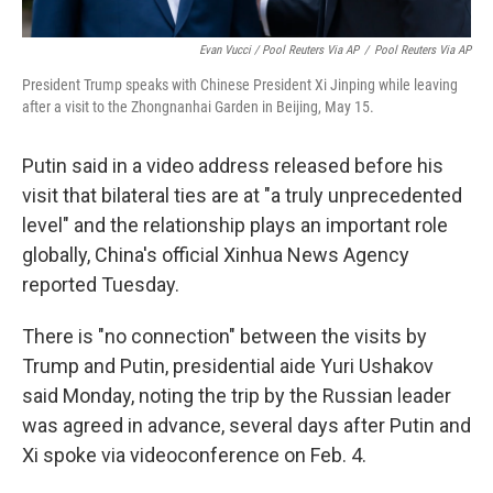
Evan Vucci / Pool Reuters Via AP
/
Pool Reuters Via AP
President Trump speaks with Chinese President Xi Jinping while leaving
after a visit to the Zhongnanhai Garden in Beijing, May 15.
Putin said in a video address released before his
visit that bilateral ties are at "a truly unprecedented
level" and the relationship plays an important role
globally, China's official Xinhua News Agency
reported Tuesday.
There is "no connection" between the visits by
Trump and Putin, presidential aide Yuri Ushakov
said Monday, noting the trip by the Russian leader
was agreed in advance, several days after Putin and
Xi spoke via videoconference on Feb. 4.