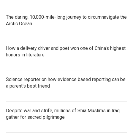
The daring, 10,000-mile-long journey to circumnavigate the
Arctic Ocean
How a delivery driver and poet won one of China's highest
honors in literature
Science reporter on how evidence based reporting can be
a parent's best friend
Despite war and strife, millions of Shia Muslims in Iraq
gather for sacred pilgrimage