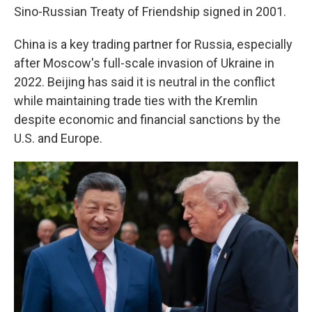
Sino-Russian Treaty of Friendship signed in 2001.
China is a key trading partner for Russia, especially
after Moscow's full-scale invasion of Ukraine in
2022. Beijing has said it is neutral in the conflict
while maintaining trade ties with the Kremlin
despite economic and financial sanctions by the
U.S. and Europe.