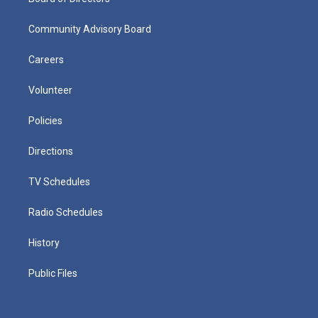
Community Advisory Board
Careers
Volunteer
Policies
Directions
TV Schedules
Radio Schedules
History
Public Files