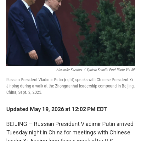
o
e
d
o
r
I
k
n
Alexander Kazakov
/
Sputnik Kremlin Pool Photo Via AP
Russian President Vladimir Putin (right) speaks with Chinese President Xi
Jinping during a walk at the Zhongnanhai leadership compound in Beijing,
China, Sept. 2, 2025.
Updated May 19, 2026 at 12:02 PM EDT
BEIJING — Russian President Vladimir Putin arrived
Tuesday night in China for meetings with Chinese
leader Xi Jinping less than a week after U.S.