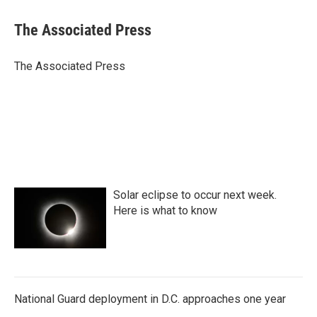
c
i
n
a
e
t
k
i
The Associated Press
b
t
e
l
o
e
d
o
r
I
The Associated Press
k
n
Solar eclipse to occur next week.
Here is what to know
National Guard deployment in D.C. approaches one year