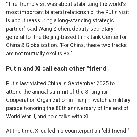
"The Trump visit was about stabilizing the world's
most important bilateral relationship; the Putin visit
is about reassuring a long-standing strategic
partner," said Wang Zichen, deputy secretary-
general for the Beijing-based think tank Center for
China & Globalization. "For China, these two tracks
are not mutually exclusive."
Putin and Xi call each other "friend"
Putin last visited China in September 2025 to
attend the annual summit of the Shanghai
Cooperation Organization in Tianjin, watch a military
parade honoring the 80th anniversary of the end of
World War II, and hold talks with Xi.
At the time, Xi called his counterpart an "old friend "