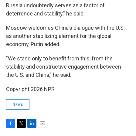
Russia undoubtedly serves as a factor of
deterrence and stability," he said.
Moscow welcomes China's dialogue with the U.S.
as another stabilizing element for the global
economy, Putin added.
"We stand only to benefit from this, from the
stability and constructive engagement between
the U.S. and China," he said.
Copyright 2026 NPR
News
F
T
L
E
a
w
i
m