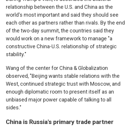
relationship between the U.S. and China as the
world's most important and said they should see
each other as partners rather than rivals. By the end
of the two-day summit, the countries said they
would work on a new framework to manage "a
constructive China-U.S. relationship of strategic
stability."
Wang of the center for China & Globalization
observed, "Beijing wants stable relations with the
West, continued strategic trust with Moscow, and
enough diplomatic room to present itself as an
unbiased major power capable of talking to all
sides."
China is Russia's primary trade partner