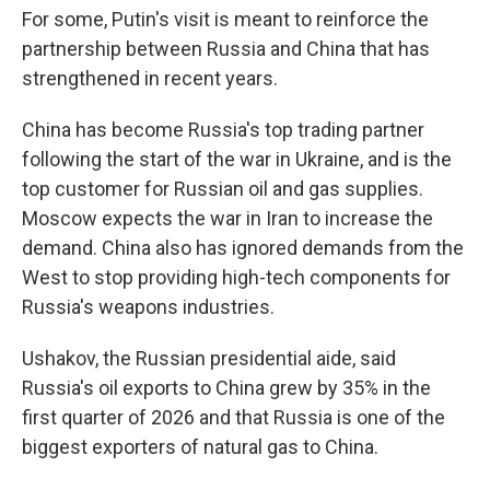
For some, Putin's visit is meant to reinforce the
partnership between Russia and China that has
strengthened in recent years.
China has become Russia's top trading partner
following the start of the war in Ukraine, and is the
top customer for Russian oil and gas supplies.
Moscow expects the war in Iran to increase the
demand. China also has ignored demands from the
West to stop providing high-tech components for
Russia's weapons industries.
Ushakov, the Russian presidential aide, said
Russia's oil exports to China grew by 35% in the
first quarter of 2026 and that Russia is one of the
biggest exporters of natural gas to China.