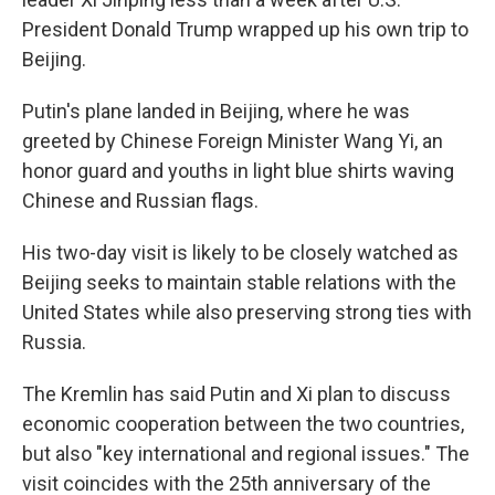
President Donald Trump wrapped up his own trip to
Beijing.
Putin's plane landed in Beijing, where he was
greeted by Chinese Foreign Minister Wang Yi, an
honor guard and youths in light blue shirts waving
Chinese and Russian flags.
His two-day visit is likely to be closely watched as
Beijing seeks to maintain stable relations with the
United States while also preserving strong ties with
Russia.
The Kremlin has said Putin and Xi plan to discuss
economic cooperation between the two countries,
but also "key international and regional issues." The
visit coincides with the 25th anniversary of the