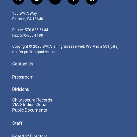
t
i
y
f
l
w
n
o
a
i
i
s
u
c
n
100 WVIA Way
t
t
t
e
k
Pittston, PA 18640
t
a
u
b
e
e
g
b
o
d
Phone: 570-826-6144
r
r
e
o
i
Fax: 570-655-1180
a
k
n
m
Copyright © 2025 WVIA, all rights reserved. WVIA is a 501(c)(3)
not-for-profit organization.
Contact Us
Pressroom
Divisions
Chiaroscuro Records
VIA Studios Global
Public Documents
Staff
Board of Directors