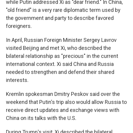
while Putin addressed Xi as "dear friend." In China,
"old friend" is a very rare diplomatic term used by
the government and party to describe favored
foreigners.
In April, Russian Foreign Minister Sergey Lavrov
visited Beijing and met Xi, who described the
bilateral relationship as "precious" in the current
international context. Xi said China and Russia
needed to strengthen and defend their shared
interests.
Kremlin spokesman Dmitry Peskov said over the
weekend that Putin's trip also would allow Russia to
receive direct updates and exchange views with
China on its talks with the U.S.
During Trump's visit, Xi described the bilateral