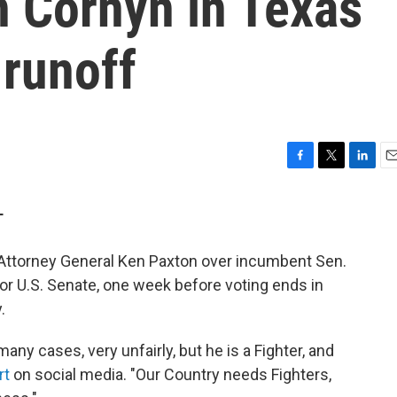
 Cornyn in Texas
 runoff
F
T
L
E
a
w
i
m
c
i
n
a
T
e
t
k
i
b
t
e
l
ttorney General Ken Paxton over incumbent Sen.
o
e
d
o
r
I
or U.S. Senate, one week before voting ends in
k
n
.
any cases, very unfairly, but he is a Fighter, and
rt
on social media. "Our Country needs Fighters,