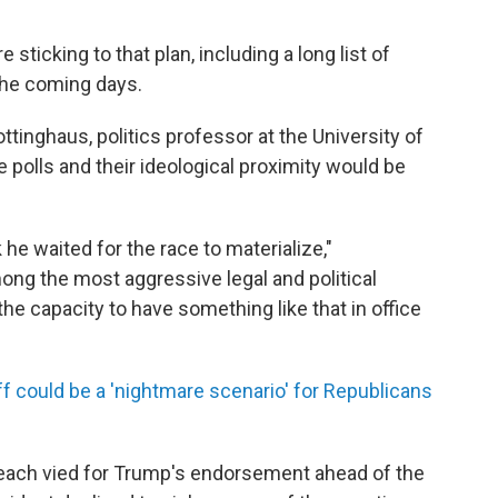
sticking to that plan, including a long list of
the coming days.
inghaus, politics professor at the University of
e polls and their ideological proximity would be
 he waited for the race to materialize,"
ong the most aggressive legal and political
he capacity to have something like that in office
f could be a 'nightmare scenario' for Republicans
each vied for Trump's endorsement ahead of the