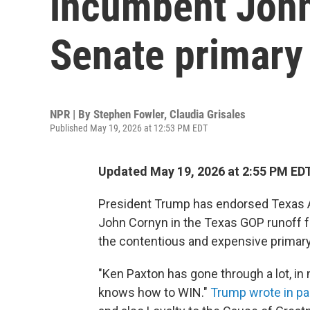
incumbent John
Senate primary
NPR | By
Stephen Fowler
,
Claudia Grisales
Published May 19, 2026 at 12:53 PM EDT
Updated May 19, 2026 at 2:55 PM ED
President Trump has endorsed Texas A
John Cornyn in the Texas GOP runoff f
the contentious and expensive primary
"Ken Paxton has gone through a lot, in m
knows how to WIN."
Trump wrote in pa