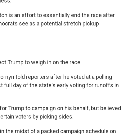
ness."
n is an effort to essentially end the race after
mocrats see as a potential stretch pickup
pect Trump to weigh in on the race.
Cornyn told reporters after he voted at a polling
t full day of the state's early voting for runoffs in
 for Trump to campaign on his behalf, but believed
ertain voters by picking sides.
 in the midst of a packed campaign schedule on