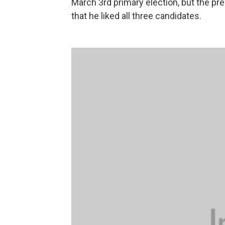
March 3rd primary election, but the pre
that he liked all three candidates.