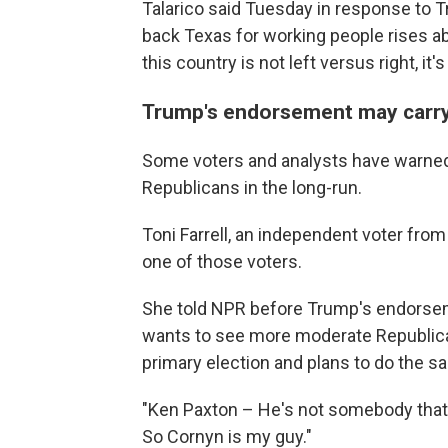
Talarico said Tuesday in response to
back Texas for working people rises ab
this country is not left versus right, it
Trump's endorsement may carry 
Some voters and analysts have warned 
Republicans in the long-run.
Toni Farrell, an independent voter fro
one of those voters.
She told NPR before Trump's endorse
wants to see more moderate Republican
primary election and plans to do the sa
"Ken Paxton – He's not somebody that I b
So Cornyn is my guy."