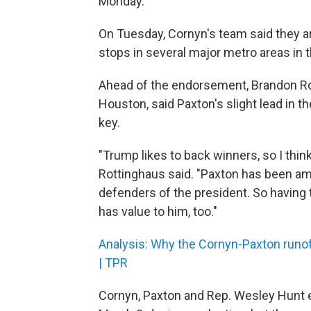
Monday.
On Tuesday, Cornyn's team said they are 
stops in several major metro areas in 
Ahead of the endorsement, Brandon Rott
Houston, said Paxton's slight lead in th
key.
"Trump likes to back winners, so I think
Rottinghaus said. "Paxton has been am
defenders of the president. So having t
has value to him, too."
Analysis: Why the Cornyn-Paxton runof
| TPR
Cornyn, Paxton and Rep. Wesley Hunt 