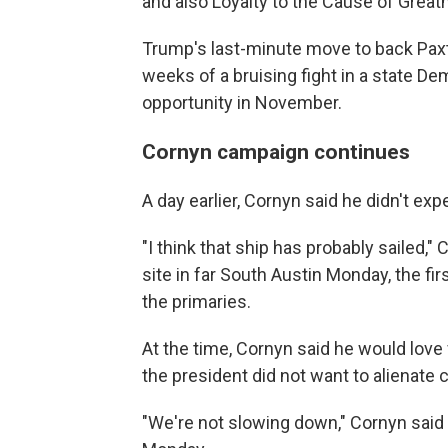
and also Loyalty to the Cause of Great
Trump's last-minute move to back Paxto
weeks of a bruising fight in a state De
opportunity in November.
Cornyn campaign continues
A day earlier, Cornyn said he didn't ex
"I think that ship has probably sailed," 
site in far South Austin Monday, the firs
the primaries.
At the time, Cornyn said he would love
the president did not want to alienate c
"We're not slowing down," Cornyn said