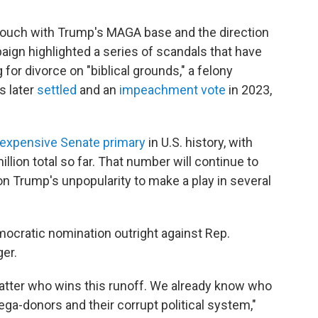
touch with Trump's MAGA base and the direction
aign highlighted a series of scandals that have
 for divorce on "biblical grounds," a felony
s later
settled
and an
impeachment vote
in 2023,
expensive Senate primary
in U.S. history, with
llion total so far. That number will continue to
on Trump's unpopularity to make a play in several
ocratic nomination outright against Rep.
er.
 matter who wins this runoff. We already know who
mega-donors and their corrupt political system,"