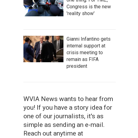
Congress is the new
'reality show'
Gianni Infantino gets
internal support at
crisis meeting to
remain as FIFA
president
WVIA News wants to hear from
you! If you have a story idea for
one of our journalists, it's as
simple as sending an e-mail.
Reach out anytime at