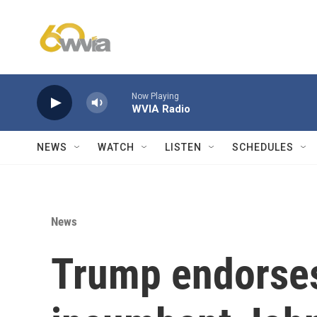
Skip to main content
Now Playing
WVIA Radio
NEWS
WATCH
LISTEN
SCHEDULES
News
Trump endorses