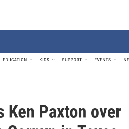
EDUCATION
KIDS
SUPPORT
EVENTS
N
 Ken Paxton over