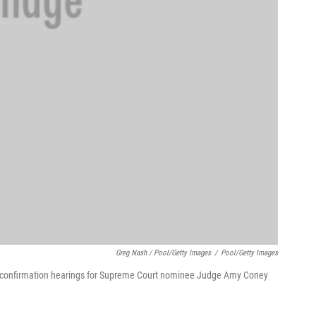
Greg Nash / Pool/Getty Images
/
Pool/Getty Images
of confirmation hearings for Supreme Court nominee Judge Amy Coney