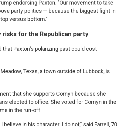
 Trump endorsing Paxton. "Our movement to take
ove party politics — because the biggest fight in
's top versus bottom."
risks for the Republican party
that Paxton's polarizing past could cost
m Meadow, Texas, a town outside of Lubbock, is
ment that she supports Cornyn because she
s elected to office. She voted for Cornyn in the
me in the run-off.
elieve in his character. I do not," said Farrell, 70.