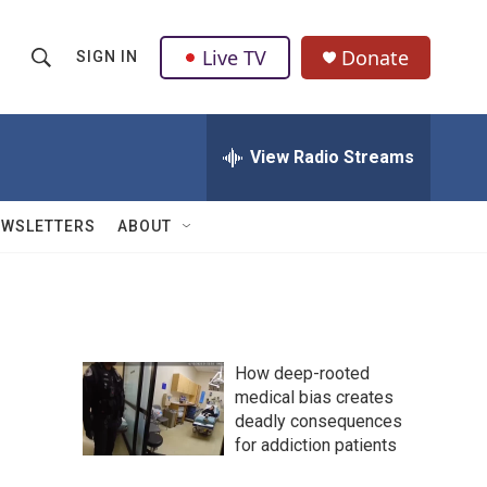
Live TV
Donate
SIGN IN
S
S
e
h
a
r
View Radio Streams
o
c
h
w
Q
EWSLETTERS
ABOUT
u
S
e
r
e
y
a
How deep-rooted
r
medical bias creates
deadly consequences
c
for addiction patients
h