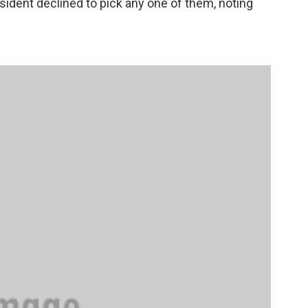
sident declined to pick any one of them, noting