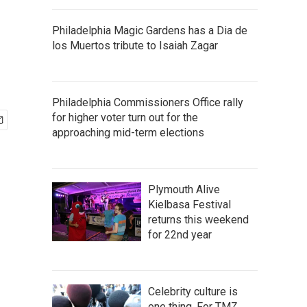
Philadelphia Magic Gardens has a Dia de
los Muertos tribute to Isaiah Zagar
Philadelphia Commissioners Office rally
for higher voter turn out for the
approaching mid-term elections
Plymouth Alive
Kielbasa Festival
returns this weekend
for 22nd year
Celebrity culture is
one thing. For TMZ,