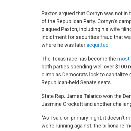
Paxton argued that Cornyn was not in 
of the Republican Party. Cornyn's camp
plagued Paxton, including his wife filing
indictment for securities fraud that wa
where he was later
acquitted
.
The Texas race has become the
most 
both parties spending well over $100 mi
climb as Democrats look to capitalize 
Republican-held Senate seats.
State Rep. James Talarico won the Dem
Jasmine Crockett and another challeng
"As I said on primary night, it doesn't
we're running against: the billionaire 