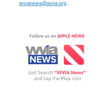
wvianews@wvia.org
.