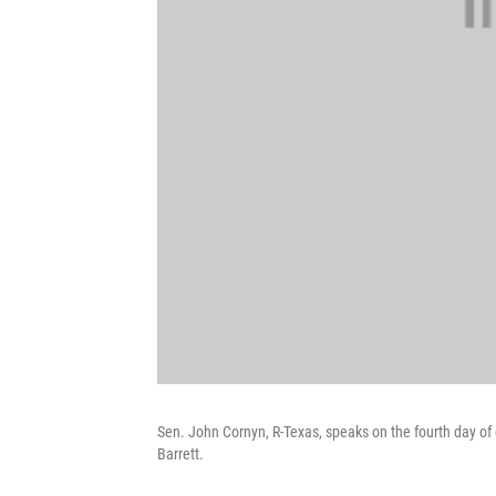
Sen. John Cornyn, R-Texas, speaks on the fourth day 
Barrett.