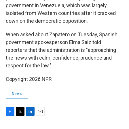
government in Venezuela, which was largely
isolated from Western countries after it cracked
down on the democratic opposition.
When asked about Zapatero on Tuesday, Spanish
government spokesperson Elma Saiz told
reporters that the administration is "approaching
the news with calm, confidence, prudence and
respect for the law."
Copyright 2026 NPR
News
F
T
L
E
a
w
i
m
c
i
n
a