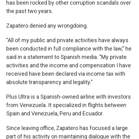
has been rocked by other corruption scandals over
the past two years.
Zapatero denied any wrongdoing.
"All of my public and private activities have always
been conducted in full compliance with the law," he
said in a statement to Spanish media. "My private
activities and the income and compensation I have
received have been declared via income tax with
absolute transparency and legality."
Plus Ultra is a Spanish-owned airline with investors
from Venezuela. It specialized in flights between
Spain and Venezuela, Peru and Ecuador.
Since leaving office, Zapatero has focused a large
part of his activity on maintaining dialogue with the