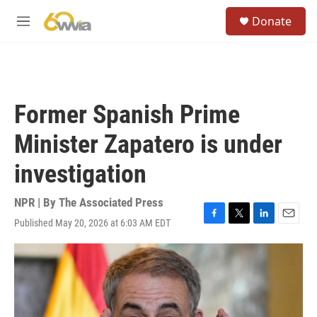
Skip to main content
S
Donate
e
M
a
e
r
n
c
u
h
u
Former Spanish Prime
e
r
Minister Zapatero is under
y
investigation
NPR | By
The Associated Press
Published May 20, 2026 at 6:03 AM EDT
F
T
L
E
a
w
i
m
c
i
n
a
e
t
k
i
b
t
e
l
o
e
d
o
r
I