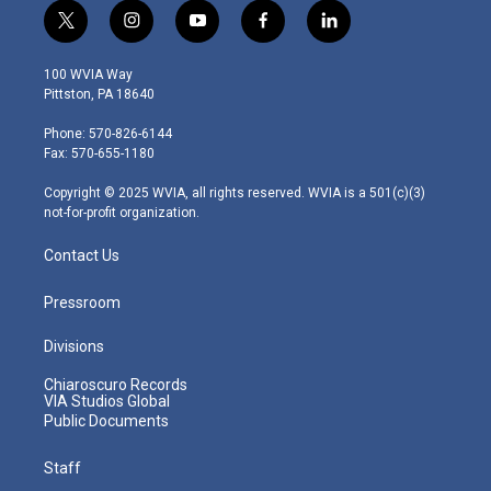
t
i
y
f
l
w
n
o
a
i
i
s
u
c
n
100 WVIA Way
t
t
t
e
k
Pittston, PA 18640
t
a
u
b
e
e
g
b
o
d
Phone: 570-826-6144
r
r
e
o
i
Fax: 570-655-1180
a
k
n
m
Copyright © 2025 WVIA, all rights reserved. WVIA is a 501(c)(3)
not-for-profit organization.
Contact Us
Pressroom
Divisions
Chiaroscuro Records
VIA Studios Global
Public Documents
Staff