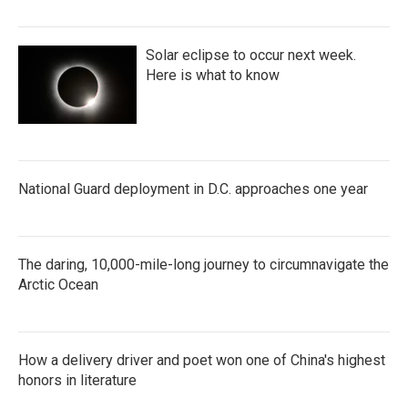
Solar eclipse to occur next week.
Here is what to know
National Guard deployment in D.C. approaches one year
The daring, 10,000-mile-long journey to circumnavigate the
Arctic Ocean
How a delivery driver and poet won one of China's highest
honors in literature