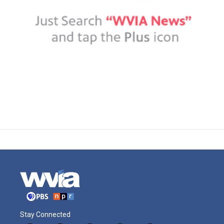
Stay Connected