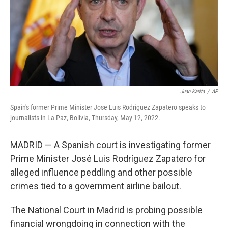
k
n
Juan Karita
/
AP
Spain's former Prime Minister Jose Luis Rodriguez Zapatero speaks to
journalists in La Paz, Bolivia, Thursday, May 12, 2022.
MADRID — A Spanish court is investigating former
Prime Minister José Luis Rodríguez Zapatero for
alleged influence peddling and other possible
crimes tied to a government airline bailout.
The National Court in Madrid is probing possible
financial wrongdoing in connection with the