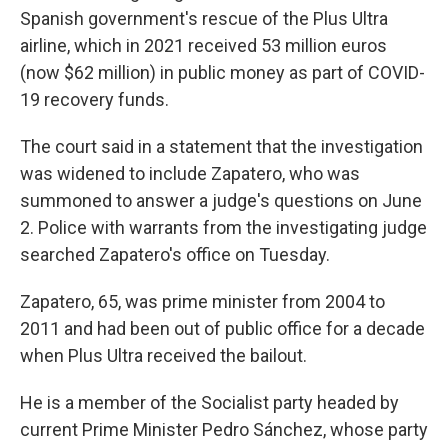
Spanish government's rescue of the Plus Ultra
airline, which in 2021 received 53 million euros
(now $62 million) in public money as part of COVID-
19 recovery funds.
The court said in a statement that the investigation
was widened to include Zapatero, who was
summoned to answer a judge's questions on June
2. Police with warrants from the investigating judge
searched Zapatero's office on Tuesday.
Zapatero, 65, was prime minister from 2004 to
2011 and had been out of public office for a decade
when Plus Ultra received the bailout.
He is a member of the Socialist party headed by
current Prime Minister Pedro Sánchez, whose party