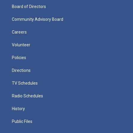
Board of Directors
Community Advisory Board
Careers
Volunteer
Policies
Directions
TV Schedules
Radio Schedules
History
Public Files