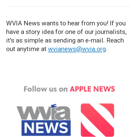
WVIA News wants to hear from you! If you
have a story idea for one of our journalists,
it's as simple as sending an e-mail. Reach
out anytime at
wvianews@wvia.org
.