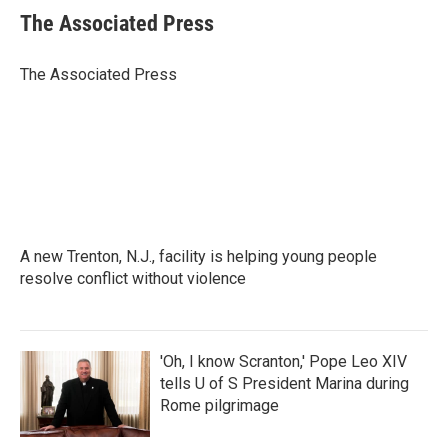
e
t
k
i
The Associated Press
b
t
e
l
o
e
d
o
r
I
The Associated Press
k
n
A new Trenton, N.J., facility is helping young people
resolve conflict without violence
'Oh, I know Scranton,' Pope Leo XIV
tells U of S President Marina during
Rome pilgrimage