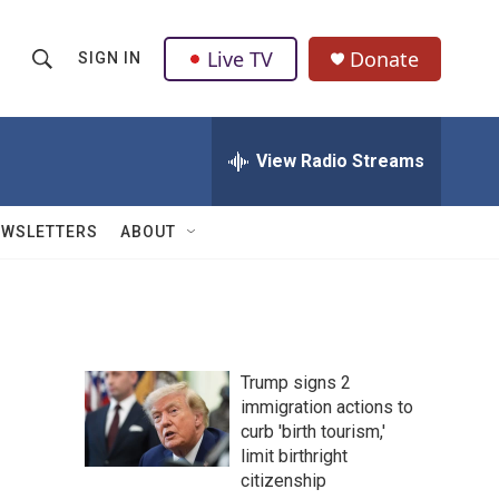
Live TV
Donate
SIGN IN
S
S
e
h
a
r
View Radio Streams
o
c
h
w
Q
EWSLETTERS
ABOUT
u
S
e
r
e
y
a
Trump signs 2
r
immigration actions to
curb 'birth tourism,'
c
limit birthright
h
citizenship