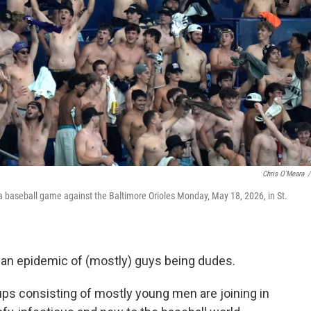
Chris O'Meara
/
a baseball game against the Baltimore Orioles Monday, May 18, 2026, in St.
 an epidemic of (mostly) guys being dudes.
oups consisting of mostly young men are joining in