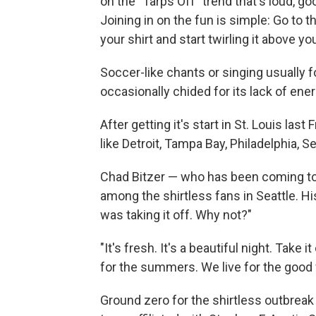
on the "Tarps Off" trend that's loud, go
Joining in on the fun is simple: Go to 
your shirt and start twirling it above yo
Soccer-like chants or singing usually fo
occasionally chided for its lack of ene
After getting it's start in St. Louis las
like Detroit, Tampa Bay, Philadelphia, S
Chad Bitzer — who has been coming to
among the shirtless fans in Seattle. 
was taking it off. Why not?"
"It's fresh. It's a beautiful night. Take 
for the summers. We live for the good 
Ground zero for the shirtless outbreak 