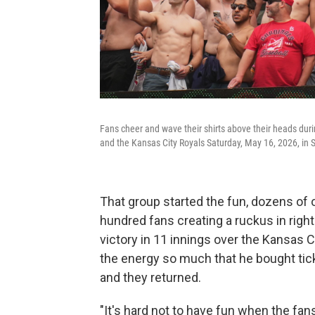
Fans cheer and wave their shirts above their heads duri
and the Kansas City Royals Saturday, May 16, 2026, in S
That group started the fun, dozens of 
hundred fans creating a ruckus in right 
victory in 11 innings over the Kansas 
the energy so much that he bought tick
and they returned.
"It's hard not to have fun when the fan