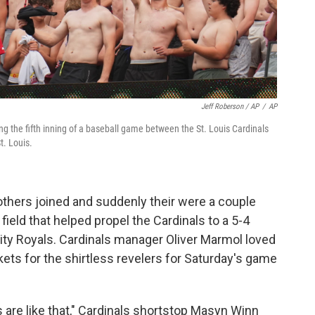
Jeff Roberson / AP
/
AP
ng the fifth inning of a baseball game between the St. Louis Cardinals
t. Louis.
others joined and suddenly their were a couple
field that helped propel the Cardinals to a 5-4
City Royals. Cardinals manager Oliver Marmol loved
ets for the shirtless revelers for Saturday's game
s are like that," Cardinals shortstop Masyn Winn