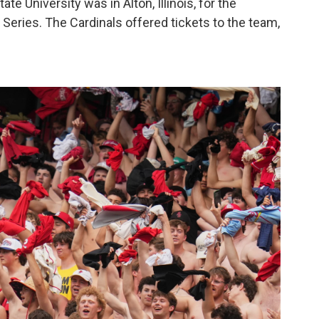
ate University was in Alton, Illinois, for the
d Series. The Cardinals offered tickets to the team,