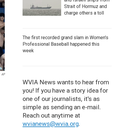
Strait of Hormuz and
charge others a toll
The first recorded grand slam in Women's
Professional Baseball happened this
week
AP
WVIA News wants to hear from
you! If you have a story idea for
one of our journalists, it's as
simple as sending an e-mail.
Reach out anytime at
wvianews@wvia.org
.