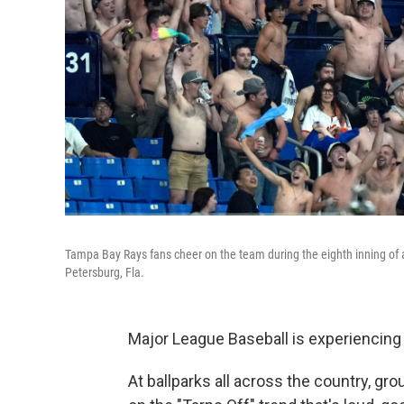
Tampa Bay Rays fans cheer on the team during the eighth inning of 
Petersburg, Fla.
Major League Baseball is experiencing
At ballparks all across the country, gr