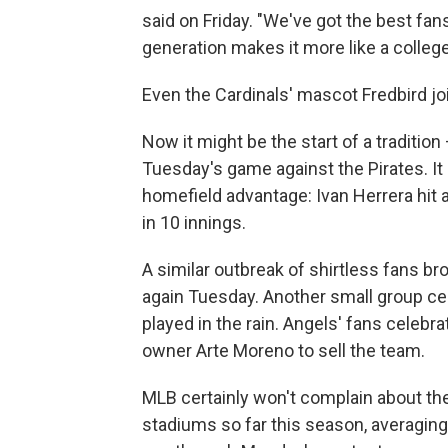
said on Friday. "We've got the best fan
generation makes it more like a colle
Even the Cardinals' mascot Fredbird joi
Now it might be the start of a traditio
Tuesday's game against the Pirates. It 
homefield advantage: Ivan Herrera hit a
in 10 innings.
A similar outbreak of shirtless fans 
again Tuesday. Another small group cel
played in the rain. Angels' fans celebrat
owner Arte Moreno to sell the team.
MLB certainly won't complain about the
stadiums so far this season, averagin