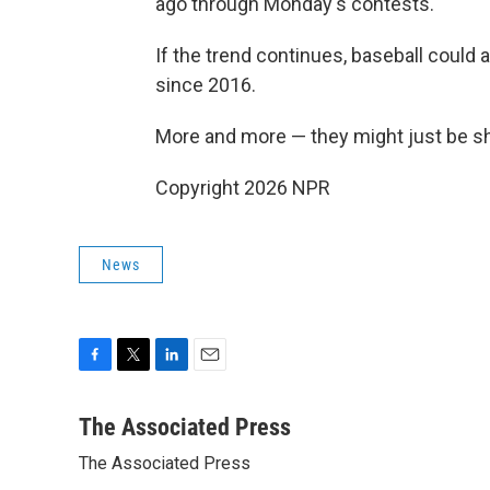
ago through Monday's contests.
If the trend continues, baseball could 
since 2016.
More and more — they might just be sh
Copyright 2026 NPR
News
F
T
L
E
a
w
i
m
c
i
n
a
The Associated Press
e
t
k
i
The Associated Press
b
t
e
l