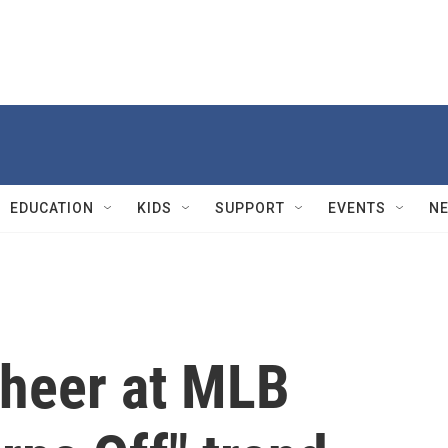
EDUCATION
KIDS
SUPPORT
EVENTS
N
cheer at MLB