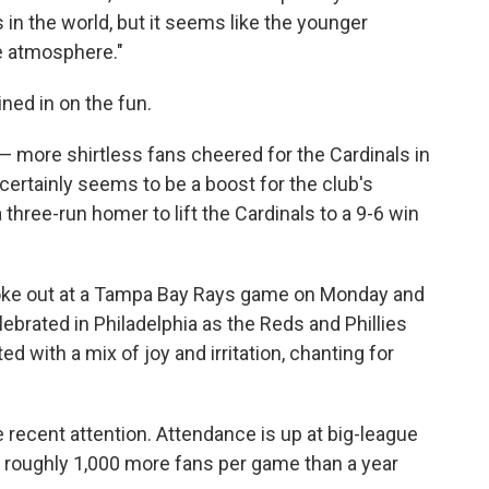
s in the world, but it seems like the younger
ge atmosphere."
ned in on the fun.
n — more shirtless fans cheered for the Cardinals in
certainly seems to be a boost for the club's
 three-run homer to lift the Cardinals to a 9-6 win
broke out at a Tampa Bay Rays game on Monday and
ebrated in Philadelphia as the Reds and Phillies
ed with a mix of joy and irritation, chanting for
 recent attention. Attendance is up at big-league
g roughly 1,000 more fans per game than a year