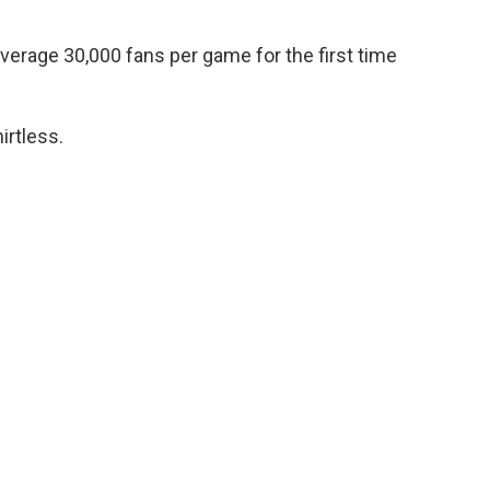
average 30,000 fans per game for the first time
irtless.