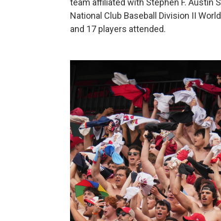
team affiliated with Stephen F. Austin St
National Club Baseball Division II Worl
and 17 players attended.