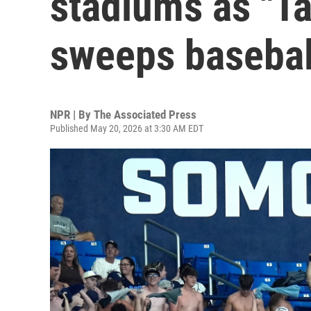
stadiums as "Ta
sweeps basebal
NPR | By
The Associated Press
Published May 20, 2026 at 3:30 AM EDT