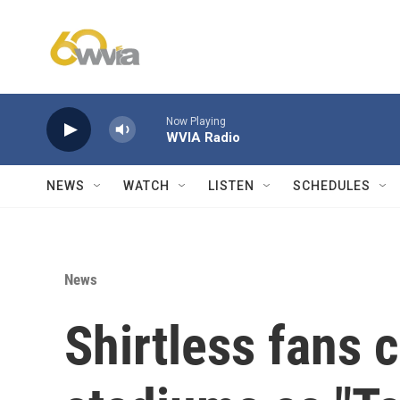
Skip to main content
Now Playing
WVIA Radio
NEWS
WATCH
LISTEN
SCHEDULES
News
Shirtless fans 