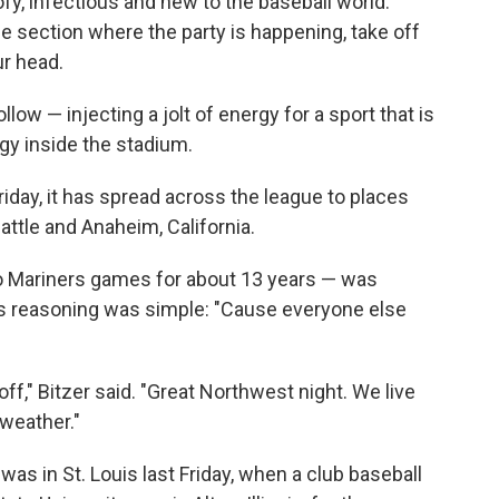
ofy, infectious and new to the baseball world.
the section where the party is happening, take off
ur head.
llow — injecting a jolt of energy for a sport that is
rgy inside the stadium.
t Friday, it has spread across the league to places
eattle and Anaheim, California.
 Mariners games for about 13 years — was
His reasoning was simple: "Cause everyone else
it off," Bitzer said. "Great Northwest night. We live
weather."
was in St. Louis last Friday, when a club baseball