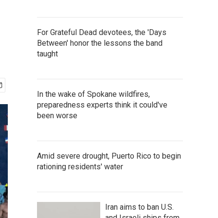
For Grateful Dead devotees, the 'Days
Between' honor the lessons the band
taught
In the wake of Spokane wildfires,
preparedness experts think it could've
been worse
Amid severe drought, Puerto Rico to begin
rationing residents' water
Iran aims to ban U.S.
and Israeli ships from