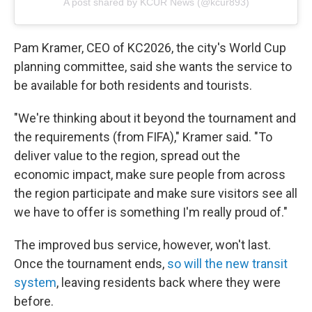
A post shared by KCUR News (@kcur893)
Pam Kramer, CEO of KC2026, the city's World Cup
planning committee, said she wants the service to
be available
for both residents and tourists.
"We're thinking about it beyond the tournament and
the requirements (from FIFA)," Kramer said. "To
deliver value to the region, spread out the
economic impact, make sure people from across
the region participate and make sure visitors see all
we have to offer is something I'm really proud of."
The improved bus service, however, won't last.
Once the tournament ends,
so will the new transit
system
, leaving residents back where they were
before.