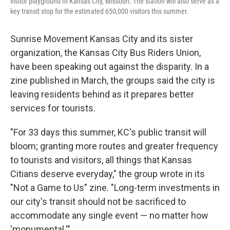
visitor playground In Kansas City, Missouri. The station will also serve as a
key transit stop for the estimated 650,000 visitors this summer.
Sunrise Movement Kansas City and its sister
organization, the Kansas City Bus Riders Union,
have been speaking out against the disparity. In a
zine published in March, the groups said the city is
leaving residents behind as it prepares better
services for tourists.
"For 33 days this summer, KC's public transit will
bloom; granting more routes and greater frequency
to tourists and visitors, all things that Kansas
Citians deserve everyday," the group wrote in its
"Not a Game to Us" zine. "Long-term investments in
our city's transit should not be sacrificed to
accommodate any single event — no matter how
'monumental.'"