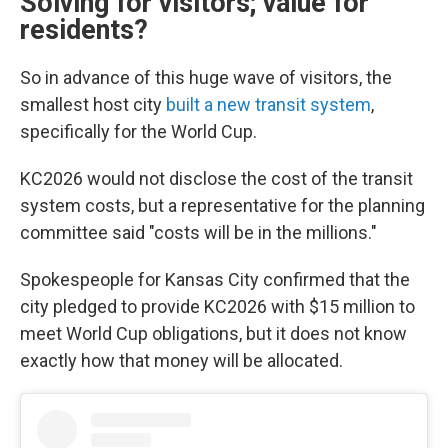
Solving for visitors; value for
residents?
So in advance of this huge wave of visitors, the
smallest host city
built a new transit system
,
specifically for the World Cup.
KC2026 would not disclose the cost of the transit
system costs, but a representative for the planning
committee said "costs will be in the millions."
Spokespeople for Kansas City confirmed that the
city pledged to provide KC2026 with $15 million to
meet World Cup obligations, but it does not know
exactly how that money will be allocated.