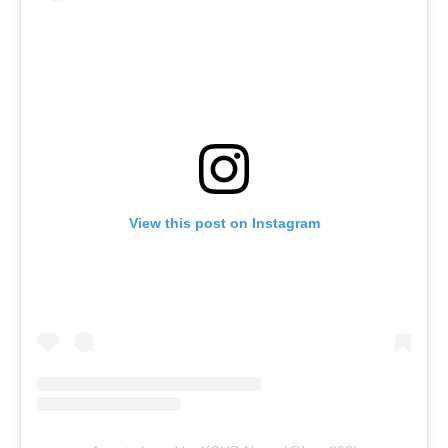
View this post on Instagram