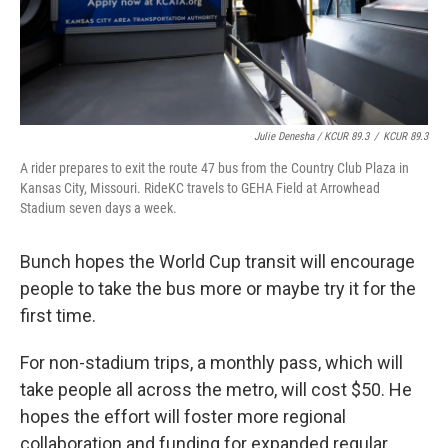
Julie Denesha / KCUR 89.3
/
KCUR 89.3
A rider prepares to exit the route 47 bus from the Country Club Plaza in
Kansas City, Missouri. RideKC travels to GEHA Field at Arrowhead
Stadium seven days a week.
Bunch hopes the World Cup transit will encourage
people to take the bus more or maybe try it for the
first time.
For non-stadium trips, a monthly pass, which will
take people all across the metro, will cost $50. He
hopes the effort will foster more regional
collaboration and funding for expanded regular