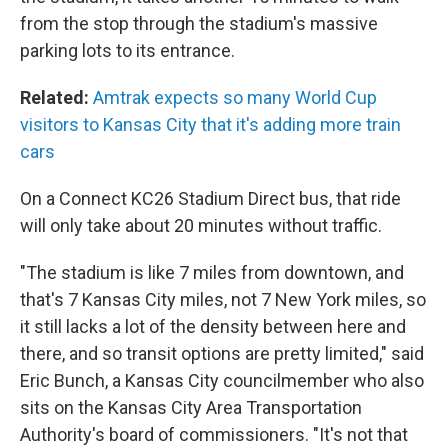
from the stop through the stadium's massive
parking lots to its entrance.
Related:
Amtrak expects so many World Cup
visitors to Kansas City that it's adding more train
cars
On a Connect KC26 Stadium Direct bus, that ride
will only take about 20 minutes without traffic.
"The stadium is like 7 miles from downtown, and
that's 7 Kansas City miles, not 7 New York miles, so
it still lacks a lot of the density between here and
there, and so transit options are pretty limited," said
Eric Bunch, a Kansas City councilmember who also
sits on the Kansas City Area Transportation
Authority's board of commissioners. "It's not that