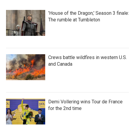
'House of the Dragon,' Season 3 finale:
The rumble at Tumbleton
Crews battle wildfires in western U.S.
and Canada
Demi Vollering wins Tour de France
for the 2nd time