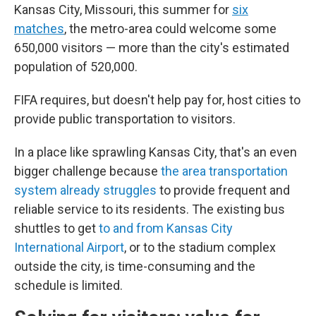
Kansas City, Missouri, this summer for
six
matches
, the metro-area could welcome some
650,000 visitors — more than the city's estimated
population of 520,000.
FIFA requires, but doesn't help pay for, host cities to
provide public transportation to visitors.
In a place like sprawling Kansas City, that's an even
bigger challenge because
the area transportation
system already struggles
to provide frequent and
reliable service to its residents. The existing bus
shuttles to get
to and from Kansas City
International Airport
, or to the stadium complex
outside the city, is time-consuming and the
schedule is limited.