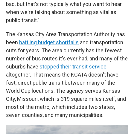
bad, but that's not typically what you want to hear
when we're talking about something as vital as
public transit."
The Kansas City Area Transportation Authority has
been
battling budget shortfalls
and transportation
cuts for years. The area currently has the fewest
number of bus routes it's ever had, and many of the
suburbs have
stopped their transit service
altogether. That means the KCATA doesn't have
fast, direct public transit between many of the
World Cup locations. The agency serves Kansas
City, Missouri, which is 319 square miles itself, and
most of the metro, which includes two states,
seven counties, and many municipalities.