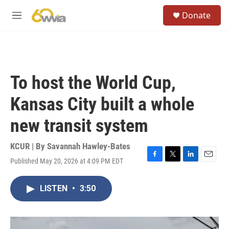
Skip to main content
S
Donate
e
M
a
e
r
n
c
u
h
u
To host the World Cup,
e
r
Kansas City built a whole
y
new transit system
KCUR | By
Savannah Hawley-Bates
Published May 20, 2026 at 4:09 PM EDT
F
T
L
E
a
w
i
m
c
i
n
a
LISTEN
•
3:50
e
t
k
i
b
t
e
l
o
e
d
o
r
I