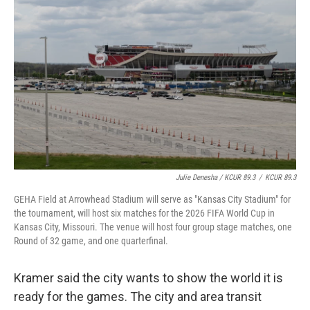
Julie Denesha / KCUR 89.3
/
KCUR 89.3
GEHA Field at Arrowhead Stadium will serve as "Kansas City Stadium" for
the tournament, will host six matches for the 2026 FIFA World Cup in
Kansas City, Missouri. The venue will host four group stage matches, one
Round of 32 game, and one quarterfinal.
Kramer said the city wants to show the world it is
ready for the games. The city and area transit