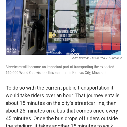
Julie Denesha / KCUR 89.3
/
KCUR 89.3
Streetcars will become an important part of transporting the expected
650,000 World Cup visitors this summer in Kansas City, Missouri.
To do so with the current public transportation it
would take riders over an hour. That journey entails
about 15 minutes on the city's streetcar line, then
about 25 minutes on a bus that comes once every
45 minutes. Once the bus drops off riders outside
the stadium, it takes another 15 minutes to walk