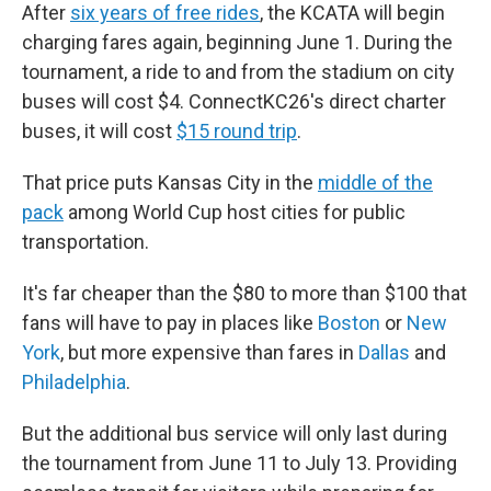
After
six years of free rides
, the KCATA will begin
charging fares again, beginning June 1. During the
tournament, a ride to and from the stadium on city
buses will cost $4. ConnectKC26's direct charter
buses, it will cost
$15 round trip
.
That price puts Kansas City in the
middle of the
pack
among World Cup host cities for public
transportation.
It's far cheaper than the $80 to more than $100 that
fans will have to pay in places like
Boston
or
New
York
, but more expensive than fares in
Dallas
and
Philadelphia
.
But the additional bus service will only last during
the tournament from June 11 to July 13. Providing