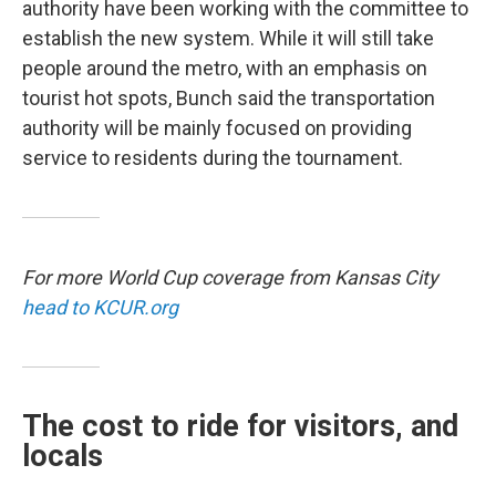
authority have been working with the committee to
establish the new system. While it will still take
people around the metro, with an emphasis on
tourist hot spots, Bunch said the transportation
authority will be mainly focused on providing
service to residents during the tournament.
For more World Cup coverage from Kansas City
head to KCUR.org
The cost to ride for visitors, and
locals