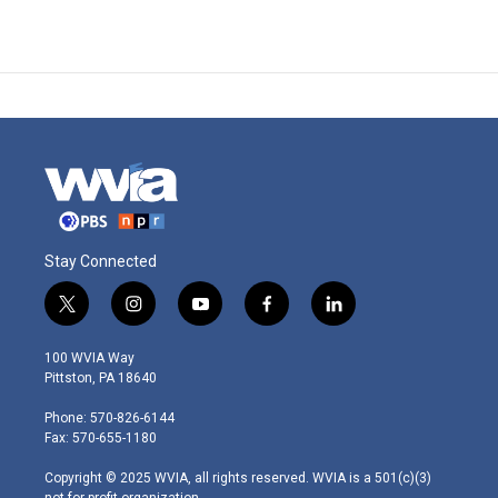
Stay Connected
t
i
y
f
l
w
n
o
a
i
i
s
u
c
n
100 WVIA Way
t
t
t
e
k
Pittston, PA 18640
t
a
u
b
e
e
g
b
o
d
Phone: 570-826-6144
r
r
e
o
i
Fax: 570-655-1180
a
k
n
m
Copyright © 2025 WVIA, all rights reserved. WVIA is a 501(c)(3)