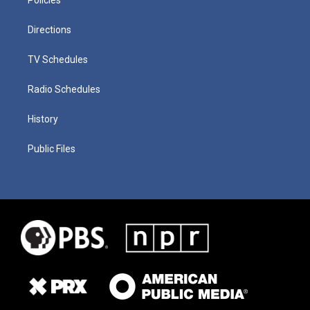
Policies
Directions
TV Schedules
Radio Schedules
History
Public Files