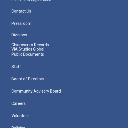
not-for-profit organization.
Contact Us
Pressroom
Divisions
Chiaroscuro Records
VIA Studios Global
Public Documents
Staff
Board of Directors
Community Advisory Board
Careers
Volunteer