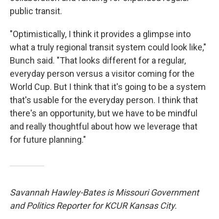
public transit.
"Optimistically, I think it provides a glimpse into
what a truly regional transit system could look like,"
Bunch said. "That looks different for a regular,
everyday person versus a visitor coming for the
World Cup. But I think that it's going to be a system
that's usable for the everyday person. I think that
there's an opportunity, but we have to be mindful
and really thoughtful about how we leverage that
for future planning."
Savannah Hawley-Bates is Missouri Government
and Politics Reporter for KCUR Kansas City.