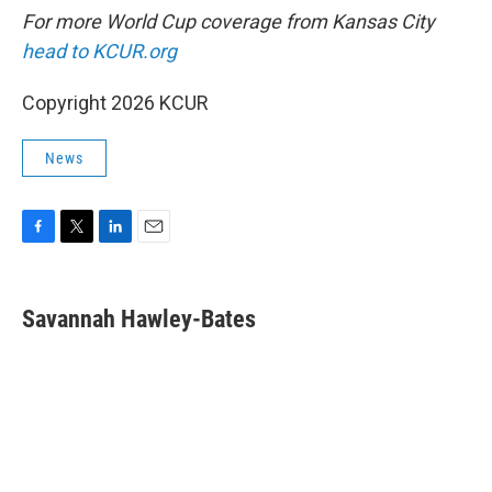
For more World Cup coverage from Kansas City
head to KCUR.org
Copyright 2026 KCUR
News
F
T
L
E
a
w
i
m
c
i
n
a
e
t
k
i
Savannah Hawley-Bates
b
t
e
l
o
e
d
o
r
I
k
n