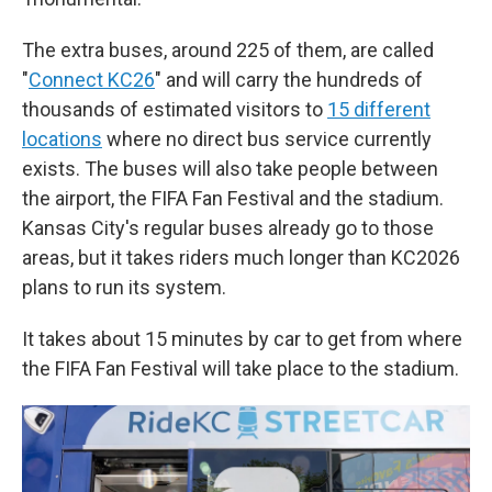
The extra buses, around 225 of them, are called
"
Connect KC26
" and will carry the hundreds of
thousands of estimated visitors to
15 different
locations
where no direct bus service currently
exists. The buses will also take people between
the airport, the FIFA Fan Festival and the stadium.
Kansas City's regular buses already go to those
areas, but it takes riders much longer than KC2026
plans to run its system.
It takes about 15 minutes by car to get from where
the FIFA Fan Festival will take place to the stadium.