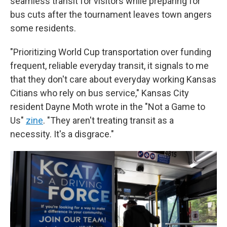
seamless transit for visitors while preparing for
bus cuts after the tournament leaves town angers
some residents.
"Prioritizing World Cup transportation over funding
frequent, reliable everyday transit, it signals to me
that they don't care about everyday working Kansas
Citians who rely on bus service," Kansas City
resident Dayne Moth wrote in the "Not a Game to
Us"
zine
. "They aren't treating transit as a
necessity. It's a disgrace."