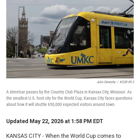
k
n
Julie Denesha
/
KCUR 89.3
A streetcar passes by the Country Club Plaza in Kansas City, Missouri. As
the smallest U.S. host city for the World Cup, Kansas City faces questions
about how it will shuttle 650,000 expected visitors around town.
Updated May 22, 2026 at 1:58 PM EDT
KANSAS CITY - When the World Cup comes to