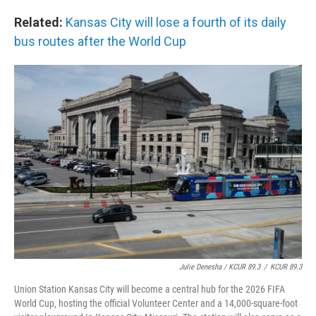
Related:
Kansas City will lose a fourth of its daily
bus routes after the World Cup
Julie Denesha / KCUR 89.3
/
KCUR 89.3
Union Station Kansas City will become a central hub for the 2026 FIFA
World Cup, hosting the official Volunteer Center and a 14,000-square-foot