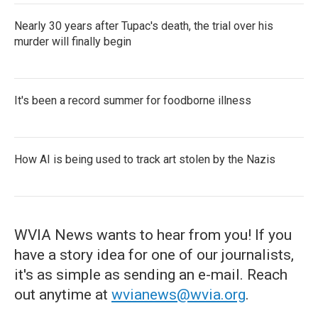
Nearly 30 years after Tupac's death, the trial over his
murder will finally begin
It's been a record summer for foodborne illness
How AI is being used to track art stolen by the Nazis
WVIA News wants to hear from you! If you
have a story idea for one of our journalists,
it's as simple as sending an e-mail. Reach
out anytime at
wvianews@wvia.org
.