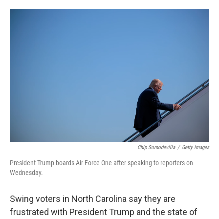
o
e
d
o
r
I
k
n
Chip Somodevilla
/
Getty Images
President Trump boards Air Force One after speaking to reporters on
Wednesday.
Swing voters in North Carolina say they are
frustrated with President Trump and the state of