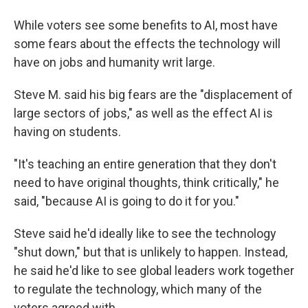
While voters see some benefits to AI, most have
some fears about the effects the technology will
have on jobs and humanity writ large.
Steve M. said his big fears are the "displacement of
large sectors of jobs," as well as the effect AI is
having on students.
"It's teaching an entire generation that they don't
need to have original thoughts, think critically," he
said, "because AI is going to do it for you."
Steve said he'd ideally like to see the technology
"shut down," but that is unlikely to happen. Instead,
he said he'd like to see global leaders work together
to regulate the technology, which many of the
voters agreed with.