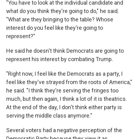
"You have to look at the individual candidate and
what do you think they're going to do," he said.
"What are they bringing to the table? Whose
interest do you feel like they're going to
represent?"
He said he doesn't think Democrats are going to
represent his interest by combating Trump.
"Right now, I feel like the Democrats as a party, I
feel like they've strayed from the roots of America,"
he said. "I think they're serving the fringes too
much, but then again, I think a lot of it is theatrics.
At the end of the day, I don't think either party is
serving the middle class anymore."
Several voters had a negative perception of the
Democratic Party because they view it as