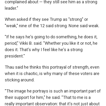
complained about — they still see him as a strong
leader."
When asked if they see Trump as "strong" or
"weak," nine of the 12 said strong. None said weak.
"If he says he's going to do something, he does it,
period," Vikki B. said. "Whether you like it or not, he
does it. That's why I feel like he's a strong
president."
Thau said he thinks this portrayal of strength, even
when it is chaotic, is why many of these voters are
sticking around.
"The image he portrays is such an important part of
their support for him," he said. "That to me is a
really important observation: that it's not just about