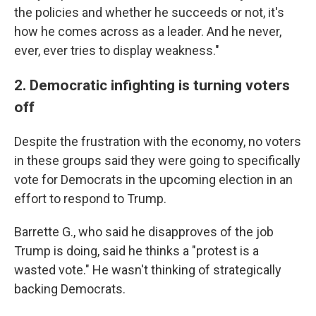
the policies and whether he succeeds or not, it's
how he comes across as a leader. And he never,
ever, ever tries to display weakness."
2. Democratic infighting is turning voters
off
Despite the frustration with the economy, no voters
in these groups said they were going to specifically
vote for Democrats in the upcoming election in an
effort to respond to Trump.
Barrette G., who said he disapproves of the job
Trump is doing, said he thinks a "protest is a
wasted vote." He wasn't thinking of strategically
backing Democrats.