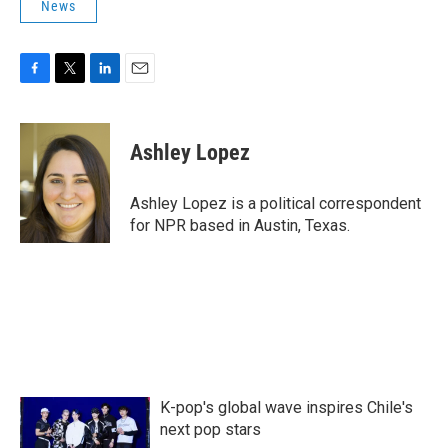
News
F
T
L
E
a
w
i
m
c
i
n
a
e
t
k
i
Ashley Lopez
b
t
e
l
o
e
d
o
r
I
Ashley Lopez is a political correspondent
k
n
for NPR based in Austin, Texas.
K-pop's global wave inspires Chile's
next pop stars