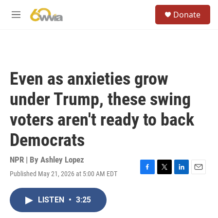
Skip to main content
S
Donate
e
M
a
e
r
n
c
u
h
u
Even as anxieties grow
e
r
under Trump, these swing
y
voters aren't ready to back
Democrats
NPR | By
Ashley Lopez
Published May 21, 2026 at 5:00 AM EDT
F
T
L
E
a
w
i
m
c
i
n
a
LISTEN
•
3:25
e
t
k
i
b
t
e
l