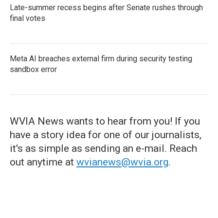
Late-summer recess begins after Senate rushes through
final votes
Meta AI breaches external firm during security testing
sandbox error
WVIA News wants to hear from you! If you
have a story idea for one of our journalists,
it's as simple as sending an e-mail. Reach
out anytime at
wvianews@wvia.org
.