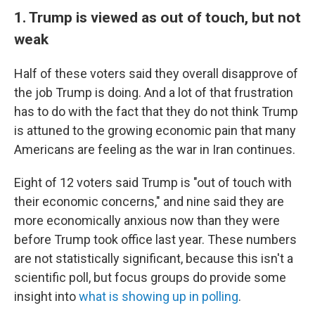
1. Trump is viewed as out of touch, but not
weak
Half of these voters said they overall disapprove of
the job Trump is doing. And a lot of that frustration
has to do with the fact that they do not think Trump
is attuned to the growing economic pain that many
Americans are feeling as the war in Iran continues.
Eight of 12 voters said Trump is "out of touch with
their economic concerns," and nine said they are
more economically anxious now than they were
before Trump took office last year. These numbers
are not statistically significant, because this isn't a
scientific poll, but focus groups do provide some
insight into
what is showing up in polling
.