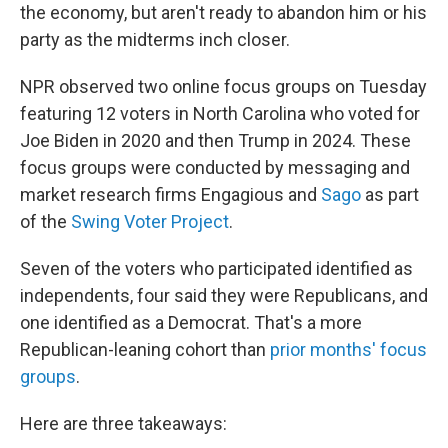
the economy, but aren't ready to abandon him or his
party as the midterms inch closer.
NPR observed two online focus groups on Tuesday
featuring 12 voters in North Carolina who voted for
Joe Biden in 2020 and then Trump in 2024. These
focus groups were conducted by messaging and
market research firms Engagious and
Sago
as part
of the
Swing Voter Project
.
Seven of the voters who participated identified as
independents, four said they were Republicans, and
one identified as a Democrat. That's a more
Republican-leaning cohort than
prior months' focus
groups
.
Here are three takeaways: