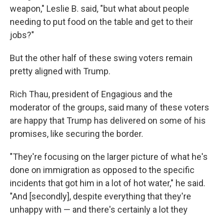
weapon," Leslie B. said, "but what about people
needing to put food on the table and get to their
jobs?"
But the other half of these swing voters remain
pretty aligned with Trump.
Rich Thau, president of Engagious and the
moderator of the groups, said many of these voters
are happy that Trump has delivered on some of his
promises, like securing the border.
"They're focusing on the larger picture of what he's
done on immigration as opposed to the specific
incidents that got him in a lot of hot water," he said.
"And [secondly], despite everything that they're
unhappy with — and there's certainly a lot they