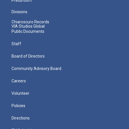
Pressroom
Divisions
Chiaroscuro Records
VIA Studios Global
Public Documents
Staff
Board of Directors
Community Advisory Board
Careers
Volunteer
Policies
Directions