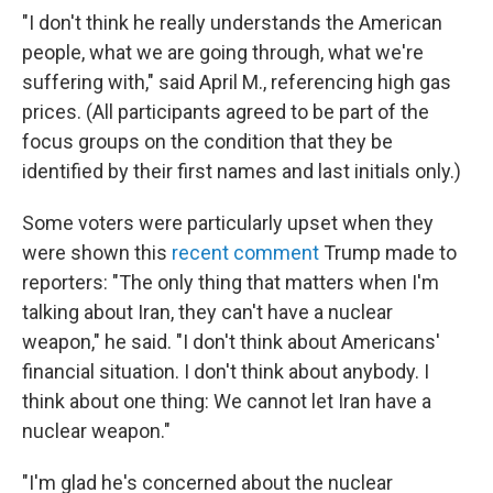
"I don't think he really understands the American
people, what we are going through, what we're
suffering with," said April M., referencing high gas
prices. (All participants agreed to be part of the
focus groups on the condition that they be
identified by their first names and last initials only.)
Some voters were particularly upset when they
were shown this
recent comment
Trump made to
reporters: "The only thing that matters when I'm
talking about Iran, they can't have a nuclear
weapon," he said. "I don't think about Americans'
financial situation. I don't think about anybody. I
think about one thing: We cannot let Iran have a
nuclear weapon."
"I'm glad he's concerned about the nuclear