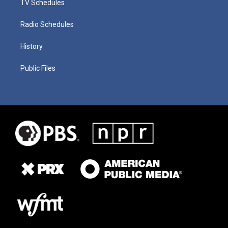
TV Schedules
Radio Schedules
History
Public Files