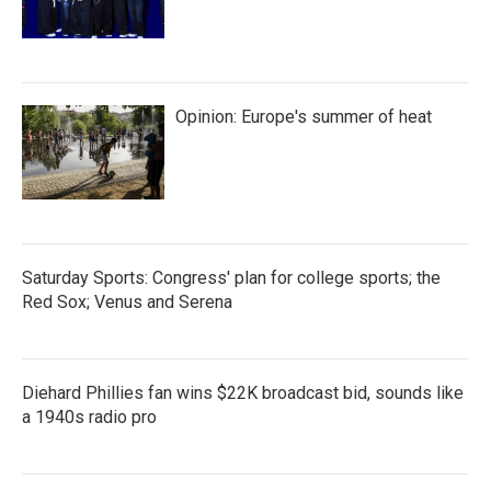
Opinion: Europe's summer of heat
Saturday Sports: Congress' plan for college sports; the
Red Sox; Venus and Serena
Diehard Phillies fan wins $22K broadcast bid, sounds like
a 1940s radio pro