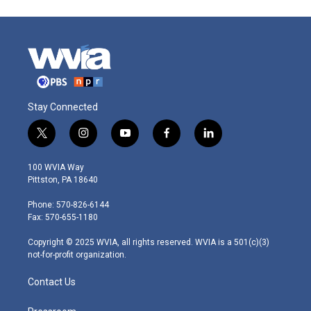
Stay Connected
t
i
y
f
l
w
n
o
a
i
i
s
u
c
n
100 WVIA Way
t
t
t
e
k
Pittston, PA 18640
t
a
u
b
e
e
g
b
o
d
Phone: 570-826-6144
r
r
e
o
i
Fax: 570-655-1180
a
k
n
m
Copyright © 2025 WVIA, all rights reserved. WVIA is a 501(c)(3)
not-for-profit organization.
Contact Us