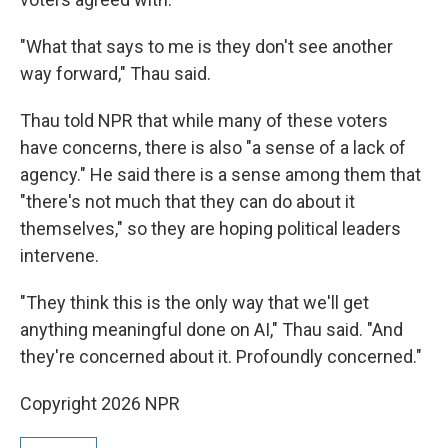
"What that says to me is they don't see another
way forward," Thau said.
Thau told NPR that while many of these voters
have concerns, there is also "a sense of a lack of
agency." He said there is a sense among them that
"there's not much that they can do about it
themselves," so they are hoping political leaders
intervene.
"They think this is the only way that we'll get
anything meaningful done on AI," Thau said. "And
they're concerned about it. Profoundly concerned."
Copyright 2026 NPR