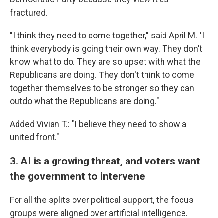
fractured.
"I think they need to come together," said April M. "I
think everybody is going their own way. They don't
know what to do. They are so upset with what the
Republicans are doing. They don't think to come
together themselves to be stronger so they can
outdo what the Republicans are doing."
Added Vivian T.: "I believe they need to show a
united front."
3. AI is a growing threat, and voters want
the government to intervene
For all the splits over political support, the focus
groups were aligned over artificial intelligence.