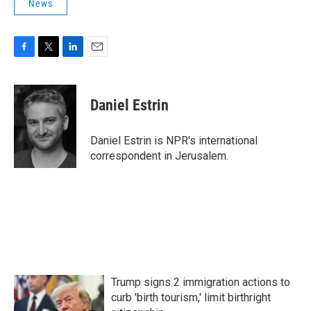
News
F
T
L
E
a
w
i
m
c
i
n
a
e
t
k
i
Daniel Estrin
b
t
e
l
o
e
d
o
r
I
Daniel Estrin is NPR's international
k
n
correspondent in Jerusalem.
Trump signs 2 immigration actions to
curb 'birth tourism,' limit birthright