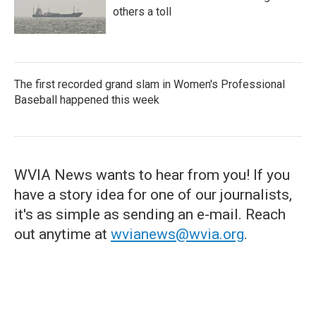
others a toll
The first recorded grand slam in Women's Professional
Baseball happened this week
WVIA News wants to hear from you! If you
have a story idea for one of our journalists,
it's as simple as sending an e-mail. Reach
out anytime at
wvianews@wvia.org
.