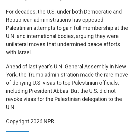
For decades, the U.S. under both Democratic and
Republican administrations has opposed
Palestinian attempts to gain full membership at the
U.N. and international bodies, arguing they were
unilateral moves that undermined peace efforts
with Israel.
Ahead of last year's U.N. General Assembly in New
York, the Trump administration made the rare move
of denying U.S. visas to top Palestinian officials,
including President Abbas. But the U.S. did not
revoke visas for the Palestinian delegation to the
U.N.
Copyright 2026 NPR