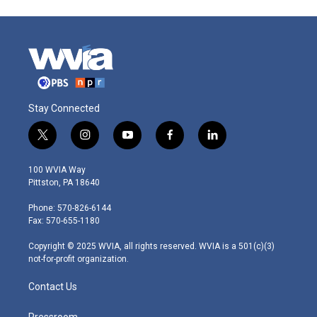
Stay Connected
t
i
y
f
l
w
n
o
a
i
i
s
u
c
n
100 WVIA Way
t
t
t
e
k
Pittston, PA 18640
t
a
u
b
e
e
g
b
o
d
Phone: 570-826-6144
r
r
e
o
i
Fax: 570-655-1180
a
k
n
m
Copyright © 2025 WVIA, all rights reserved. WVIA is a 501(c)(3)
not-for-profit organization.
Contact Us
Pressroom