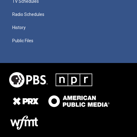
TV Schedules
Radio Schedules
History
Public Files