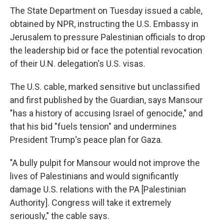
The State Department on Tuesday issued a cable,
obtained by NPR, instructing the U.S. Embassy in
Jerusalem to pressure Palestinian officials to drop
the leadership bid or face the potential revocation
of their U.N. delegation's U.S. visas.
The U.S. cable, marked sensitive but unclassified
and first published by the Guardian, says Mansour
"has a history of accusing Israel of genocide," and
that his bid "fuels tension" and undermines
President Trump's peace plan for Gaza.
"A bully pulpit for Mansour would not improve the
lives of Palestinians and would significantly
damage U.S. relations with the PA [Palestinian
Authority]. Congress will take it extremely
seriously," the cable says.