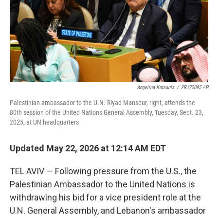
k
n
Angelina Katsanis
/
FR172095 AP
Palestinian ambassador to the U.N. Riyad Mansour, right, attends the
80th session of the United Nations General Assembly, Tuesday, Sept. 23,
2025, at UN headquarters
Updated May 22, 2026 at 12:14 AM EDT
TEL AVIV — Following pressure from the U.S., the
Palestinian Ambassador to the United Nations is
withdrawing his bid for a vice president role at the
U.N. General Assembly, and Lebanon's ambassador