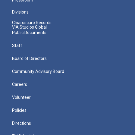
Divisions
Chiaroscuro Records
VIA Studios Global
Public Documents
Staff
Board of Directors
Community Advisory Board
Careers
Volunteer
Policies
Directions