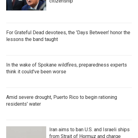
citizenship
For Grateful Dead devotees, the 'Days Between' honor the
lessons the band taught
In the wake of Spokane wildfires, preparedness experts
think it could've been worse
Amid severe drought, Puerto Rico to begin rationing
residents' water
Iran aims to ban U.S. and Israeli ships
from Strait of Hormuz and charge