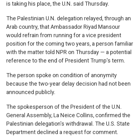
is taking his place, the U.N. said Thursday.
The Palestinian U.N. delegation relayed, through an
Arab country, that Ambassador Riyad Mansour
would refrain from running for a vice president
position for the coming two years, a person familiar
with the matter told NPR on Thursday — a potential
reference to the end of President Trump's term.
The person spoke on condition of anonymity
because the two-year delay decision had not been
announced publicly.
The spokesperson of the President of the U.N.
General Assembly, La Neice Collins, confirmed the
Palestinian delegation's withdrawal. The U.S. State
Department declined a request for comment.