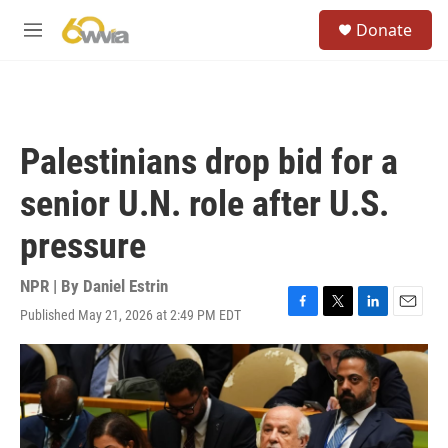
Skip to main content
S
Donate
e
M
a
e
r
n
c
u
h
u
Palestinians drop bid for a
e
r
senior U.N. role after U.S.
y
pressure
NPR | By
Daniel Estrin
Published May 21, 2026 at 2:49 PM EDT
F
T
L
E
a
w
i
m
c
i
n
a
e
t
k
i
b
t
e
l
o
e
d
o
r
I