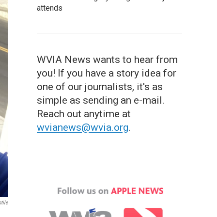
attends
WVIA News wants to hear from
you! If you have a story idea for
one of our journalists, it's as
simple as sending an e-mail.
Reach out anytime at
wvianews@wvia.org
.
tile