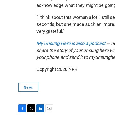
acknowledge what they might be going
"I think about this woman a lot. I still 
seconds, but she made such an impress
very grateful."
My Unsung Hero is also a podcast
— ne
share the story of your unsung hero w
your phone and send it to myunsungh
Copyright 2026 NPR
News
F
T
L
E