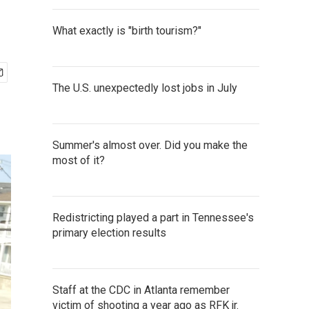
What exactly is "birth tourism?"
The U.S. unexpectedly lost jobs in July
Summer's almost over. Did you make the
most of it?
Redistricting played a part in Tennessee's
primary election results
Staff at the CDC in Atlanta remember
victim of shooting a year ago as RFK jr.