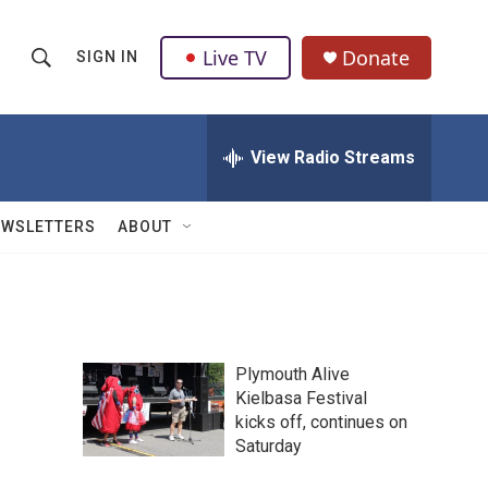
Live TV
Donate
SIGN IN
S
S
e
h
a
r
View Radio Streams
o
c
h
w
Q
EWSLETTERS
ABOUT
u
S
e
r
e
y
a
Plymouth Alive
r
Kielbasa Festival
kicks off, continues on
c
Saturday
h