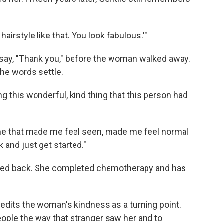
airstyle like that. You look fabulous.'"
say, "Thank you," before the woman walked away.
the words settle.
ing this wonderful, kind thing that this person had
r me that made me feel seen, made me feel normal
 and just get started."
oked back. She completed chemotherapy and has
redits the woman's kindness as a turning point.
eople the way that stranger saw her and to