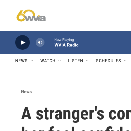
Skip to main content
Now Playing
WVIA Radio
NEWS
WATCH
LISTEN
SCHEDULES
News
A stranger's c