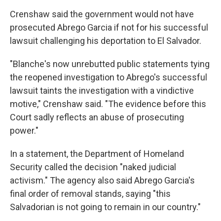
Crenshaw said the government would not have
prosecuted Abrego Garcia if not for his successful
lawsuit challenging his deportation to El Salvador.
"Blanche's now unrebutted public statements tying
the reopened investigation to Abrego's successful
lawsuit taints the investigation with a vindictive
motive," Crenshaw said. "The evidence before this
Court sadly reflects an abuse of prosecuting
power."
In a statement, the Department of Homeland
Security called the decision "naked judicial
activism." The agency also said Abrego Garcia's
final order of removal stands, saying "this
Salvadorian is not going to remain in our country."