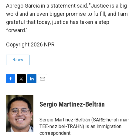
Abrego Garcia in a statement said, "Justice is a big
word and an even bigger promise to fulfill; and I am
grateful that today, justice has taken a step
forward."
Copyright 2026 NPR
News
F
T
L
E
a
w
i
m
c
i
n
a
e
t
k
i
Sergio Martínez-Beltrán
b
t
e
l
o
e
d
o
r
I
Sergio Martínez-Beltrán (SARE-he-oh mar-
k
n
TEE-nez bel-TRAHN) is an immigration
correspondent.