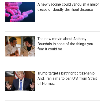
A new vaccine could vanquish a major
cause of deadly diarrheal disease
The new movie about Anthony
Bourdain is none of the things you
fear it could be
Trump targets birthright citizenship.
And, Iran aims to ban U.S. from Strait
of Hormuz