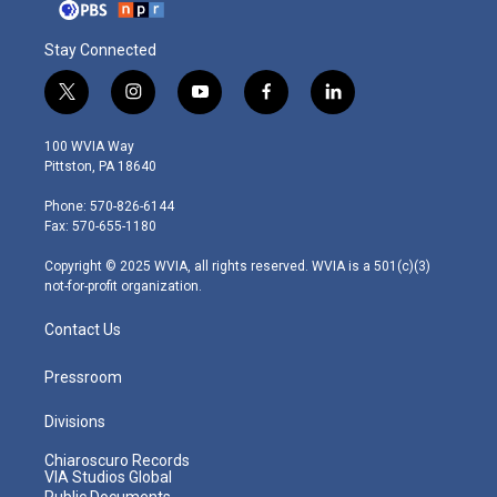
Stay Connected
t
i
y
f
l
w
n
o
a
i
i
s
u
c
n
100 WVIA Way
t
t
t
e
k
Pittston, PA 18640
t
a
u
b
e
e
g
b
o
d
Phone: 570-826-6144
r
r
e
o
i
Fax: 570-655-1180
a
k
n
m
Copyright © 2025 WVIA, all rights reserved. WVIA is a 501(c)(3)
not-for-profit organization.
Contact Us
Pressroom
Divisions
Chiaroscuro Records
VIA Studios Global
Public Documents