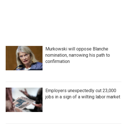
Murkowski will oppose Blanche
nomination, narrowing his path to
confirmation
Employers unexpectedly cut 23,000
jobs in a sign of a wilting labor market