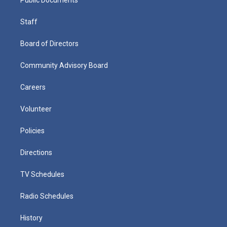
Staff
Board of Directors
Community Advisory Board
Careers
Volunteer
Policies
Directions
TV Schedules
Radio Schedules
History