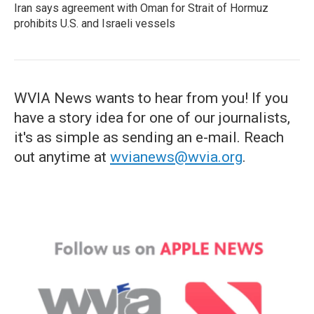
Iran says agreement with Oman for Strait of Hormuz
prohibits U.S. and Israeli vessels
WVIA News wants to hear from you! If you
have a story idea for one of our journalists,
it's as simple as sending an e-mail. Reach
out anytime at
wvianews@wvia.org
.