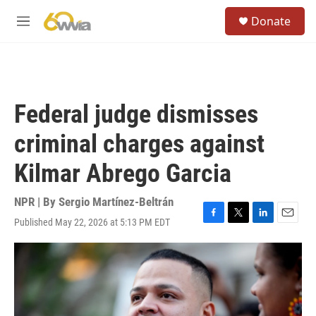
Skip to main content
S
Donate
e
M
a
e
r
n
c
u
h
u
Federal judge dismisses
e
r
criminal charges against
y
Kilmar Abrego Garcia
NPR | By
Sergio Martínez-Beltrán
Published May 22, 2026 at 5:13 PM EDT
F
T
L
E
a
w
i
m
c
i
n
a
e
t
k
i
b
t
e
l
o
e
d
o
r
I