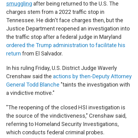
smuggling
after being returned to the U.S. The
charges stem from a 2022 traffic stop in
Tennessee. He didn't face charges then, but the
Justice Department reopened an investigation into
the traffic stop after a federal judge in Maryland
ordered the Trump administration to facilitate his
return
from El Salvador.
In his ruling Friday, U.S. District Judge Waverly
Crenshaw said the
actions by then-Deputy Attorney
General Todd Blanche
"taints the investigation with
a vindictive motive."
"The reopening of the closed HSI investigation is
the source of the vindictiveness," Crenshaw said,
referring to Homeland Security Investigations,
which conducts federal criminal probes.