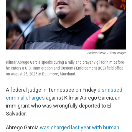
k
n
Andrew Harnik
/
Getty Images
Kilmar Abrego Garcia speaks during a rally and prayer vigil for him before
he enters a U.S. Immigration and Customs Enforcement (ICE) field office
on August 25, 2025 in Baltimore, Maryland.
A federal judge in Tennessee on Friday
dismissed
criminal charges
against Kilmar Abrego García, an
immigrant who was wrongfully deported to El
Salvador.
Abrego Garcia
was charged last year with human