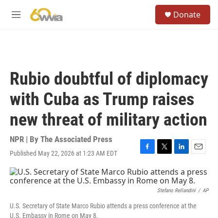
Skip to main content
S
Donate
e
M
a
e
r
n
c
u
h
u
Rubio doubtful of diplomacy
e
r
with Cuba as Trump raises
y
new threat of military action
NPR | By
The Associated Press
Published May 22, 2026 at 1:23 AM EDT
F
T
L
E
a
w
i
m
c
i
n
a
e
t
k
i
b
t
e
l
Stefano Rellandini
/
AP
o
e
d
U.S. Secretary of State Marco Rubio attends a press conference at the
o
r
I
U.S. Embassy in Rome on May 8.