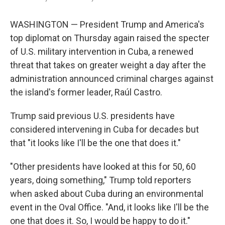
k
n
WASHINGTON — President Trump and America's
top diplomat on Thursday again raised the specter
of U.S. military intervention in Cuba, a renewed
threat that takes on greater weight a day after the
administration announced criminal charges against
the island's former leader, Raúl Castro.
Trump said previous U.S. presidents have
considered intervening in Cuba for decades but
that "it looks like I'll be the one that does it."
"Other presidents have looked at this for 50, 60
years, doing something," Trump told reporters
when asked about Cuba during an environmental
event in the Oval Office. "And, it looks like I'll be the
one that does it. So, I would be happy to do it."