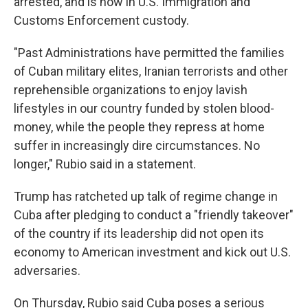
arrested, and is now in U.S. Immigration and
Customs Enforcement custody.
"Past Administrations have permitted the families
of Cuban military elites, Iranian terrorists and other
reprehensible organizations to enjoy lavish
lifestyles in our country funded by stolen blood-
money, while the people they repress at home
suffer in increasingly dire circumstances. No
longer," Rubio said in a statement.
Trump has ratcheted up talk of regime change in
Cuba after pledging to conduct a "friendly takeover"
of the country if its leadership did not open its
economy to American investment and kick out U.S.
adversaries.
On Thursday, Rubio said Cuba poses a serious