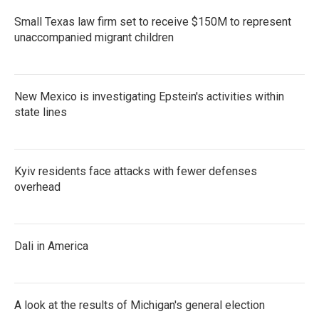
Small Texas law firm set to receive $150M to represent
unaccompanied migrant children
New Mexico is investigating Epstein's activities within
state lines
Kyiv residents face attacks with fewer defenses
overhead
Dali in America
A look at the results of Michigan's general election