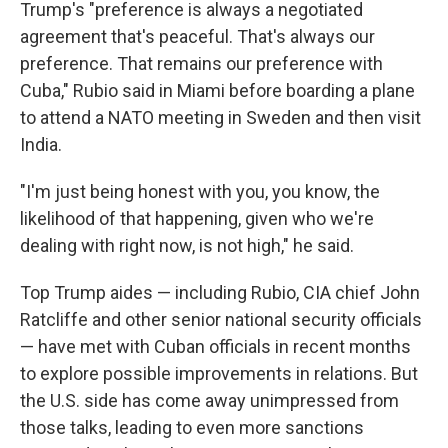
Trump's "preference is always a negotiated
agreement that's peaceful. That's always our
preference. That remains our preference with
Cuba," Rubio said in Miami before boarding a plane
to attend a NATO meeting in Sweden and then visit
India.
"I'm just being honest with you, you know, the
likelihood of that happening, given who we're
dealing with right now, is not high," he said.
Top Trump aides — including Rubio, CIA chief John
Ratcliffe and other senior national security officials
— have met with Cuban officials in recent months
to explore possible improvements in relations. But
the U.S. side has come away unimpressed from
those talks, leading to even more sanctions