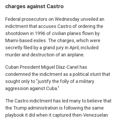
charges against Castro
Federal prosecutors on Wednesday unveiled an
indictment that accuses Castro of ordering the
shootdown in 1996 of civilian planes flown by
Miami-based exiles. The charges, which were
secretly filed by a grand jury in April, included
murder and destruction of an airplane.
Cuban President Miguel Díaz-Canel has
condemned the indictment as a political stunt that
sought only to "justify the folly of a military
aggression against Cuba."
The Castro indictment has led many to believe that
the Trump administration is following the same
playbook it did when it captured then-Venezuelan