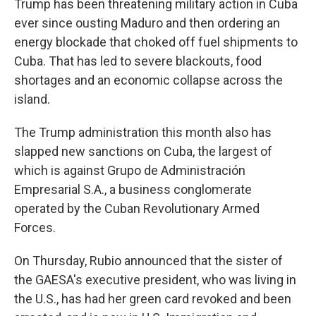
Trump has been threatening military action in Cuba
ever since ousting Maduro and then ordering an
energy blockade that choked off fuel shipments to
Cuba. That has led to severe blackouts, food
shortages and an economic collapse across the
island.
The Trump administration this month also has
slapped new sanctions on Cuba, the largest of
which is against Grupo de Administración
Empresarial S.A., a business conglomerate
operated by the Cuban Revolutionary Armed
Forces.
On Thursday, Rubio announced that the sister of
the GAESA's executive president, who was living in
the U.S., has had her green card revoked and been