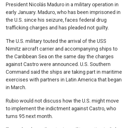
President Nicolás Maduro in a military operation in
early January. Maduro, who has been imprisoned in
the U.S. since his seizure, faces federal drug
trafficking charges and has pleaded not guilty.
The U.S. military touted the arrival of the USS
Nimitz aircraft carrier and accompanying ships to
the Caribbean Sea on the same day the charges
against Castro were announced. U.S. Southern
Command said the ships are taking part in maritime
exercises with partners in Latin America that began
in March.
Rubio would not discuss how the U.S. might move
to implement the indictment against Castro, who
turns 95 next month.