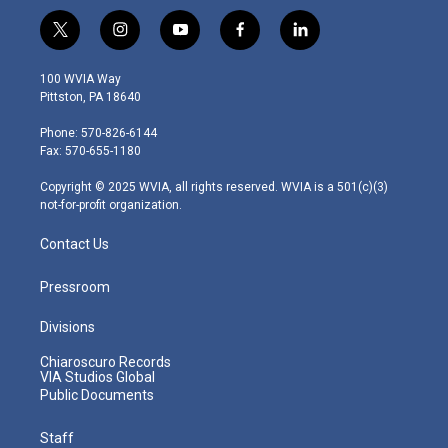
t
i
y
f
l
w
n
o
a
i
i
s
u
c
n
100 WVIA Way
t
t
t
e
k
Pittston, PA 18640
t
a
u
b
e
e
g
b
o
d
Phone: 570-826-6144
r
r
e
o
i
Fax: 570-655-1180
a
k
n
m
Copyright © 2025 WVIA, all rights reserved. WVIA is a 501(c)(3)
not-for-profit organization.
Contact Us
Pressroom
Divisions
Chiaroscuro Records
VIA Studios Global
Public Documents
Staff