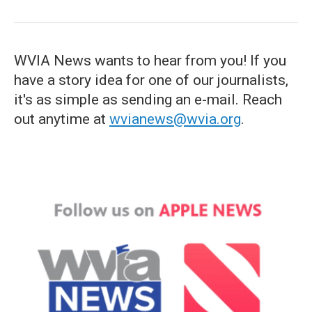
WVIA News wants to hear from you! If you
have a story idea for one of our journalists,
it's as simple as sending an e-mail. Reach
out anytime at
wvianews@wvia.org
.