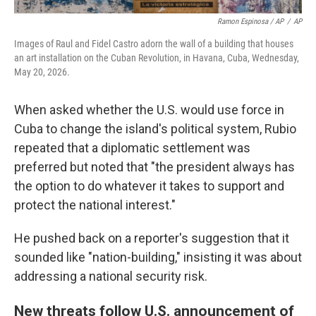
Ramon Espinosa / AP
/
AP
Images of Raul and Fidel Castro adorn the wall of a building that houses
an art installation on the Cuban Revolution, in Havana, Cuba, Wednesday,
May 20, 2026.
When asked whether the U.S. would use force in
Cuba to change the island's political system, Rubio
repeated that a diplomatic settlement was
preferred but noted that "the president always has
the option to do whatever it takes to support and
protect the national interest."
He pushed back on a reporter's suggestion that it
sounded like "nation-building," insisting it was about
addressing a national security risk.
New threats follow U.S. announcement of