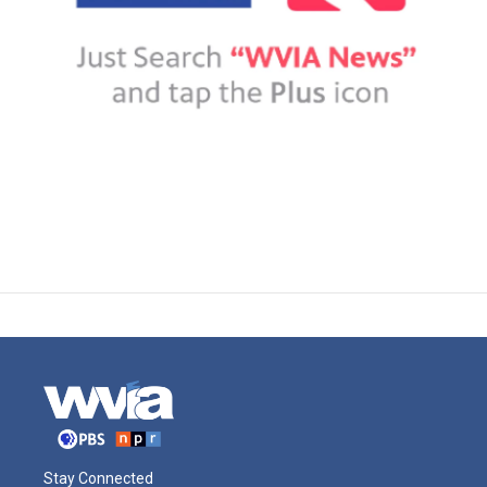
Stay Connected