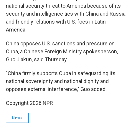
national security threat to America because of its
security and intelligence ties with China and Russia
and friendly relations with U.S. foes in Latin
America.
China opposes U.S. sanctions and pressure on
Cuba, a Chinese Foreign Ministry spokesperson,
Guo Jiakun, said Thursday.
"China firmly supports Cuba in safeguarding its
national sovereignty and national dignity and
opposes external interference," Guo added.
Copyright 2026 NPR
News