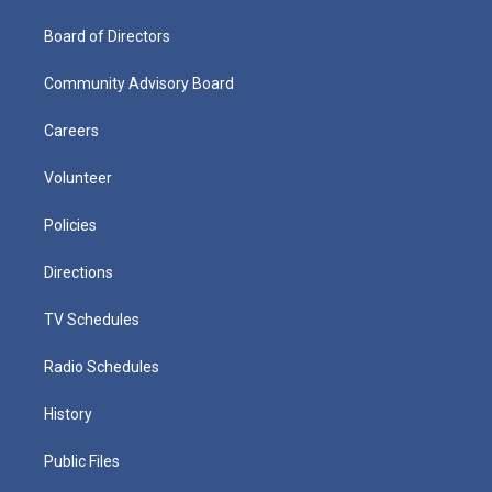
Board of Directors
Community Advisory Board
Careers
Volunteer
Policies
Directions
TV Schedules
Radio Schedules
History
Public Files