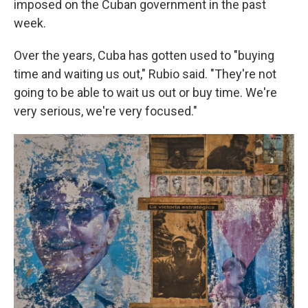
imposed on the Cuban government in the past
week.
Over the years, Cuba has gotten used to "buying
time and waiting us out," Rubio said. "They're not
going to be able to wait us out or buy time. We're
very serious, we're very focused."