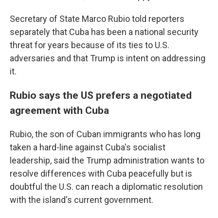
Secretary of State Marco Rubio told reporters
separately that Cuba has been a national security
threat for years because of its ties to U.S.
adversaries and that Trump is intent on addressing
it.
Rubio says the US prefers a negotiated
agreement with Cuba
Rubio, the son of Cuban immigrants who has long
taken a hard-line against Cuba's socialist
leadership, said the Trump administration wants to
resolve differences with Cuba peacefully but is
doubtful the U.S. can reach a diplomatic resolution
with the island's current government.