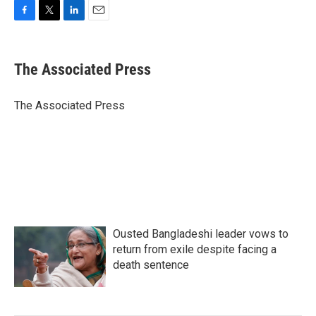
F
T
L
E
a
w
i
m
c
i
n
a
e
t
k
i
The Associated Press
b
t
e
l
o
e
d
o
r
I
The Associated Press
k
n
Ousted Bangladeshi leader vows to
return from exile despite facing a
death sentence