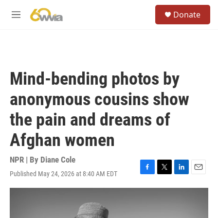
Skip to main content
S
Donate
e
M
a
e
r
n
c
u
h
u
Mind-bending photos by
e
r
anonymous cousins show
y
the pain and dreams of
Afghan women
NPR | By
Diane Cole
Published May 24, 2026 at 8:40 AM EDT
F
T
L
E
a
w
i
m
c
i
n
a
e
t
k
i
b
t
e
l