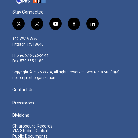
Stay Connected
t
i
y
f
l
w
n
o
a
i
i
s
u
c
n
100 WVIA Way
t
t
t
e
k
Pittston, PA 18640
t
a
u
b
e
e
g
b
o
d
Phone: 570-826-6144
r
r
e
o
i
Fax: 570-655-1180
a
k
n
m
Copyright © 2025 WVIA, all rights reserved. WVIA is a 501(c)(3)
not-for-profit organization.
Contact Us
Pressroom
Divisions
Chiaroscuro Records
VIA Studios Global
Public Documents