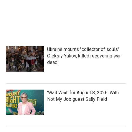
o
r
I
k
n
Ukraine mourns "collector of souls"
Oleksiy Yukov, killed recovering war
dead
'Wait Wait' for August 8, 2026: With
Not My Job guest Sally Field