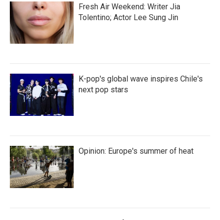
Fresh Air Weekend: Writer Jia
Tolentino; Actor Lee Sung Jin
K-pop's global wave inspires Chile's
next pop stars
Opinion: Europe's summer of heat