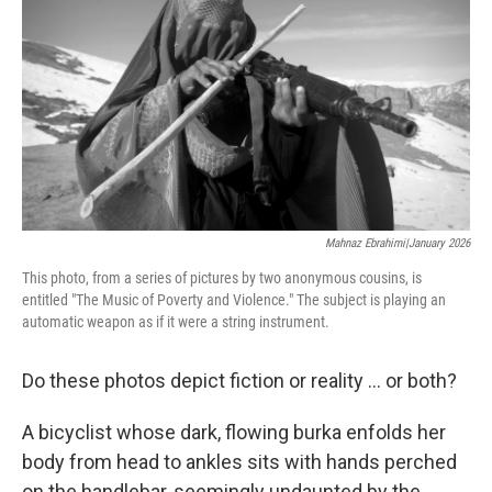
o
e
d
o
r
I
k
n
Mahnaz Ebrahimi|January 2026
This photo, from a series of pictures by two anonymous cousins, is
entitled "The Music of Poverty and Violence." The subject is playing an
automatic weapon as if it were a string instrument.
Do these photos depict fiction or reality ... or both?
A bicyclist whose dark, flowing burka enfolds her
body from head to ankles sits with hands perched
on the handlebar, seemingly undaunted by the