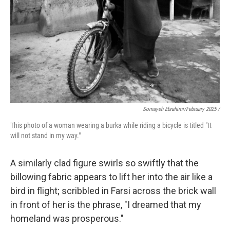
Somayeh Ebrahimi/February 2025 /
This photo of a woman wearing a burka while riding a bicycle is titled "It
will not stand in my way."
A similarly clad figure swirls so swiftly that the
billowing fabric appears to lift her into the air like a
bird in flight; scribbled in Farsi across the brick wall
in front of her is the phrase, "I dreamed that my
homeland was prosperous."