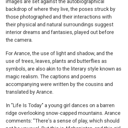
images are set against the autobiographical
backdrop of where they live, the poses struck by
those photographed and their interactions with
their physical and natural surroundings suggest
interior dreams and fantasies, played out before
the camera.
For Arance, the use of light and shadow, and the
use of trees, leaves, plants and butterflies as
symbols, are also akin to the literary style known as
magic realism. The captions and poems
accompanying were written by the cousins and
translated by Arance.
In "Life Is Today" a young girl dances on a barren
ridge overlooking snow-capped mountains. Arance
comments: "There's a sense of play, which should