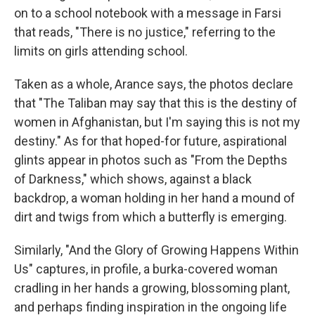
on to a school notebook with a message in Farsi
that reads, "There is no justice," referring to the
limits
on girls attending school.
Taken as a whole, Arance says, the photos declare
that "The Taliban may say that this is the destiny of
women in Afghanistan, but I'm saying this is not my
destiny." As for that hoped-for future, aspirational
glints appear in photos such as "From the Depths
of Darkness," which shows, against a black
backdrop, a woman holding in her hand a mound of
dirt and twigs from which a butterfly is emerging.
Similarly, "And the Glory of Growing Happens Within
Us" captures, in profile, a burka-covered woman
cradling in her hands a growing, blossoming plant,
and perhaps finding inspiration in the ongoing life