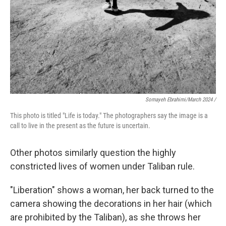
Somayeh Ebrahimi/March 2024 /
This photo is titled "Life is today." The photographers say the image is a
call to live in the present as the future is uncertain.
Other photos similarly question the highly
constricted lives of women under Taliban rule.
"Liberation"
shows a woman, her back turned to the
camera showing the decorations in her hair (which
are prohibited by the Taliban), as she throws her