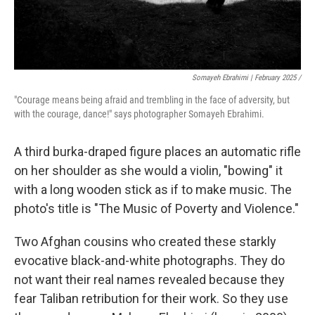
Somayeh Ebrahimi | February 2025 /
"Courage means being afraid and trembling in the face of adversity, but
with the courage, dance!" says photographer Somayeh Ebrahimi.
A third burka-draped figure places an automatic rifle
on her shoulder as she would a violin, "bowing" it
with a long wooden stick as if to make music. The
photo's title is "The Music of Poverty and Violence."
Two Afghan cousins who created these starkly
evocative black-and-white photographs. They do
not want their real names revealed because they
fear Taliban retribution for their work. So they use