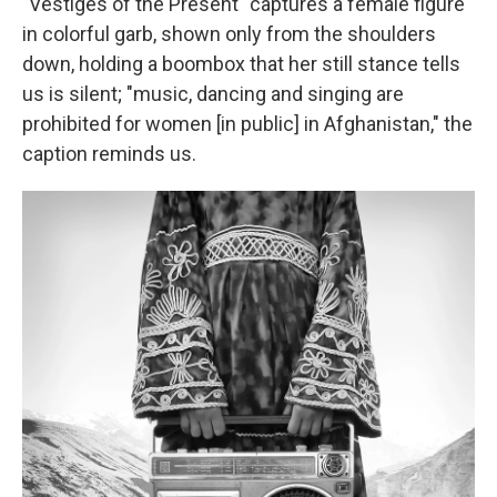
"Vestiges of the Present" captures a female figure
in colorful garb, shown only from the shoulders
down, holding a boombox that her still stance tells
us is silent; "music, dancing and singing are
prohibited for women [in public] in Afghanistan," the
caption reminds us.