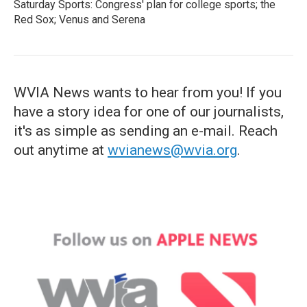
Saturday Sports: Congress' plan for college sports; the
Red Sox; Venus and Serena
WVIA News wants to hear from you! If you
have a story idea for one of our journalists,
it's as simple as sending an e-mail. Reach
out anytime at
wvianews@wvia.org
.