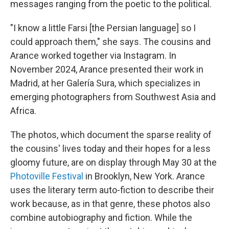
messages ranging from the poetic to the political.
"I know a little Farsi [the Persian language] so I
could approach them," she says. The cousins and
Arance worked together via Instagram. In
November 2024, Arance presented their work in
Madrid, at her Galería Sura, which specializes in
emerging photographers from Southwest Asia and
Africa.
The photos, which document the sparse reality of
the cousins' lives today and their hopes for a less
gloomy future, are on display through May 30 at the
Photoville Festival
in Brooklyn, New York. Arance
uses the literary term auto-fiction to describe their
work because, as in that genre, these photos also
combine autobiography and fiction. While the