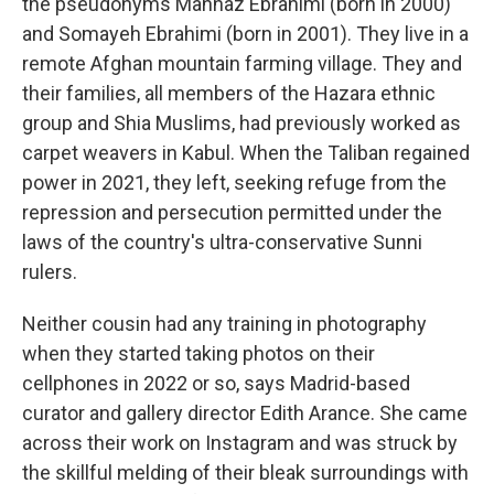
the pseudonyms Mahnaz Ebrahimi (born in 2000)
and Somayeh Ebrahimi (born in 2001). They live in a
remote Afghan mountain farming village. They and
their families, all members of the Hazara ethnic
group and Shia Muslims, had previously worked as
carpet weavers in Kabul. When the Taliban regained
power in 2021, they left, seeking refuge from the
repression and persecution permitted under the
laws of the country's ultra-conservative Sunni
rulers.
Neither cousin had any training in photography
when they started taking photos on their
cellphones in 2022 or so, says Madrid-based
curator and gallery director Edith Arance. She came
across their work on Instagram and was struck by
the skillful melding of their bleak surroundings with