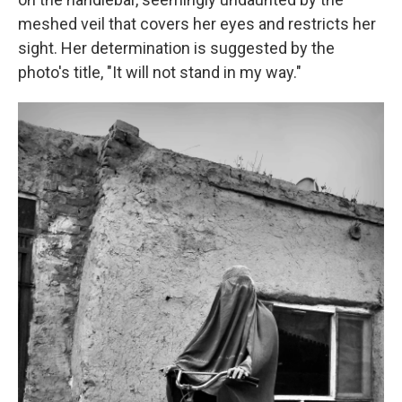
meshed veil that covers her eyes and restricts her
sight. Her determination is suggested by the
photo's title, "It will not stand in my way."