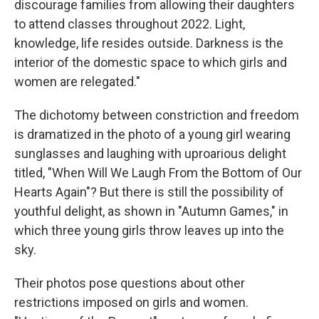
discourage families from allowing their daughters
to attend classes throughout 2022. Light,
knowledge, life resides outside. Darkness is the
interior of the domestic space to which girls and
women are relegated."
The dichotomy between constriction and freedom
is dramatized in the photo of a young girl wearing
sunglasses and laughing with uproarious delight
titled, "When Will We Laugh From the Bottom of Our
Hearts Again"? But there is still the possibility of
youthful delight, as shown in "Autumn Games," in
which three young girls throw leaves up into the
sky.
Their photos pose questions about other
restrictions imposed on girls and women.