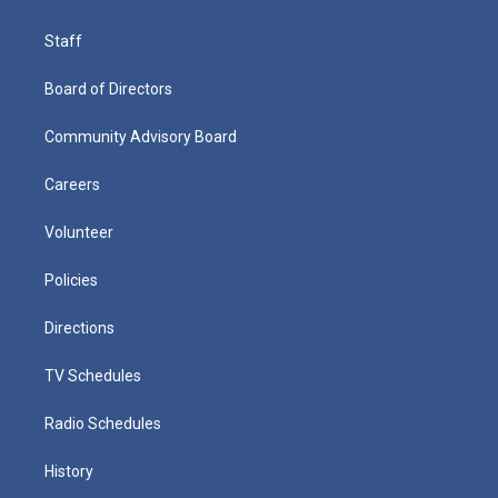
Staff
Board of Directors
Community Advisory Board
Careers
Volunteer
Policies
Directions
TV Schedules
Radio Schedules
History