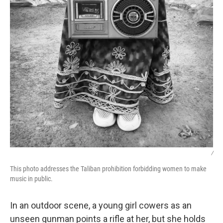
/
This photo addresses the Taliban prohibition forbidding women to make
music in public.
In an outdoor scene, a young girl cowers as an
unseen gunman points a rifle at her, but she holds