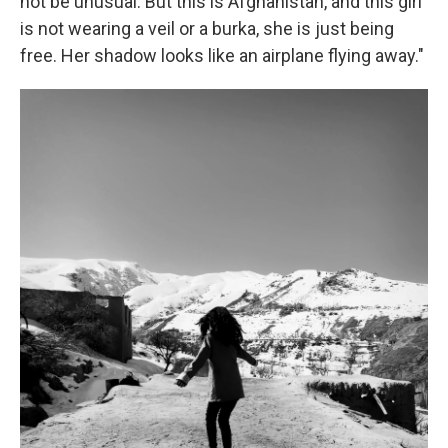
not be unusual. But this is Afghanistan, and this girl
is not wearing a veil or a burka, she is just being
free. Her shadow looks like an airplane flying away."