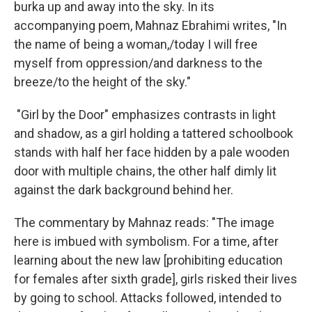
burka up and away into the sky. In its
accompanying poem, Mahnaz Ebrahimi writes, "In
the name of being a woman,/today I will free
myself from oppression/and darkness to the
breeze/to the height of the sky."
"Girl by the Door" emphasizes contrasts in light
and shadow, as a girl holding a tattered schoolbook
stands with half her face hidden by a pale wooden
door with multiple chains, the other half dimly lit
against the dark background behind her.
The commentary by Mahnaz reads: "The image
here is imbued with symbolism. For a time, after
learning about the new law [prohibiting education
for females after sixth grade], girls risked their lives
by going to school. Attacks followed, intended to