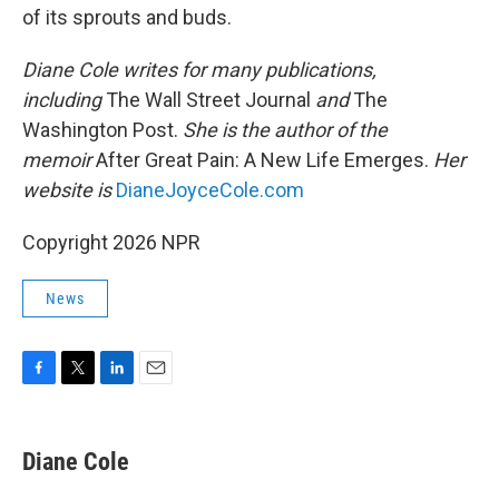
of its sprouts and buds.
Diane Cole writes for many publications,
including
The Wall Street Journal
and
The
Washington Post.
She is the author of the
memoir
After Great Pain: A New Life Emerges.
Her
website is
DianeJoyceCole.com
Copyright 2026 NPR
News
F
T
L
E
a
w
i
m
c
i
n
a
e
t
k
i
Diane Cole
b
t
e
l
o
e
d