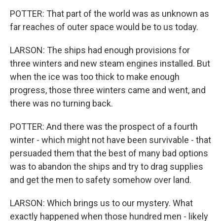
POTTER: That part of the world was as unknown as
far reaches of outer space would be to us today.
LARSON: The ships had enough provisions for
three winters and new steam engines installed. But
when the ice was too thick to make enough
progress, those three winters came and went, and
there was no turning back.
POTTER: And there was the prospect of a fourth
winter - which might not have been survivable - that
persuaded them that the best of many bad options
was to abandon the ships and try to drag supplies
and get the men to safety somehow over land.
LARSON: Which brings us to our mystery. What
exactly happened when those hundred men - likely