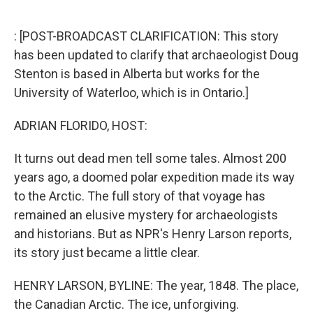
o
e
d
o
r
I
k
n
: [POST-BROADCAST CLARIFICATION: This story
has been updated to clarify that archaeologist Doug
Stenton is based in Alberta but works for the
University of Waterloo, which is in Ontario.]
ADRIAN FLORIDO, HOST:
It turns out dead men tell some tales. Almost 200
years ago, a doomed polar expedition made its way
to the Arctic. The full story of that voyage has
remained an elusive mystery for archaeologists
and historians. But as NPR's Henry Larson reports,
its story just became a little clear.
HENRY LARSON, BYLINE: The year, 1848. The place,
the Canadian Arctic. The ice, unforgiving.