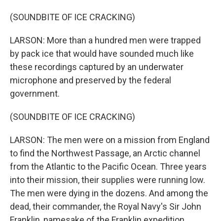
(SOUNDBITE OF ICE CRACKING)
LARSON: More than a hundred men were trapped
by pack ice that would have sounded much like
these recordings captured by an underwater
microphone and preserved by the federal
government.
(SOUNDBITE OF ICE CRACKING)
LARSON: The men were on a mission from England
to find the Northwest Passage, an Arctic channel
from the Atlantic to the Pacific Ocean. Three years
into their mission, their supplies were running low.
The men were dying in the dozens. And among the
dead, their commander, the Royal Navy's Sir John
Franklin, namesake of the Franklin expedition.