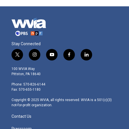
Stay Connected
t
i
y
f
l
w
n
o
a
i
i
s
u
c
n
100 WVIA Way
t
t
t
e
k
Pittston, PA 18640
t
a
u
b
e
e
g
b
o
d
Phone: 570-826-6144
r
r
e
o
i
Fax: 570-655-1180
a
k
n
m
Copyright © 2025 WVIA, all rights reserved. WVIA is a 501(c)(3)
not-for-profit organization.
Contact Us
Pressroom