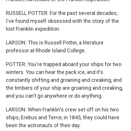
RUSSELL POTTER: For the past several decades,
I've found myself obsessed with the story of the
lost Franklin expedition.
LARSON: This is Russell Potter, a literature
professor at Rhode Island College.
POTTER: You're trapped aboard your ships for two
winters. You can hear the pack ice, and it's
constantly shifting and groaning and creaking, and
the timbers of your ship are groaning and creaking,
and you can't go anywhere or do anything.
LARSON: When Franklin's crew set off on his two
ships, Erebus and Terror, in 1845, they could have
been the astronauts of their day.