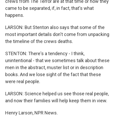
crews from The Terror are at that time or how they
came to be separated, if, in fact, that's what
happens.
LARSON: But Stenton also says that some of the
most important details don't come from unpacking
the timeline of the crews deaths.
STENTON: There's a tendency - I think,
unintentional - that we sometimes talk about these
men in the abstract, muster list or in description
books. And we lose sight of the fact that these
were real people.
LARSON: Science helped us see those real people,
and now their families will help keep them in view.
Henry Larson, NPR News.