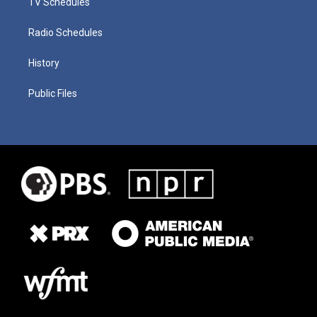
TV Schedules
Radio Schedules
History
Public Files