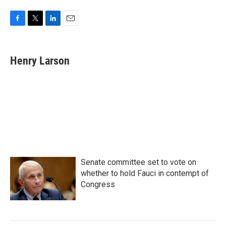
F
T
L
E
a
w
i
m
c
i
n
a
e
t
k
i
Henry Larson
b
t
e
l
o
e
d
o
r
I
k
n
Senate committee set to vote on
whether to hold Fauci in contempt of
Congress