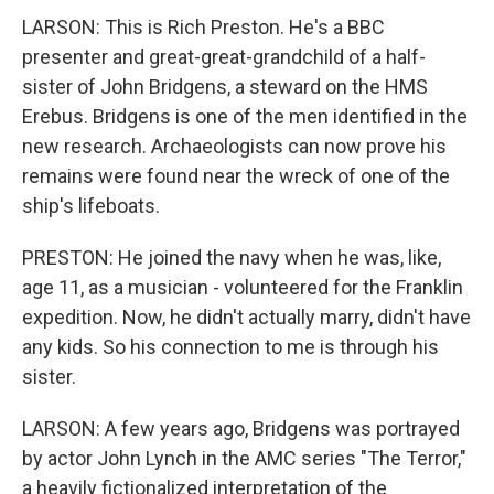
LARSON: This is Rich Preston. He's a BBC
presenter and great-great-grandchild of a half-
sister of John Bridgens, a steward on the HMS
Erebus. Bridgens is one of the men identified in the
new research. Archaeologists can now prove his
remains were found near the wreck of one of the
ship's lifeboats.
PRESTON: He joined the navy when he was, like,
age 11, as a musician - volunteered for the Franklin
expedition. Now, he didn't actually marry, didn't have
any kids. So his connection to me is through his
sister.
LARSON: A few years ago, Bridgens was portrayed
by actor John Lynch in the AMC series "The Terror,"
a heavily fictionalized interpretation of the