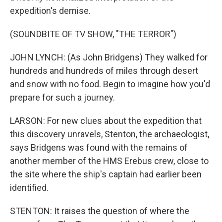
expedition's demise.
(SOUNDBITE OF TV SHOW, "THE TERROR")
JOHN LYNCH: (As John Bridgens) They walked for
hundreds and hundreds of miles through desert
and snow with no food. Begin to imagine how you'd
prepare for such a journey.
LARSON: For new clues about the expedition that
this discovery unravels, Stenton, the archaeologist,
says Bridgens was found with the remains of
another member of the HMS Erebus crew, close to
the site where the ship's captain had earlier been
identified.
STENTON: It raises the question of where the