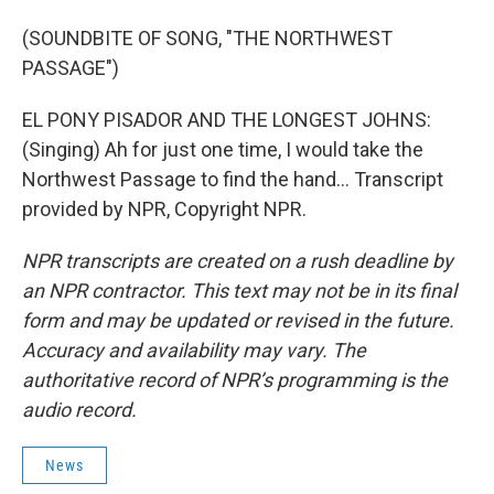
(SOUNDBITE OF SONG, "THE NORTHWEST
PASSAGE")
EL PONY PISADOR AND THE LONGEST JOHNS:
(Singing) Ah for just one time, I would take the
Northwest Passage to find the hand... Transcript
provided by NPR, Copyright NPR.
NPR transcripts are created on a rush deadline by
an NPR contractor. This text may not be in its final
form and may be updated or revised in the future.
Accuracy and availability may vary. The
authoritative record of NPR’s programming is the
audio record.
News