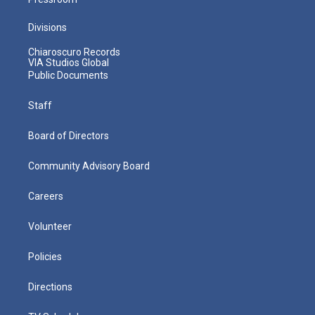
Divisions
Chiaroscuro Records
VIA Studios Global
Public Documents
Staff
Board of Directors
Community Advisory Board
Careers
Volunteer
Policies
Directions