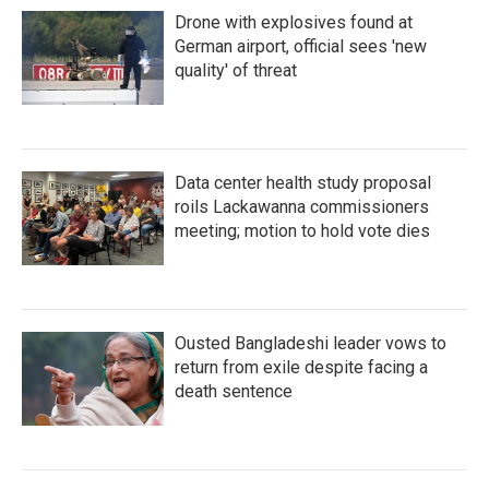
Drone with explosives found at
German airport, official sees 'new
quality' of threat
Data center health study proposal
roils Lackawanna commissioners
meeting; motion to hold vote dies
Ousted Bangladeshi leader vows to
return from exile despite facing a
death sentence