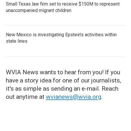
Small Texas law firm set to receive $150M to represent
unaccompanied migrant children
New Mexico is investigating Epstein's activities within
state lines
WVIA News wants to hear from you! If you
have a story idea for one of our journalists,
it's as simple as sending an e-mail. Reach
out anytime at
wvianews@wvia.org
.