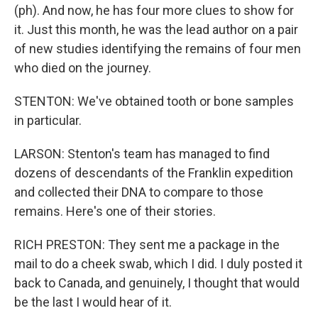
(ph). And now, he has four more clues to show for
it. Just this month, he was the lead author on a pair
of new studies identifying the remains of four men
who died on the journey.
STENTON: We've obtained tooth or bone samples
in particular.
LARSON: Stenton's team has managed to find
dozens of descendants of the Franklin expedition
and collected their DNA to compare to those
remains. Here's one of their stories.
RICH PRESTON: They sent me a package in the
mail to do a cheek swab, which I did. I duly posted it
back to Canada, and genuinely, I thought that would
be the last I would hear of it.