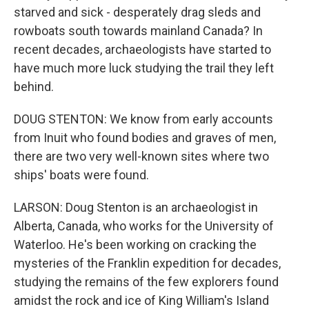
starved and sick - desperately drag sleds and
rowboats south towards mainland Canada? In
recent decades, archaeologists have started to
have much more luck studying the trail they left
behind.
DOUG STENTON: We know from early accounts
from Inuit who found bodies and graves of men,
there are two very well-known sites where two
ships' boats were found.
LARSON: Doug Stenton is an archaeologist in
Alberta, Canada, who works for the University of
Waterloo. He's been working on cracking the
mysteries of the Franklin expedition for decades,
studying the remains of the few explorers found
amidst the rock and ice of King William's Island