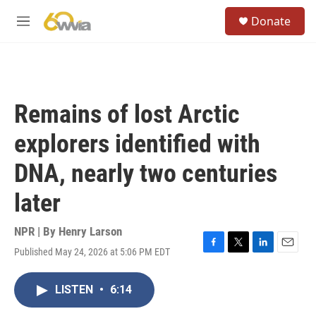
Skip to main content
S
Donate
e
M
a
e
r
n
c
u
h
u
Remains of lost Arctic
e
r
explorers identified with
y
DNA, nearly two centuries
later
NPR | By
Henry Larson
Published May 24, 2026 at 5:06 PM EDT
F
T
L
E
a
w
i
m
c
i
n
a
LISTEN
•
6:14
e
t
k
i
b
t
e
l