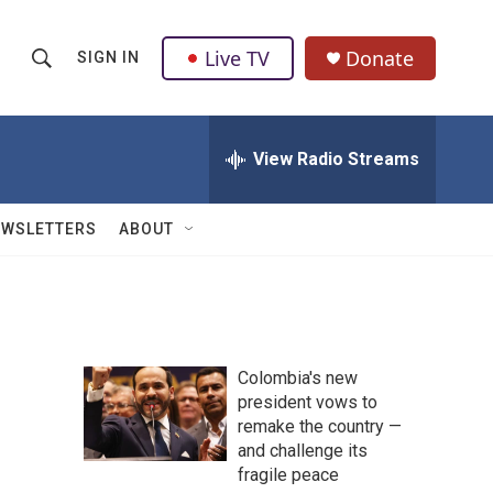
Live TV
Donate
SIGN IN
S
S
e
h
a
r
View Radio Streams
o
c
h
w
Q
EWSLETTERS
ABOUT
u
S
e
r
e
y
a
Colombia's new
r
president vows to
remake the country —
c
and challenge its
h
fragile peace