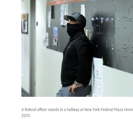
A federal officer stands in a hallway at New York Federal Plaza Immi
2025.