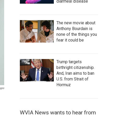
diarrheal disease
The new movie about
Anthony Bourdain is
none of the things you
fear it could be
Trump targets
birthright citizenship.
And, Iran aims to ban
U.S. from Strait of
Hormuz
ages
WVIA News wants to hear from