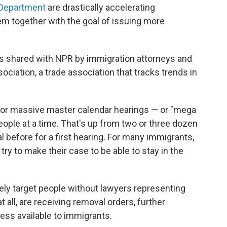
 Department
are drastically accelerating
m together with the goal of issuing more
 shared with NPR by immigration attorneys and
iation, a trade association that tracks trends in
or massive master calendar hearings — or "mega
ople at a time. That's up from two or three dozen
l before for a first hearing. For many immigrants,
o try to make their case to be able to stay in the
ely target people without lawyers representing
 all, are receiving removal orders, further
cess available to immigrants.