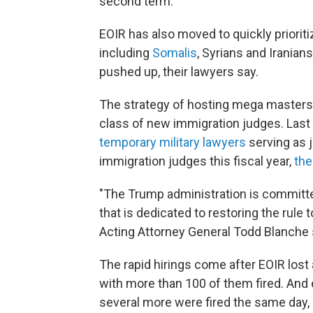
second term.
EOIR has also moved to quickly prioriti
including
Somalis
, Syrians and Iranian
pushed up, their lawyers say.
The strategy of hosting mega masters
class of new immigration judges. Las
temporary military lawyers
serving as 
immigration judges this fiscal year,
the
"The Trump administration is committe
that is dedicated to restoring the rule 
Acting Attorney General Todd Blanche s
The rapid hirings come after EOIR lost 
with more than 100 of them fired. And
several more were fired the same day, i