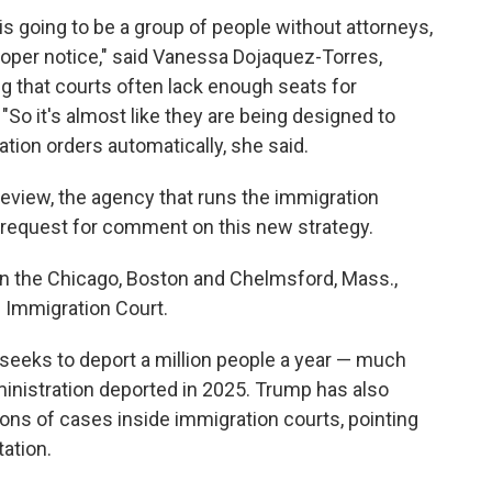
 is going to be a group of people without attorneys,
proper notice," said Vanessa Dojaquez-Torres,
ng that courts often lack enough seats for
So it's almost like they are being designed to
ion orders automatically, she said.
eview, the agency that runs the immigration
a request for comment on this new strategy.
in the Chicago, Boston and Chelmsford, Mass.,
s Immigration Court.
eeks to deport a million people a year — much
inistration deported in 2025. Trump has also
ons of cases inside immigration courts, pointing
tation.