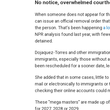
No notice, overwhelmed court
When someone does not appear for the
can issue an official removal order tha
the person. That's been happening
a l
NPR analysis found last year, with few
detained.
Dojaquez-Torres and other immigratio
immigrants, especially those without a
been rescheduled for a sooner date, le
She added that in some cases, little t
mail or electronically to immigrants or
checking their online accounts could 
These "mega masters" are made up of 
for 2027, 2028 or 2029.