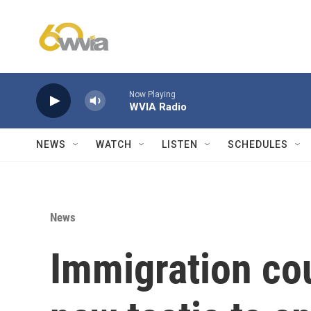
Skip to main content
Now Playing
WVIA Radio
NEWS
WATCH
LISTEN
SCHEDULES
News
Immigration cou