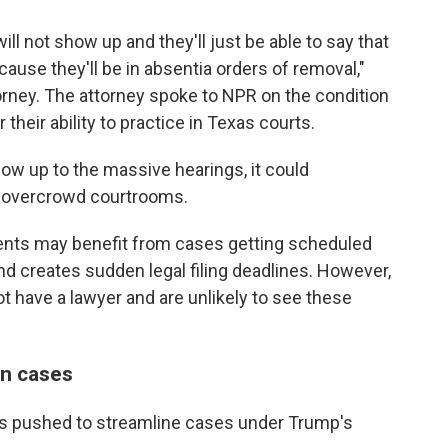
will not show up and they'll just be able to say that
use they'll be in absentia orders of removal,"
rney. The attorney spoke to NPR on the condition
 their ability to practice in Texas courts.
how up to the massive hearings, it could
d overcrowd courtrooms.
lients may benefit from cases getting scheduled
nd creates sudden legal filing deadlines. However,
t have a lawyer and are unlikely to see these
on cases
has pushed to streamline cases under Trump's