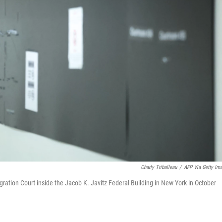
Charly Triballeau
/
AFP Via Getty Im
gration Court inside the Jacob K. Javitz Federal Building in New York in October