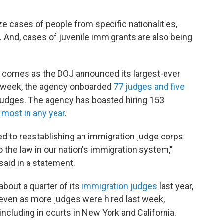
ze cases of people from specific nationalities,
s. And, cases of juvenile immigrants are also being
 comes as the DOJ announced its largest-ever
t week, the agency onboarded
77 judges and five
judges. The agency has boasted hiring 153
 most in any year
.
d to reestablishing an immigration judge corps
to the law in our nation's immigration system,"
aid in a statement.
about a quarter of its
immigration judges
last year,
 even as more judges were hired last week,
ncluding in courts in New York and California.