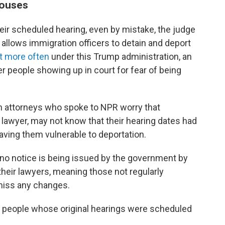
houses
ir scheduled hearing, even by mistake, the judge
t allows immigration officers to detain and deport
ot more often
under this Trump administration, an
er people showing up in court for fear of being
n attorneys who spoke to NPR worry that
 lawyer, may not know that their hearing dates had
aving them vulnerable to deportation.
o no notice is being issued by the government by
 their lawyers, meaning those not regularly
miss any changes.
people whose original hearings were scheduled