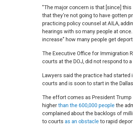
"The major concern is that [since] this
that they're not going to have gotten 
practicing policy counsel at AILA, addi
hearings with so many people at once. "
increase" how many people get deportat
The Executive Office for Immigration R
courts at the DOJ, did not respond to 
Lawyers said the practice had started 
courts and is soon to start in the Dalla
The effort comes as President Trump s
higher
than the 600,000 people
the adm
complained about the backlogs of milli
to courts
as an obstacle
to rapid depor