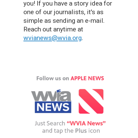
you! If you have a story idea for
one of our journalists, it's as
simple as sending an e-mail.
Reach out anytime at
wvianews@wvia.org
.