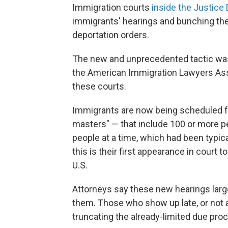
Immigration courts
inside the Justice
immigrants' hearings and bunching the
deportation orders.
The new and unprecedented tactic was
the American Immigration Lawyers Assoc
these courts.
Immigrants are now being scheduled f
masters" — that include 100 or more pe
people at a time, which had been typica
this is their first appearance in court t
U.S.
Attorneys say these new hearings larg
them. Those who show up late, or not at
truncating the already-limited due pro