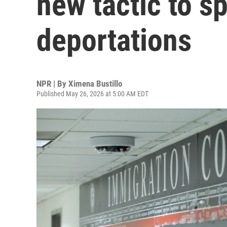
new tactic to s
deportations
NPR | By
Ximena Bustillo
Published May 26, 2026 at 5:00 AM EDT