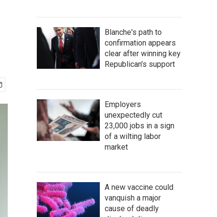
Blanche's path to
confirmation appears
clear after winning key
Republican's support
Employers
unexpectedly cut
23,000 jobs in a sign
of a wilting labor
market
A new vaccine could
vanquish a major
cause of deadly