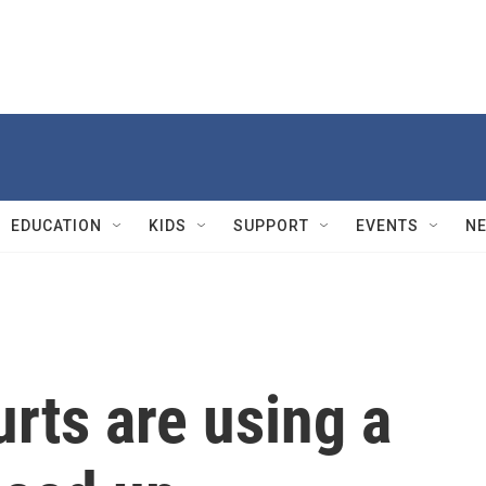
EDUCATION
KIDS
SUPPORT
EVENTS
N
rts are using a