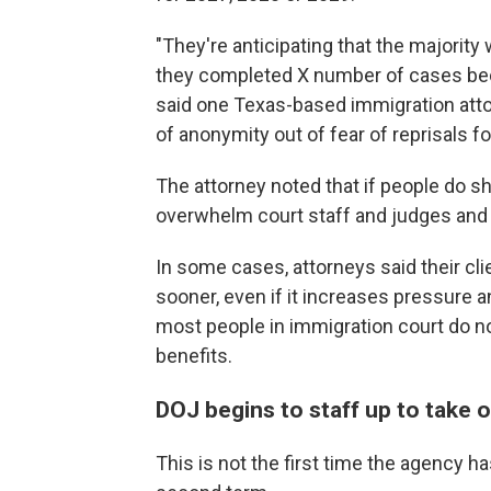
"They're anticipating that the majority 
they completed X number of cases beca
said one Texas-based immigration atto
of anonymity out of fear of reprisals for
The attorney noted that if people do s
overwhelm court staff and judges an
In some cases, attorneys said their c
sooner, even if it increases pressure a
most people in immigration court do no
benefits.
DOJ begins to staff up to take 
This is not the first time the agency 