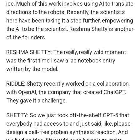
ice. Much of this work involves using AI to translate
directions to the robots. Recently, the scientists
here have been taking it a step further, empowering
the AI to be the scientist. Reshma Shetty is another
of the founders.
RESHMA SHETTY: The really, really wild moment
was the first time I saw a lab notebook entry
written by the model.
RIDDLE: Shetty recently worked on a collaboration
with OpenAI, the company that created ChatGPT.
They gave it a challenge.
SHETTY: So we just took off-the-shelf GPT‑5 that
everybody had access to and just said, like, please
design a cell-free protein synthesis reaction. And