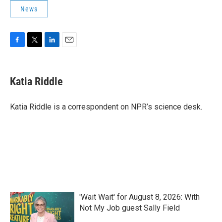
News
F
T
L
E
a
w
i
m
c
i
n
a
e
t
k
i
Katia Riddle
b
t
e
l
o
e
d
o
r
I
Katia Riddle is a correspondent on NPR’s science desk.
k
n
'Wait Wait' for August 8, 2026: With
Not My Job guest Sally Field