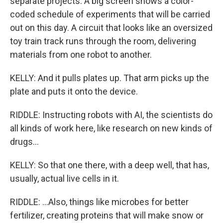
separate projects. A big screen shows a color-
coded schedule of experiments that will be carried
out on this day. A circuit that looks like an oversized
toy train track runs through the room, delivering
materials from one robot to another.
KELLY: And it pulls plates up. That arm picks up the
plate and puts it onto the device.
RIDDLE: Instructing robots with AI, the scientists do
all kinds of work here, like research on new kinds of
drugs...
KELLY: So that one there, with a deep well, that has,
usually, actual live cells in it.
RIDDLE: ...Also, things like microbes for better
fertilizer, creating proteins that will make snow or