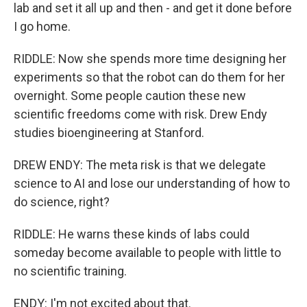
lab and set it all up and then - and get it done before
I go home.
RIDDLE: Now she spends more time designing her
experiments so that the robot can do them for her
overnight. Some people caution these new
scientific freedoms come with risk. Drew Endy
studies bioengineering at Stanford.
DREW ENDY: The meta risk is that we delegate
science to AI and lose our understanding of how to
do science, right?
RIDDLE: He warns these kinds of labs could
someday become available to people with little to
no scientific training.
ENDY: I'm not excited about that.