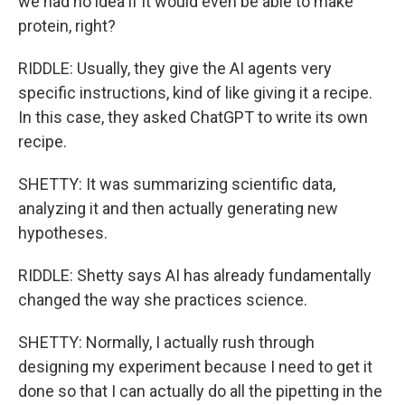
we had no idea if it would even be able to make
protein, right?
RIDDLE: Usually, they give the AI agents very
specific instructions, kind of like giving it a recipe.
In this case, they asked ChatGPT to write its own
recipe.
SHETTY: It was summarizing scientific data,
analyzing it and then actually generating new
hypotheses.
RIDDLE: Shetty says AI has already fundamentally
changed the way she practices science.
SHETTY: Normally, I actually rush through
designing my experiment because I need to get it
done so that I can actually do all the pipetting in the