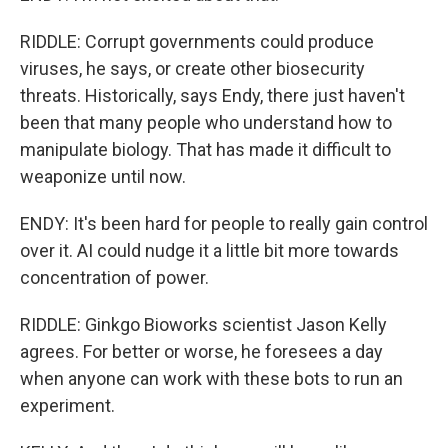
RIDDLE: Corrupt governments could produce
viruses, he says, or create other biosecurity
threats. Historically, says Endy, there just haven't
been that many people who understand how to
manipulate biology. That has made it difficult to
weaponize until now.
ENDY: It's been hard for people to really gain control
over it. AI could nudge it a little bit more towards
concentration of power.
RIDDLE: Ginkgo Bioworks scientist Jason Kelly
agrees. For better or worse, he foresees a day
when anyone can work with these bots to run an
experiment.