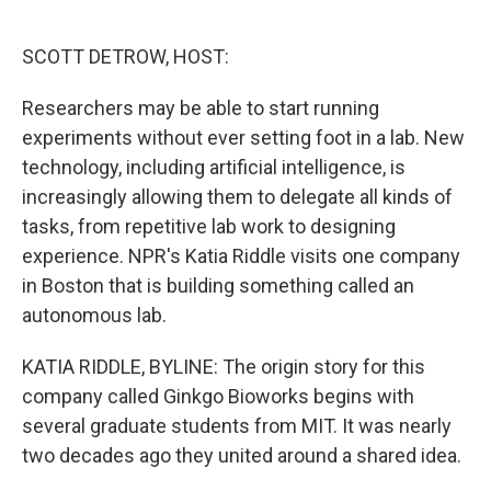
o
e
d
o
r
I
k
n
SCOTT DETROW, HOST:
Researchers may be able to start running
experiments without ever setting foot in a lab. New
technology, including artificial intelligence, is
increasingly allowing them to delegate all kinds of
tasks, from repetitive lab work to designing
experience. NPR's Katia Riddle visits one company
in Boston that is building something called an
autonomous lab.
KATIA RIDDLE, BYLINE: The origin story for this
company called Ginkgo Bioworks begins with
several graduate students from MIT. It was nearly
two decades ago they united around a shared idea.