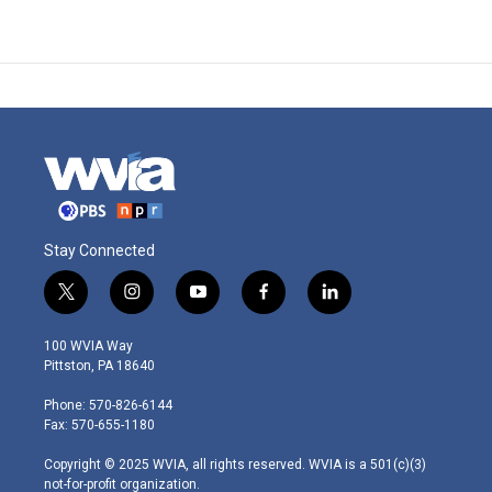
Stay Connected
t
i
y
f
l
w
n
o
a
i
i
s
u
c
n
100 WVIA Way
t
t
t
e
k
Pittston, PA 18640
t
a
u
b
e
e
g
b
o
d
Phone: 570-826-6144
r
r
e
o
i
Fax: 570-655-1180
a
k
n
m
Copyright © 2025 WVIA, all rights reserved. WVIA is a 501(c)(3)
not-for-profit organization.