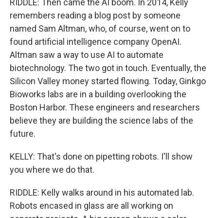
RIDDLE: Then came the AI boom. In 2014, Kelly
remembers reading a blog post by someone
named Sam Altman, who, of course, went on to
found artificial intelligence company OpenAI.
Altman saw a way to use AI to automate
biotechnology. The two got in touch. Eventually, the
Silicon Valley money started flowing. Today, Ginkgo
Bioworks labs are in a building overlooking the
Boston Harbor. These engineers and researchers
believe they are building the science labs of the
future.
KELLY: That's done on pipetting robots. I'll show
you where we do that.
RIDDLE: Kelly walks around in his automated lab.
Robots encased in glass are all working on