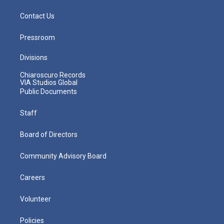
Contact Us
Pressroom
Divisions
Chiaroscuro Records
VIA Studios Global
Public Documents
Staff
Board of Directors
Community Advisory Board
Careers
Volunteer
Policies