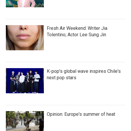
Fresh Air Weekend: Writer Jia
Tolentino; Actor Lee Sung Jin
K-pop's global wave inspires Chile's
next pop stars
Opinion: Europe's summer of heat