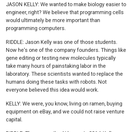
JASON KELLY: We wanted to make biology easier to
engineer, right? We believe that programming cells
would ultimately be more important than
programming computers.
RIDDLE: Jason Kelly was one of those students.
Now he's one of the company founders. Things like
gene editing or testing new molecules typically
take many hours of painstaking labor in the
laboratory. These scientists wanted to replace the
humans doing these tasks with robots. Not
everyone believed this idea would work.
KELLY: We were, you know, living on ramen, buying
equipment on eBay, and we could not raise venture
capital.