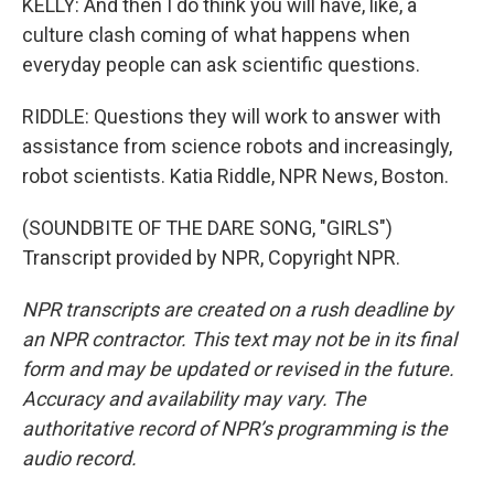
KELLY: And then I do think you will have, like, a
culture clash coming of what happens when
everyday people can ask scientific questions.
RIDDLE: Questions they will work to answer with
assistance from science robots and increasingly,
robot scientists. Katia Riddle, NPR News, Boston.
(SOUNDBITE OF THE DARE SONG, "GIRLS")
Transcript provided by NPR, Copyright NPR.
NPR transcripts are created on a rush deadline by
an NPR contractor. This text may not be in its final
form and may be updated or revised in the future.
Accuracy and availability may vary. The
authoritative record of NPR’s programming is the
audio record.