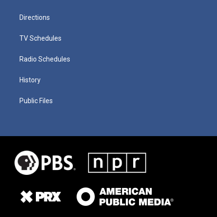
Directions
TV Schedules
Radio Schedules
History
Public Files