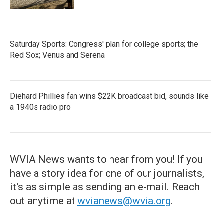
Saturday Sports: Congress' plan for college sports; the
Red Sox; Venus and Serena
Diehard Phillies fan wins $22K broadcast bid, sounds like
a 1940s radio pro
WVIA News wants to hear from you! If you
have a story idea for one of our journalists,
it's as simple as sending an e-mail. Reach
out anytime at
wvianews@wvia.org
.