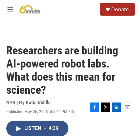
Skip to main content
S
Donate
e
M
a
e
r
n
c
u
h
u
Researchers are building
e
r
AI-powered robot labs.
y
What does this mean for
science?
NPR | By
Katia Riddle
Published May 26, 2026 at 5:26 PM EDT
F
T
L
E
a
w
i
m
c
i
n
a
LISTEN
•
4:39
e
t
k
i
b
t
e
l