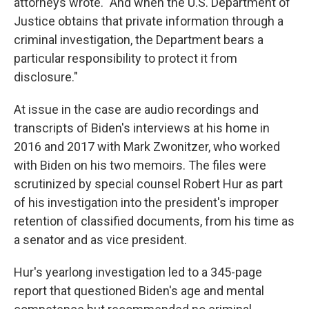
attorneys wrote. "And when the U.S. Department of
Justice obtains that private information through a
criminal investigation, the Department bears a
particular responsibility to protect it from
disclosure."
At issue in the case are audio recordings and
transcripts of Biden's interviews at his home in
2016 and 2017 with Mark Zwonitzer, who worked
with Biden on his two memoirs. The files were
scrutinized by special counsel Robert Hur as part
of his investigation into the president's improper
retention of classified documents, from his time as
a senator and as vice president.
Hur's yearlong investigation led to a 345-page
report that questioned Biden's age and mental