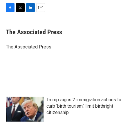
F
T
L
E
a
w
i
m
c
i
n
a
e
t
k
i
The Associated Press
b
t
e
l
o
e
d
o
r
I
The Associated Press
k
n
Trump signs 2 immigration actions to
curb 'birth tourism,' limit birthright
citizenship