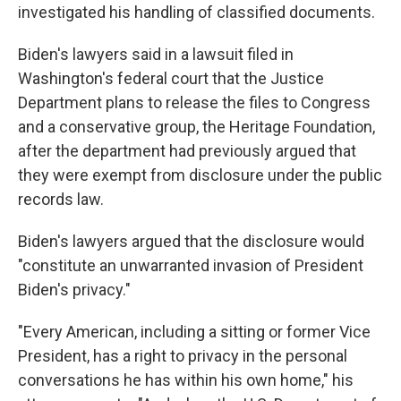
investigated his handling of classified documents.
Biden's lawyers said in a lawsuit filed in
Washington's federal court that the Justice
Department plans to release the files to Congress
and a conservative group, the Heritage Foundation,
after the department had previously argued that
they were exempt from disclosure under the public
records law.
Biden's lawyers argued that the disclosure would
"constitute an unwarranted invasion of President
Biden's privacy."
"Every American, including a sitting or former Vice
President, has a right to privacy in the personal
conversations he has within his own home," his