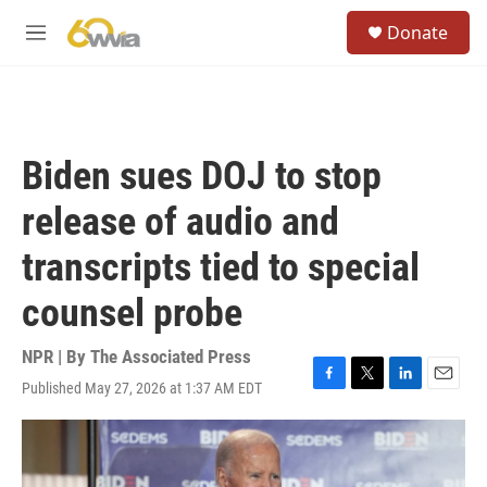
Skip to main content
S
Donate
e
M
a
e
r
n
c
u
h
u
Biden sues DOJ to stop
e
r
release of audio and
y
transcripts tied to special
counsel probe
NPR | By
The Associated Press
Published May 27, 2026 at 1:37 AM EDT
F
T
L
E
a
w
i
m
c
i
n
a
e
t
k
i
b
t
e
l