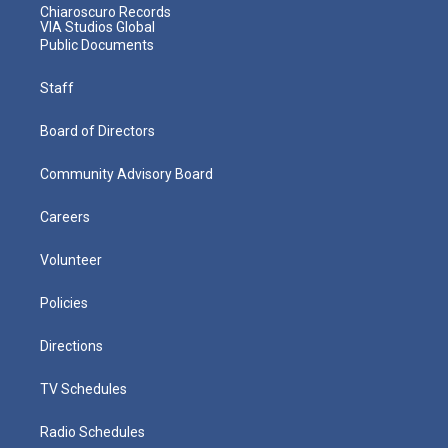
Chiaroscuro Records
VIA Studios Global
Public Documents
Staff
Board of Directors
Community Advisory Board
Careers
Volunteer
Policies
Directions
TV Schedules
Radio Schedules