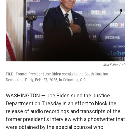
o
e
d
o
r
I
k
n
Matt Kelley
/
AP
FILE - Former President Joe Biden speaks to the South Carolina
Democratic Party, Feb. 27, 2026, in Columbia, S.C.
WASHINGTON — Joe Biden sued the Justice
Department on Tuesday in an effort to block the
release of audio recordings and transcripts of the
former president's interview with a ghostwriter that
were obtained by the special counsel who