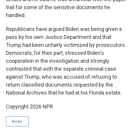
trail for some of the sensitive documents he
handled.
Republicans have argued Biden was being given a
pass by his own Justice Department and that
Trump had been unfairly victimized by prosecutors.
Democrats, for their part, stressed Biden's
cooperation in the investigation and strongly
contrasted that with the separate criminal case
against Trump, who was accused of refusing to
return classified documents requested by the
National Archives that he had at his Florida estate.
Copyright 2026 NPR
News