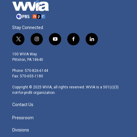
Stay Connected
t
i
y
f
l
w
n
o
a
i
i
s
u
c
n
100 WVIA Way
t
t
t
e
k
Pittston, PA 18640
t
a
u
b
e
e
g
b
o
d
Phone: 570-826-6144
r
r
e
o
i
Fax: 570-655-1180
a
k
n
m
Copyright © 2025 WVIA, all rights reserved. WVIA is a 501(c)(3)
not-for-profit organization.
Contact Us
Pressroom
Divisions