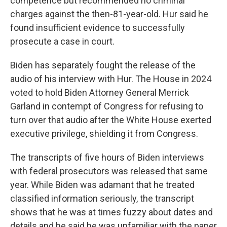
competence but recommended no criminal
charges against the then-81-year-old. Hur said he
found insufficient evidence to successfully
prosecute a case in court.
Biden has separately fought the release of the
audio of his interview with Hur. The House in 2024
voted to hold Biden Attorney General Merrick
Garland in contempt of Congress for refusing to
turn over that audio after the White House exerted
executive privilege, shielding it from Congress.
The transcripts of five hours of Biden interviews
with federal prosecutors was released that same
year. While Biden was adamant that he treated
classified information seriously, the transcript
shows that he was at times fuzzy about dates and
details and he said he was unfamiliar with the paper