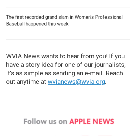
The first recorded grand slam in Women's Professional
Baseball happened this week
WVIA News wants to hear from you! If you
have a story idea for one of our journalists,
it's as simple as sending an e-mail. Reach
out anytime at
wvianews@wvia.org
.