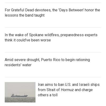
For Grateful Dead devotees, the 'Days Between' honor the
lessons the band taught
In the wake of Spokane wildfires, preparedness experts
think it could've been worse
Amid severe drought, Puerto Rico to begin rationing
residents' water
Iran aims to ban U.S. and Israeli ships
from Strait of Hormuz and charge
others a toll