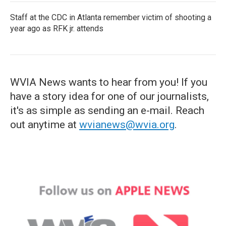
Staff at the CDC in Atlanta remember victim of shooting a
year ago as RFK jr. attends
WVIA News wants to hear from you! If you
have a story idea for one of our journalists,
it's as simple as sending an e-mail. Reach
out anytime at
wvianews@wvia.org
.