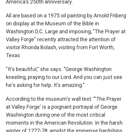
America's 250th anniversary.
All are based on a 1975 oil painting by Arnold Friberg
on display at the Museum of the Bible in
Washington D.C. Large and imposing, "The Prayer at
Valley Forge" recently attracted the attention of
visitor Rhonda Bolash, visiting from Fort Worth,
Texas
"It's beautiful," she says. "George Washington
kneeling, praying to our Lord. And you can just see
he's asking for help. It's amazing."
According to the museum's wall text: "'The Prayer
at Valley Forge' is a poignant portrayal of George
Washington during one of the most critical
moments in the American Revolution. In the harsh
winter of 1777-78, amidst the immense hardships