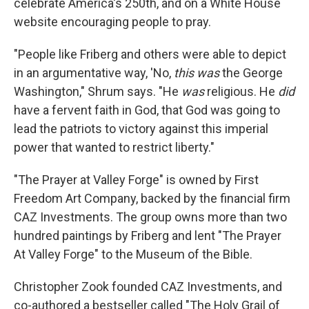
celebrate America's 250th, and on a White House
website encouraging people to pray.
"People like Friberg and others were able to depict
in an argumentative way, 'No,
this was
the George
Washington," Shrum says. "He
was
religious. He
did
have a fervent faith in God, that God was going to
lead the patriots to victory against this imperial
power that wanted to restrict liberty."
"The Prayer at Valley Forge" is owned by First
Freedom Art Company, backed by the financial firm
CAZ Investments. The group owns more than two
hundred paintings by Friberg and lent "The Prayer
At Valley Forge" to the Museum of the Bible.
Christopher Zook founded CAZ Investments, and
co-authored a bestseller called "The Holy Grail of