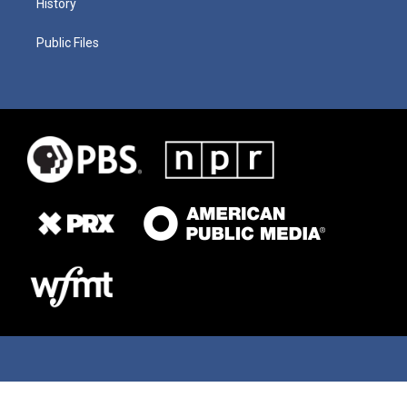
History
Public Files