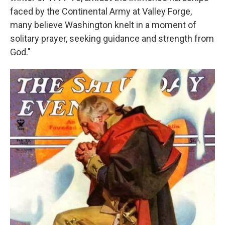
faced by the Continental Army at Valley Forge,
many believe Washington knelt in a moment of
solitary prayer, seeking guidance and strength from
God."