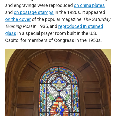
and engravings were reproduced
on china plates
and
on postage stamps
in the 1920s. It appeared
on the cover
of the popular magazine
The Saturday
Evening Post
in 1935, and
reproduced in stained
glass
in a special prayer room built in the U.S.
Capitol for members of Congress in the 1950s.