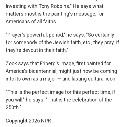
Investing with Tony Robbins." He says what
matters most is the painting's message, for
Americans of all faiths.
"Prayer's powerful, period," he says. "So certainly
for somebody of the Jewish faith, etc., they pray. If
they're devout in their faith."
Zook says that Friberg's image, first painted for
America's bicentennial, might just now be coming
into its own as a major — and lasting cultural icon.
"This is the perfect image for this perfect time, if
you will," he says. "That is the celebration of the
250th."
Copyright 2026 NPR