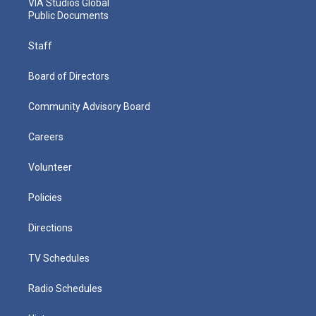
VIA Studios Global
Public Documents
Staff
Board of Directors
Community Advisory Board
Careers
Volunteer
Policies
Directions
TV Schedules
Radio Schedules