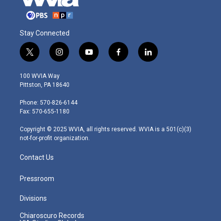
Stay Connected
t
i
y
f
l
w
n
o
a
i
i
s
u
c
n
100 WVIA Way
t
t
t
e
k
Pittston, PA 18640
t
a
u
b
e
e
g
b
o
d
Phone: 570-826-6144
r
r
e
o
i
Fax: 570-655-1180
a
k
n
m
Copyright © 2025 WVIA, all rights reserved. WVIA is a 501(c)(3)
not-for-profit organization.
Contact Us
Pressroom
Divisions
Chiaroscuro Records