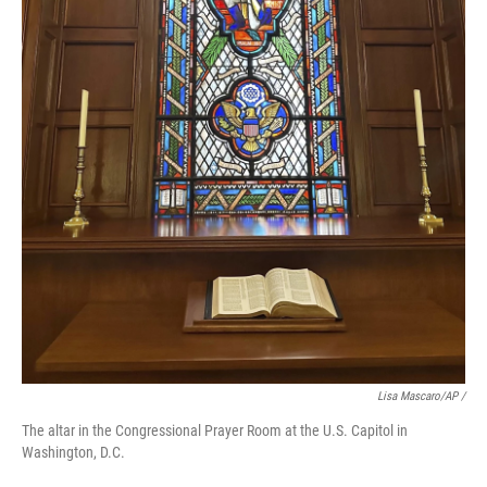
Lisa Mascaro/AP /
The altar in the Congressional Prayer Room at the U.S. Capitol in
Washington, D.C.