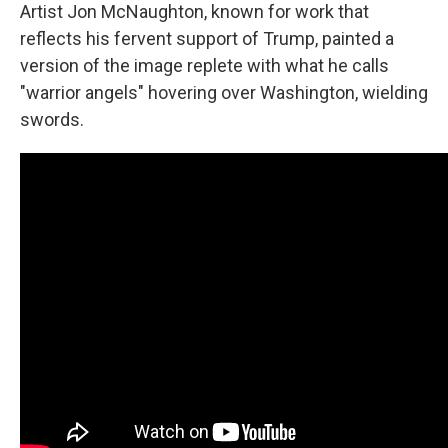
Artist Jon McNaughton, known for work that
reflects his fervent support of Trump, painted a
version of the image replete with what he calls
"warrior angels" hovering over Washington, wielding
swords.