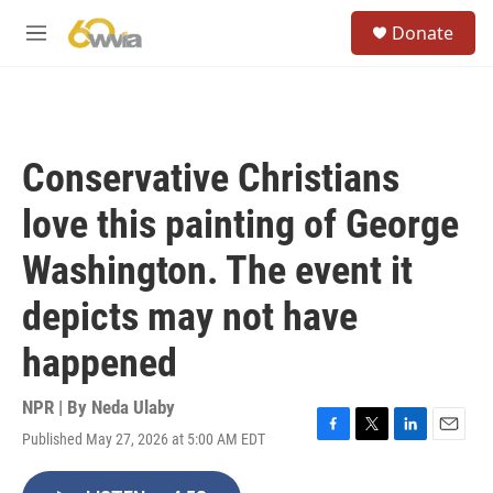
Skip to main content
S
Donate
e
M
a
e
r
n
c
u
h
u
Conservative Christians
e
r
love this painting of George
y
Washington. The event it
depicts may not have
happened
NPR | By
Neda Ulaby
Published May 27, 2026 at 5:00 AM EDT
F
T
L
E
a
w
i
m
c
i
n
a