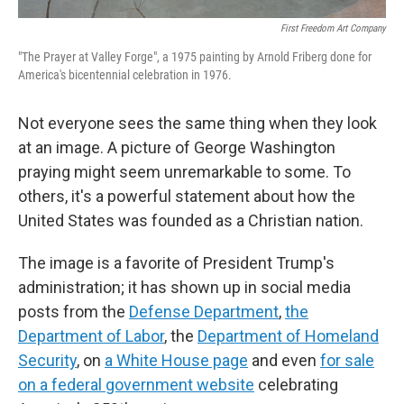
First Freedom Art Company
"The Prayer at Valley Forge", a 1975 painting by Arnold Friberg done for
America's bicentennial celebration in 1976.
Not everyone sees the same thing when they look
at an image. A picture of George Washington
praying might seem unremarkable to some. To
others, it's a powerful statement about how the
United States was founded as a Christian nation.
The image is a favorite of President Trump's
administration; it has shown up in social media
posts from the
Defense Department
,
the
Department of Labor
, the
Department of Homeland
Security
, on
a White House page
and even
for sale
on a federal government website
celebrating