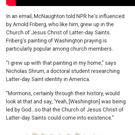
In an email, McNaughton told NPR he's influenced
by Arnold Friberg, who like him, grew up in the
Church of Jesus Christ of Latter-day Saints.
Friberg's painting of Washington praying is
particularly popular among church members.
"I grew up with that painting in my home," says
Nicholas Shrum, a doctoral student researching
Latter-day Saint identity in America.
"Mormons, certainly through their history, would
look at that and say, 'Yeah, [Washington] was being
led by God…so that the Church of Jesus Christ of
Latter-day Saints could come into existence."