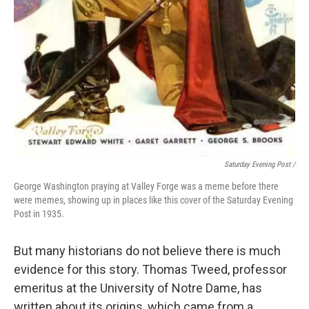
Saturday Evening Post /
George Washington praying at Valley Forge was a meme before there
were memes, showing up in places like this cover of the Saturday Evening
Post in 1935.
But many historians do not believe there is much
evidence for this story. Thomas Tweed, professor
emeritus at the University of Notre Dame, has
written about its origins, which came from a