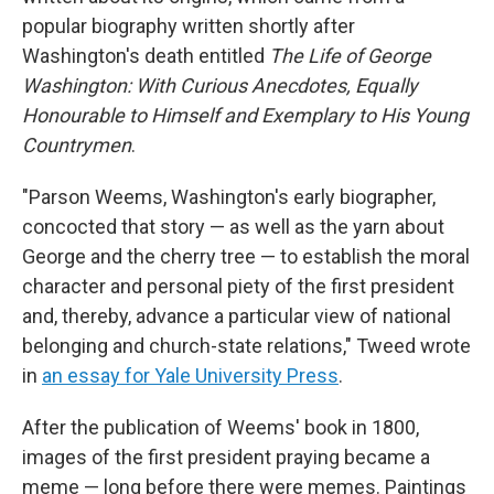
popular biography written shortly after
Washington's death entitled
The Life of George
Washington: With Curious Anecdotes, Equally
Honourable to Himself and Exemplary to His Young
Countrymen
.
"Parson Weems, Washington's early biographer,
concocted that story — as well as the yarn about
George and the cherry tree — to establish the moral
character and personal piety of the first president
and, thereby, advance a particular view of national
belonging and church-state relations," Tweed wrote
in
an essay for Yale University Press
.
After the publication of Weems' book in 1800,
images of the first president
praying
became a
meme — long before there were memes. Paintings