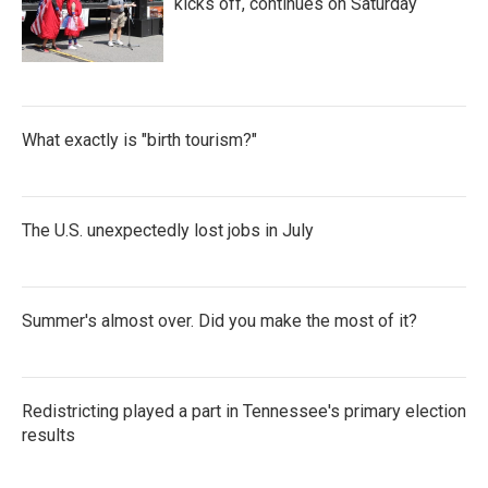
kicks off, continues on Saturday
What exactly is "birth tourism?"
The U.S. unexpectedly lost jobs in July
Summer's almost over. Did you make the most of it?
Redistricting played a part in Tennessee's primary election
results