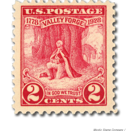
Mystic Stamp Company /