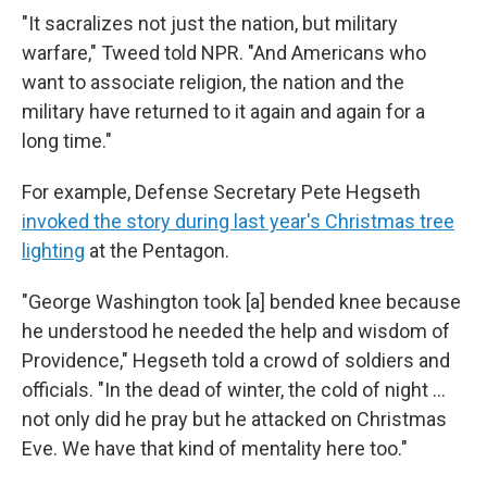
"It sacralizes not just the nation, but military
warfare," Tweed told NPR. "And Americans who
want to associate religion, the nation and the
military have returned to it again and again for a
long time."
For example, Defense Secretary Pete Hegseth
invoked the story during last year's Christmas tree
lighting
at the Pentagon.
"George Washington took [a] bended knee because
he understood he needed the help and wisdom of
Providence," Hegseth told a crowd of soldiers and
officials. "In the dead of winter, the cold of night …
not only did he pray but he attacked on Christmas
Eve. We have that kind of mentality here too."