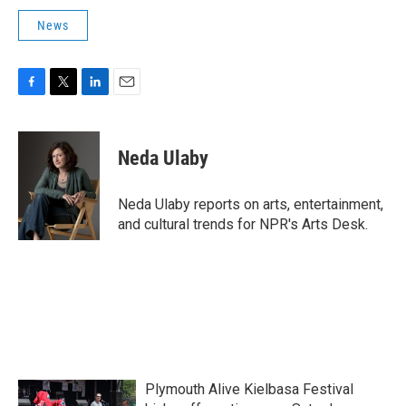
News
F
T
L
E
a
w
i
m
c
i
n
a
e
t
k
i
Neda Ulaby
b
t
e
l
o
e
d
o
r
I
Neda Ulaby reports on arts, entertainment,
k
n
and cultural trends for NPR's Arts Desk.
Plymouth Alive Kielbasa Festival