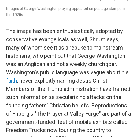
Images of George Washington praying appeared on postage stamps in
the 1920s.
The image has been enthusiastically adopted by
conservative evangelicals as well, Shrum says,
many of whom see it as a rebuke to mainstream
historians, who point out that George Washington
was an Anglican and not a weekly churchgoer.
Washington's public language was vague about his
faith
, never explicitly naming Jesus Christ.
Members of the Trump administration have framed
such information as secularizing attacks on the
founding fathers' Christian beliefs. Reproductions
of Friberg's "The Prayer at Valley Forge" are part of a
government-funded fleet of mobile exhibits called
Freedom Trucks now touring the country to