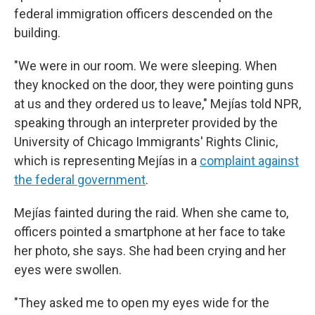
federal immigration officers descended on the
building.
"We were in our room. We were sleeping. When
they knocked on the door, they were pointing guns
at us and they ordered us to leave,"
Mejías told NPR,
speaking through an interpreter provided by the
University of Chicago Immigrants' Rights Clinic,
which is representing Mejías in a
complaint against
the federal government
.
Mejías fainted during the raid. When she came to,
officers pointed a smartphone at her face to take
her photo, she says. She had been crying and her
eyes were swollen.
"They asked me to open my eyes wide for the