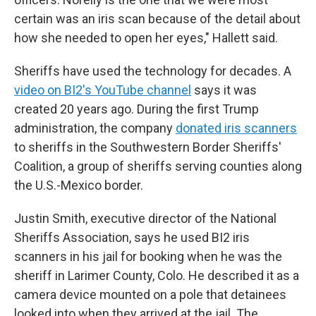
certain was an iris scan because of the detail about
how she needed to open her eyes," Hallett said.
Sheriffs have used the technology for decades. A
video on BI2's YouTube channel
says it was
created 20 years ago. During the first Trump
administration, the company
donated iris scanners
to sheriffs in the Southwestern Border Sheriffs'
Coalition, a group of sheriffs serving counties along
the U.S.-Mexico border.
Justin Smith, executive director of the National
Sheriffs Association, says he used BI2 iris
scanners in his jail for booking when he was the
sheriff in Larimer County, Colo. He described it as a
camera device mounted on a pole that detainees
looked into when they arrived at the jail. The