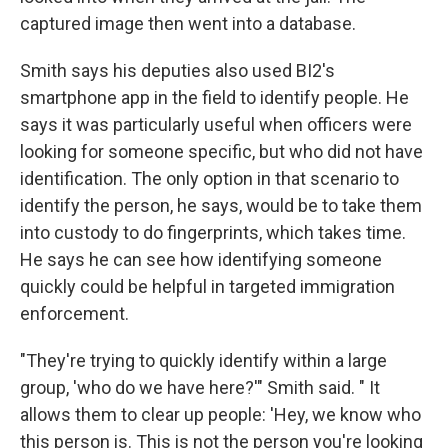
captured image then went into a database.
Smith says his deputies also used BI2's
smartphone app in the field to identify people. He
says it was particularly useful when officers were
looking for someone specific, but who did not have
identification. The only option in that scenario to
identify the person, he says, would be to take them
into custody to do fingerprints, which takes time.
He says he can see how identifying someone
quickly could be helpful in targeted immigration
enforcement.
"They're trying to quickly identify within a large
group, 'who do we have here?'" Smith said. " It
allows them to clear up people: 'Hey, we know who
this person is. This is not the person you're looking