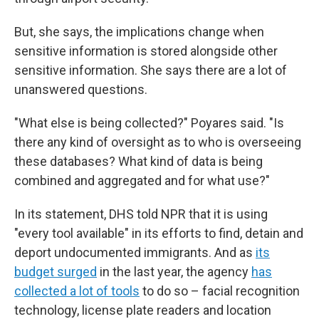
But, she says, the implications change when
sensitive information is stored alongside other
sensitive information. She says there are a lot of
unanswered questions.
"What else is being collected?" Poyares said. "Is
there any kind of oversight as to who is overseeing
these databases? What kind of data is being
combined and aggregated and for what use?"
In its statement, DHS told NPR that it is using
"every tool available" in its efforts to find, detain and
deport undocumented immigrants. And as
its
budget surged
in the last year, the agency
has
collected a lot of tools
to do so – facial recognition
technology, license plate readers and location