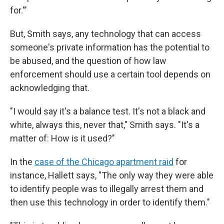
for.'"
But, Smith says, any technology that can access
someone's private information has the potential to
be abused, and the question of how law
enforcement should use a certain tool depends on
acknowledging that.
"I would say it's a balance test. It's not a black and
white, always this, never that," Smith says. "It's a
matter of: How is it used?"
In the
case of the Chicago apartment raid
for
instance, Hallett says, "The only way they were able
to identify people was to illegally arrest them and
then use this technology in order to identify them."