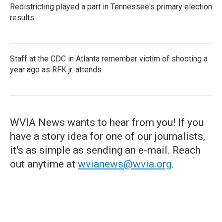
Redistricting played a part in Tennessee's primary election
results
Staff at the CDC in Atlanta remember victim of shooting a
year ago as RFK jr. attends
WVIA News wants to hear from you! If you
have a story idea for one of our journalists,
it's as simple as sending an e-mail. Reach
out anytime at
wvianews@wvia.org
.