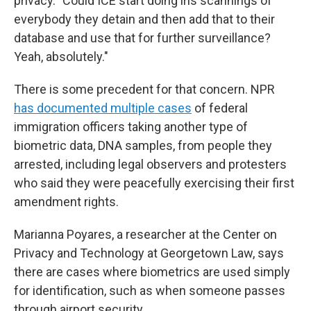
privacy. "Could ICE start doing iris scannings of
everybody they detain and then add that to their
database and use that for further surveillance?
Yeah, absolutely."
There is some precedent for that concern. NPR
has documented multiple cases
of federal
immigration officers taking another type of
biometric data, DNA samples, from people they
arrested, including legal observers and protesters
who said they were peacefully exercising their first
amendment rights.
Marianna Poyares, a researcher at the Center on
Privacy and Technology at Georgetown Law, says
there are cases where biometrics are used simply
for identification, such as when someone passes
through airport security.