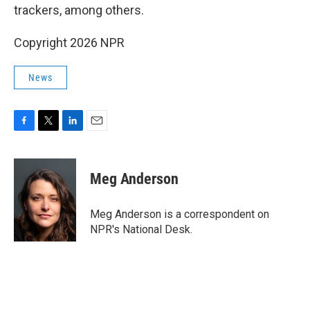
trackers, among others.
Copyright 2026 NPR
News
F
T
L
E
a
w
i
m
c
i
n
a
e
t
k
i
Meg Anderson
b
t
e
l
o
e
d
o
r
I
Meg Anderson is a correspondent on
k
n
NPR's National Desk.