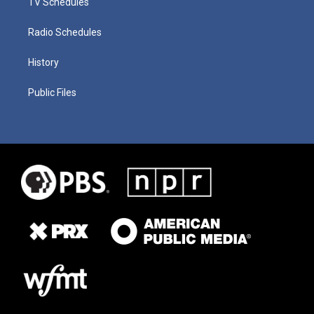
TV Schedules
Radio Schedules
History
Public Files