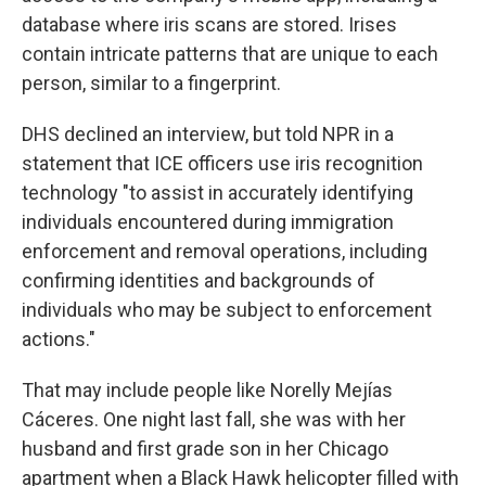
database where iris scans are stored. Irises
contain intricate patterns that are unique to each
person, similar to a fingerprint.
DHS declined an interview, but told NPR in a
statement that ICE officers use iris recognition
technology "to assist in accurately identifying
individuals encountered during immigration
enforcement and removal operations, including
confirming identities and backgrounds of
individuals who may be subject to enforcement
actions."
That may include people like Norelly Mejías
Cáceres. One night last fall, she was with her
husband and first grade son in her Chicago
apartment when a Black Hawk helicopter filled with