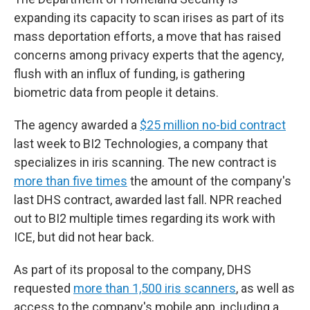
expanding its capacity to scan irises as part of its
mass deportation efforts, a move that has raised
concerns among privacy experts that the agency,
flush with an influx of funding, is gathering
biometric data from people it detains.
The agency awarded a
$25 million no-bid contract
last week to BI2 Technologies, a company that
specializes in iris scanning. The new contract is
more than five times
the amount of the company's
last DHS contract, awarded last fall. NPR reached
out to BI2 multiple times regarding its work with
ICE, but did not hear back.
As part of its proposal to the company, DHS
requested
more than 1,500 iris scanners
, as well as
access to the company's mobile app, including a