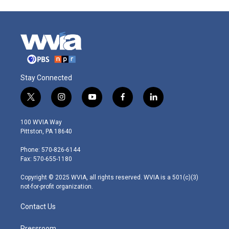
Stay Connected
t
i
y
f
l
w
n
o
a
i
i
s
u
c
n
100 WVIA Way
t
t
t
e
k
Pittston, PA 18640
t
a
u
b
e
e
g
b
o
d
Phone: 570-826-6144
r
r
e
o
i
Fax: 570-655-1180
a
k
n
m
Copyright © 2025 WVIA, all rights reserved. WVIA is a 501(c)(3)
not-for-profit organization.
Contact Us
Pressroom