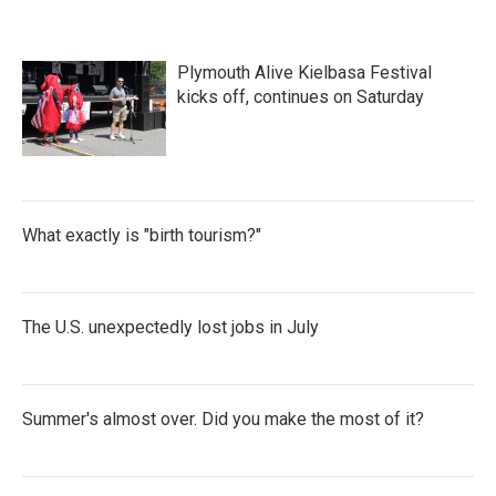
Plymouth Alive Kielbasa Festival
kicks off, continues on Saturday
What exactly is "birth tourism?"
The U.S. unexpectedly lost jobs in July
Summer's almost over. Did you make the most of it?