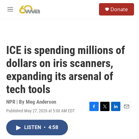
Skip to main content
S
Donate
e
M
a
e
r
n
c
u
h
u
ICE is spending millions of
e
r
dollars on iris scanners,
y
expanding its arsenal of
tech tools
NPR | By
Meg Anderson
Published May 27, 2026 at 5:00 AM EDT
F
T
L
E
a
w
i
m
c
i
n
a
LISTEN
•
4:58
e
t
k
i
b
t
e
l