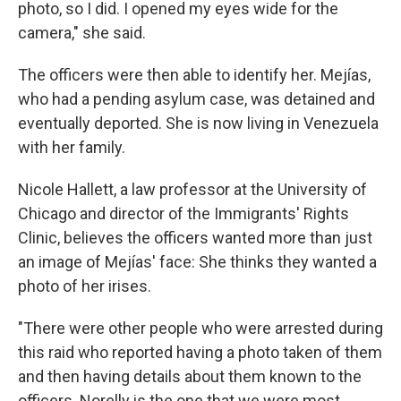
photo, so I did. I opened my eyes wide for the
camera," she said.
The officers were then able to identify her. Mejías,
who had a pending asylum case, was detained and
eventually deported. She is now living in Venezuela
with her family.
Nicole Hallett, a law professor at the University of
Chicago and director of the Immigrants' Rights
Clinic, believes the officers wanted more than just
an image of Mejías' face: She thinks they wanted a
photo of her irises.
"There were other people who were arrested during
this raid who reported having a photo taken of them
and then having details about them known to the
officers. Norelly is the one that we were most