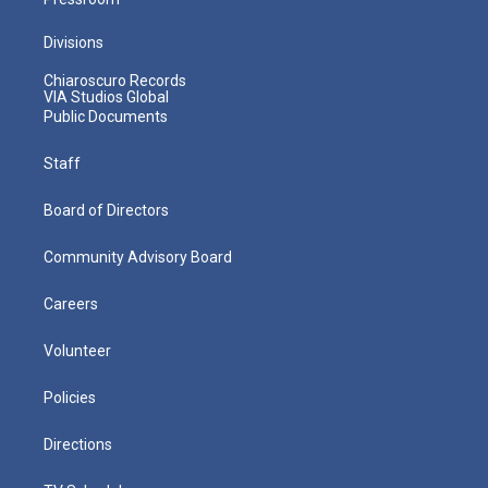
Divisions
Chiaroscuro Records
VIA Studios Global
Public Documents
Staff
Board of Directors
Community Advisory Board
Careers
Volunteer
Policies
Directions