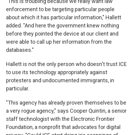
"This is troubling because we really want law
enforcement to be targeting particular people
about which it has particular information," Hallett
added. "And here the government knew nothing
before they pointed the device at our client and
were able to call up her information from the
databases."
Hallett is not the only person who doesn't trust ICE
to use its technology appropriately against
protesters and undocumented immigrants, in
particular.
"This agency has already proven themselves to be
a very rogue agency," says Cooper Quintin, a senior
staff technologist with the Electronic Frontier
Foundation, a nonprofit that advocates for digital