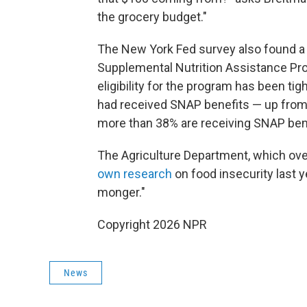
the grocery budget."
The New York Fed survey also found a
Supplemental Nutrition Assistance Pr
eligibility for the program has been ti
had received SNAP benefits — up from
more than 38% are receiving SNAP bene
The Agriculture Department, which ov
own research
on food insecurity last y
monger."
Copyright 2026 NPR
News