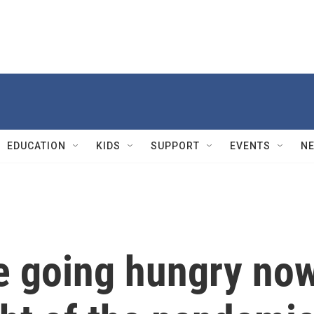
EDUCATION
KIDS
SUPPORT
EVENTS
N
e going hungry no