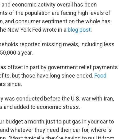
 and economic activity overall has been
ts of the population are facing high levels of
ain, and consumer sentiment on the whole has
 the New York Fed wrote in a
blog post
.
seholds reported missing meals, including less
50,000 a year.
as offset in part by government relief payments
ts, but those have long since ended.
Food
ars since.
 was conducted before the U.S. war with Iran,
es and added to economic stress.
ur budget a month just to put gas in your car to
 and whatever they need their car for, where is
 "Most typically, they're having to pull it from