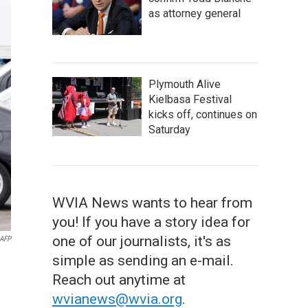
as attorney general
Plymouth Alive
Kielbasa Festival
kicks off, continues on
Saturday
WVIA News wants to hear from
you! If you have a story idea for
one of our journalists, it's as
AFP
simple as sending an e-mail.
Reach out anytime at
wvianews@wvia.org
.