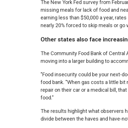
The New York Fed survey from February
missing meals for lack of food and ne
earning less than $50,000 a year, rates
nearly 20% forced to skip meals or go 
Other states also face increasin
The Community Food Bank of Central Al
moving into a larger building to acco
"Food insecurity could be your next-do
food bank. "When gas costs a little bit 
repair on their car or a medical bill, 
food."
The results highlight what observers 
divide between the haves and have-no