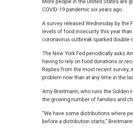
More people in the United States are g
COVID-19 pandemic six years ago.
A survey released Wednesday by the F
levels of food insecurity this year th
coronavirus outbreak sparked double-
The New York Fed periodically asks Am
having to rely on food donations or rec
Replies from the most recent survey, 
problem now than at any time in the las
Amy Breitmann, who runs the Golden H
the growing number of families and chi
"We have some distributions where peopl
before a distribution starts," Breitmann