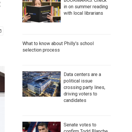
c
BOOKMARKS: Check
in on summer reading
with local librarians
What to know about Philly's school
selection process
Data centers are a
political issue
crossing party lines,
driving voters to
candidates
Senate votes to
confirm Todd Blanche