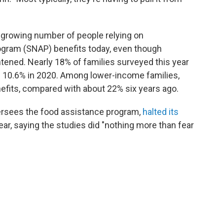
 growing number of people relying on
ogram (SNAP) benefits today, even though
ghtened. Nearly 18% of families surveyed this year
 10.6% in 2020. Among lower-income families,
fits, compared with about 22% six years ago.
ersees the food assistance program,
halted its
ear, saying the studies did "nothing more than fear