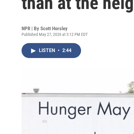
than at the hei
NPR | By
Scott Horsley
Published May 27, 2026 at 3:12 PM EDT
LISTEN
•
2:44