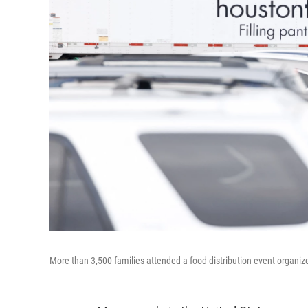
More than 3,500 families attended a food distribution event organ