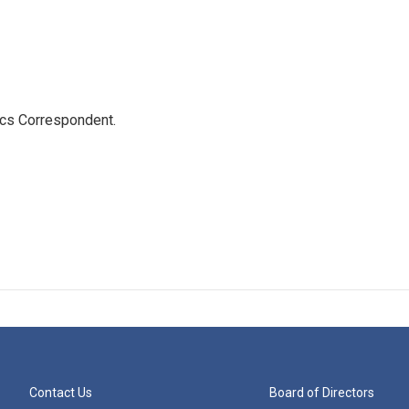
ics Correspondent.
Contact Us
Board of Directors