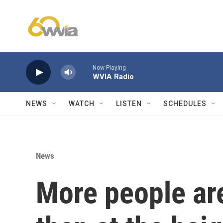
Skip to main content
Now Playing
WVIA Radio
NEWS
WATCH
LISTEN
SCHEDULES
News
More people ar