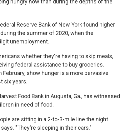
oing hungry now than during the depths of the
ederal Reserve Bank of New York found higher
an during the summer of 2020, when the
digit unemployment.
ericans whether they're having to skip meals,
eiving federal assistance to buy groceries.
in February, show hunger is a more pervasive
t six years.
arvest Food Bank in Augusta, Ga., has witnessed
ldren in need of food.
e are sitting in a 2-to-3-mile line the night
 says. "They're sleeping in their cars."