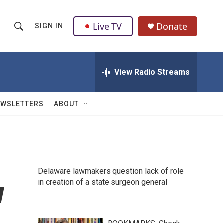
Live TV
Donate
SIGN IN
S
S
e
h
a
r
View Radio Streams
o
c
h
w
Q
EWSLETTERS
ABOUT
u
S
e
r
e
y
a
Delaware lawmakers question lack of role
r
w
in creation of a state surgeon general
c
h