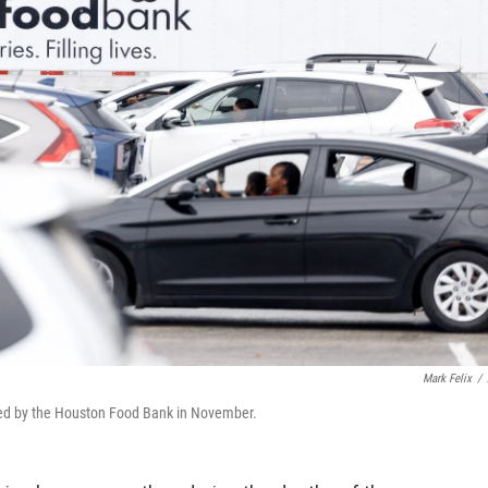
Mark Felix
/
ized by the Houston Food Bank in November.