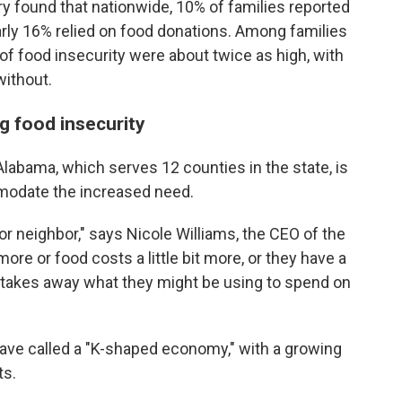
 found that nationwide, 10% of families reported
arly 16% relied on food donations. Among families
 of food insecurity were about twice as high, with
without.
g food insecurity
abama, which serves 12 counties in the state, is
mmodate the increased need.
or neighbor," says Nicole Williams, the CEO of the
more or food costs a little bit more, or they have a
that takes away what they might be using to spend on
have called a "K-shaped economy," with a growing
ts.