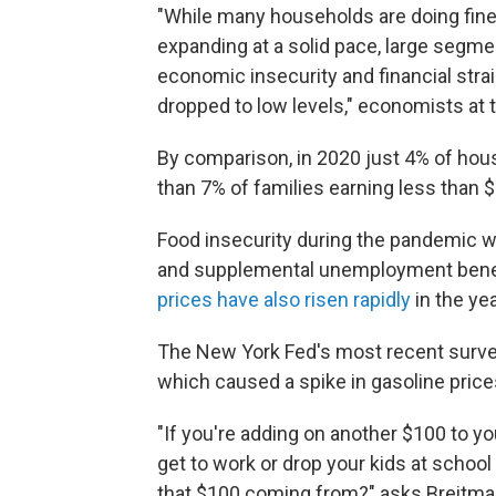
"While many households are doing fine
expanding at a solid pace, large segmen
economic insecurity and financial str
dropped to low levels," economists at
By comparison, in 2020 just 4% of hou
than 7% of families earning less than $
Food insecurity during the pandemic w
and supplemental unemployment benefi
prices have also risen rapidly
in the ye
The New York Fed's most recent survey
which caused a spike in gasoline pric
"If you're adding on another $100 to yo
get to work or drop your kids at school
that $100 coming from?" asks Breitmann.