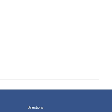
Directions