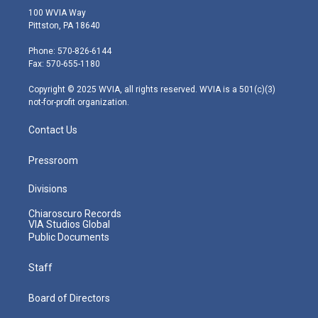
i
s
u
c
n
100 WVIA Way
t
t
t
e
k
Pittston, PA 18640
t
a
u
b
e
e
g
b
o
d
Phone: 570-826-6144
r
r
e
o
i
Fax: 570-655-1180
a
k
n
m
Copyright © 2025 WVIA, all rights reserved. WVIA is a 501(c)(3)
not-for-profit organization.
Contact Us
Pressroom
Divisions
Chiaroscuro Records
VIA Studios Global
Public Documents
Staff
Board of Directors