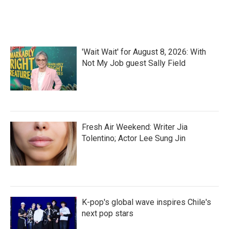
'Wait Wait' for August 8, 2026: With
Not My Job guest Sally Field
Fresh Air Weekend: Writer Jia
Tolentino; Actor Lee Sung Jin
K-pop's global wave inspires Chile's
next pop stars