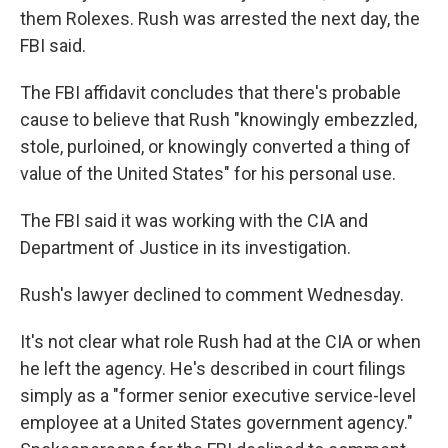
them Rolexes. Rush was arrested the next day, the
FBI said.
The FBI affidavit concludes that there's probable
cause to believe that Rush "knowingly embezzled,
stole, purloined, or knowingly converted a thing of
value of the United States" for his personal use.
The FBI said it was working with the CIA and
Department of Justice in its investigation.
Rush's lawyer declined to comment Wednesday.
It's not clear what role Rush had at the CIA or when
he left the agency. He's described in court filings
simply as a "former senior executive service-level
employee at a United States government agency."