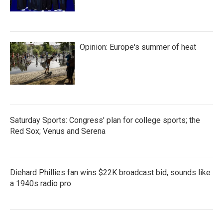
Opinion: Europe's summer of heat
Saturday Sports: Congress' plan for college sports; the
Red Sox; Venus and Serena
Diehard Phillies fan wins $22K broadcast bid, sounds like
a 1940s radio pro