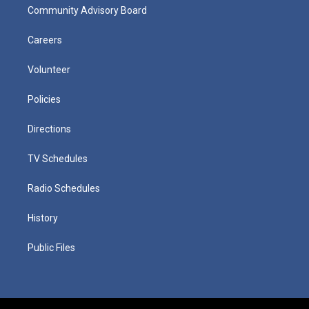
Community Advisory Board
Careers
Volunteer
Policies
Directions
TV Schedules
Radio Schedules
History
Public Files