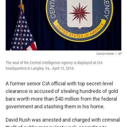
k
n
Carolyn Kaster
/
AP
The seal of the Central Intelligence Agency is displayed at CIA
headquarters in Langley, Va., April 13, 2016.
A former senior CIA official with top secret-level
clearance is accused of stealing hundreds of gold
bars worth more than $40 million from the federal
government and stashing them in his home.
David Rush was arrested and charged with criminal