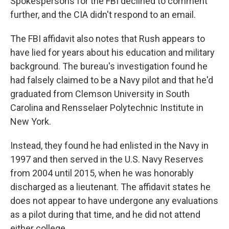
Spokespersons for the FBI declined to comment
further, and the CIA didn't respond to an email.
The FBI affidavit also notes that Rush appears to
have lied for years about his education and military
background. The bureau's investigation found he
had falsely claimed to be a Navy pilot and that he'd
graduated from Clemson University in South
Carolina and Rensselaer Polytechnic Institute in
New York.
Instead, they found he had enlisted in the Navy in
1997 and then served in the U.S. Navy Reserves
from 2004 until 2015, when he was honorably
discharged as a lieutenant. The affidavit states he
does not appear to have undergone any evaluations
as a pilot during that time, and he did not attend
either college.