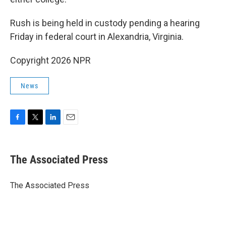
Rush is being held in custody pending a hearing
Friday in federal court in Alexandria, Virginia.
Copyright 2026 NPR
News
F
T
L
E
a
w
i
m
c
i
n
a
e
t
k
i
The Associated Press
b
t
e
l
o
e
d
o
r
I
The Associated Press
k
n