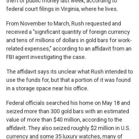
theft of public money last week, according to
federal court filings in Virginia, where he lives.
From November to March, Rush requested and
received a "significant quantity of foreign currency
and tens of millions of dollars in gold bars for work-
related expenses," according to an affidavit from an
FBI agent investigating the case.
The affidavit says its unclear what Rush intended to
use the funds for, but that a portion of it was found
in a storage space near his office.
Federal officials searched his home on May 18 and
seized more than 300 gold bars with an estimated
value of more than $40 million, according to the
affidavit. They also seized roughly $2 million in U.S.
currency and some 35 luxury watches, many of