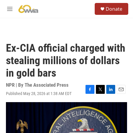
Skip to main content
S
Donate
e
M
a
e
r
n
c
u
h
u
Ex-CIA official charged with
e
r
stealing millions of dollars
y
in gold bars
NPR | By
The Associated Press
Published May 28, 2026 at 1:38 AM EDT
F
T
L
E
a
w
i
m
c
i
n
a
e
t
k
i
b
t
e
l
o
e
d
o
r
I