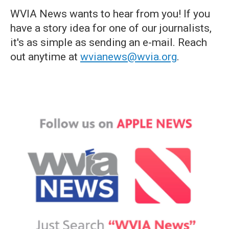
WVIA News wants to hear from you! If you
have a story idea for one of our journalists,
it's as simple as sending an e-mail. Reach
out anytime at
wvianews@wvia.org
.