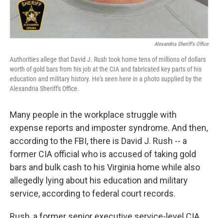
Alexandria Sheriff's Office
Authorities allege that David J. Rush took home tens of millions of dollars
worth of gold bars from his job at the CIA and fabricated key parts of his
education and military history. He's seen here in a photo supplied by the
Alexandria Sheriff's Office.
Many people in the workplace struggle with
expense reports and imposter syndrome. And then,
according to the FBI, there is David J. Rush -- a
former CIA official who is accused of taking gold
bars and bulk cash to his Virginia home while also
allegedly lying about his education and military
service, according to federal court records.
Rush, a former senior executive service-level CIA