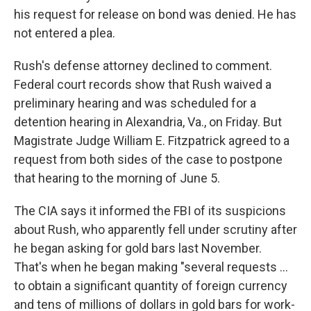
his request for release on bond was denied. He has
not entered a plea.
Rush's defense attorney declined to comment.
Federal court records show that Rush waived a
preliminary hearing and was scheduled for a
detention hearing in Alexandria, Va., on Friday. But
Magistrate Judge William E. Fitzpatrick agreed to a
request from both sides of the case to postpone
that hearing to the morning of June 5.
The CIA says it informed the FBI of its suspicions
about Rush, who apparently fell under scrutiny after
he began asking for gold bars last November.
That's when he began making "several requests …
to obtain a significant quantity of foreign currency
and tens of millions of dollars in gold bars for work-