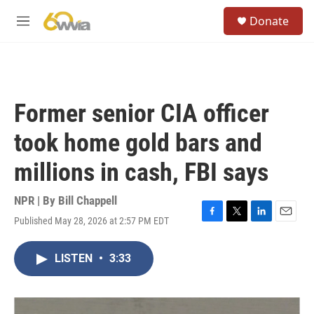
Skip to main content
S
Donate
e
M
a
e
r
n
c
u
h
u
Former senior CIA officer
e
r
took home gold bars and
y
millions in cash, FBI says
NPR | By
Bill Chappell
Published May 28, 2026 at 2:57 PM EDT
F
T
L
E
a
w
i
m
c
i
n
a
LISTEN
•
3:33
e
t
k
i
b
t
e
l
o
e
d
o
r
I