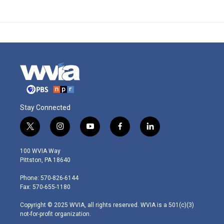
Stay Connected
t
i
y
f
l
w
n
o
a
i
i
s
u
c
n
100 WVIA Way
t
t
t
e
k
Pittston, PA 18640
t
a
u
b
e
e
g
b
o
d
Phone: 570-826-6144
r
r
e
o
i
Fax: 570-655-1180
a
k
n
m
Copyright © 2025 WVIA, all rights reserved. WVIA is a 501(c)(3)
not-for-profit organization.