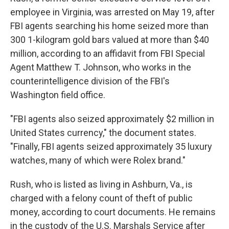
employee in Virginia, was arrested on May 19, after
FBI agents searching his home seized more than
300 1-kilogram gold bars valued at more than $40
million, according to an affidavit from FBI Special
Agent Matthew T. Johnson, who works in the
counterintelligence division of the FBI's
Washington field office.
"FBI agents also seized approximately $2 million in
United States currency," the document states.
"Finally, FBI agents seized approximately 35 luxury
watches, many of which were Rolex brand."
Rush, who is listed as living in Ashburn, Va., is
charged with a felony count of theft of public
money, according to court documents. He remains
in the custody of the U.S. Marshals Service after