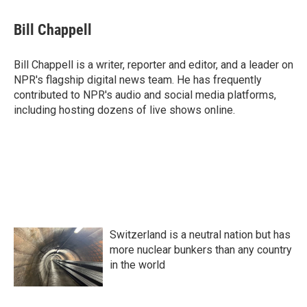
c
i
n
a
e
t
k
i
Bill Chappell
b
t
e
l
o
e
d
o
r
I
Bill Chappell is a writer, reporter and editor, and a leader on
k
n
NPR's flagship digital news team. He has frequently
contributed to NPR's audio and social media platforms,
including hosting dozens of live shows online.
Switzerland is a neutral nation but has
more nuclear bunkers than any country
in the world