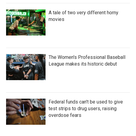
A tale of two very different horny
movies
The Women's Professional Baseball
League makes its historic debut
Federal funds can't be used to give
test strips to drug users, raising
overdose fears