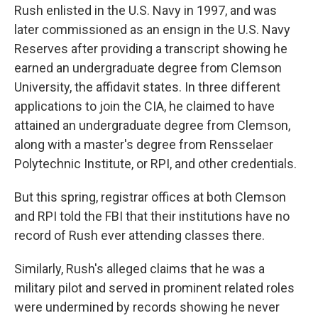
Rush enlisted in the U.S. Navy in 1997, and was
later commissioned as an ensign in the U.S. Navy
Reserves after providing a transcript showing he
earned an undergraduate degree from Clemson
University, the affidavit states. In three different
applications to join the CIA, he claimed to have
attained an undergraduate degree from Clemson,
along with a master's degree from Rensselaer
Polytechnic Institute, or RPI, and other credentials.
But this spring, registrar offices at both Clemson
and RPI told the FBI that their institutions have no
record of Rush ever attending classes there.
Similarly, Rush's alleged claims that he was a
military pilot and served in prominent related roles
were undermined by records showing he never