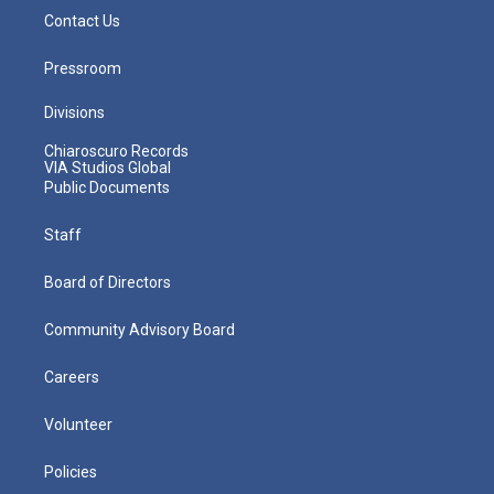
Contact Us
Pressroom
Divisions
Chiaroscuro Records
VIA Studios Global
Public Documents
Staff
Board of Directors
Community Advisory Board
Careers
Volunteer
Policies