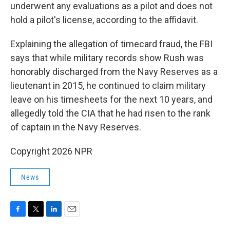
underwent any evaluations as a pilot and does not
hold a pilot's license, according to the affidavit.
Explaining the allegation of timecard fraud, the FBI
says that while military records show Rush was
honorably discharged from the Navy Reserves as a
lieutenant in 2015, he continued to claim military
leave on his timesheets for the next 10 years, and
allegedly told the CIA that he had risen to the rank
of captain in the Navy Reserves.
Copyright 2026 NPR
News
F
T
L
E
a
w
i
m