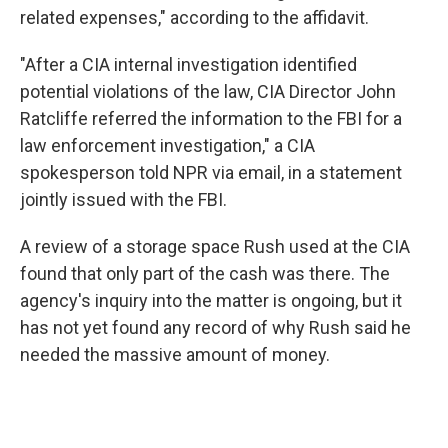
related expenses," according to the affidavit.
"After a CIA internal investigation identified
potential violations of the law, CIA Director John
Ratcliffe referred the information to the FBI for a
law enforcement investigation," a CIA
spokesperson told NPR via email, in a statement
jointly issued with the FBI.
A review of a storage space Rush used at the CIA
found that only part of the cash was there. The
agency's inquiry into the matter is ongoing, but it
has not yet found any record of why Rush said he
needed the massive amount of money.