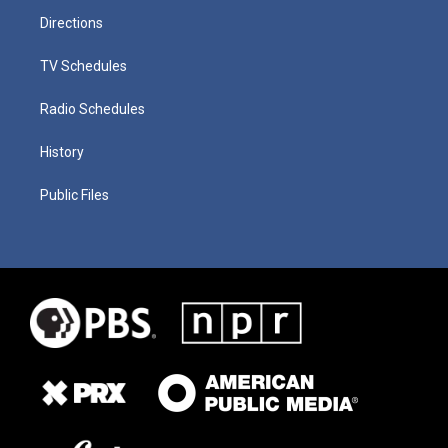
Directions
TV Schedules
Radio Schedules
History
Public Files