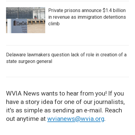
Private prisons announce $1.4 billion
in revenue as immigration detentions
climb
Delaware lawmakers question lack of role in creation of a
state surgeon general
WVIA News wants to hear from you! If you
have a story idea for one of our journalists,
it's as simple as sending an e-mail. Reach
out anytime at
wvianews@wvia.org
.