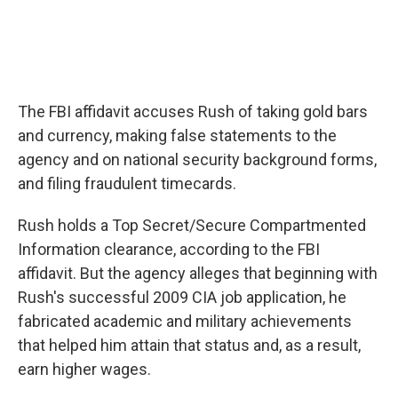
The FBI affidavit accuses Rush of taking gold bars
and currency, making false statements to the
agency and on national security background forms,
and filing fraudulent timecards.
Rush holds a Top Secret/Secure Compartmented
Information clearance, according to the FBI
affidavit. But the agency alleges that beginning with
Rush's successful 2009 CIA job application, he
fabricated academic and military achievements
that helped him attain that status and, as a result,
earn higher wages.