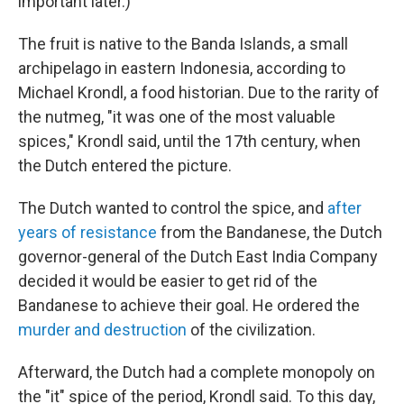
important later.)
The fruit is native to the Banda Islands, a small
archipelago in eastern Indonesia, according to
Michael Krondl, a food historian. Due to the rarity of
the nutmeg, "it was one of the most valuable
spices," Krondl said, until the 17th century, when
the Dutch entered the picture.
The Dutch wanted to control the spice, and
after
years of resistance
from the Bandanese, the Dutch
governor-general of the Dutch East India Company
decided it would be easier to get rid of the
Bandanese to achieve their goal. He ordered the
murder and destruction
of the civilization.
Afterward, the Dutch had a complete monopoly on
the "it" spice of the period, Krondl said. To this day,