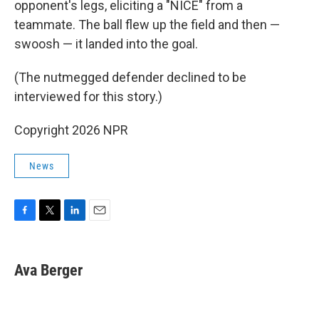
opponent's legs, eliciting a "NICE" from a
teammate. The ball flew up the field and then —
swoosh — it landed into the goal.
(The nutmegged defender declined to be
interviewed for this story.)
Copyright 2026 NPR
News
F
T
L
E
a
w
i
m
c
i
n
a
e
t
k
i
Ava Berger
b
t
e
l
o
e
d
o
r
I
k
n