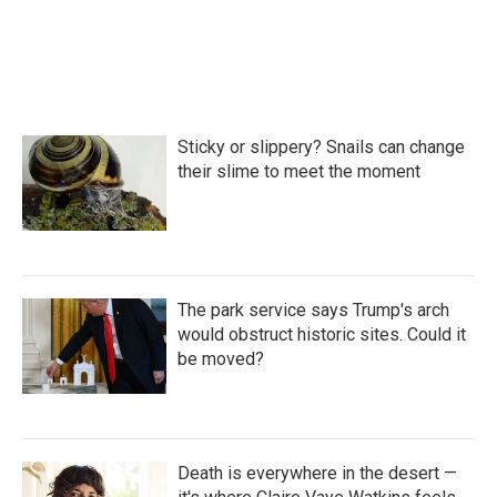
Sticky or slippery? Snails can change
their slime to meet the moment
The park service says Trump's arch
would obstruct historic sites. Could it
be moved?
Death is everywhere in the desert —