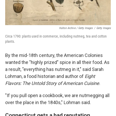
Hulton Archive / Getty Images
/
Getty Images
Circa 1790: plants used in commerce, including nutmeg, tea and cotton
plants.
By the mid-18th century, the American Colonies
wanted the "highly prized" spice in all their food. As
a result, "everything has nutmeg in it," said Sarah
Lohman, a food historian and author of
Eight
Flavors: The Untold Story of American Cuisine
.
"If you pull open a cookbook, we are nutmegging all
over the place in the 1840s," Lohman said.
Connecticut gets a bad reputation