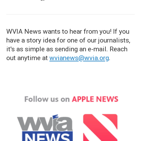
WVIA News wants to hear from you! If you
have a story idea for one of our journalists,
it's as simple as sending an e-mail. Reach
out anytime at
wvianews@wvia.org
.