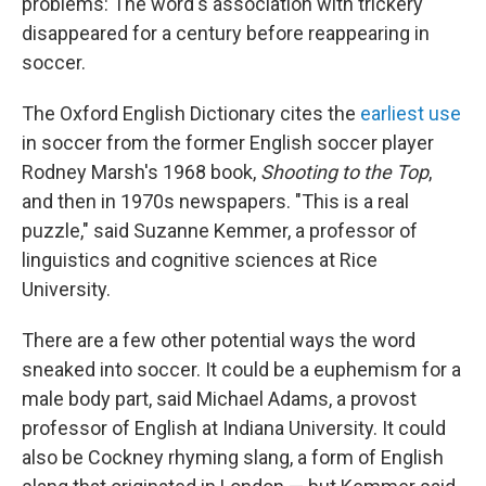
problems: The word's association with trickery
disappeared for a century before reappearing in
soccer.
The Oxford English Dictionary cites the
earliest use
in soccer from the former English soccer player
Rodney Marsh's 1968 book,
Shooting to the Top
,
and then in 1970s newspapers. "This is a real
puzzle," said Suzanne Kemmer, a professor of
linguistics and cognitive sciences at Rice
University.
There are a few other potential ways the word
sneaked into soccer. It could be a euphemism for a
male body part, said Michael Adams, a provost
professor of English at Indiana University. It could
also be Cockney rhyming slang, a form of English