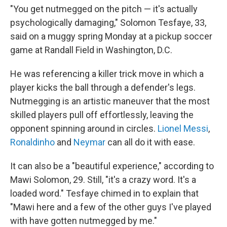
"You get nutmegged on the pitch — it's actually
psychologically damaging," Solomon Tesfaye, 33,
said on a muggy spring Monday at a pickup soccer
game at Randall Field in Washington, D.C.
He was referencing a killer trick move in which a
player kicks the ball through a defender's legs.
Nutmegging is an artistic maneuver that the most
skilled players pull off effortlessly, leaving the
opponent spinning around in circles.
Lionel Messi
,
Ronaldinho
and
Neymar
can all do it with ease.
It can also be a "beautiful experience," according to
Mawi Solomon, 29. Still, "it's a crazy word. It's a
loaded word." Tesfaye chimed in to explain that
"Mawi here and a few of the other guys I've played
with have gotten nutmegged by me."