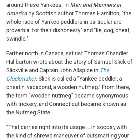
around these Yankees. In
Men and Manners in
America
by Scottish author Thomas Hamilton, "the
whole race of Yankee peddlers in particular are
proverbial for their dishonesty" and "lie, cog, cheat,
swindle."
Farther north in Canada, satirist Thomas Chandler
Haliburton wrote about the story of Samuel Slick of
Slickville and Captain John Allspice in
The
Clockmaker
. Slick is called a "Yankee peddler, a
cheatin' vagabond, a wooden nutmeg." From there,
the term "wooden nutmeg" became synonymous
with trickery, and Connecticut became known as
the Nutmeg State.
"That carries right into its usage … in soccer, with
the kind of shrewd maneuver of outsmarting your