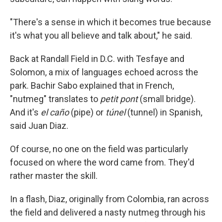
"There's a sense in which it becomes true because
it's what you all believe and talk about," he said.
Back at Randall Field in D.C. with Tesfaye and
Solomon, a mix of languages echoed across the
park. Bachir Sabo explained that in French,
"nutmeg" translates to
petit pont
(small bridge).
And it's
el caño
(pipe) or
túnel
(tunnel) in Spanish,
said Juan Diaz.
Of course, no one on the field was particularly
focused on where the word came from. They'd
rather master the skill.
In a flash, Diaz, originally from Colombia, ran across
the field and delivered a nasty nutmeg through his