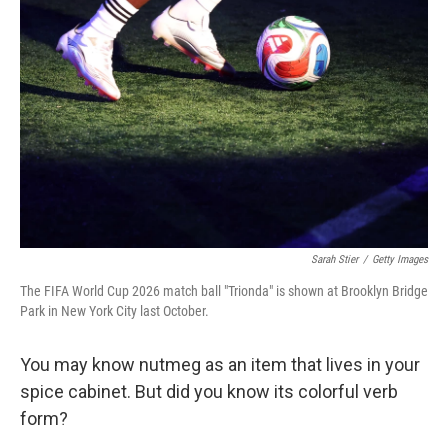
k
n
Sarah Stier
/
Getty Images
The FIFA World Cup 2026 match ball "Trionda" is shown at Brooklyn Bridge
Park in New York City last October.
You may know nutmeg as an item that lives in your
spice cabinet. But did you know its colorful verb
form?