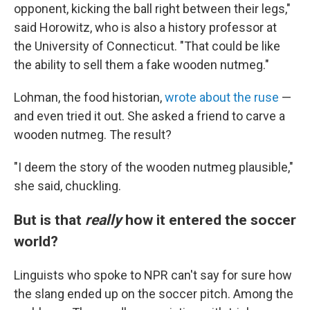
opponent, kicking the ball right between their legs,"
said Horowitz, who is also a history professor at
the University of Connecticut. "That could be like
the ability to sell them a fake wooden nutmeg."
Lohman, the food historian,
wrote about the ruse
—
and even tried it out. She asked a friend to carve a
wooden nutmeg. The result?
"I deem the story of the wooden nutmeg plausible,"
she said, chuckling.
But is that
really
how it entered the soccer
world?
Linguists who spoke to NPR can't say for sure how
the slang ended up on the soccer pitch. Among the