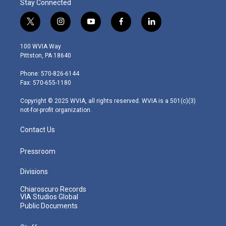
Stay Connected
t
i
y
f
l
w
n
o
a
i
i
s
u
c
n
100 WVIA Way
t
t
t
e
k
Pittston, PA 18640
t
a
u
b
e
e
g
b
o
d
Phone: 570-826-6144
r
r
e
o
i
Fax: 570-655-1180
a
k
n
m
Copyright © 2025 WVIA, all rights reserved. WVIA is a 501(c)(3)
not-for-profit organization.
Contact Us
Pressroom
Divisions
Chiaroscuro Records
VIA Studios Global
Public Documents