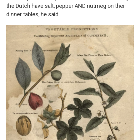
the Dutch have salt, pepper AND nutmeg on their
dinner tables, he said.