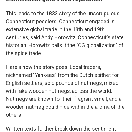
This leads to the 1833 story of the unscrupulous
Connecticut peddlers. Connecticut engaged in
extensive global trade in the 18th and 19th
centuries, said Andy Horowitz, Connecticut's state
historian. Horowitz calls it the "OG globalization" of
the spice trade.
Here's how the story goes: Local traders,
nicknamed "Yankees" from the Dutch epithet for
English settlers, sold pounds of nutmegs, mixed
with fake wooden nutmegs, across the world.
Nutmegs are known for their fragrant smell, and a
wooden nutmeg could hide within the aroma of the
others.
Written texts further break down the sentiment