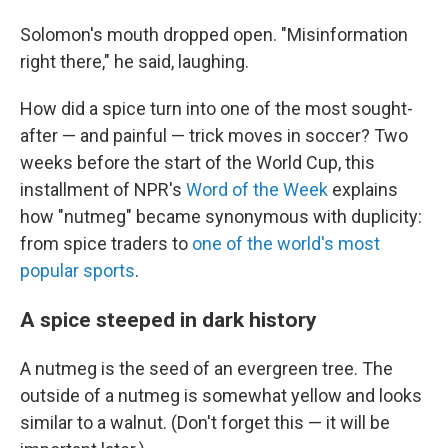
Solomon's mouth dropped open. "Misinformation
right there," he said, laughing.
How did a spice turn into one of the most sought-
after — and painful — trick moves in soccer? Two
weeks before the start of the World Cup, this
installment of NPR's
Word of the Week
explains
how "nutmeg" became synonymous with duplicity:
from spice traders to
one of the world's most
popular sports
.
A spice steeped in dark history
A nutmeg is the seed of an evergreen tree. The
outside of a nutmeg is somewhat yellow and looks
similar to a walnut. (Don't forget this — it will be