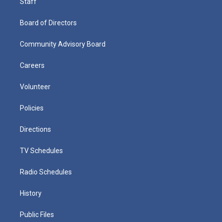
Staff
Board of Directors
Community Advisory Board
Careers
Volunteer
Policies
Directions
TV Schedules
Radio Schedules
History
Public Files