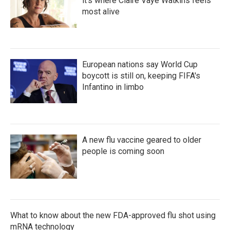
it's where Claire Vaye Watkins feels
most alive
European nations say World Cup
boycott is still on, keeping FIFA's
Infantino in limbo
A new flu vaccine geared to older
people is coming soon
What to know about the new FDA-approved flu shot using
mRNA technology