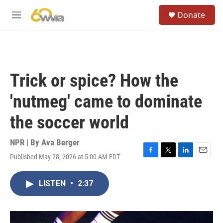
Skip to main content
S
Donate
e
M
a
e
r
n
c
u
h
u
Trick or spice? How the
e
r
'nutmeg' came to dominate
y
the soccer world
NPR | By
Ava Berger
Published May 28, 2026 at 5:00 AM EDT
F
T
L
E
a
w
i
m
c
i
n
a
LISTEN
•
2:37
e
t
k
i
b
t
e
l
o
e
d
o
r
I