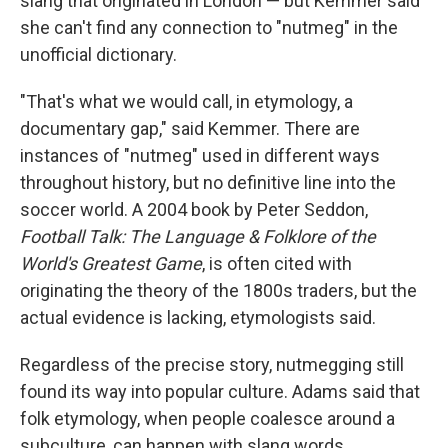
slang that originated in London — but Kemmer said
she can't find any connection to "nutmeg" in the
unofficial dictionary.
"That's what we would call, in etymology, a
documentary gap," said Kemmer. There are
instances of "nutmeg" used in different ways
throughout history, but no definitive line into the
soccer world. A 2004 book by Peter Seddon,
Football Talk: The Language & Folklore of the
World's Greatest Game
, is often cited with
originating the theory of the 1800s traders, but the
actual evidence is lacking, etymologists said.
Regardless of the precise story, nutmegging still
found its way into popular culture. Adams said that
folk etymology, when people coalesce around a
subculture, can happen with slang words.