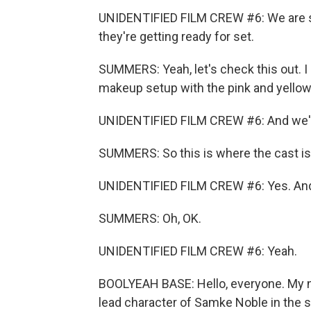
UNIDENTIFIED FILM CREW #6: We are 
they're getting ready for set.
SUMMERS: Yeah, let's check this out. I
makeup setup with the pink and yellow 
UNIDENTIFIED FILM CREW #6: And we've 
SUMMERS: So this is where the cast is
UNIDENTIFIED FILM CREW #6: Yes. And t
SUMMERS: Oh, OK.
UNIDENTIFIED FILM CREW #6: Yeah.
BOOLYEAH BASE: Hello, everyone. My nam
lead character of Samke Noble in the st