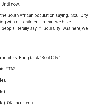
 Until now.
e South African population saying, "Soul City,"
ng with our children. I mean, we have
ople literally say, if "Soul City" was here, we
unities. Bring back "Soul City."
his ETA?
e).
e).
). OK, thank you.