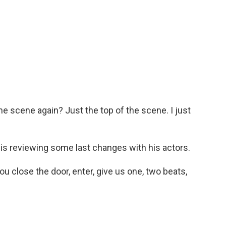
e scene again? Just the top of the scene. I just
s reviewing some last changes with his actors.
 close the door, enter, give us one, two beats,