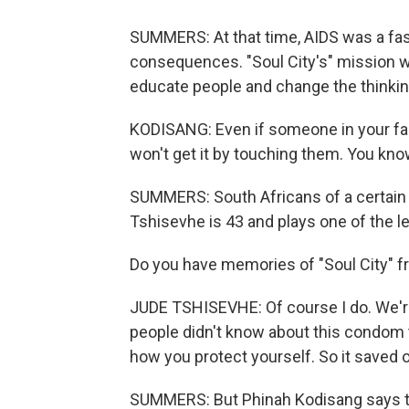
SUMMERS: At that time, AIDS was a fas
consequences. "Soul City's" mission wa
educate people and change the thinki
KODISANG: Even if someone in your fami
won't get it by touching them. You know
SUMMERS: South Africans of a certain
Tshisevhe is 43 and plays one of the l
Do you have memories of "Soul City" 
JUDE TSHISEVHE: Of course I do. We're l
people didn't know about this condom 
how you protect yourself. So it saved our
SUMMERS: But Phinah Kodisang says tha