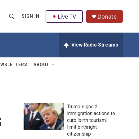
Live TV
Donate
SIGN IN
S
S
e
h
a
r
View Radio Streams
o
c
h
w
Q
EWSLETTERS
ABOUT
u
S
e
r
e
y
a
Trump signs 2
r
s
immigration actions to
curb 'birth tourism,'
c
limit birthright
h
citizenship