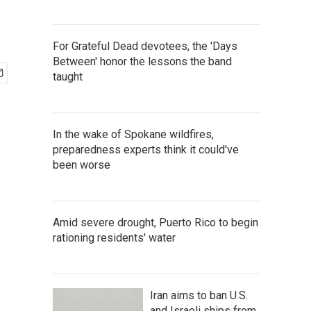
For Grateful Dead devotees, the 'Days
Between' honor the lessons the band
taught
In the wake of Spokane wildfires,
preparedness experts think it could've
been worse
Amid severe drought, Puerto Rico to begin
rationing residents' water
Iran aims to ban U.S.
and Israeli ships from