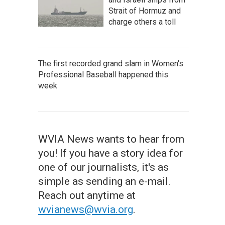
Strait of Hormuz and
charge others a toll
The first recorded grand slam in Women's
Professional Baseball happened this
week
WVIA News wants to hear from
you! If you have a story idea for
one of our journalists, it's as
simple as sending an e-mail.
Reach out anytime at
wvianews@wvia.org
.