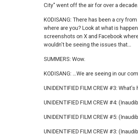
City" went off the air for over a decade.
KODISANG: There has been a cry from th
where are you? Look at what is happeni
screenshots on X and Facebook where pe
wouldn't be seeing the issues that...
SUMMERS: Wow.
KODISANG: ...We are seeing in our comm
UNIDENTIFIED FILM CREW #3: What's 
UNIDENTIFIED FILM CREW #4: (Inaudibl
UNIDENTIFIED FILM CREW #5: (Inaudibl
UNIDENTIFIED FILM CREW #3: (Inaudible