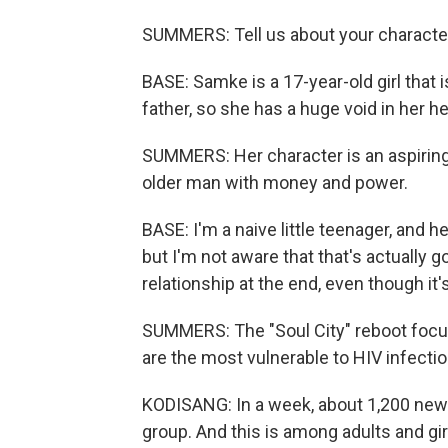
SUMMERS: Tell us about your characte
BASE: Samke is a 17-year-old girl that 
father, so she has a huge void in her he
SUMMERS: Her character is an aspiring i
older man with money and power.
BASE: I'm a naive little teenager, and h
but I'm not aware that that's actually goi
relationship at the end, even though it
SUMMERS: The "Soul City" reboot focu
are the most vulnerable to HIV infectio
KODISANG: In a week, about 1,200 new 
group. And this is among adults and gir