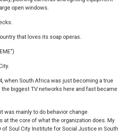
large open windows.
ecks.
untry that loves its soap operas.
EME")
ity.
4, when South Africa was just becoming a true
 the biggest TV networks here and fast became
t was mainly to do behavior change
 at the core of what the organization does. My
f Soul City Institute for Social Justice in South