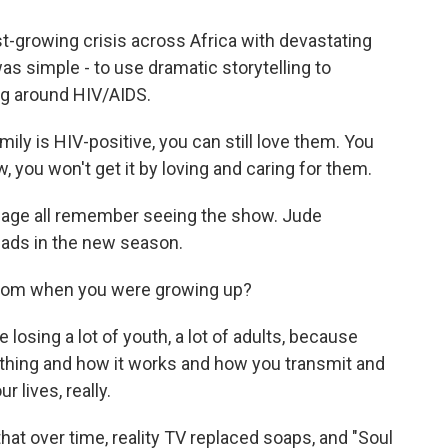
t-growing crisis across Africa with devastating
s simple - to use dramatic storytelling to
ng around HIV/AIDS.
ly is HIV-positive, you can still love them. You
, you won't get it by loving and caring for them.
 age all remember seeing the show. Jude
eads in the new season.
from when you were growing up?
osing a lot of youth, a lot of adults, because
thing and how it works and how you transmit and
 lives, really.
t over time, reality TV replaced soaps, and "Soul