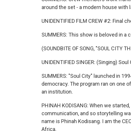
around the set - a modern house with 
UNIDENTIFIED FILM CREW #2: Final ch
SUMMERS: This show is beloved in a co
(SOUNDBITE OF SONG, "SOUL CITY TH
UNIDENTIFIED SINGER: (Singing) Soul C
SUMMERS: "Soul City" launched in 199
democracy. The program ran on one of
an institution.
PHINAH KODISANG: When we started, i
communication, and so storytelling was
name is Phinah Kodisang. I am the CEO o
Africa.