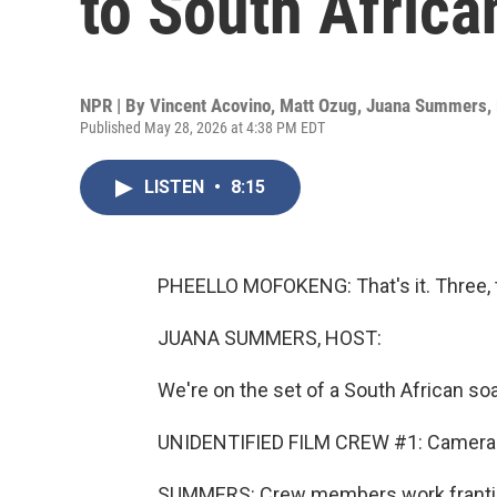
to South Africa
NPR | By
Vincent Acovino
,
Matt Ozug
,
Juana Summers
,
Published May 28, 2026 at 4:38 PM EDT
LISTEN
•
8:15
PHEELLO MOFOKENG: That's it. Three, t
JUANA SUMMERS, HOST:
We're on the set of a South African soa
UNIDENTIFIED FILM CREW #1: Camera b
SUMMERS: Crew members work frantica