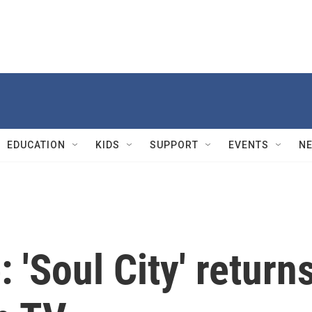
EDUCATION
KIDS
SUPPORT
EVENTS
N
 'Soul City' return