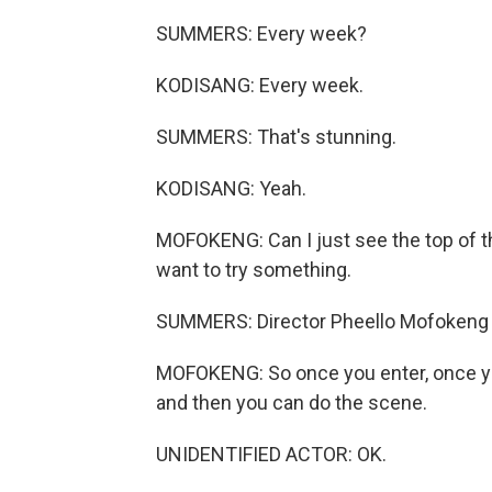
SUMMERS: Every week?
KODISANG: Every week.
SUMMERS: That's stunning.
KODISANG: Yeah.
MOFOKENG: Can I just see the top of th
want to try something.
SUMMERS: Director Pheello Mofokeng i
MOFOKENG: So once you enter, once you
and then you can do the scene.
UNIDENTIFIED ACTOR: OK.