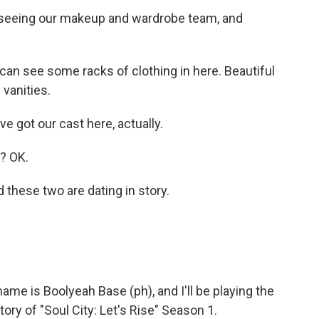
seeing our makeup and wardrobe team, and
 can see some racks of clothing in here. Beautiful
vanities.
got our cast here, actually.
? OK.
hese two are dating in story.
e is Boolyeah Base (ph), and I'll be playing the
ory of "Soul City: Let's Rise" Season 1.