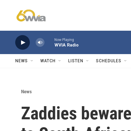
Skip to main content
Now Playing
WVIA Radio
NEWS
WATCH
LISTEN
SCHEDULES
News
Zaddies beware: