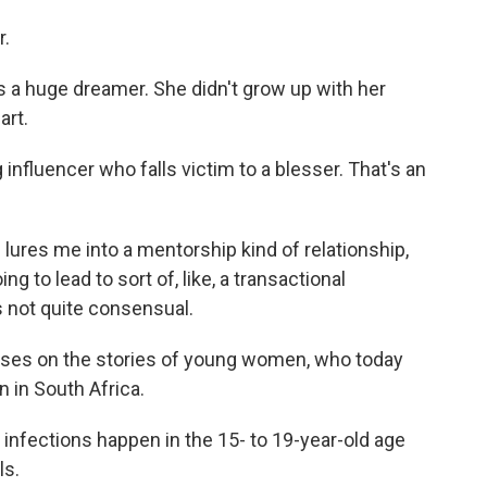
r.
is a huge dreamer. She didn't grow up with her
art.
nfluencer who falls victim to a blesser. That's an
e lures me into a mentorship kind of relationship,
ng to lead to sort of, like, a transactional
's not quite consensual.
ses on the stories of young women, who today
n in South Africa.
infections happen in the 15- to 19-year-old age
ls.