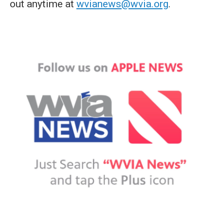
out anytime at
wvianews@wvia.org
.