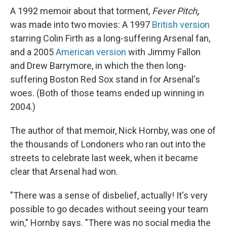
A 1992 memoir about that torment,
Fever Pitch
,
was made into two movies: A 1997
British version
starring Colin Firth as a long-suffering Arsenal fan,
and a 2005
American version
with Jimmy Fallon
and Drew Barrymore, in which the then long-
suffering Boston Red Sox stand in for Arsenal's
woes. (Both of those teams ended up winning in
2004.)
The author of that memoir, Nick Hornby, was one of
the thousands of Londoners who ran out into the
streets to celebrate last week, when it became
clear that Arsenal had won.
"There was a sense of disbelief, actually! It's very
possible to go decades without seeing your team
win," Hornby says. "There was no social media the