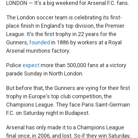
LONDON — It's a big weekend for Arsenal F.C. fans.
The London soccer team is celebrating its first-
place finish in England's top division, the Premier
League. It's the first trophy in 22 years for the
Gunners,
founded
in 1886 by workers at a Royal
Arsenal munitions factory.
Police
expect
more than 500,000 fans at a victory
parade Sunday in North London.
But before that, the Gunners are vying for their first
trophy in Europe's top club competition, the
Champions League. They face Paris Saint-Germain
F.C. on Saturday night in Budapest.
Arsenal has only made it to a Champions League
final once, in 2006, and lost. So if they win Saturday,