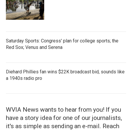
Saturday Sports: Congress' plan for college sports; the
Red Sox; Venus and Serena
Diehard Phillies fan wins $22K broadcast bid, sounds like
a 1940s radio pro
WVIA News wants to hear from you! If you
have a story idea for one of our journalists,
it's as simple as sending an e-mail. Reach