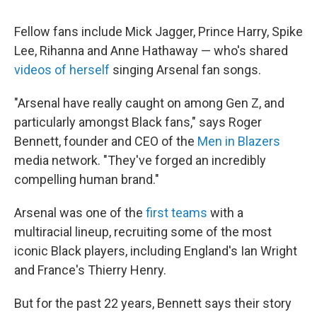
Fellow fans include Mick Jagger, Prince Harry, Spike
Lee, Rihanna and Anne Hathaway — who's shared
videos of herself
singing Arsenal fan songs.
"Arsenal have really caught on among Gen Z, and
particularly amongst Black fans," says Roger
Bennett, founder and CEO of the
Men in Blazers
media network. "They've forged an incredibly
compelling human brand."
Arsenal was one of the
first teams
with a
multiracial lineup, recruiting some of the most
iconic Black players, including England's Ian Wright
and France's Thierry Henry.
But for the past 22 years, Bennett says their story