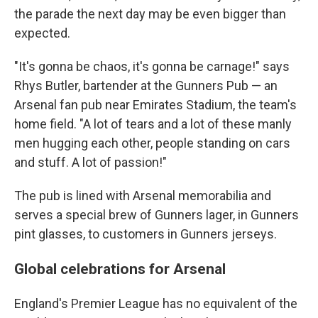
the parade the next day may be even bigger than
expected.
"It's gonna be chaos, it's gonna be carnage!" says
Rhys Butler, bartender at the Gunners Pub — an
Arsenal fan pub near Emirates Stadium, the team's
home field. "A lot of tears and a lot of these manly
men hugging each other, people standing on cars
and stuff. A lot of passion!"
The pub is lined with Arsenal memorabilia and
serves a special brew of Gunners lager, in Gunners
pint glasses, to customers in Gunners jerseys.
Global celebrations for Arsenal
England's Premier League has no equivalent of the