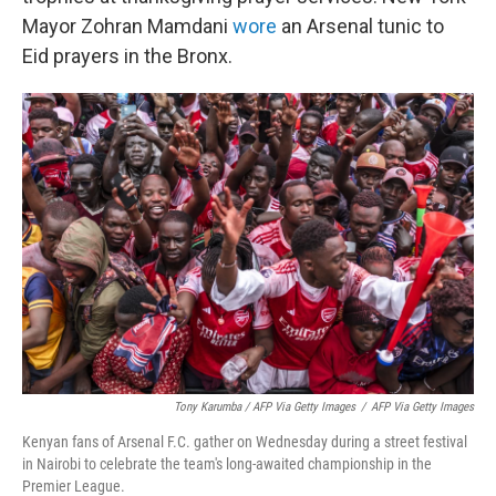
Mayor Zohran Mamdani
wore
an Arsenal tunic to
Eid prayers in the Bronx.
Tony Karumba / AFP Via Getty Images
/
AFP Via Getty Images
Kenyan fans of Arsenal F.C. gather on Wednesday during a street festival
in Nairobi to celebrate the team's long-awaited championship in the
Premier League.