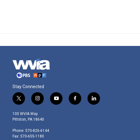
Stay Connected
t
i
y
f
l
w
n
o
a
i
i
s
u
c
n
100 WVIA Way
t
t
t
e
k
Pittston, PA 18640
t
a
u
b
e
e
g
b
o
d
Phone: 570-826-6144
r
r
e
o
i
Fax: 570-655-1180