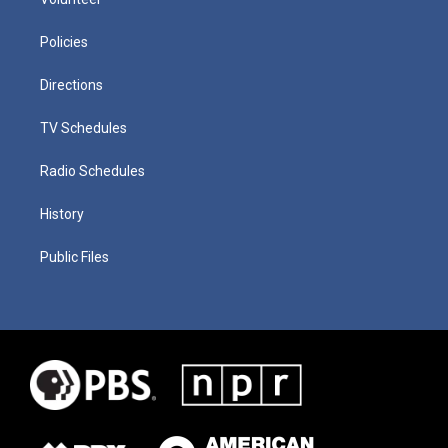
Policies
Directions
TV Schedules
Radio Schedules
History
Public Files