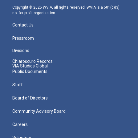
a
k
n
m
Copyright © 2025 WVIA, all rights reserved. WVIA is a 501(c)(3)
not-for-profit organization.
Contact Us
Pressroom
Divisions
Chiaroscuro Records
VIA Studios Global
Public Documents
Staff
Board of Directors
Community Advisory Board
Careers
Volunteer