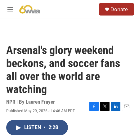
Skip to main content
S
Donate
e
M
a
e
r
n
c
u
h
u
Arsenal's glory weekend
e
r
beckons, and soccer fans
y
all over the world are
watching
NPR | By
Lauren Frayer
Published May 29, 2026 at 4:46 AM EDT
F
T
L
E
a
w
i
m
c
i
n
a
LISTEN
•
2:28
e
t
k
i
b
t
e
l