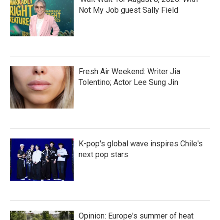
Not My Job guest Sally Field
Fresh Air Weekend: Writer Jia
Tolentino; Actor Lee Sung Jin
K-pop's global wave inspires Chile's
next pop stars
Opinion: Europe's summer of heat