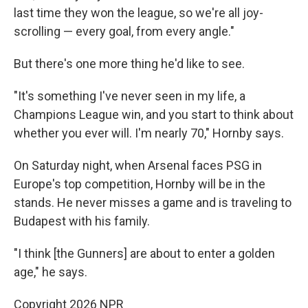
last time they won the league, so we're all joy-
scrolling — every goal, from every angle."
But there's one more thing he'd like to see.
"It's something I've never seen in my life, a
Champions League win, and you start to think about
whether you ever will. I'm nearly 70," Hornby says.
On Saturday night, when Arsenal faces PSG in
Europe's top competition, Hornby will be in the
stands. He never misses a game and is traveling to
Budapest with his family.
"I think [the Gunners] are about to enter a golden
age," he says.
Copyright 2026 NPR