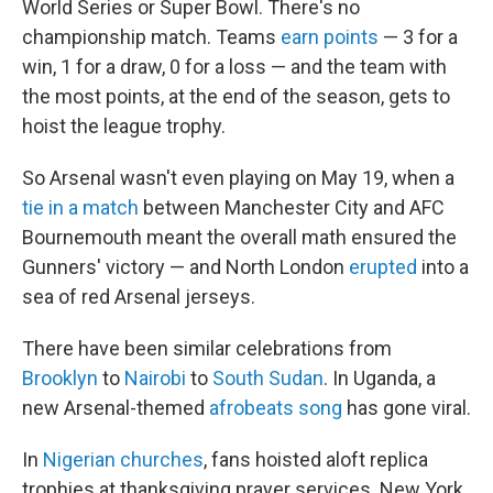
World Series or Super Bowl. There's no
championship match. Teams
earn points
— 3 for a
win, 1 for a draw, 0 for a loss — and the team with
the most points, at the end of the season, gets to
hoist the league trophy.
So Arsenal wasn't even playing on May 19, when a
tie in a match
between Manchester City and AFC
Bournemouth meant the overall math ensured the
Gunners' victory — and North London
erupted
into a
sea of red Arsenal jerseys.
There have been similar celebrations from
Brooklyn
to
Nairobi
to
South Sudan
. In Uganda, a
new Arsenal-themed
afrobeats song
has gone viral.
In
Nigerian churches
, fans hoisted aloft replica
trophies at thanksgiving prayer services. New York