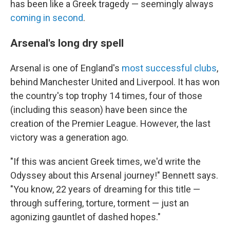
has been like a Greek tragedy — seemingly always
coming in second
.
Arsenal's long dry spell
Arsenal is one of England's
most successful clubs
,
behind Manchester United and Liverpool. It has won
the country's top trophy 14 times, four of those
(including this season) have been since the
creation of the Premier League. However, the last
victory was a generation ago.
"If this was ancient Greek times, we'd write the
Odyssey about this Arsenal journey!" Bennett says.
"You know, 22 years of dreaming for this title —
through suffering, torture, torment — just an
agonizing gauntlet of dashed hopes."