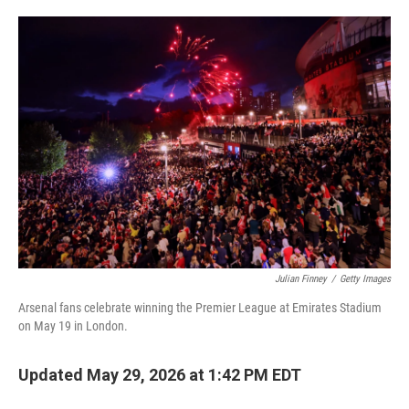
o
e
d
o
r
I
k
n
Julian Finney
/
Getty Images
Arsenal fans celebrate winning the Premier League at Emirates Stadium
on May 19 in London.
Updated May 29, 2026 at 1:42 PM EDT