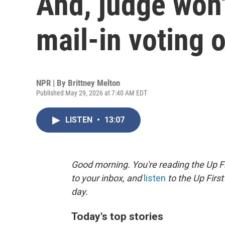
And, judge won'
mail-in voting 
NPR | By
Brittney Melton
Published May 29, 2026 at 7:40 AM EDT
LISTEN
•
13:07
Good morning. You're reading the Up Fi
to your inbox, and
listen
to the Up First
day.
Today's top stories