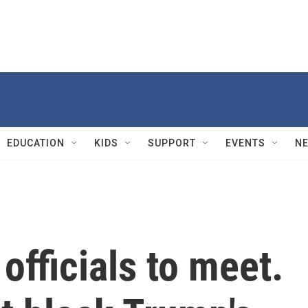
EDUCATION
KIDS
SUPPORT
EVENTS
N
officials to meet.