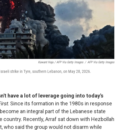
Kawant Haju / AFP Via Getty Images
/
AFP Via Getty Images
Israeli strike in Tyre, southern Lebanon, on May 28, 2026.
t have a lot of leverage going into today's
irst
. Since its formation in the 1980s in response
s become an integral part of the Lebanese state
e country. Recently, Arraf sat down with Hezbollah
, who said the group would not disarm while