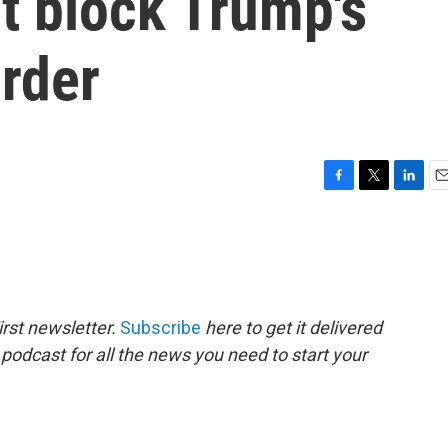
t block Trump's
order
F
T
L
E
a
w
i
m
c
i
n
a
e
t
k
i
b
t
e
l
o
e
d
o
r
I
rst newsletter.
Subscribe
here to get it delivered
k
n
 podcast for all the news you need to start your