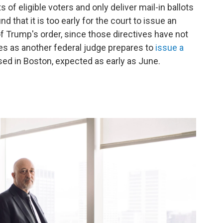
ts of eligible voters and only deliver mail-in ballots
d that it is too early for the court to issue an
f Trump's order, since those directives have not
s as another federal judge prepares to
issue a
ed in Boston, expected as early as June.