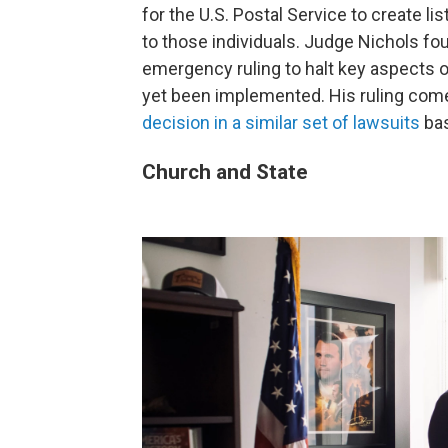
for the U.S. Postal Service to create lis
to those individuals. Judge Nichols foun
emergency ruling to halt key aspects o
yet been implemented. His ruling come
decision in a similar set of lawsuits
bas
Church and State