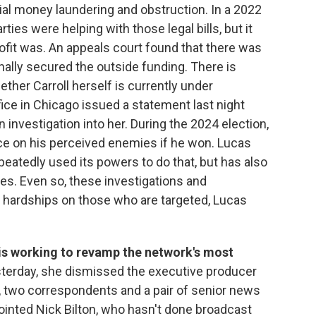
tial money laundering and obstruction. In a 2022
rties were helping with those legal bills, but it
fit was. An appeals court found that there was
nally secured the outside funding. There is
ether Carroll herself is currently under
fice in Chicago issued a statement last night
 investigation into her. During the 2024 election,
e on his perceived enemies if he won. Lucas
eatedly used its powers to do that, but has also
es. Even so, these investigations and
 hardships on those who are targeted, Lucas
is working to revamp the network's most
terday, she dismissed the executive producer
 two correspondents and a pair of senior news
inted Nick Bilton, who hasn't done broadcast