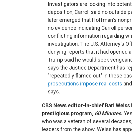
Investigators are looking into poten
deposition, Carroll said no outside pa
later emerged that Hoffman's nonpro
no evidence indicating Carroll perso
conflicting information regarding wh
investigation. The U.S. Attorney's Of
denying reports that it had opened an
Trump said he would seek vengeanc
says the Justice Department has rep
"repeatedly flamed out" in these cas
prosecutions impose real costs
and
says.
CBS News editor-in-chief Bari Weiss 
prestigious program,
60 Minutes
.
Yes
who was a veteran of several decades,
leaders from the show. Weiss has appo