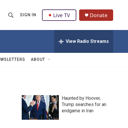
Live TV
Donate
SIGN IN
S
S
e
h
a
r
View Radio Streams
o
c
h
w
Q
EWSLETTERS
ABOUT
u
S
e
r
e
y
a
Haunted by Hoover,
r
Trump searches for an
endgame in Iran
c
h