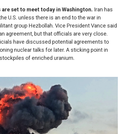
ls are set to meet today in Washington.
Iran has
h the U.S. unless there is an end to the war in
ilitant group Hezbollah. Vice President Vance said
ran agreement, but that officials are very close.
fficials have discussed potential agreements to
ing nuclear talks for later. A sticking point in
 stockpiles of enriched uranium.