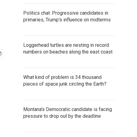
Politics chat: Progressive candidates in
primaries, Trump's influence on midterms
Loggerhead turtles are nesting in record
numbers on beaches along the east coast
What kind of problem is 34 thousand
pieces of space junk circling the Earth?
Montana's Democratic candidate is facing
pressure to drop out by the deadline