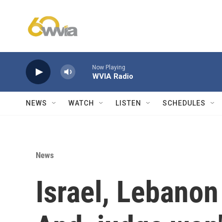
Skip to main content
Now Playing
WVIA Radio
NEWS
WATCH
LISTEN
SCHEDULES
News
Israel, Lebanon 