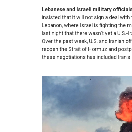
Lebanese and Israeli military officia
insisted that it will not sign a deal wit
Lebanon, where Israel is fighting the m
last night that there wasn't yet a U.S.-I
Over the past week, U.S. and Iranian o
reopen the Strait of Hormuz and postpon
these negotiations has included Iran's