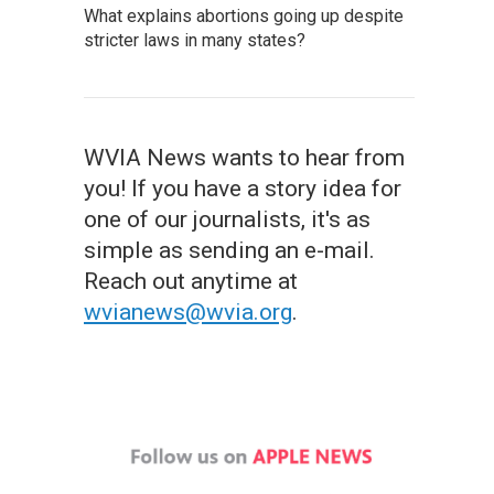
What explains abortions going up despite
stricter laws in many states?
WVIA News wants to hear from
you! If you have a story idea for
one of our journalists, it's as
simple as sending an e-mail.
Reach out anytime at
wvianews@wvia.org
.