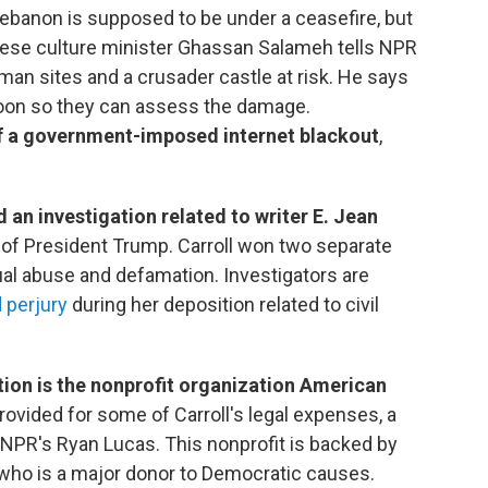
Lebanon is supposed to be under a ceasefire, but
anese culture minister Ghassan Salameh tells NPR
man sites and a crusader castle at risk. He says
soon so they can assess the damage.
f a government-imposed internet blackout
,
an investigation related to writer E. Jean
ry of President Trump. Carroll won two separate
ual abuse and defamation. Investigators are
 perjury
during her deposition related to civil
ation is the nonprofit organization American
rovided for some of Carroll's legal expenses, a
s NPR's Ryan Lucas. This nonprofit is backed by
who is a major donor to Democratic causes.