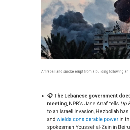
A fireball and smoke erupt from a building following an 
🎧
The Lebanese government doesn'
meeting
, NPR's Jane Arraf tells
Up F
to an Israeli invasion, Hezbollah ha
and
wields considerable power
in th
spokesman Youssef al-Zein in Beirut