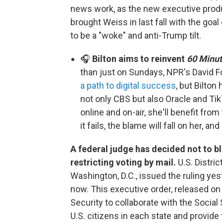
news work, as the new executive prod
brought Weiss in last fall with the goa
to be a "woke" and anti-Trump tilt.
🎧
Bilton aims to reinvent
60 Minu
than just on Sundays, NPR's David Fo
a path to digital success
, but Bilton
not only CBS but also Oracle and Ti
online and on-air, she'll benefit from
it fails, the blame will fall on her, and
A federal judge has decided not to bl
restricting voting by mail.
U.S. Distri
Washington, D.C., issued the ruling yest
now. This executive order, released o
Security to collaborate with the Social 
U.S. citizens in each state and provide th