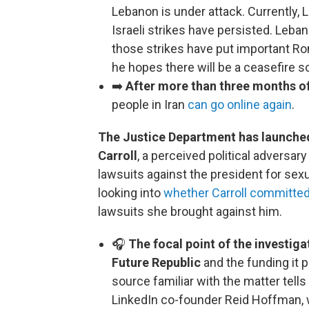
Lebanon is under attack. Currently, 
Israeli strikes have persisted. Leb
those strikes have put important Ro
he hopes there will be a ceasefire 
➡️
After more than three months o
people in Iran
can go online again
.
The Justice Department has launched 
Carroll
, a perceived political adversa
lawsuits against the president for sex
looking into
whether Carroll committed
lawsuits she brought against him.
🎧
The focal point of the investig
Future Republic
and the funding it p
source familiar with the matter tell
LinkedIn co-founder Reid Hoffman, 