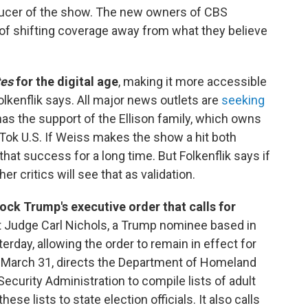
ucer of the show. The new owners of CBS
l of shifting coverage away from what they believe
tes
for the digital age
, making it more accessible
lkenflik says. All major news outlets are
seeking
 has the support of the Ellison family, which owns
kTok U.S. If Weiss makes the show a hit both
 that success for a long time. But Folkenflik says if
 her critics will see that as validation.
ock Trump's executive order that calls for
ct Judge Carl Nichols, a Trump nominee based in
erday, allowing the order to remain in effect for
n March 31, directs the Department of Homeland
Security Administration to compile lists of adult
ese lists to state election officials. It also calls