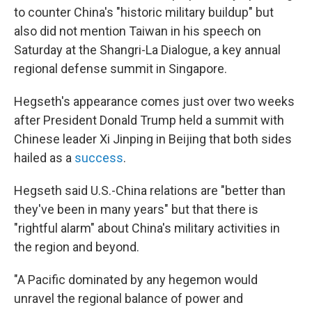
to counter China's "historic military buildup" but
also did not mention Taiwan in his speech on
Saturday at the Shangri-La Dialogue, a key annual
regional defense summit in Singapore.
Hegseth's appearance comes just over two weeks
after President Donald Trump held a summit with
Chinese leader Xi Jinping in Beijing that both sides
hailed as a
success
.
Hegseth said U.S.-China relations are "better than
they've been in many years" but that there is
"rightful alarm" about China's military activities in
the region and beyond.
"A Pacific dominated by any hegemon would
unravel the regional balance of power and