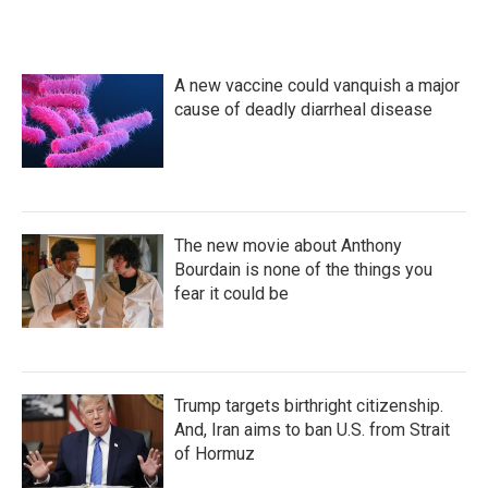
A new vaccine could vanquish a major
cause of deadly diarrheal disease
The new movie about Anthony
Bourdain is none of the things you
fear it could be
Trump targets birthright citizenship.
And, Iran aims to ban U.S. from Strait
of Hormuz