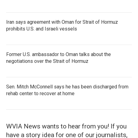
Iran says agreement with Oman for Strait of Hormuz
prohibits U.S. and Israeli vessels
Former U.S. ambassador to Oman talks about the
negotiations over the Strait of Hormuz
Sen. Mitch McConnell says he has been discharged from
rehab center to recover at home
WVIA News wants to hear from you! If you
have a story idea for one of our journalists,