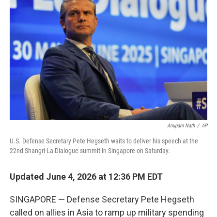
k
n
Anupam Nath
/
AP
U.S. Defense Secretary Pete Hegseth waits to deliver his speech at the
22nd Shangri-La Dialogue summit in Singapore on Saturday.
Updated June 4, 2026 at 12:36 PM EDT
SINGAPORE — Defense Secretary Pete Hegseth
called on allies in Asia to ramp up military spending