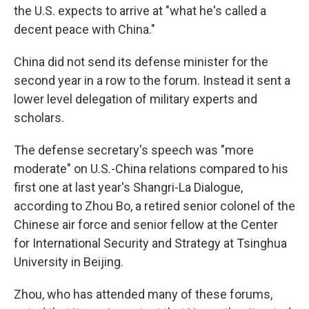
the U.S. expects to arrive at "what he's called a
decent peace with China."
China did not send its defense minister for the
second year in a row to the forum. Instead it sent a
lower level delegation of military experts and
scholars.
The defense secretary's speech was "more
moderate" on U.S.-China relations compared to his
first one at last year's Shangri-La Dialogue,
according to Zhou Bo, a retired senior colonel of the
Chinese air force and senior fellow at the Center
for International Security and Strategy at Tsinghua
University in Beijing.
Zhou, who has attended many of these forums,