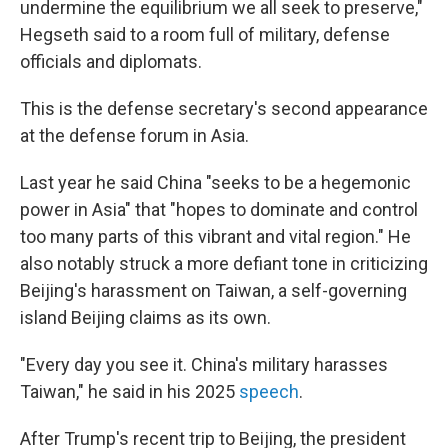
undermine the equilibrium we all seek to preserve,"
Hegseth said to a room full of military, defense
officials and diplomats.
This is the defense secretary's second appearance
at the defense forum in Asia.
Last year he said China "seeks to be a hegemonic
power in Asia" that "hopes to dominate and control
too many parts of this vibrant and vital region." He
also notably struck a more defiant tone in criticizing
Beijing's harassment on Taiwan, a self-governing
island Beijing claims as its own.
"Every day you see it. China's military harasses
Taiwan," he said in his 2025
speech
.
After Trump's recent trip to Beijing, the president