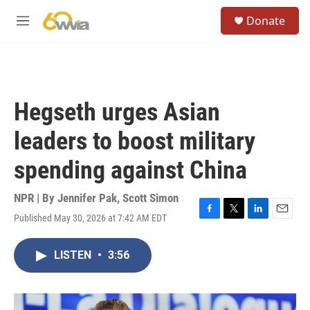
Skip to main content
S
Donate
e
M
a
e
r
n
c
u
h
u
Hegseth urges Asian
e
r
leaders to boost military
y
spending against China
NPR | By
Jennifer Pak
,
Scott Simon
Published May 30, 2026 at 7:42 AM EDT
F
T
L
E
a
w
i
m
c
i
n
a
LISTEN
•
3:56
e
t
k
i
b
t
e
l
o
e
d
o
r
I