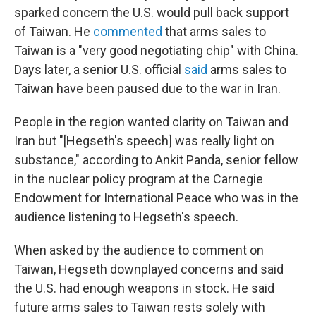
sparked concern the U.S. would pull back support
of Taiwan. He
commented
that arms sales to
Taiwan is a "very good negotiating chip" with China.
Days later, a senior U.S. official
said
arms sales to
Taiwan have been paused due to the war in Iran.
People in the region wanted clarity on Taiwan and
Iran but "[Hegseth's speech] was really light on
substance," according to Ankit Panda, senior fellow
in the nuclear policy program at the Carnegie
Endowment for International Peace who was in the
audience listening to Hegseth's speech.
When asked by the audience to comment on
Taiwan, Hegseth downplayed concerns and said
the U.S. had enough weapons in stock. He said
future arms sales to Taiwan rests solely with