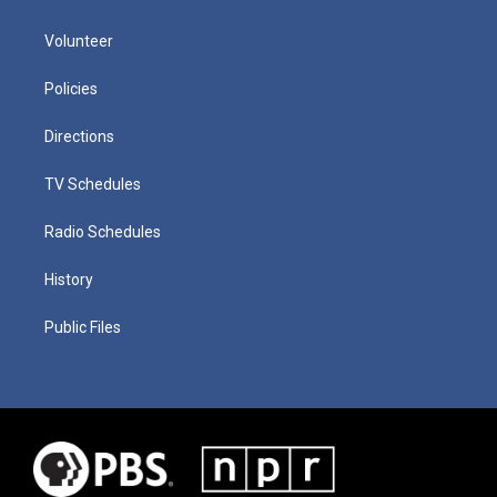
Volunteer
Policies
Directions
TV Schedules
Radio Schedules
History
Public Files