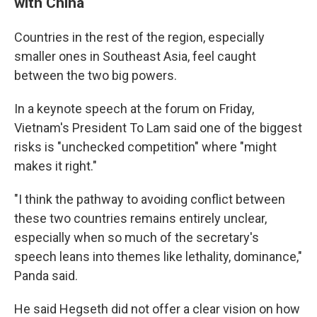
with China
Countries in the rest of the region, especially
smaller ones in Southeast Asia, feel caught
between the two big powers.
In a keynote speech at the forum on Friday,
Vietnam's President To Lam said one of the biggest
risks is "unchecked competition" where "might
makes it right."
"I think the pathway to avoiding conflict between
these two countries remains entirely unclear,
especially when so much of the secretary's
speech leans into themes like lethality, dominance,"
Panda said.
He said Hegseth did not offer a clear vision on how