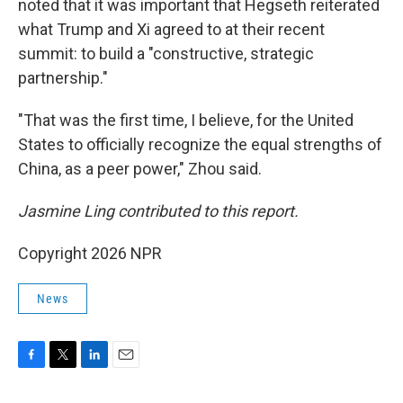
noted that it was important that Hegseth reiterated
what Trump and Xi agreed to at their recent
summit: to build a "constructive, strategic
partnership."
"That was the first time, I believe, for the United
States to officially recognize the equal strengths of
China, as a peer power," Zhou said.
Jasmine Ling contributed to this report.
Copyright 2026 NPR
News
F
T
L
E
a
w
i
m