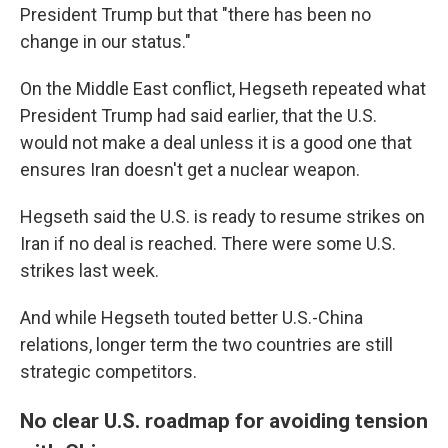
President Trump but that "there has been no
change in our status."
On the Middle East conflict, Hegseth repeated what
President Trump had said earlier, that the U.S.
would not make a deal unless it is a good one that
ensures Iran doesn't get a nuclear weapon.
Hegseth said the U.S. is ready to resume strikes on
Iran if no deal is reached. There were some U.S.
strikes last week.
And while Hegseth touted better U.S.-China
relations, longer term the two countries are still
strategic competitors.
No clear U.S. roadmap for avoiding tension