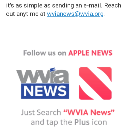
it's as simple as sending an e-mail. Reach
out anytime at
wvianews@wvia.org
.