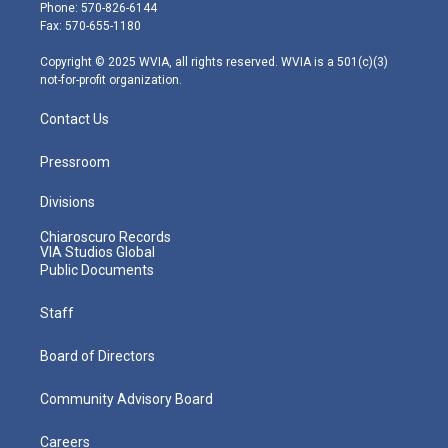
e
g
b
o
d
Phone: 570-826-6144
r
r
e
o
i
Fax: 570-655-1180
a
k
n
m
Copyright © 2025 WVIA, all rights reserved. WVIA is a 501(c)(3)
not-for-profit organization.
Contact Us
Pressroom
Divisions
Chiaroscuro Records
VIA Studios Global
Public Documents
Staff
Board of Directors
Community Advisory Board
Careers