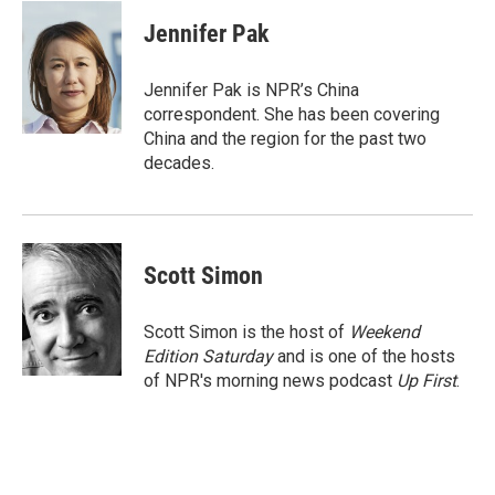
c
i
n
a
e
t
k
i
Jennifer Pak
b
t
e
l
o
e
d
o
r
I
Jennifer Pak is NPR’s China
k
n
correspondent. She has been covering
China and the region for the past two
decades.
Scott Simon
Scott Simon is the host of
Weekend
Edition Saturday
and is one of the hosts
of NPR's morning news podcast
Up First
.