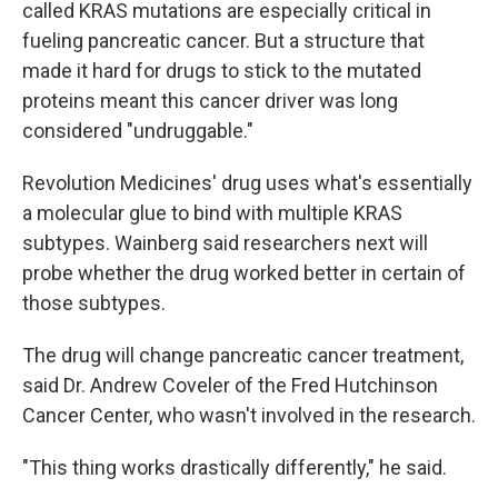
called KRAS mutations are especially critical in
fueling pancreatic cancer. But a structure that
made it hard for drugs to stick to the mutated
proteins meant this cancer driver was long
considered "undruggable."
Revolution Medicines' drug uses what's essentially
a molecular glue to bind with multiple KRAS
subtypes. Wainberg said researchers next will
probe whether the drug worked better in certain of
those subtypes.
The drug will change pancreatic cancer treatment,
said Dr. Andrew Coveler of the Fred Hutchinson
Cancer Center, who wasn't involved in the research.
"This thing works drastically differently," he said.