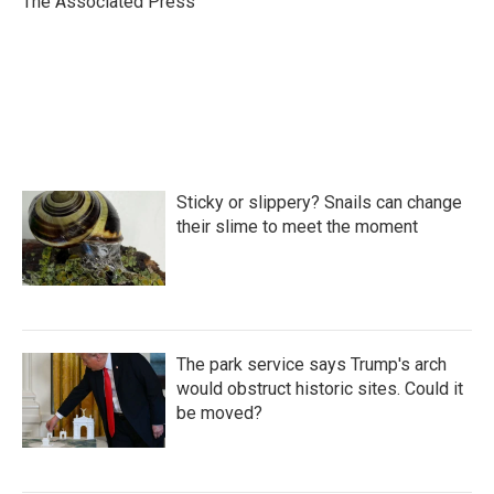
The Associated Press
k
n
Sticky or slippery? Snails can change
their slime to meet the moment
The park service says Trump's arch
would obstruct historic sites. Could it
be moved?