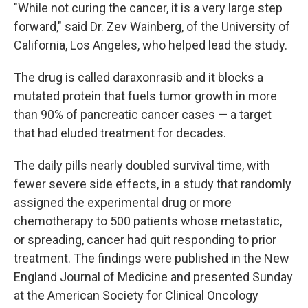
"While not curing the cancer, it is a very large step
forward," said Dr. Zev Wainberg, of the University of
California, Los Angeles, who helped lead the study.
The drug is called daraxonrasib and it blocks a
mutated protein that fuels tumor growth in more
than 90% of pancreatic cancer cases — a target
that had eluded treatment for decades.
The daily pills nearly doubled survival time, with
fewer severe side effects, in a study that randomly
assigned the experimental drug or more
chemotherapy to 500 patients whose metastatic,
or spreading, cancer had quit responding to prior
treatment. The findings were published in the New
England Journal of Medicine and presented Sunday
at the American Society for Clinical Oncology