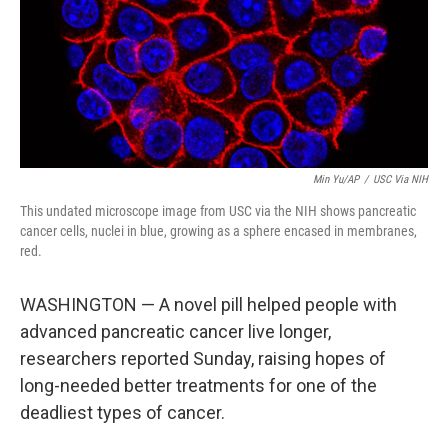
k
n
Min Yu/AP
/
USC Via NIH
This undated microscope image from USC via the NIH shows pancreatic
cancer cells, nuclei in blue, growing as a sphere encased in membranes,
red.
WASHINGTON — A novel pill helped people with
advanced pancreatic cancer live longer,
researchers reported Sunday, raising hopes of
long-needed better treatments for one of the
deadliest types of cancer.