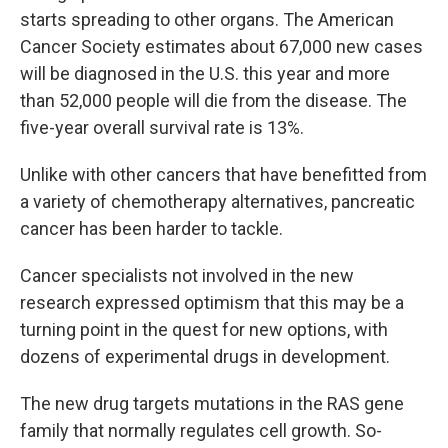
starts spreading to other organs. The American
Cancer Society estimates about 67,000 new cases
will be diagnosed in the U.S. this year and more
than 52,000 people will die from the disease. The
five-year overall survival rate is 13%.
Unlike with other cancers that have benefitted from
a variety of chemotherapy alternatives, pancreatic
cancer has been harder to tackle.
Cancer specialists not involved in the new
research expressed optimism that this may be a
turning point in the quest for new options, with
dozens of experimental drugs in development.
The new drug targets mutations in the RAS gene
family that normally regulates cell growth. So-