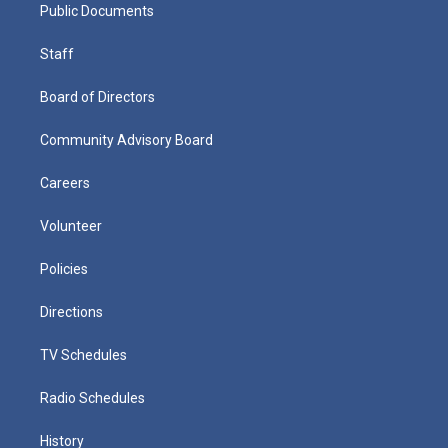
Public Documents
Staff
Board of Directors
Community Advisory Board
Careers
Volunteer
Policies
Directions
TV Schedules
Radio Schedules
History