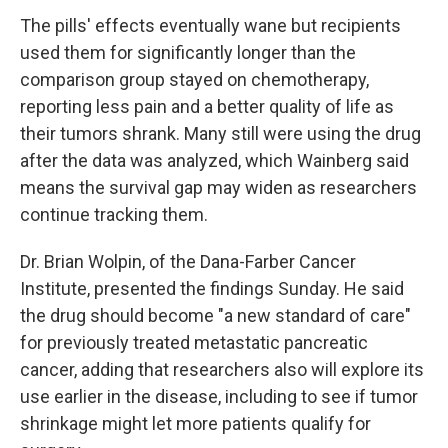
The pills' effects eventually wane but recipients
used them for significantly longer than the
comparison group stayed on chemotherapy,
reporting less pain and a better quality of life as
their tumors shrank. Many still were using the drug
after the data was analyzed, which Wainberg said
means the survival gap may widen as researchers
continue tracking them.
Dr. Brian Wolpin, of the Dana-Farber Cancer
Institute, presented the findings Sunday. He said
the drug should become "a new standard of care"
for previously treated metastatic pancreatic
cancer, adding that researchers also will explore its
use earlier in the disease, including to see if tumor
shrinkage might let more patients qualify for