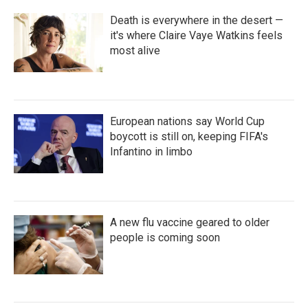
Death is everywhere in the desert —
it's where Claire Vaye Watkins feels
most alive
European nations say World Cup
boycott is still on, keeping FIFA's
Infantino in limbo
A new flu vaccine geared to older
people is coming soon