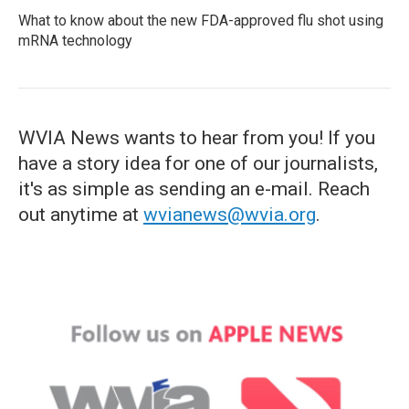
What to know about the new FDA-approved flu shot using
mRNA technology
WVIA News wants to hear from you! If you
have a story idea for one of our journalists,
it's as simple as sending an e-mail. Reach
out anytime at
wvianews@wvia.org
.