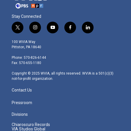
Stay Connected
t
i
y
f
l
w
n
o
a
i
i
s
u
c
n
100 WVIA Way
t
t
t
e
k
Pittston, PA 18640
t
a
u
b
e
e
g
b
o
d
Phone: 570-826-6144
r
r
e
o
i
Fax: 570-655-1180
a
k
n
m
Copyright © 2025 WVIA, all rights reserved. WVIA is a 501(c)(3)
not-for-profit organization.
Contact Us
Pressroom
Divisions
Chiaroscuro Records
VIA Studios Global