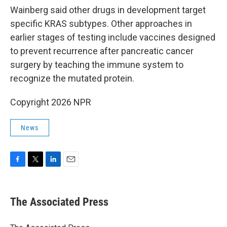
Wainberg said other drugs in development target
specific KRAS subtypes. Other approaches in
earlier stages of testing include vaccines designed
to prevent recurrence after pancreatic cancer
surgery by teaching the immune system to
recognize the mutated protein.
Copyright 2026 NPR
News
F
T
L
E
a
w
i
m
c
i
n
a
e
t
k
i
The Associated Press
b
t
e
l
o
e
d
o
r
I