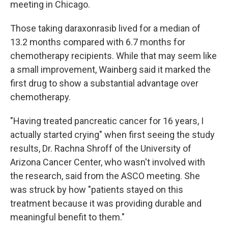
meeting in Chicago.
Those taking daraxonrasib lived for a median of
13.2 months compared with 6.7 months for
chemotherapy recipients. While that may seem like
a small improvement, Wainberg said it marked the
first drug to show a substantial advantage over
chemotherapy.
"Having treated pancreatic cancer for 16 years, I
actually started crying" when first seeing the study
results, Dr. Rachna Shroff of the University of
Arizona Cancer Center, who wasn't involved with
the research, said from the ASCO meeting. She
was struck by how "patients stayed on this
treatment because it was providing durable and
meaningful benefit to them."