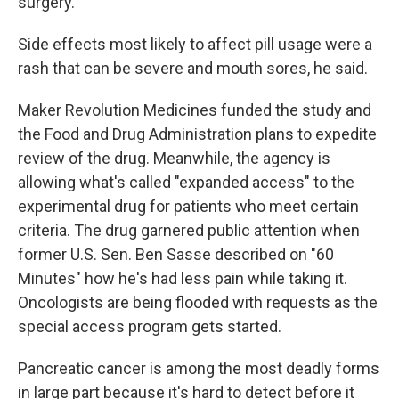
surgery.
Side effects most likely to affect pill usage were a
rash that can be severe and mouth sores, he said.
Maker Revolution Medicines funded the study and
the Food and Drug Administration plans to expedite
review of the drug. Meanwhile, the agency is
allowing what's called "expanded access" to the
experimental drug for patients who meet certain
criteria. The drug garnered public attention when
former U.S. Sen. Ben Sasse described on "60
Minutes" how he's had less pain while taking it.
Oncologists are being flooded with requests as the
special access program gets started.
Pancreatic cancer is among the most deadly forms
in large part because it's hard to detect before it